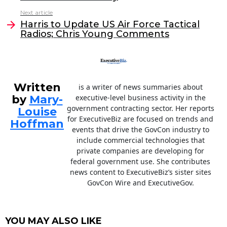
b
dI
Next article
o
n
Harris to Update US Air Force Tactical
o
Radios; Chris Young Comments
k
Written
is a writer of news summaries about
by
Mary-
executive-level business activity in the
government contracting sector. Her reports
Louise
for ExecutiveBiz are focused on trends and
Hoffman
events that drive the GovCon industry to
include commercial technologies that
private companies are developing for
federal government use. She contributes
news content to ExecutiveBiz’s sister sites
GovCon Wire and ExecutiveGov.
YOU MAY ALSO LIKE