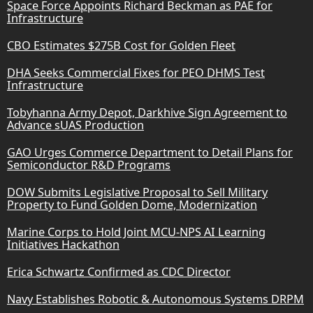
Space Force Appoints Richard Beckman as PAE for
Infrastructure
CBO Estimates $275B Cost for Golden Fleet
DHA Seeks Commercial Fixes for PEO DHMS Test
Infrastructure
Tobyhanna Army Depot, Darkhive Sign Agreement to
Advance sUAS Production
GAO Urges Commerce Department to Detail Plans for
Semiconductor R&D Programs
DOW Submits Legislative Proposal to Sell Military
Property to Fund Golden Dome, Modernization
Marine Corps to Hold Joint MCU-NPS AI Learning
Initiatives Hackathon
Erica Schwartz Confirmed as CDC Director
Navy Establishes Robotic & Autonomous Systems DRPM