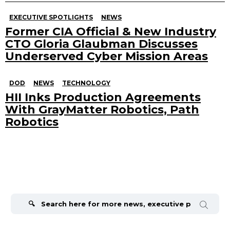
EXECUTIVE SPOTLIGHTS
NEWS
Former CIA Official & New Industry
CTO Gloria Glaubman Discusses
Underserved Cyber Mission Areas
DOD
NEWS
TECHNOLOGY
HII Inks Production Agreements
With GrayMatter Robotics, Path
Robotics
Search
for: