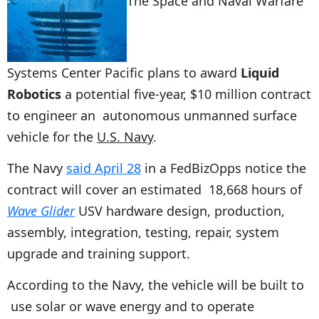
The Space and Naval Warfare
Systems Center Pacific plans to award
Liquid
Robotics
a potential five-year, $10 million contract
to engineer an autonomous unmanned surface
vehicle for the
U.S. Navy
.
The Navy
said April 28
in a FedBizOpps notice the
contract will cover an estimated 18,668 hours of
Wave Glider
USV hardware design, production,
assembly, integration, testing, repair, system
upgrade and training support.
According to the Navy, the vehicle will be built to
use solar or wave energy and to operate