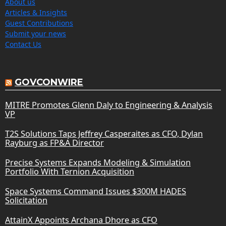
About us
Articles & Insights
Guest Contributions
Submit your news
Contact Us
GOVCONWIRE
MITRE Promotes Glenn Daly to Engineering & Analysis
VP
T2S Solutions Taps Jeffrey Casperaites as CFO, Dylan
Rayburg as FP&A Director
Precise Systems Expands Modeling & Simulation
Portfolio With Ternion Acquisition
Space Systems Command Issues $300M HADES
Solicitation
AttainX Appoints Archana Dhore as CFO