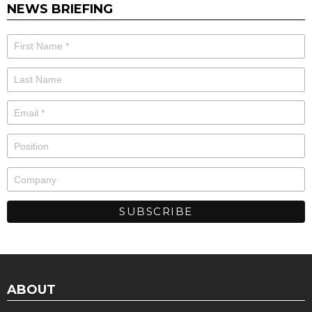
NEWS BRIEFING
ABOUT