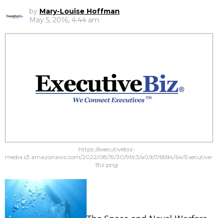
by
Mary-Louise Hoffman
May 5, 2016, 4:44 am
https://executivebiz-
media.s3.amazonaws.com/2022/08/19/30/9f/c3/a0/b7/6f/d4/64/Executive-
Biz.png