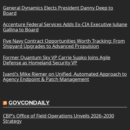
General Dynamics Elects President Danny Deep to
Board
Accenture Federal Services Adds Ex-CIA Executive Juliane
Gallina to Board
Five Navy Contract Opportunities Worth Tracking: From
Shipyard Upgrades to Advanced Propulsion
Former Quantum Sky VP Carrie Supko Joins Agile
Defense as Homeland Security VP
Ivanti’s Mike Riemer on Unified, Automated Approach to
Agency Endpoint & Patch Management
GOVCONDAILY
CBP’s Office of Field Operations Unveils 2026–2030
Strategy