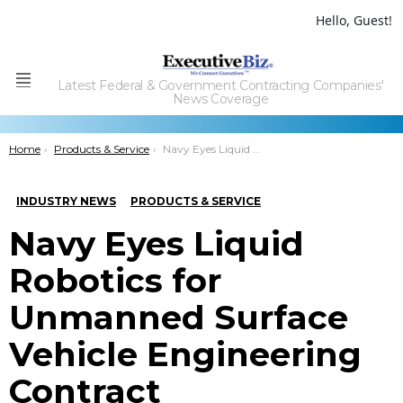
Hello, Guest!
Latest Federal & Government Contracting Companies'
Menu
News Coverage
You are here:
Home
Products & Service
Navy Eyes Liquid Robotics for Unmanned Surface Vehicle Engineering Contract
INDUSTRY NEWS
PRODUCTS & SERVICE
Navy Eyes Liquid
Robotics for
Unmanned Surface
Vehicle Engineering
Contract