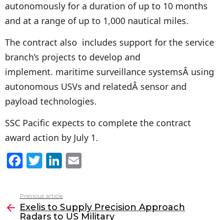
autonomously for a duration of up to 10 months
and at a range of up to 1,000 nautical miles.
The contract also includes support for the service
branch’s projects to develop and
implement. maritime surveillance systemsÂ using
autonomous USVs and relatedÂ sensor and
payload technologies.
SSC Pacific expects to complete the contract
award action by July 1.
F
T
Li
E
a
w
n
m
c
itt
k
ai
Previous article
See
e
er
e
l
Exelis to Supply Precision Approach
more
Radars to US Military