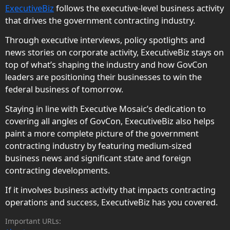
ExecutiveBiz
follows the executive-level business activity
that drives the government contracting industry.
Through executive interviews, policy spotlights and
news stories on corporate activity, ExecutiveBiz stays on
top of what’s shaping the industry and how GovCon
leaders are positioning their businesses to win the
federal business of tomorrow.
Staying in line with Executive Mosaic’s dedication to
covering all angles of GovCon, ExecutiveBiz also helps
paint a more complete picture of the government
contracting industry by featuring medium-sized
business news and significant state and foreign
contracting developments.
If it involves business activity that impacts contracting
operations and success, ExecutiveBiz has you covered.
Important URLs: