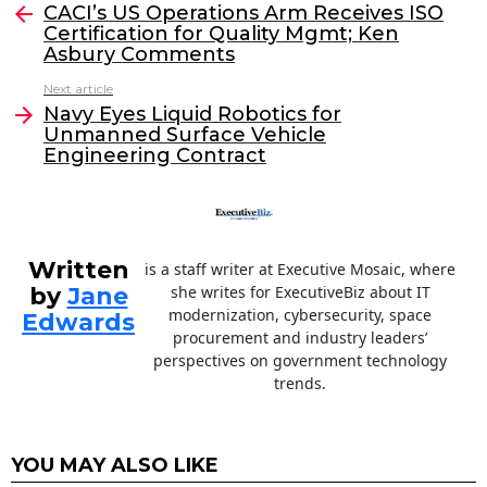
e
er
e
l
CACI’s US Operations Arm Receives ISO
more
Certification for Quality Mgmt; Ken
b
dI
Asbury Comments
o
n
Next article
o
Navy Eyes Liquid Robotics for
Unmanned Surface Vehicle
k
Engineering Contract
Written
is a staff writer at Executive Mosaic, where
by
Jane
she writes for ExecutiveBiz about IT
modernization, cybersecurity, space
Edwards
procurement and industry leaders’
perspectives on government technology
trends.
YOU MAY ALSO LIKE