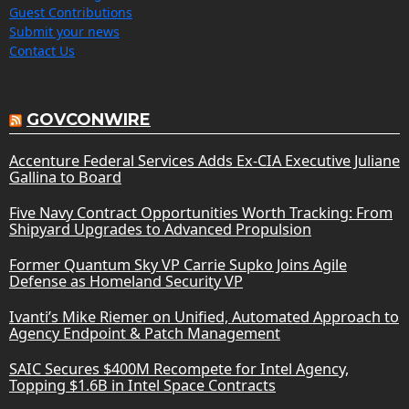
Guest Contributions
Submit your news
Contact Us
GOVCONWIRE
Accenture Federal Services Adds Ex-CIA Executive Juliane
Gallina to Board
Five Navy Contract Opportunities Worth Tracking: From
Shipyard Upgrades to Advanced Propulsion
Former Quantum Sky VP Carrie Supko Joins Agile
Defense as Homeland Security VP
Ivanti’s Mike Riemer on Unified, Automated Approach to
Agency Endpoint & Patch Management
SAIC Secures $400M Recompete for Intel Agency,
Topping $1.6B in Intel Space Contracts