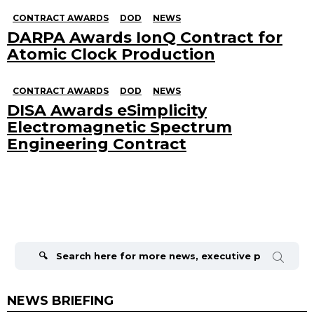
CONTRACT AWARDS
DOD
NEWS
DARPA Awards IonQ Contract for
Atomic Clock Production
CONTRACT AWARDS
DOD
NEWS
DISA Awards eSimplicity
Electromagnetic Spectrum
Engineering Contract
Search
for:
NEWS BRIEFING