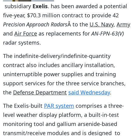
subsidiary
Exelis
. has been awarded a potential
five-year, $70.3 million contract to provide 42
Precision Approach Radars
Â to the
U.S. Navy
,
Army
and
Air Force
as replacements for
AN-FPN-63(V)
radar systems.
The indefinite-delivery/indefinite-quantity
contract also includes ancillary installation,
uninterruptible power supplies and training
support services for the three service branches,
the
Defense Department
said Wednesday
.
The Exelis-built
PAR system
comprises a three-
level weather display platform, a built-in-test
monitoring tool and gallium arsenide-based
transmit/receive modules and is designed to