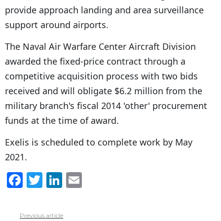
provide approach landing and area surveillance
support around airports.
The Naval Air Warfare Center Aircraft Division
awarded the fixed-price contract through a
competitive acquisition process with two bids
received and will obligate $6.2 million from the
military branch's fiscal 2014 'other' procurement
funds at the time of award.
Exelis is scheduled to complete work by May
2021.
F
T
Li
E
a
w
n
m
c
itt
k
ai
Previous article
See