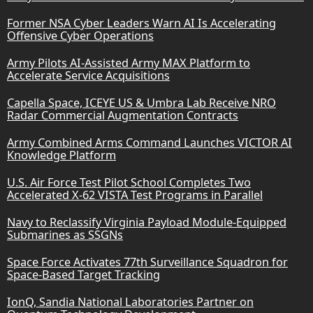
Former NSA Cyber Leaders Warn AI Is Accelerating
Offensive Cyber Operations
Army Pilots AI-Assisted Army MAX Platform to
Accelerate Service Acquisitions
Capella Space, ICEYE US & Umbra Lab Receive NRO
Radar Commercial Augmentation Contracts
Army Combined Arms Command Launches VICTOR AI
Knowledge Platform
U.S. Air Force Test Pilot School Completes Two
Accelerated X-62 VISTA Test Programs in Parallel
Navy to Reclassify Virginia Payload Module-Equipped
Submarines as SSGNs
Space Force Activates 77th Surveillance Squadron for
Space-Based Target Tracking
IonQ, Sandia National Laboratories Partner on