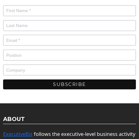
ABOUT
ExecutiveBiz
follows the executive-level business activity