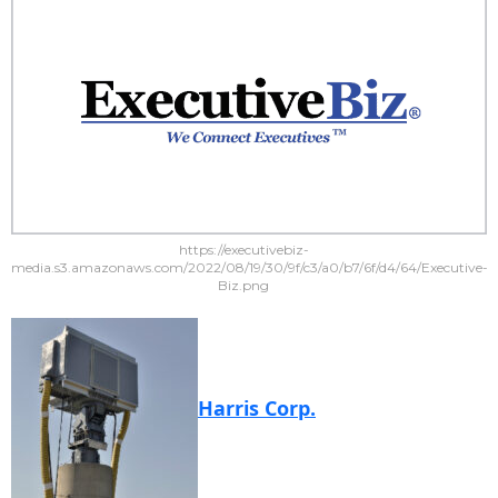
https://executivebiz-
media.s3.amazonaws.com/2022/08/19/30/9f/c3/a0/b7/6f/d4/64/Executive-
Biz.png
Harris Corp.