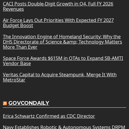
CACI Posts Double-Digit Growth in Q4, Full FY 2026
Revenues
Air Force Lays Out Priorities With Expected FY 2027
Budget Boost
The Innovation Engine of Homeland Security: Why the
DHS Directorate of Science &amp; Technology Matters
More Than Ever
Space Force Awards $615M in OTAs to Expand SB-AMTI
Vendor Base
Veritas Capital to Acquire Steampunk, Merge It With
MetroStar
GOVCONDAILY
Erica Schwartz Confirmed as CDC Director
Navy Establishes Robotic & Autonomous Systems DRPM