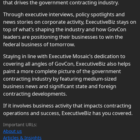
that drives the government contracting industry.
Through executive interviews, policy spotlights and
news stories on corporate activity, ExecutiveBiz stays on
top of what’s shaping the industry and how GovCon
leaders are positioning their businesses to win the
federal business of tomorrow.
Staying in line with Executive Mosaic’s dedication to
covering all angles of GovCon, ExecutiveBiz also helps
paint a more complete picture of the government
contracting industry by featuring medium-sized
business news and significant state and foreign
contracting developments.
If it involves business activity that impacts contracting
operations and success, ExecutiveBiz has you covered.
Important URLs:
About us
Articles & Insights