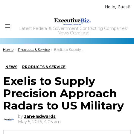
Hello, Guest!
Latest Federal & Government Contracting Companies'
Menu
News Coverage
You are here:
Home
Products & Service
Exelis to Supply Precision Approach Radars to US Military
NEWS
PRODUCTS & SERVICE
Exelis to Supply
Precision Approach
Radars to US Military
by
Jane Edwards
May 5, 2016, 4:05 am