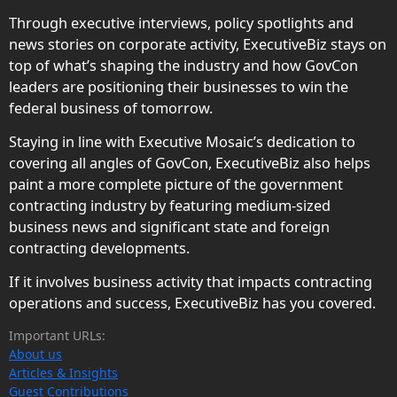
Through executive interviews, policy spotlights and
news stories on corporate activity, ExecutiveBiz stays on
top of what’s shaping the industry and how GovCon
leaders are positioning their businesses to win the
federal business of tomorrow.
Staying in line with Executive Mosaic’s dedication to
covering all angles of GovCon, ExecutiveBiz also helps
paint a more complete picture of the government
contracting industry by featuring medium-sized
business news and significant state and foreign
contracting developments.
If it involves business activity that impacts contracting
operations and success, ExecutiveBiz has you covered.
Important URLs:
About us
Articles & Insights
Guest Contributions