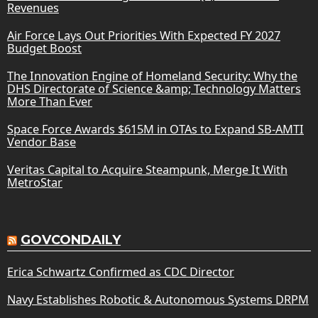
Revenues
Air Force Lays Out Priorities With Expected FY 2027
Budget Boost
The Innovation Engine of Homeland Security: Why the
DHS Directorate of Science &amp; Technology Matters
More Than Ever
Space Force Awards $615M in OTAs to Expand SB-AMTI
Vendor Base
Veritas Capital to Acquire Steampunk, Merge It With
MetroStar
GOVCONDAILY
Erica Schwartz Confirmed as CDC Director
Navy Establishes Robotic & Autonomous Systems DRPM