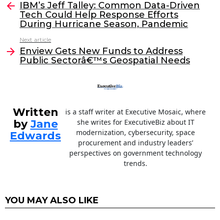
e
er
e
l
IBM’s Jeff Talley: Common Data-Driven
more
Tech Could Help Response Efforts
b
dI
During Hurricane Season, Pandemic
o
n
Next article
o
Enview Gets New Funds to Address
Public Sectorâ€™s Geospatial Needs
k
Written
is a staff writer at Executive Mosaic, where
by
Jane
she writes for ExecutiveBiz about IT
modernization, cybersecurity, space
Edwards
procurement and industry leaders’
perspectives on government technology
trends.
YOU MAY ALSO LIKE