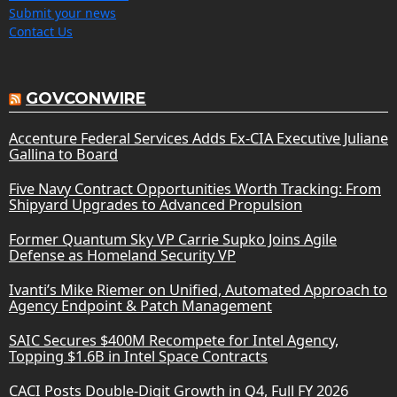
Submit your news
Contact Us
GOVCONWIRE
Accenture Federal Services Adds Ex-CIA Executive Juliane
Gallina to Board
Five Navy Contract Opportunities Worth Tracking: From
Shipyard Upgrades to Advanced Propulsion
Former Quantum Sky VP Carrie Supko Joins Agile
Defense as Homeland Security VP
Ivanti’s Mike Riemer on Unified, Automated Approach to
Agency Endpoint & Patch Management
SAIC Secures $400M Recompete for Intel Agency,
Topping $1.6B in Intel Space Contracts
CACI Posts Double-Digit Growth in Q4, Full FY 2026