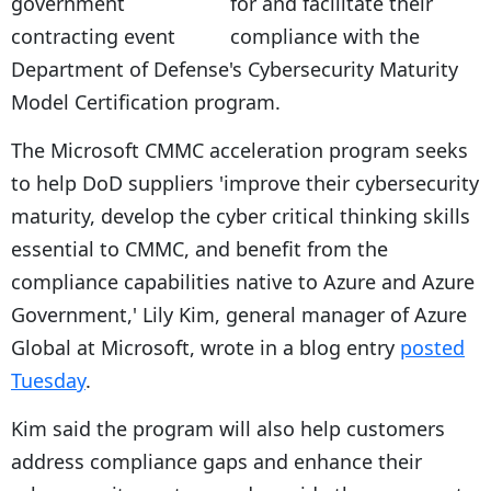
for and facilitate their
compliance with the
Department of Defense's Cybersecurity Maturity
Model Certification program.
The Microsoft CMMC acceleration program seeks
to help DoD suppliers 'improve their cybersecurity
maturity, develop the cyber critical thinking skills
essential to CMMC, and benefit from the
compliance capabilities native to Azure and Azure
Government,' Lily Kim, general manager of Azure
Global at Microsoft, wrote in a blog entry
posted
Tuesday
.
Kim said the program will also help customers
address compliance gaps and enhance their