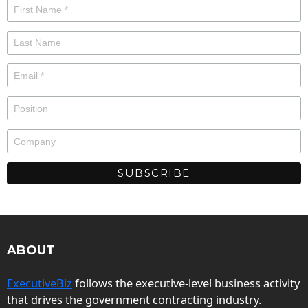
ABOUT
ExecutiveBiz
follows the executive-level business activity
that drives the government contracting industry.