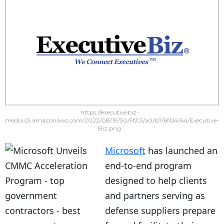
https://executivebiz-
media.s3.amazonaws.com/2022/08/19/30/9f/c3/a0/b7/6f/d4/64/Executive-
Biz.png
Microsoft
has launched an
end-to-end program
designed to help clients
and partners serving as
defense suppliers prepare