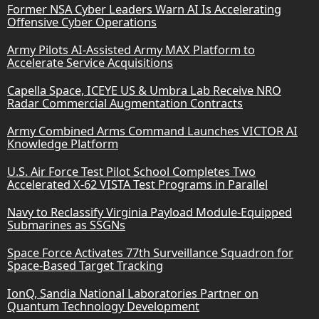
Former NSA Cyber Leaders Warn AI Is Accelerating
Offensive Cyber Operations
Army Pilots AI-Assisted Army MAX Platform to
Accelerate Service Acquisitions
Capella Space, ICEYE US & Umbra Lab Receive NRO
Radar Commercial Augmentation Contracts
Army Combined Arms Command Launches VICTOR AI
Knowledge Platform
U.S. Air Force Test Pilot School Completes Two
Accelerated X-62 VISTA Test Programs in Parallel
Navy to Reclassify Virginia Payload Module-Equipped
Submarines as SSGNs
Space Force Activates 77th Surveillance Squadron for
Space-Based Target Tracking
IonQ, Sandia National Laboratories Partner on
Quantum Technology Development