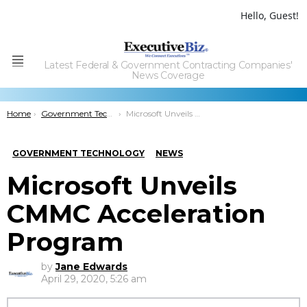
Hello, Guest!
Latest Federal & Government Contracting Companies'
Menu
News Coverage
You are here:
Home
Government Technology
Microsoft Unveils CMMC Acceleration Program
GOVERNMENT TECHNOLOGY
NEWS
Microsoft Unveils
CMMC Acceleration
Program
by
Jane Edwards
April 29, 2020, 5:26 am