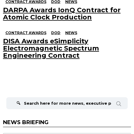
CONTRACT AWARDS
DOD
NEWS
DARPA Awards IonQ Contract for
Atomic Clock Production
CONTRACT AWARDS
DOD
NEWS
DISA Awards eSimplicity
Electromagnetic Spectrum
Engineering Contract
Search
for:
NEWS BRIEFING