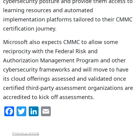
cybersecurity posture and provide them access to
learning resources and automated
implementation platforms tailored to their CMMC
certification journey.
Microsoft also expects CMMC to allow some
reciprocity with the Federal Risk and
Authorization Management Program and other
cybersecurity frameworks and will move to have
its cloud offerings assessed and validated once
certified third-party assessment organizations are
accredited to kick off assessments.
F
T
Li
E
a
w
n
m
c
itt
k
ai
Previous article
See