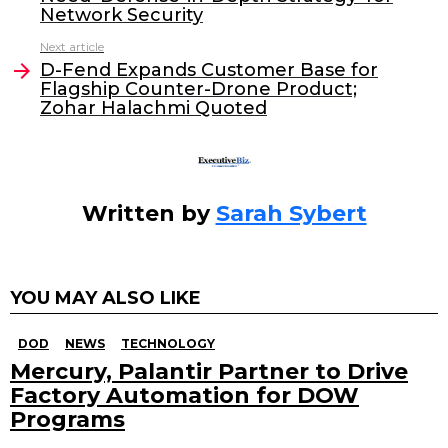
b
dI
Network Security
o
n
Next article
o
D-Fend Expands Customer Base for
Flagship Counter-Drone Product;
k
Zohar Halachmi Quoted
Written by
Sarah Sybert
YOU MAY ALSO LIKE
DOD
NEWS
TECHNOLOGY
Mercury, Palantir Partner to Drive
Factory Automation for DOW
Programs