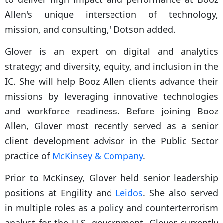
Allen's unique intersection of technology,
mission, and consulting,' Dotson added.
Glover is an expert on digital and analytics
strategy; and diversity, equity, and inclusion in the
IC. She will help Booz Allen clients advance their
missions by leveraging innovative technologies
and workforce readiness. Before joining Booz
Allen, Glover most recently served as a senior
client development advisor in the Public Sector
practice of
McKinsey & Company
.
Prior to McKinsey, Glover held senior leadership
positions at Engility and
Leidos
. She also served
in multiple roles as a policy and counterterrorism
analyst for the U.S. government. Glover currently