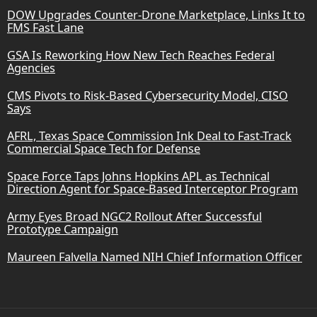
DOW Upgrades Counter-Drone Marketplace, Links It to
FMS Fast Lane
GSA Is Reworking How New Tech Reaches Federal
Agencies
CMS Pivots to Risk-Based Cybersecurity Model, CISO
Says
AFRL, Texas Space Commission Ink Deal to Fast-Track
Commercial Space Tech for Defense
Space Force Taps Johns Hopkins APL as Technical
Direction Agent for Space-Based Interceptor Program
Army Eyes Broad NGC2 Rollout After Successful
Prototype Campaign
Maureen Falvella Named NIH Chief Information Officer