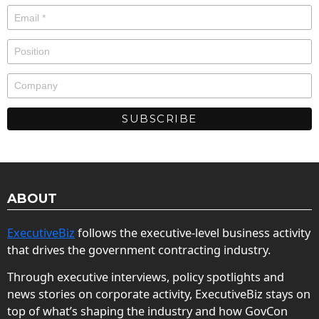
ABOUT
ExecutiveBiz
follows the executive-level business activity
that drives the government contracting industry.
Through executive interviews, policy spotlights and
news stories on corporate activity, ExecutiveBiz stays on
top of what’s shaping the industry and how GovCon