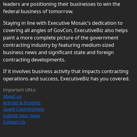
leaders are positioning their businesses to win the
federal business of tomorrow.
Staying in line with Executive Mosaic’s dedication to
covering all angles of GovCon, ExecutiveBiz also helps
paint a more complete picture of the government
contracting industry by featuring medium-sized
business news and significant state and foreign
contracting developments.
If it involves business activity that impacts contracting
operations and success, ExecutiveBiz has you covered.
Important URLs:
About us
Articles & Insights
Guest Contributions
Submit your news
Contact Us