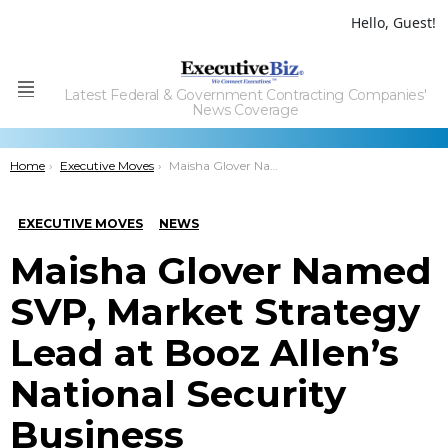
Hello, Guest!
Latest Federal & Government Contracting Companies'
Menu
News Coverage
You are here:
Home
Executive Moves
Maisha Glover Named SVP, Market Strategy Lead at Booz Allen’s National Security Business
EXECUTIVE MOVES
NEWS
Maisha Glover Named
SVP, Market Strategy
Lead at Booz Allen’s
National Security
Business