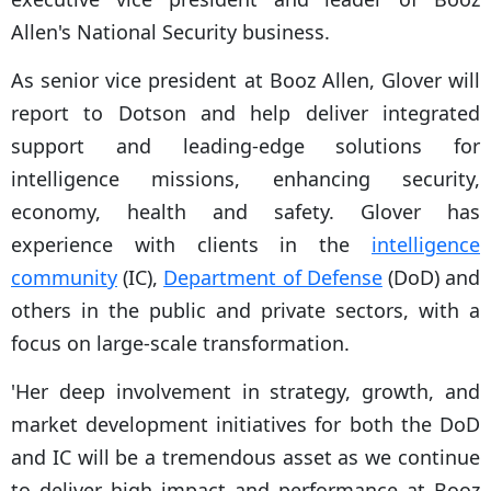
Allen's National Security business.
As senior vice president at Booz Allen, Glover will
report to Dotson and help deliver integrated
support and leading-edge solutions for
intelligence missions, enhancing security,
economy, health and safety. Glover has
experience with clients in the
intelligence
community
(IC),
Department of Defense
(DoD) and
others in the public and private sectors, with a
focus on large-scale transformation.
'Her deep involvement in strategy, growth, and
market development initiatives for both the DoD
and IC will be a tremendous asset as we continue
to deliver high impact and performance at Booz