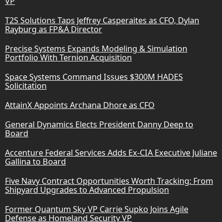
VP
T2S Solutions Taps Jeffrey Casperaites as CFO, Dylan
Rayburg as FP&A Director
Precise Systems Expands Modeling & Simulation
Portfolio With Ternion Acquisition
Space Systems Command Issues $300M HADES
Solicitation
AttainX Appoints Archana Dhore as CFO
General Dynamics Elects President Danny Deep to
Board
Accenture Federal Services Adds Ex-CIA Executive Juliane
Gallina to Board
Five Navy Contract Opportunities Worth Tracking: From
Shipyard Upgrades to Advanced Propulsion
Former Quantum Sky VP Carrie Supko Joins Agile
Defense as Homeland Security VP