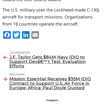
The U.S. military uses the Lockheed-made C-130J
aircraft for transport missions. Organizations
from 18 countries operate the aircraft.
F
T
Li
E
a
w
n
m
c
itt
k
ai
Previous article
See
e
er
e
l
J.F. Taylor Gets $84M Navy IDIQ to
more
Support Devâ€™t Test, Evaluation
b
dI
Efforts
o
n
Next article
o
Mission Essential Receives $95M IDIQ
Contract to Support U.S. Air Force in
k
Europe, Africa; Paul Doyle Quoted