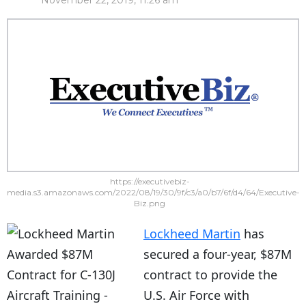
November 22, 2019, 11:26 am
https://executivebiz-
media.s3.amazonaws.com/2022/08/19/30/9f/c3/a0/b7/6f/d4/64/Executive-
Biz.png
Lockheed Martin
has
secured a four-year, $87M
contract to provide the
U.S. Air Force with