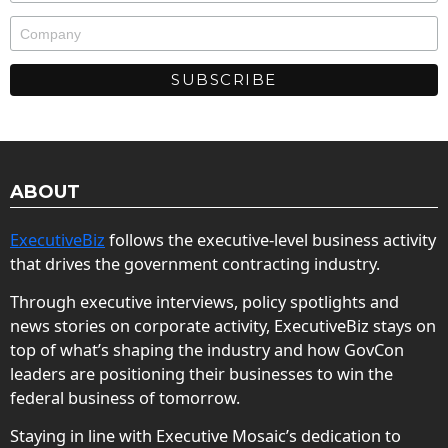
ABOUT
ExecutiveBiz
follows the executive-level business activity
that drives the government contracting industry.
Through executive interviews, policy spotlights and
news stories on corporate activity, ExecutiveBiz stays on
top of what’s shaping the industry and how GovCon
leaders are positioning their businesses to win the
federal business of tomorrow.
Staying in line with Executive Mosaic’s dedication to