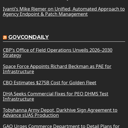
Ivanti’s Mike Riemer on Unified, Automated Approach to
Agency Endpoint & Patch Management
GOVCONDAILY
CBP’s Office of Field Operations Unveils 2026–2030
Strategy
Space Force Appoints Richard Beckman as PAE for
Infrastructure
CBO Estimates $275B Cost for Golden Fleet
DHA Seeks Commercial Fixes for PEO DHMS Test
Infrastructure
Tobyhanna Army Depot, Darkhive Sign Agreement to
Advance sUAS Production
GAO Urges Commerce Department to Detail Plans for