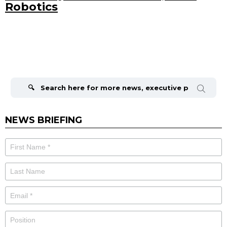
Robotics
Search
for:
NEWS BRIEFING