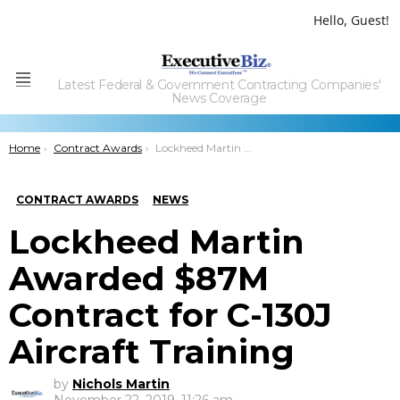
Hello, Guest!
Latest Federal & Government Contracting Companies'
Menu
News Coverage
You are here:
Home
Contract Awards
Lockheed Martin Awarded $87M Contract for C-130J Aircraft Training
CONTRACT AWARDS
NEWS
Lockheed Martin
Awarded $87M
Contract for C-130J
Aircraft Training
by
Nichols Martin