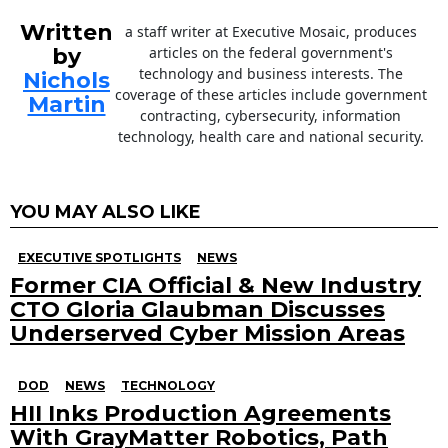
Written
a staff writer at Executive Mosaic, produces
by
articles on the federal government's
technology and business interests. The
Nichols
coverage of these articles include government
Martin
contracting, cybersecurity, information
technology, health care and national security.
YOU MAY ALSO LIKE
EXECUTIVE SPOTLIGHTS
NEWS
Former CIA Official & New Industry
CTO Gloria Glaubman Discusses
Underserved Cyber Mission Areas
DOD
NEWS
TECHNOLOGY
HII Inks Production Agreements
With GrayMatter Robotics, Path