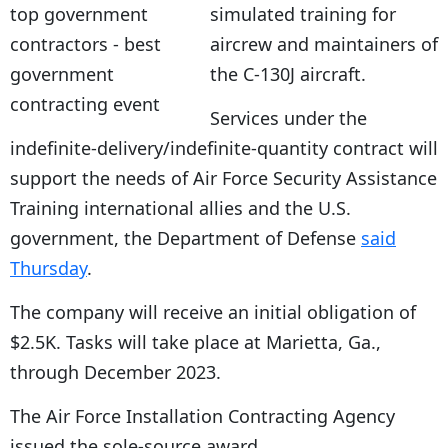
simulated training for
aircrew and maintainers of
the C-130J aircraft.
Services under the
indefinite-delivery/indefinite-quantity contract will
support the needs of Air Force Security Assistance
Training international allies and the U.S.
government, the Department of Defense
said
Thursday
.
The company will receive an initial obligation of
$2.5K. Tasks will take place at Marietta, Ga.,
through December 2023.
The Air Force Installation Contracting Agency
issued the sole-source award.