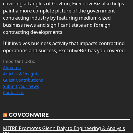
covering all angles of GovCon, ExecutiveBiz also helps
paint a more complete picture of the government
contracting industry by featuring medium-sized
business news and significant state and foreign
contracting developments.
If it involves business activity that impacts contracting
operations and success, ExecutiveBiz has you covered.
Important URLs:
About us
Articles & Insights
Guest Contributions
Submit your news
Contact Us
GOVCONWIRE
MITRE Promotes Glenn Daly to Engineering & Analysis