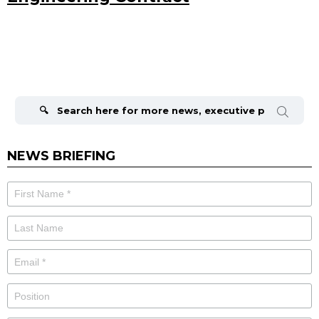
Search
for:
NEWS BRIEFING