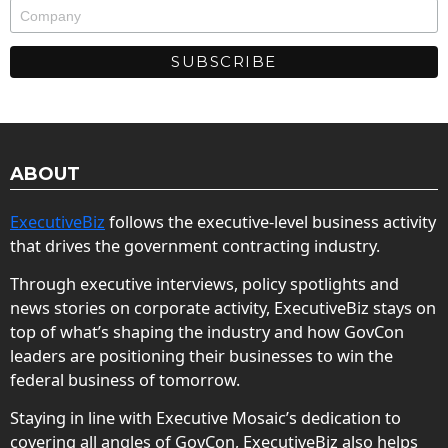
ABOUT
ExecutiveBiz
follows the executive-level business activity
that drives the government contracting industry.
Through executive interviews, policy spotlights and
news stories on corporate activity, ExecutiveBiz stays on
top of what’s shaping the industry and how GovCon
leaders are positioning their businesses to win the
federal business of tomorrow.
Staying in line with Executive Mosaic’s dedication to
covering all angles of GovCon, ExecutiveBiz also helps