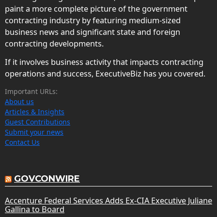
paint a more complete picture of the government
contracting industry by featuring medium-sized
business news and significant state and foreign
contracting developments.
If it involves business activity that impacts contracting
operations and success, ExecutiveBiz has you covered.
Important URLs:
About us
Articles & Insights
Guest Contributions
Submit your news
Contact Us
GOVCONWIRE
Accenture Federal Services Adds Ex-CIA Executive Juliane
Gallina to Board