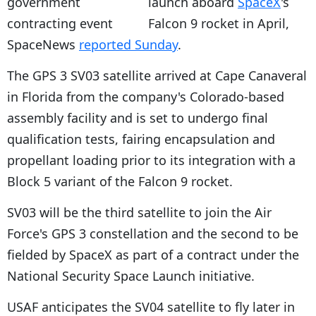
launch aboard
SpaceX
's
Falcon 9 rocket in April,
SpaceNews
reported Sunday
.
The GPS 3 SV03 satellite arrived at Cape Canaveral
in Florida from the company's Colorado-based
assembly facility and is set to undergo final
qualification tests, fairing encapsulation and
propellant loading prior to its integration with a
Block 5 variant of the Falcon 9 rocket.
SV03 will be the third satellite to join the Air
Force's GPS 3 constellation and the second to be
fielded by SpaceX as part of a contract under the
National Security Space Launch initiative.
USAF anticipates the SV04 satellite to fly later in