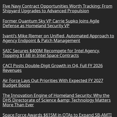
Five Navy Contract Opportunities Worth Tracking: From
Shipyard Upgrades to Advanced Propulsion
Former Quantum Sky VP Carrie Supko Joins Agile
Defense as Homeland Security VP
Ivanti’s Mike Riemer on Unified, Automated Approach to
Agency Endpoint & Patch Management
SAIC Secures $400M Recompete for Intel Agency,
Topping $1.6B in Intel Space Contracts
CACI Posts Double-Digit Growth in Q4, Full FY 2026
Revenues
Air Force Lays Out Priorities With Expected FY 2027
Budget Boost
The Innovation Engine of Homeland Security: Why the
DHS Directorate of Science &amp; Technology Matters
More Than Ever
Space Force Awards $615M in OTAs to Expand SB-AMTI