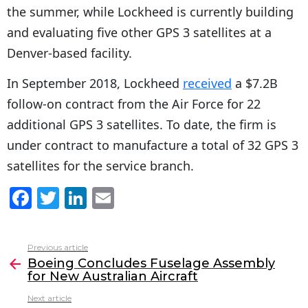
the summer, while Lockheed is currently building
and evaluating five other GPS 3 satellites at a
Denver-based facility.
In September 2018, Lockheed
received
a $7.2B
follow-on contract from the Air Force for 22
additional GPS 3 satellites. To date, the firm is
under contract to manufacture a total of 32 GPS 3
satellites for the service branch.
F
T
Li
E
a
w
n
m
c
itt
k
ai
Previous article
See
e
er
e
l
Boeing Concludes Fuselage Assembly
more
for New Australian Aircraft
b
dI
Next article
o
n