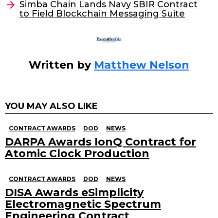
Simba Chain Lands Navy SBIR Contract
o
to Field Blockchain Messaging Suite
k
Written by
Matthew Nelson
YOU MAY ALSO LIKE
CONTRACT AWARDS
DOD
NEWS
DARPA Awards IonQ Contract for
Atomic Clock Production
CONTRACT AWARDS
DOD
NEWS
DISA Awards eSimplicity
Electromagnetic Spectrum
Engineering Contract