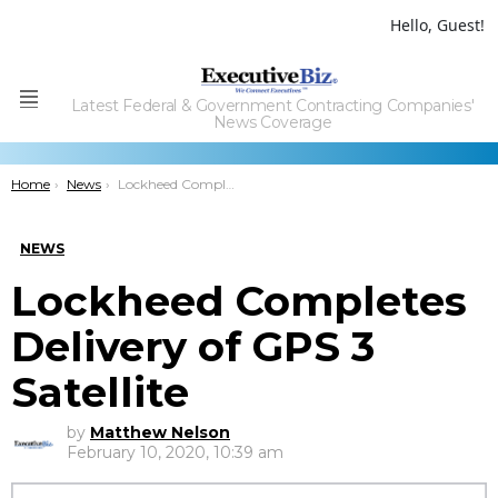
Hello, Guest!
Latest Federal & Government Contracting Companies'
Menu
News Coverage
You are here:
Home
News
Lockheed Completes Delivery of GPS 3 Satellite
NEWS
Lockheed Completes
Delivery of GPS 3
Satellite
by
Matthew Nelson
February 10, 2020, 10:39 am