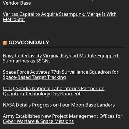
Vendor Base
Veritas Capital to Acquire Steampunk, Merge It With
MetroStar
GOVCONDAILY
Navy to Reclassify Virginia Payload Module-Equipped
Submarines as SSGNs
Space Force Activates 77th Surveillance Squadron for
Space-Based Target Tracking
IonQ, Sandia National Laboratories Partner on
Quantum Technology Development
NASA Details Progress on Four Moon Base Landers
Army Establishes New Project Management Offices for
Cyber Warfare & Space Missions