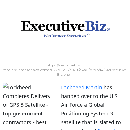
https://executivebiz-
media.s3.amazonaws.com/2022/08/19/30/9f/c3/a0/b7/6f/d4/64/Executive-
Biz.png
Lockheed Martin
has
handed over to the U.S.
Air Force a Global
Positioning System 3
satellite that is slated to