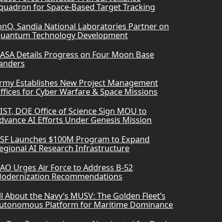
quadron for Space-Based Target Tracking
onQ, Sandia National Laboratories Partner on
uantum Technology Development
ASA Details Progress on Four Moon Base
anders
rmy Establishes New Project Management
ffices for Cyber Warfare & Space Missions
IST, DOE Office of Science Sign MOU to
dvance AI Efforts Under Genesis Mission
SF Launches $100M Program to Expand
egional AI Research Infrastructure
AO Urges Air Force to Address B-52
odernization Recommendations
ll About the Navy’s MUSV: The Golden Fleet’s
utonomous Platform for Maritime Dominance