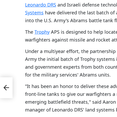
Leonardo DRS
and Israeli defense techn
Systems
have delivered the last batch of 
into the U.S. Army's Abrams battle tank f
The
Trophy
APS is designed to help locate
warfighters against missile and rocket 
Under a multiyear effort, the partnershi
Army the initial batch of Trophy systems
and government experts from both countr
for the military services' Abrams units.
"It has been an honor to deliver these a
front-line tanks to give our warfighters a
emerging battlefield threats," said Aaron
manager of Leonardo DRS' land systems 