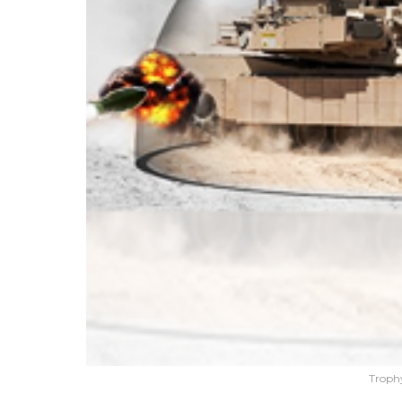
Troph