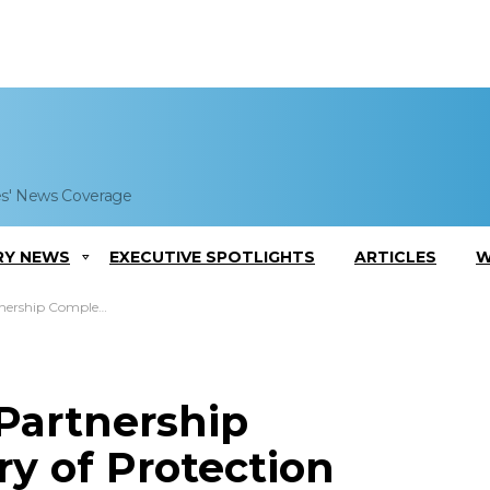
es' News Coverage
RY NEWS
EXECUTIVE SPOTLIGHTS
ARTICLES
W
f Protection Systems for Army Tanks
Partnership
y of Protection