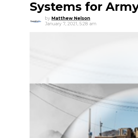
Systems for Arm
by
Matthew Nelson
January 7, 2021, 5:28 am