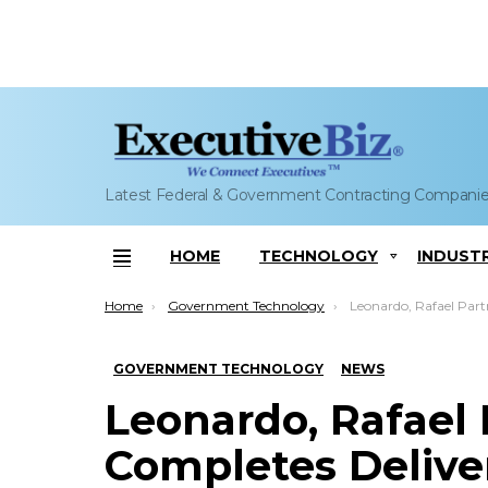
Latest Federal & Government Contracting Compani
HOME
TECHNOLOGY
INDUST
Menu
You are here:
Home
Government Technology
Leonardo, Rafael Partnership Completes Delivery o
GOVERNMENT TECHNOLOGY
NEWS
Leonardo, Rafael 
Completes Deliver