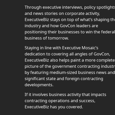
Through executive interviews, policy spotlight
and news stories on corporate activity,
ExecutiveBiz stays on top of what’s shaping th
industry and how GovCon leaders are
positioning their businesses to win the federal
business of tomorrow.
Staying in line with Executive Mosaic’s
dedication to covering all angles of GovCon,
ExecutiveBiz also helps paint a more complete
picture of the government contracting indust
by featuring medium-sized business news and
significant state and foreign contracting
developments.
If it involves business activity that impacts
contracting operations and success,
ExecutiveBiz has you covered.