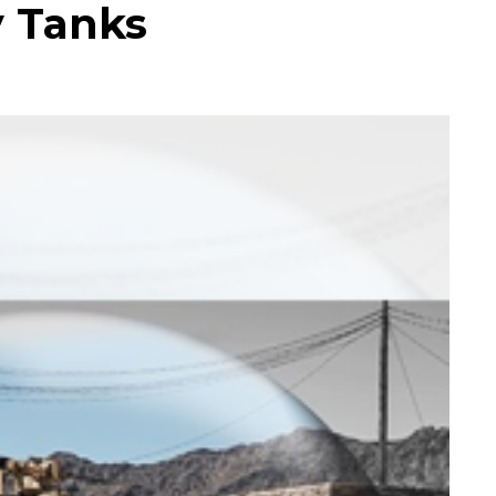
y Tanks