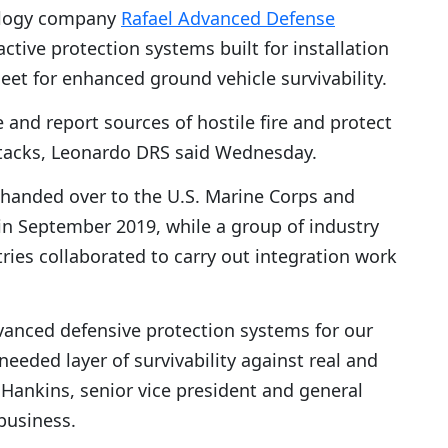
ology company
Rafael Advanced Defense
active protection systems built for installation
leet for enhanced ground vehicle survivability.
 and report sources of hostile fire and protect
attacks, Leonardo DRS said Wednesday.
p handed over to the U.S. Marine Corps and
 in September 2019, while a group of industry
ies collaborated to carry out integration work
dvanced defensive protection systems for our
 needed layer of survivability against real and
 Hankins, senior vice president and general
business.