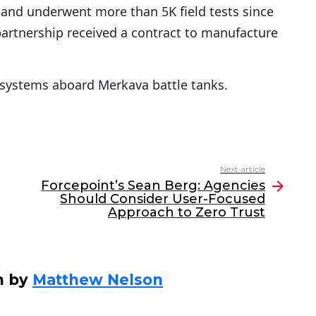
and underwent more than 5K field tests since
partnership received a contract to manufacture
y systems aboard Merkava battle tanks.
Next article
Forcepoint’s Sean Berg: Agencies
Should Consider User-Focused
Approach to Zero Trust
n by
Matthew Nelson