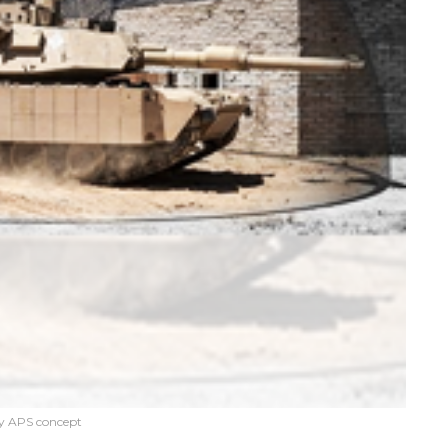
y APS concept