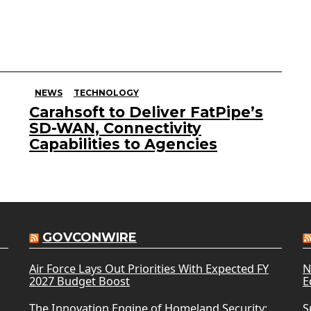
NEWS
TECHNOLOGY
Carahsoft to Deliver FatPipe’s
SD-WAN, Connectivity
Capabilities to Agencies
GOVCONWIRE
Air Force Lays Out Priorities With Expected FY
N
2027 Budget Boost
E
The Innovation Engine of Homeland Security:
S