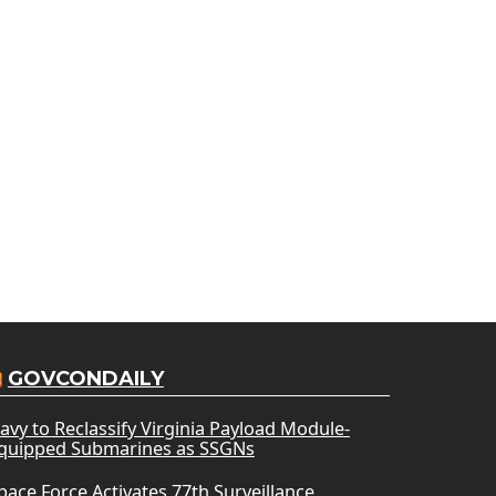
GOVCONDAILY
avy to Reclassify Virginia Payload Module-
quipped Submarines as SSGNs
pace Force Activates 77th Surveillance