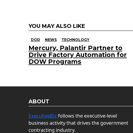
YOU MAY ALSO LIKE
DOD
NEWS
TECHNOLOGY
Mercury, Palantir Partner to
Drive Factory Automation for
DOW Programs
ABOUT
ExecutiveBiz
follows the executive-level
business activity that drives the government
contracting industry.