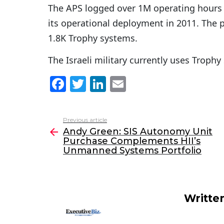
The APS logged over 1M operating hours 
its operational deployment in 2011. The 
1.8K Trophy systems.
The Israeli military currently uses Troph
F
T
Li
E
a
w
n
m
c
itt
k
ai
Previous article
See
e
er
e
l
Andy Green: SIS Autonomy Unit
more
Purchase Complements HII’s
b
dI
Unmanned Systems Portfolio
o
n
o
k
Writte