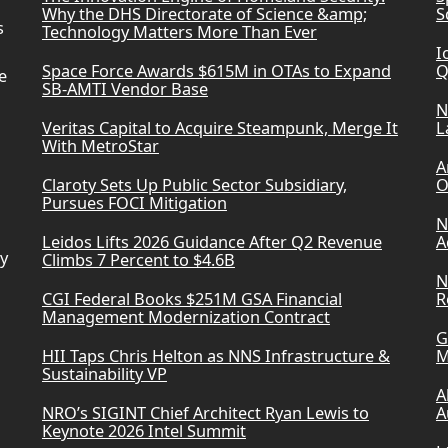
Why the DHS Directorate of Science &amp;
S
s
Technology Matters More Than Ever
I
Space Force Awards $615M in OTAs to Expand
Q
e
SB-AMTI Vendor Base
N
Veritas Capital to Acquire Steampunk, Merge It
L
With MetroStar
A
Claroty Sets Up Public Sector Subsidiary,
O
Pursues FOCI Mitigation
N
Leidos Lifts 2026 Guidance After Q2 Revenue
A
ry
Climbs 7 Percent to $4.6B
N
CGI Federal Books $251M GSA Financial
R
Management Modernization Contract
G
HII Taps Chris Helton as NNS Infrastructure &
M
Sustainability VP
A
NRO’s SIGINT Chief Architect Ryan Lewis to
A
Keynote 2026 Intel Summit