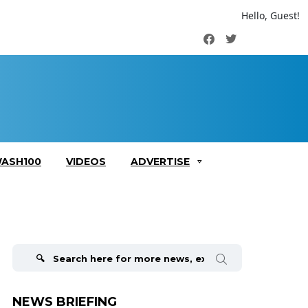
Hello, Guest!
Facebook
Twitter
ASH100
VIDEOS
ADVERTISE
Search
for:
NEWS BRIEFING