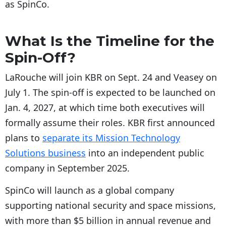
as SpinCo.
What Is the Timeline for the
Spin-Off?
LaRouche will join KBR on Sept. 24 and Veasey on
July 1. The spin-off is expected to be launched on
Jan. 4, 2027, at which time both executives will
formally assume their roles. KBR first announced
plans to
separate its Mission Technology
Solutions business
into an independent public
company in September 2025.
SpinCo will launch as a global company
supporting national security and space missions,
with more than $5 billion in annual revenue and