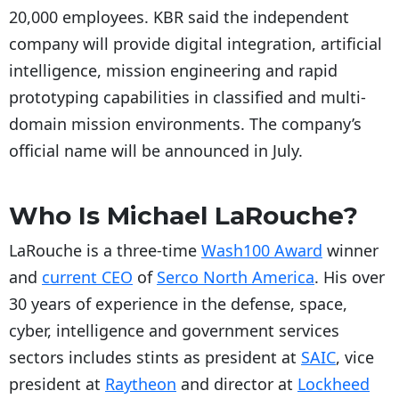
20,000 employees. KBR said the independent
company will provide digital integration, artificial
intelligence, mission engineering and rapid
prototyping capabilities in classified and multi-
domain mission environments. The company’s
official name will be announced in July.
Who Is Michael LaRouche?
LaRouche is a three-time
Wash100 Award
winner
and
current CEO
of
Serco North America
. His over
30 years of experience in the defense, space,
cyber, intelligence and government services
sectors includes stints as president at
SAIC
, vice
president at
Raytheon
and director at
Lockheed