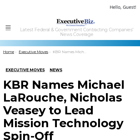
Hello, Guest!
Latest Federal & Government Contracting Companies'
Menu
News Coverage
You are here:
Home
Executive Moves
KBR Names Michael LaRouche, Nicholas Veasey to Lead Mission Technology Spin-Off
EXECUTIVE MOVES
NEWS
KBR Names Michael
LaRouche, Nicholas
Veasey to Lead
Mission Technology
Spin-Off