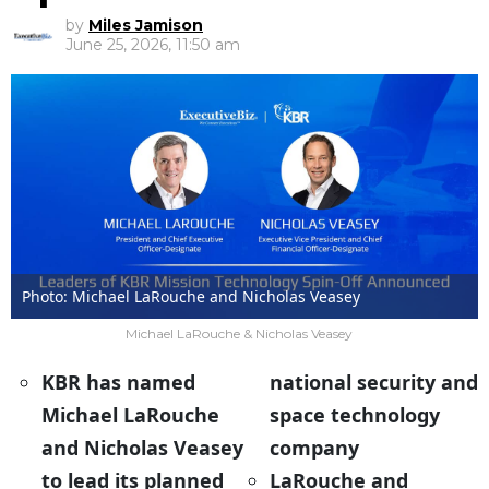
by
Miles Jamison
June 25, 2026, 11:50 am
Photo: Michael LaRouche and Nicholas Veasey
Michael LaRouche & Nicholas Veasey
KBR has named
national security and
Michael LaRouche
space technology
and Nicholas Veasey
company
to lead its planned
LaRouche and