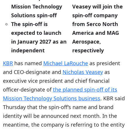
Mission Technology
Veasey will join the
Solutions spin-off
spin-off company
The spin-off is
from Serco North
expected to launch
America and MAG
in January 2027 as an
Aerospace,
independent
respectively
KBR
has named
Michael LaRouche
as president
and CEO-designate and
Nicholas Veasey
as
executive vice president and chief financial
officer-designate of
the planned spin-off of its
Mission Technology Solutions business
. KBR said
Thursday that the spin-off’s name and brand
identity will be announced next month. In the
meantime, the company is referring to the entity