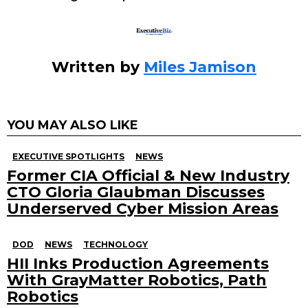
k
Written by
Miles Jamison
YOU MAY ALSO LIKE
EXECUTIVE SPOTLIGHTS
NEWS
Former CIA Official & New Industry
CTO Gloria Glaubman Discusses
Underserved Cyber Mission Areas
DOD
NEWS
TECHNOLOGY
HII Inks Production Agreements
With GrayMatter Robotics, Path
Robotics