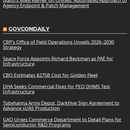
Ivanti’s Mike Riemer on Unified, Automated Approach to
Agency Endpoint & Patch Management
GOVCONDAILY
CBP’s Office of Field Operations Unveils 2026–2030
Strategy
Space Force Appoints Richard Beckman as PAE for
Infrastructure
CBO Estimates $275B Cost for Golden Fleet
DHA Seeks Commercial Fixes for PEO DHMS Test
Infrastructure
Tobyhanna Army Depot, Darkhive Sign Agreement to
Advance sUAS Production
GAO Urges Commerce Department to Detail Plans for
Semiconductor R&D Programs