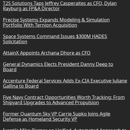
T2S Solutions Taps Jeffrey Casperaites as CFO, Dylan
Rayburg as FP&A Director
Precise Systems Expands Modeling & Simulation
Portfolio With Ternion Acquisition
Space Systems Command Issues $300M HADES
Solicitation
AttainX Appoints Archana Dhore as CFO
General Dynamics Elects President Danny Deep to
Board
Accenture Federal Services Adds Ex-CIA Executive Juliane
Gallina to Board
Five Navy Contract Opportunities Worth Tracking: From
Shipyard Upgrades to Advanced Propulsion
Former Quantum Sky VP Carrie Supko Joins Agile
Defense as Homeland Security VP