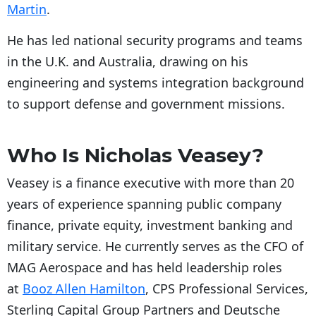
Martin
.
He has led national security programs and teams
in the U.K. and Australia, drawing on his
engineering and systems integration background
to support defense and government missions.
Who Is Nicholas Veasey?
Veasey is a finance executive with more than 20
years of experience spanning public company
finance, private equity, investment banking and
military service. He currently serves as the CFO of
MAG Aerospace and has held leadership roles
at
Booz Allen Hamilton
, CPS Professional Services,
Sterling Capital Group Partners and Deutsche