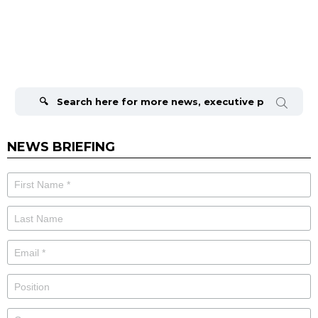
Search
for:
NEWS BRIEFING