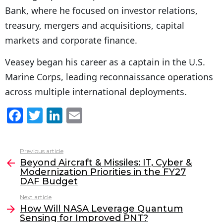
Bank, where he focused on investor relations,
treasury, mergers and acquisitions, capital
markets and corporate finance.
Veasey began his career as a captain in the U.S.
Marine Corps, leading reconnaissance operations
across multiple international deployments.
F
T
Li
E
a
w
n
m
c
itt
k
ai
Previous article
See
e
er
e
l
Beyond Aircraft & Missiles: IT, Cyber &
more
Modernization Priorities in the FY27
b
dI
DAF Budget
o
n
Next article
o
How Will NASA Leverage Quantum
Sensing for Improved PNT?