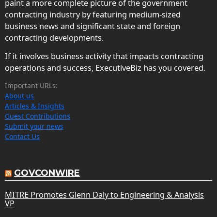
paint a more complete picture of the government
contracting industry by featuring medium-sized
business news and significant state and foreign
contracting developments.
If it involves business activity that impacts contracting
operations and success, ExecutiveBiz has you covered.
Important URLs:
About us
Articles & Insights
Guest Contributions
Submit your news
Contact Us
GOVCONWIRE
MITRE Promotes Glenn Daly to Engineering & Analysis
VP