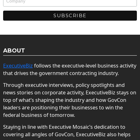
ABOUT
ExecutiveBiz
follows the executive-level business activity
that drives the government contracting industry.
Through executive interviews, policy spotlights and
news stories on corporate activity, ExecutiveBiz stays on
top of what’s shaping the industry and how GovCon
leaders are positioning their businesses to win the
federal business of tomorrow.
Staying in line with Executive Mosaic’s dedication to
covering all angles of GovCon, ExecutiveBiz also helps