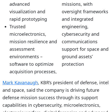
advanced
missions, with
visualization and
oversight frameworks
rapid prototyping
and integrated
Trusted
engineering,
microelectronics,
cybersecurity and
mission resilience and
communications
assessment
support for space and
environments –
ground assets’
software to optimize
protection
acquisition processes,
Mark Kavanaugh
, KBR’s president of defense, intel
and space, said the company is driving future
defense mission success through its support
capabilities in cybersecurity, microelectronics,