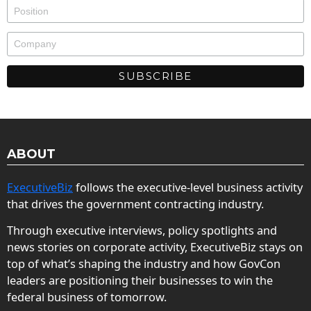
ABOUT
ExecutiveBiz
follows the executive-level business activity
that drives the government contracting industry.
Through executive interviews, policy spotlights and
news stories on corporate activity, ExecutiveBiz stays on
top of what’s shaping the industry and how GovCon
leaders are positioning their businesses to win the
federal business of tomorrow.