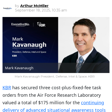
by
Arthur McMiler
September 18, 2025, 10:35 am
Mark Kavanaugh
Mark Kavanaugh President, Defense, Intel & Space, KBR
KBR
has secured three cost-plus-fixed-fee task
orders from the Air Force Research Laboratory
valued a total of $175 million for the
continuing
delivery of advanced situational awareness tools