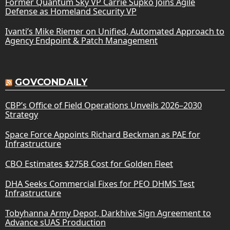
Former Quantum Sky VP Carrie Supko Joins Agile
Defense as Homeland Security VP
Ivanti’s Mike Riemer on Unified, Automated Approach to
Agency Endpoint & Patch Management
GOVCONDAILY
CBP’s Office of Field Operations Unveils 2026–2030
Strategy
Space Force Appoints Richard Beckman as PAE for
Infrastructure
CBO Estimates $275B Cost for Golden Fleet
DHA Seeks Commercial Fixes for PEO DHMS Test
Infrastructure
Tobyhanna Army Depot, Darkhive Sign Agreement to
Advance sUAS Production