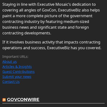
Staying in line with Executive Mosaic’s dedication to
covering all angles of GovCon, ExecutiveBiz also helps
paint a more complete picture of the government
contracting industry by featuring medium-sized
business news and significant state and foreign
contracting developments.
If it involves business activity that impacts contracting
operations and success, ExecutiveBiz has you covered.
Important URLs:
About us
Articles & Insights
Guest Contributions
Submit your news
Contact Us
GOVCONWIRE