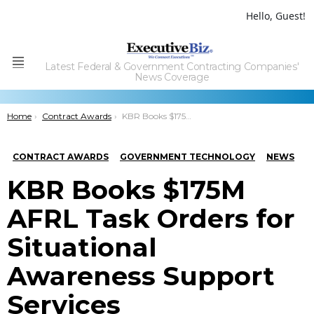
Hello, Guest!
Latest Federal & Government Contracting Companies'
Menu
News Coverage
You are here:
Home
Contract Awards
KBR Books $175M AFRL Task Orders for Situational Awareness Support Services
CONTRACT AWARDS
GOVERNMENT TECHNOLOGY
NEWS
KBR Books $175M
AFRL Task Orders for
Situational
Awareness Support
Services