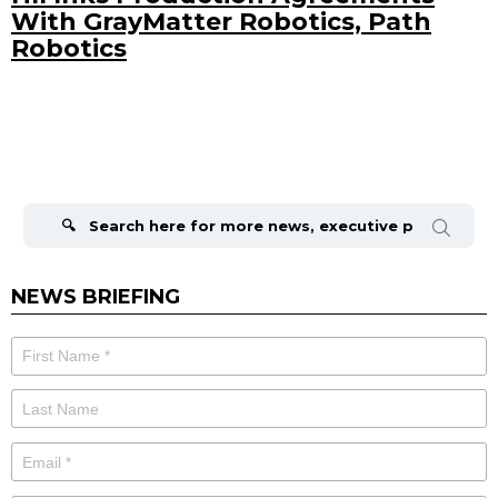
With GrayMatter Robotics, Path
Robotics
Search
for:
NEWS BRIEFING