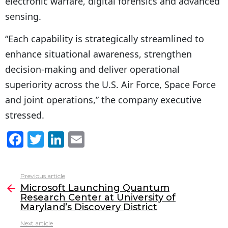
electronic warfare, digital forensics and advanced
sensing.
“Each capability is strategically streamlined to
enhance situational awareness, strengthen
decision-making and deliver operational
superiority across the U.S. Air Force, Space Force
and joint operations,” the company executive
stressed.
F
T
Li
E
a
w
n
m
c
itt
k
ai
Previous article
See
e
er
e
l
Microsoft Launching Quantum
more
Research Center at University of
b
dI
Maryland’s Discovery District
o
n
Next article