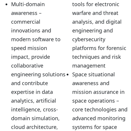
Multi-domain
tools for electronic
awareness –
warfare and threat
commercial
analysis, and digital
innovations and
engineering and
modern software to
cybersecurity
speed mission
platforms for forensic
impact, provide
techniques and risk
collaborative
management
engineering solutions
Space situational
and contribute
awareness and
expertise in data
mission assurance in
analytics, artificial
space operations –
intelligence, cross-
core technologies and
domain simulation,
advanced monitoring
cloud architecture,
systems for space