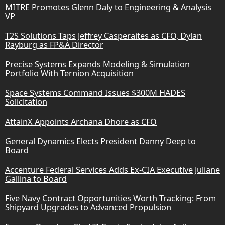
MITRE Promotes Glenn Daly to Engineering & Analysis
VP
T2S Solutions Taps Jeffrey Casperaites as CFO, Dylan
Rayburg as FP&A Director
Precise Systems Expands Modeling & Simulation
Portfolio With Ternion Acquisition
Space Systems Command Issues $300M HADES
Solicitation
AttainX Appoints Archana Dhore as CFO
General Dynamics Elects President Danny Deep to
Board
Accenture Federal Services Adds Ex-CIA Executive Juliane
Gallina to Board
Five Navy Contract Opportunities Worth Tracking: From
Shipyard Upgrades to Advanced Propulsion