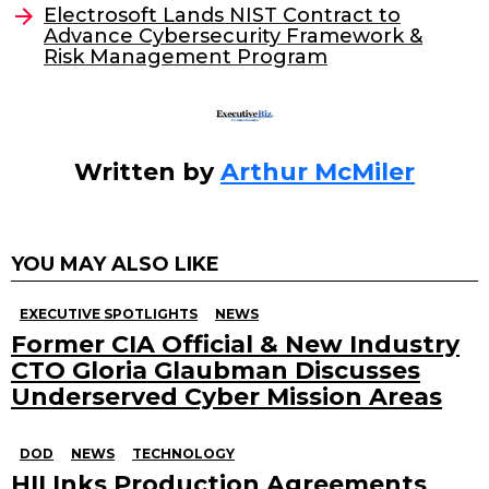
o
Electrosoft Lands NIST Contract to
Advance Cybersecurity Framework &
k
Risk Management Program
Written by
Arthur McMiler
YOU MAY ALSO LIKE
EXECUTIVE SPOTLIGHTS
NEWS
Former CIA Official & New Industry
CTO Gloria Glaubman Discusses
Underserved Cyber Mission Areas
DOD
NEWS
TECHNOLOGY
HII Inks Production Agreements