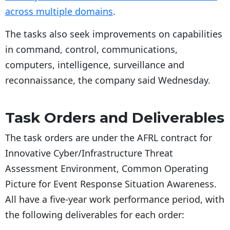
across multiple domains
.
The tasks also seek improvements on capabilities
in command, control, communications,
computers, intelligence, surveillance and
reconnaissance, the company said Wednesday.
Task Orders and Deliverables
The task orders are under the AFRL contract for
Innovative Cyber/Infrastructure Threat
Assessment Environment, Common Operating
Picture for Event Response Situation Awareness.
All have a five-year work performance period, with
the following deliverables for each order: