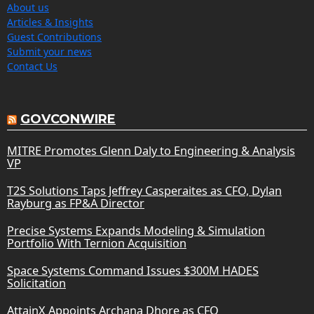
About us
Articles & Insights
Guest Contributions
Submit your news
Contact Us
GOVCONWIRE
MITRE Promotes Glenn Daly to Engineering & Analysis
VP
T2S Solutions Taps Jeffrey Casperaites as CFO, Dylan
Rayburg as FP&A Director
Precise Systems Expands Modeling & Simulation
Portfolio With Ternion Acquisition
Space Systems Command Issues $300M HADES
Solicitation
AttainX Appoints Archana Dhore as CFO