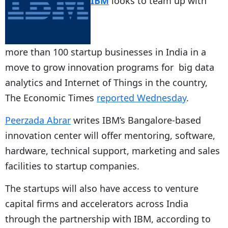
IBM
looks to team up with
more than 100 startup businesses in India in a
move to grow innovation programs for big data
analytics and Internet of Things in the country,
The Economic Times
reported Wednesday
.
Peerzada Abrar
writes IBM’s Bangalore-based
innovation center will offer mentoring, software,
hardware, technical support, marketing and sales
facilities to startup companies.
The startups will also have access to venture
capital firms and accelerators across India
through the partnership with IBM, according to