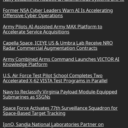
Former NSA Cyber Leaders Warn AI Is Accelerating
Offensive Cyber Operations
Army Pilots AI-Assisted Army MAX Platform to
Accelerate Service Acquisitions
Capella Space, ICEYE US & Umbra Lab Receive NRO
Radar Commercial Augmentation Contracts
Army Combined Arms Command Launches VICTOR AI
Knowledge Platform
U.S. Air Force Test Pilot School Completes Two
Accelerated X-62 VISTA Test Programs in Parallel
Navy to Reclassify Virginia Payload Module-Equipped
Submarines as SSGNs
Space Force Activates 77th Surveillance Squadron for
Space-Based Target Tracking
IonQ, Sandia National Laboratories Partner on