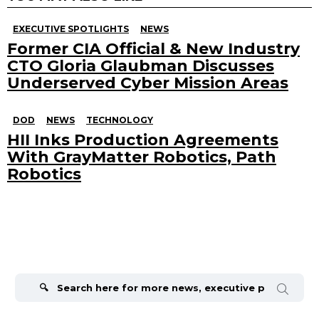
EXECUTIVE SPOTLIGHTS
NEWS
Former CIA Official & New Industry
CTO Gloria Glaubman Discusses
Underserved Cyber Mission Areas
DOD
NEWS
TECHNOLOGY
HII Inks Production Agreements
With GrayMatter Robotics, Path
Robotics
Search
for: