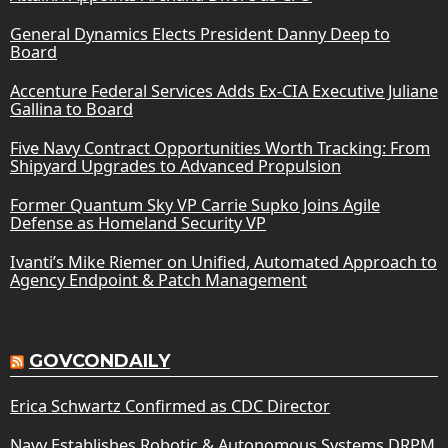
General Dynamics Elects President Danny Deep to
Board
Accenture Federal Services Adds Ex-CIA Executive Juliane
Gallina to Board
Five Navy Contract Opportunities Worth Tracking: From
Shipyard Upgrades to Advanced Propulsion
Former Quantum Sky VP Carrie Supko Joins Agile
Defense as Homeland Security VP
Ivanti’s Mike Riemer on Unified, Automated Approach to
Agency Endpoint & Patch Management
GOVCONDAILY
Erica Schwartz Confirmed as CDC Director
Navy Establishes Robotic & Autonomous Systems DRPM