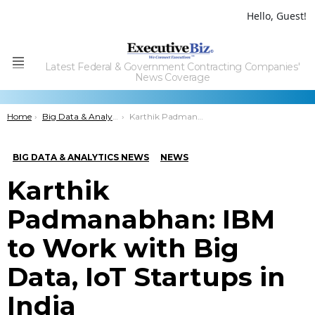
Hello, Guest!
Latest Federal & Government Contracting Companies'
Menu
News Coverage
You are here:
Home
Big Data & Analytics News
Karthik Padmanabhan: IBM to Work with Big Data, IoT Startups in India
BIG DATA & ANALYTICS NEWS
NEWS
Karthik
Padmanabhan: IBM
to Work with Big
Data, IoT Startups in
India