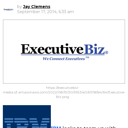
by
Jay Clemens
September 17, 2014, 6:33 am
https://executivebiz-
media.s3.amazonaws.com/2022/08/19/30/9f/c3/a0/b7/6f/d4/64/Executive-
Biz.png