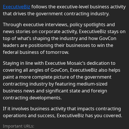
ExecutiveBiz
follows the executive-level business activity
that drives the government contracting industry.
Through executive interviews, policy spotlights and
news stories on corporate activity, ExecutiveBiz stays on
top of what’s shaping the industry and how GovCon
leaders are positioning their businesses to win the
federal business of tomorrow.
Staying in line with Executive Mosaic’s dedication to
covering all angles of GovCon, ExecutiveBiz also helps
paint a more complete picture of the government
contracting industry by featuring medium-sized
business news and significant state and foreign
contracting developments.
If it involves business activity that impacts contracting
operations and success, ExecutiveBiz has you covered.
Important URLs: