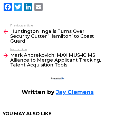
F
T
Li
E
a
w
n
m
c
itt
k
ai
Previous article
See
e
er
e
l
Huntington Ingalls Turns Over
more
Security Cutter ‘Hamilton’ to Coast
b
dI
Guard
o
n
Next article
o
Mark Andrekovich: MAXIMUS-iCIMS
Alliance to Merge Applicant Tracking,
k
Talent Acquisition Tools
Written by
Jay Clemens
YOU MAY ALSO LIKE