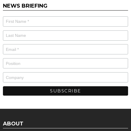
NEWS BRIEFING
ABOUT