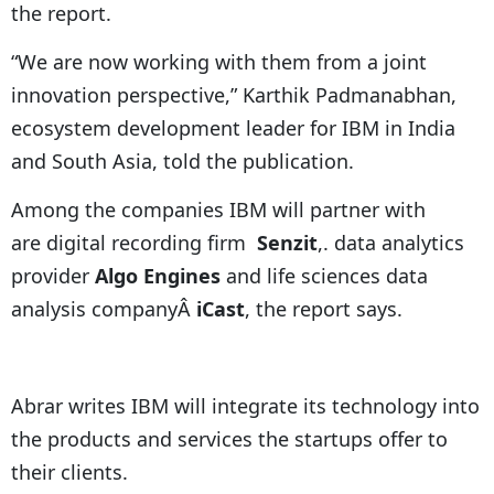
the report.
“We are now working with them from a joint
innovation perspective,” Karthik Padmanabhan,
ecosystem development leader for IBM in India
and South Asia, told the publication.
Among the companies IBM will partner with
are digital recording firm
Senzit
,. data analytics
provider
Algo Engines
and life sciences data
analysis companyÂ
iCast
, the report says.
Abrar writes IBM will integrate its technology into
the products and services the startups offer to
their clients.