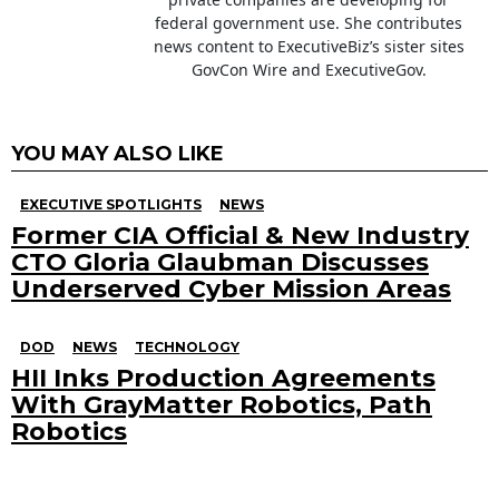
federal government use. She contributes
news content to ExecutiveBiz’s sister sites
GovCon Wire and ExecutiveGov.
YOU MAY ALSO LIKE
EXECUTIVE SPOTLIGHTS
NEWS
Former CIA Official & New Industry
CTO Gloria Glaubman Discusses
Underserved Cyber Mission Areas
DOD
NEWS
TECHNOLOGY
HII Inks Production Agreements
With GrayMatter Robotics, Path
Robotics