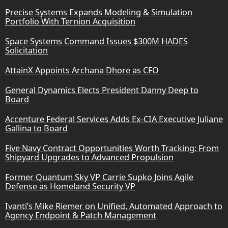
Precise Systems Expands Modeling & Simulation
Portfolio With Ternion Acquisition
Space Systems Command Issues $300M HADES
Solicitation
AttainX Appoints Archana Dhore as CFO
General Dynamics Elects President Danny Deep to
Board
Accenture Federal Services Adds Ex-CIA Executive Juliane
Gallina to Board
Five Navy Contract Opportunities Worth Tracking: From
Shipyard Upgrades to Advanced Propulsion
Former Quantum Sky VP Carrie Supko Joins Agile
Defense as Homeland Security VP
Ivanti’s Mike Riemer on Unified, Automated Approach to
Agency Endpoint & Patch Management