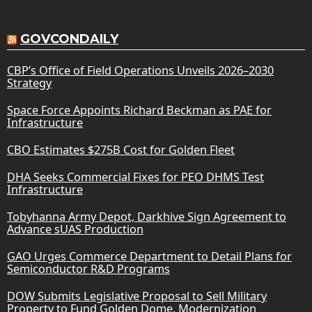
GOVCONDAILY
CBP’s Office of Field Operations Unveils 2026–2030
Strategy
Space Force Appoints Richard Beckman as PAE for
Infrastructure
CBO Estimates $275B Cost for Golden Fleet
DHA Seeks Commercial Fixes for PEO DHMS Test
Infrastructure
Tobyhanna Army Depot, Darkhive Sign Agreement to
Advance sUAS Production
GAO Urges Commerce Department to Detail Plans for
Semiconductor R&D Programs
DOW Submits Legislative Proposal to Sell Military
Property to Fund Golden Dome, Modernization