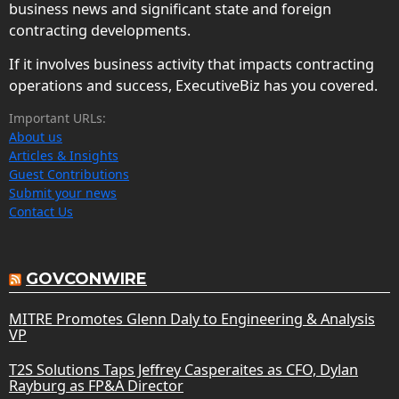
business news and significant state and foreign
contracting developments.
If it involves business activity that impacts contracting
operations and success, ExecutiveBiz has you covered.
Important URLs:
About us
Articles & Insights
Guest Contributions
Submit your news
Contact Us
GOVCONWIRE
MITRE Promotes Glenn Daly to Engineering & Analysis
VP
T2S Solutions Taps Jeffrey Casperaites as CFO, Dylan
Rayburg as FP&A Director