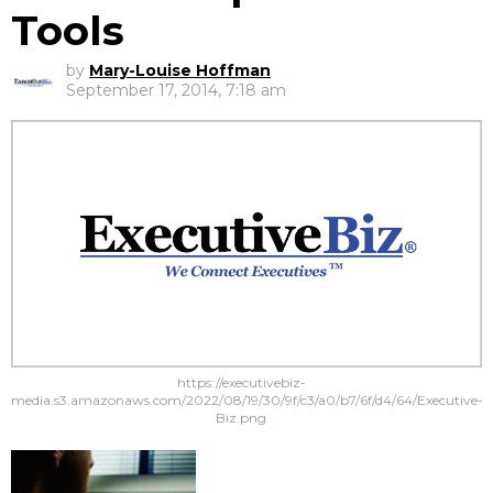
Tools
by
Mary-Louise Hoffman
September 17, 2014, 7:18 am
https://executivebiz-
media.s3.amazonaws.com/2022/08/19/30/9f/c3/a0/b7/6f/d4/64/Executive-
Biz.png