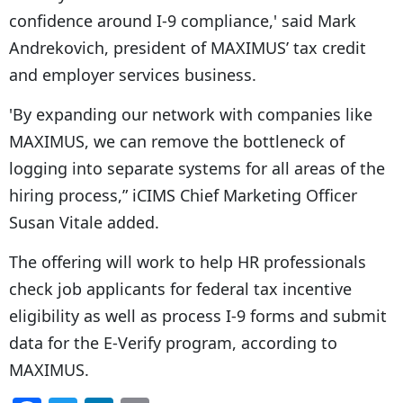
confidence around I-9 compliance,' said Mark
Andrekovich, president of MAXIMUS’ tax credit
and employer services business.
'By expanding our network with companies like
MAXIMUS, we can remove the bottleneck of
logging into separate systems for all areas of the
hiring process,” iCIMS Chief Marketing Officer
Susan Vitale added.
The offering will work to help HR professionals
check job applicants for federal tax incentive
eligibility as well as process I-9 forms and submit
data for the E-Verify program, according to
MAXIMUS.