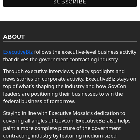
ABOUT
ExecutiveBiz
follows the executive-level business activity
that drives the government contracting industry.
Through executive interviews, policy spotlights and
news stories on corporate activity, ExecutiveBiz stays on
top of what’s shaping the industry and how GovCon
leaders are positioning their businesses to win the
federal business of tomorrow.
Staying in line with Executive Mosaic’s dedication to
covering all angles of GovCon, ExecutiveBiz also helps
paint a more complete picture of the government
contracting industry by featuring medium-sized