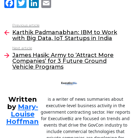
F
T
Li
E
a
w
n
m
c
itt
k
ai
Previous article
See
e
er
e
l
Karthik Padmanabhan: IBM to Work
more
with Big Data, IoT Startups in India
b
dI
Next article
o
n
James Hasik: Army to ‘Attract More
o
Companies’ for 3 Future Ground
Vehicle Programs
k
Written
is a writer of news summaries about
by
Mary-
executive-level business activity in the
government contracting sector. Her reports
Louise
for ExecutiveBiz are focused on trends and
Hoffman
events that drive the GovCon industry to
include commercial technologies that
private companies are developing for