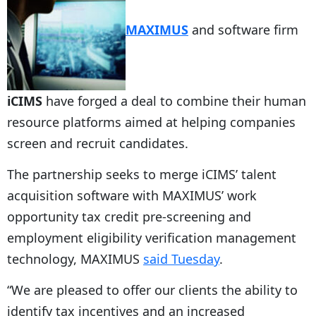
MAXIMUS
and software firm
iCIMS
have forged a deal to combine their human
resource platforms aimed at helping companies
screen and recruit candidates.
The partnership seeks to merge iCIMS’ talent
acquisition software with MAXIMUS’ work
opportunity tax credit pre-screening and
employment eligibility verification management
technology, MAXIMUS
said Tuesday
.
“We are pleased to offer our clients the ability to
identify tax incentives and an increased