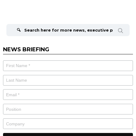
Search
for:
NEWS BRIEFING