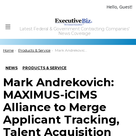
Hello, Guest!
Latest Federal & Government Contracting Companies'
Menu
News Coverage
You are here:
Home
Products & Service
Mark Andrekovich: MAXIMUS-iCIMS Alliance to Merge Applicant Tracking, Talent Acquisition Tools
NEWS
PRODUCTS & SERVICE
Mark Andrekovich:
MAXIMUS-iCIMS
Alliance to Merge
Applicant Tracking,
Talent Acquisition