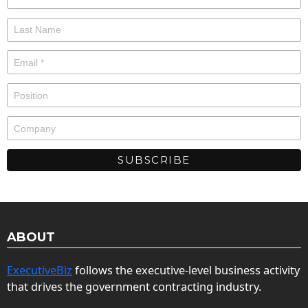
ABOUT
ExecutiveBiz
follows the executive-level business activity
that drives the government contracting industry.