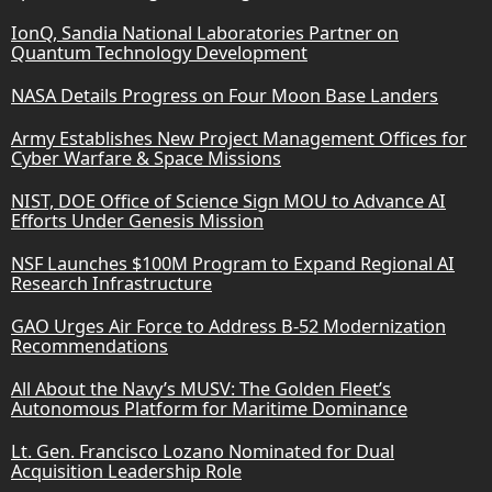
IonQ, Sandia National Laboratories Partner on
Quantum Technology Development
NASA Details Progress on Four Moon Base Landers
Army Establishes New Project Management Offices for
Cyber Warfare & Space Missions
NIST, DOE Office of Science Sign MOU to Advance AI
Efforts Under Genesis Mission
NSF Launches $100M Program to Expand Regional AI
Research Infrastructure
GAO Urges Air Force to Address B-52 Modernization
Recommendations
All About the Navy’s MUSV: The Golden Fleet’s
Autonomous Platform for Maritime Dominance
Lt. Gen. Francisco Lozano Nominated for Dual
Acquisition Leadership Role