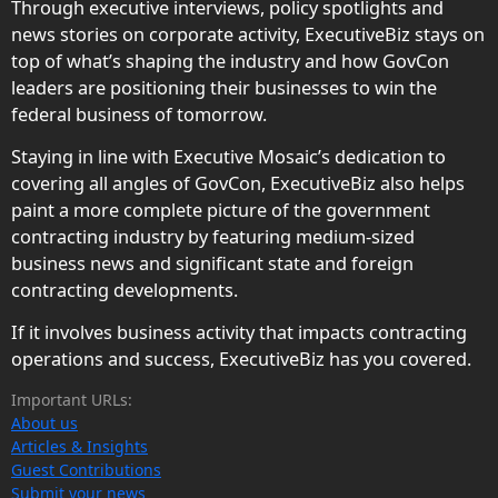
Through executive interviews, policy spotlights and
news stories on corporate activity, ExecutiveBiz stays on
top of what’s shaping the industry and how GovCon
leaders are positioning their businesses to win the
federal business of tomorrow.
Staying in line with Executive Mosaic’s dedication to
covering all angles of GovCon, ExecutiveBiz also helps
paint a more complete picture of the government
contracting industry by featuring medium-sized
business news and significant state and foreign
contracting developments.
If it involves business activity that impacts contracting
operations and success, ExecutiveBiz has you covered.
Important URLs:
About us
Articles & Insights
Guest Contributions
Submit your news