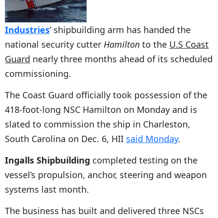
Industries
‘ shipbuilding arm has handed the
national security cutter
Hamilton
to the
U.S Coast
Guard
nearly three months ahead of its scheduled
commissioning.
The Coast Guard officially took possession of the
418-foot-long NSC Hamilton on Monday and is
slated to commission the ship in Charleston,
South Carolina on Dec. 6, HII
said Monday
.
Ingalls Shipbuilding
completed testing on the
vessel’s propulsion, anchor, steering and weapon
systems last month.
The business has built and delivered three NSCs