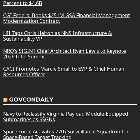
Percent to $4.6B
CGI Federal Books $251M GSA Financial Management
Modernization Contract
HII Taps Chris Helton as NNS Infrastructure &
Sustainability VP
NRO’s SIGINT Chief Architect Ryan Lewis to Keynote
2026 Intel Summit
CACI Promotes Marcie Small to EVP & Chief Human
Resources Officer
GOVCONDAILY
Navy to Reclassify Virginia Payload Module-Equipped
Submarines as SSGNs
Space Force Activates 77th Surveillance Squadron for
Space-Based Target Tracking