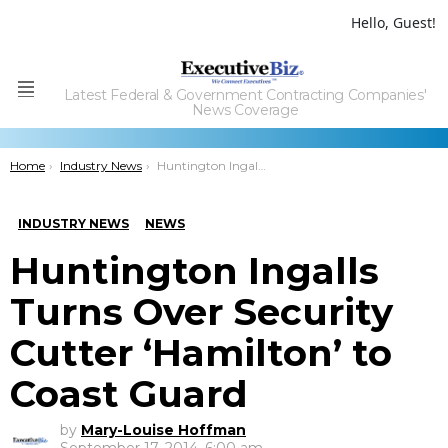
Hello, Guest!
Latest Federal & Government Contracting Companies'
Menu
News Coverage
You are here:
Home
Industry News
Huntington Ingalls Turns Over Security Cutter ‘Hamilton’ to Coast Guard
INDUSTRY NEWS
NEWS
Huntington Ingalls
Turns Over Security
Cutter ‘Hamilton’ to
Coast Guard
by
Mary-Louise Hoffman