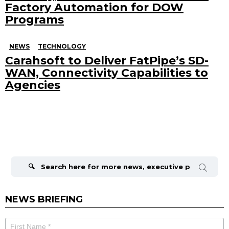
Factory Automation for DOW
Programs
NEWS
TECHNOLOGY
Carahsoft to Deliver FatPipe’s SD-
WAN, Connectivity Capabilities to
Agencies
Search
for:
NEWS BRIEFING