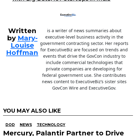
k
Written
is a writer of news summaries about
by
Mary-
executive-level business activity in the
government contracting sector. Her reports
Louise
for ExecutiveBiz are focused on trends and
Hoffman
events that drive the GovCon industry to
include commercial technologies that
private companies are developing for
federal government use. She contributes
news content to ExecutiveBiz’s sister sites
GovCon Wire and ExecutiveGov.
YOU MAY ALSO LIKE
DOD
NEWS
TECHNOLOGY
Mercury, Palantir Partner to Drive