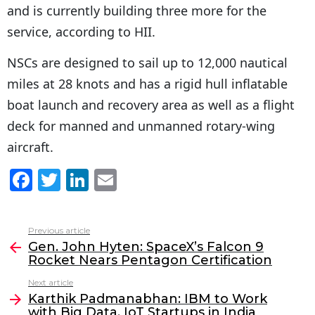
and is currently building three more for the
service, according to HII.
NSCs are designed to sail up to 12,000 nautical
miles at 28 knots and has a rigid hull inflatable
boat launch and recovery area as well as a flight
deck for manned and unmanned rotary-wing
aircraft.
F
T
Li
E
a
w
n
m
c
itt
k
ai
Previous article
See
e
er
e
l
Gen. John Hyten: SpaceX’s Falcon 9
more
Rocket Nears Pentagon Certification
b
dI
Next article
o
n
Karthik Padmanabhan: IBM to Work
o
with Big Data, IoT Startups in India