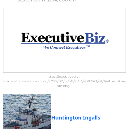
September 17, 2014, 6:00 am
https://executivebiz-
media.s3.amazonaws.com/2022/08/19/30/9f/c3/a0/b7/6f/d4/64/Executive-
Biz.png
Huntington Ingalls