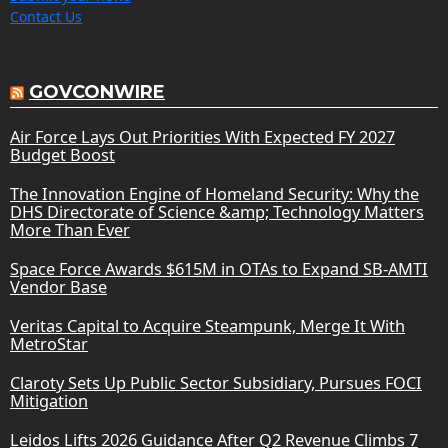
Contact Us
GOVCONWIRE
Air Force Lays Out Priorities With Expected FY 2027
Budget Boost
The Innovation Engine of Homeland Security: Why the
DHS Directorate of Science &amp; Technology Matters
More Than Ever
Space Force Awards $615M in OTAs to Expand SB-AMTI
Vendor Base
Veritas Capital to Acquire Steampunk, Merge It With
MetroStar
Claroty Sets Up Public Sector Subsidiary, Pursues FOCI
Mitigation
Leidos Lifts 2026 Guidance After Q2 Revenue Climbs 7