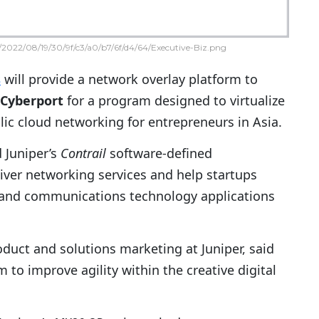
2022/08/19/30/9f/c3/a0/b7/6f/d4/64/Executive-Biz.png
s
will provide a network overlay platform to
Cyberport
for a program designed to virtualize
ic cloud networking for entrepreneurs in Asia.
 Juniper’s
Contrail
software-defined
liver networking services and help startups
 and communications technology applications
roduct and solutions marketing at Juniper, said
to improve agility within the creative digital