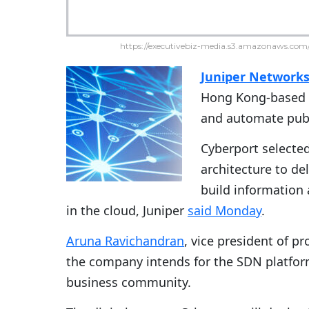
https://executivebiz-media.s3.amazonaws.com/
Juniper Network
Hong Kong-based
and automate publ
Cyberport selected
architecture to de
build information
in the cloud, Juniper
said Monday
.
Aruna Ravichandran
, vice president of p
the company intends for the SDN platform 
business community.