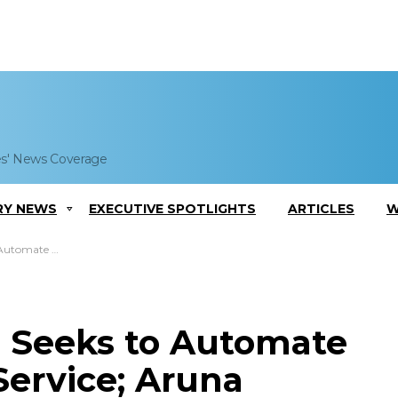
es' News Coverage
RY NEWS
EXECUTIVE SPOTLIGHTS
ARTICLES
W
na Ravichandran Comments
 Seeks to Automate
Service; Aruna