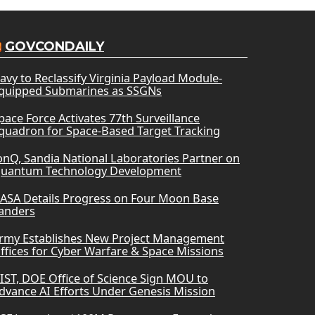
GOVCONDAILY
avy to Reclassify Virginia Payload Module-
quipped Submarines as SSGNs
pace Force Activates 77th Surveillance
quadron for Space-Based Target Tracking
onQ, Sandia National Laboratories Partner on
uantum Technology Development
ASA Details Progress on Four Moon Base
anders
rmy Establishes New Project Management
ffices for Cyber Warfare & Space Missions
IST, DOE Office of Science Sign MOU to
dvance AI Efforts Under Genesis Mission