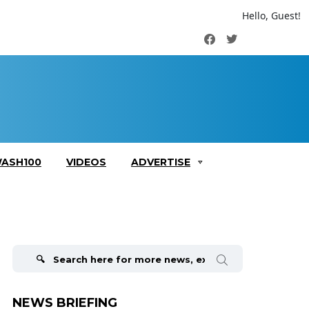
Hello, Guest!
Facebook
Twitter
ASH100
VIDEOS
ADVERTISE
Search
for:
NEWS BRIEFING