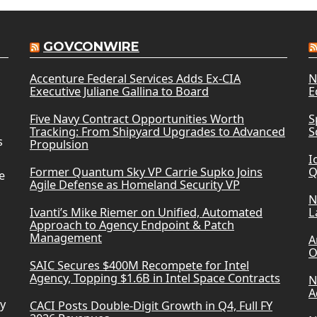
GOVCONWIRE
Accenture Federal Services Adds Ex-CIA
N
Executive Juliane Gallina to Board
E
Five Navy Contract Opportunities Worth
S
Tracking: From Shipyard Upgrades to Advanced
S
s
Propulsion
I
Former Quantum Sky VP Carrie Supko Joins
Q
e
Agile Defense as Homeland Security VP
N
Ivanti’s Mike Riemer on Unified, Automated
L
Approach to Agency Endpoint & Patch
Management
A
O
SAIC Secures $400M Recompete for Intel
Agency, Topping $1.6B in Intel Space Contracts
N
A
ry
CACI Posts Double-Digit Growth in Q4, Full FY