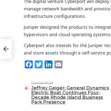
The digital venture Cyberport will deploy 
manage network bandwidth and provisioni
infrastructure configurations.
Juniper designed the products to integrat
hypervisors and cloud operating systems
Cyberport also intends for the Juniper 
Park
and store assets through a self-service po
F
T
Li
E
a
w
n
m
c
itt
k
ai
Previous article
See
e
er
e
l
Jeffrey Geiger: General Dynamics
more
Electric Boat Continues Four-
b
dI
Decade Rhode Island Business
o
n
Park Presence