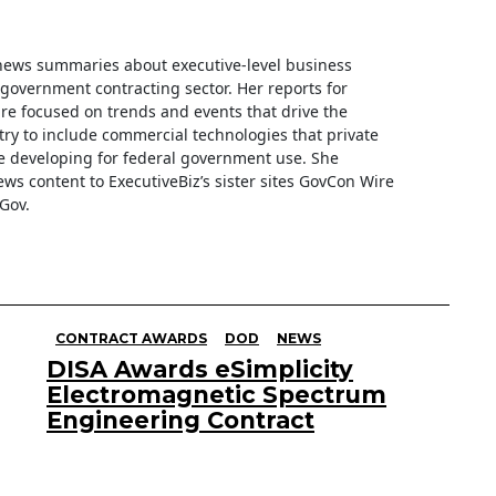
f news summaries about executive-level business
e government contracting sector. Her reports for
are focused on trends and events that drive the
ry to include commercial technologies that private
 developing for federal government use. She
ews content to ExecutiveBiz’s sister sites GovCon Wire
Gov.
CONTRACT AWARDS
DOD
NEWS
DISA Awards eSimplicity
Electromagnetic Spectrum
Engineering Contract