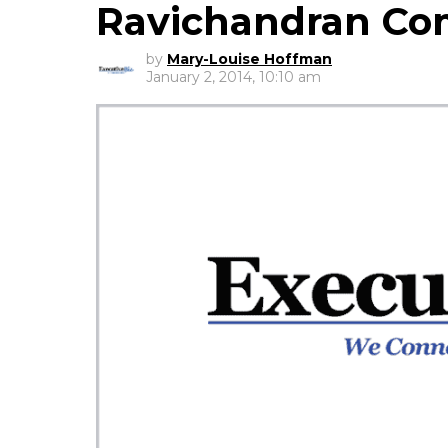
Ravichandran C
by
Mary-Louise Hoffman
January 2, 2014, 10:10 am