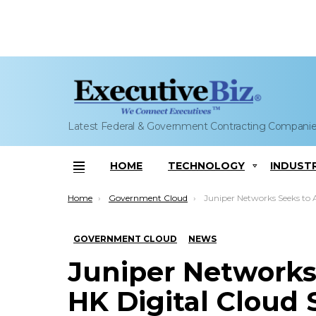
Latest Federal & Government Contracting Compani
HOME
TECHNOLOGY
INDUST
Menu
You are here:
Home
Government Cloud
Juniper Networks Seeks to Automate HK Digital Cloud Service; Aru
GOVERNMENT CLOUD
NEWS
Juniper Networks
HK Digital Cloud 