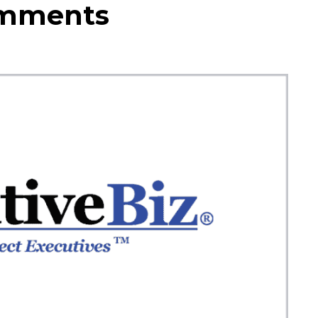
omments