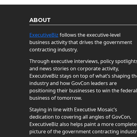
ABOUT
ExecutiveBiz
follows the executive-level
business activity that drives the government
contracting industry.
Through executive interviews, policy spotlight
and news stories on corporate activity,
ExecutiveBiz stays on top of what’s shaping th
industry and how GovCon leaders are
positioning their businesses to win the federal
business of tomorrow.
Staying in line with Executive Mosaic’s
dedication to covering all angles of GovCon,
ExecutiveBiz also helps paint a more complete
picture of the government contracting indust