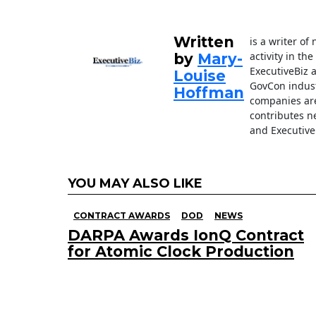
o
k
Written
is a writer o
activity in th
by
Mary-
ExecutiveBiz 
Louise
GovCon indust
Hoffman
companies are
contributes n
and Executive
YOU MAY ALSO LIKE
CONTRACT AWARDS
DOD
NEWS
DARPA Awards IonQ Contract
for Atomic Clock Production