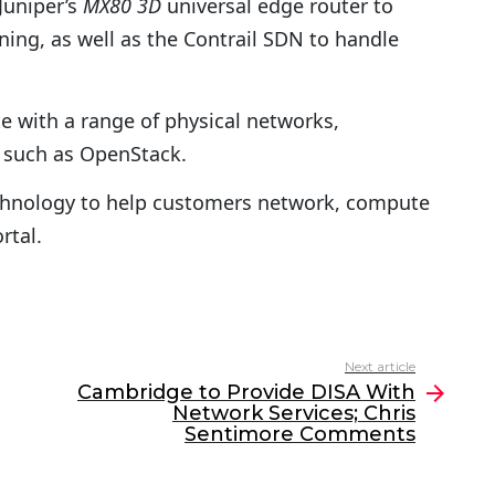
Juniper’s
MX80 3D
universal edge router to
ng, as well as the Contrail SDN to handle
e with a range of physical networks,
 such as OpenStack.
technology to help customers network, compute
rtal.
Next article
Cambridge to Provide DISA With
Network Services; Chris
Sentimore Comments