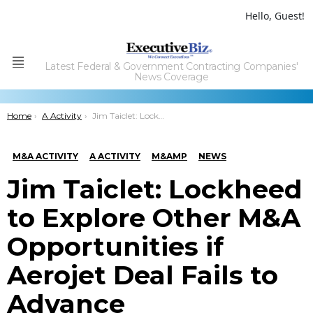
Hello, Guest!
Latest Federal & Government Contracting Companies'
Menu
News Coverage
You are here:
Home
A Activity
Jim Taiclet: Lockheed to Explore Other M&A Opportunities if Aerojet Deal Fails to Advance
M&A ACTIVITY
A ACTIVITY
M&AMP
NEWS
Jim Taiclet: Lockheed
to Explore Other M&A
Opportunities if
Aerojet Deal Fails to
Advance