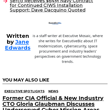
o
Serco Receives $64M Navy Contract
for Continued CIWS Installation
k
Support; Dave Dacquino Quoted
Written
is a staff writer at Executive Mosaic, where
by
Jane
she writes for ExecutiveBiz about IT
modernization, cybersecurity, space
Edwards
procurement and industry leaders’
perspectives on government technology
trends.
YOU MAY ALSO LIKE
EXECUTIVE SPOTLIGHTS
NEWS
Former CIA Official & New Industry
CTO Gloria Glaubman Discusses
Underserved Cyber Mission Areas