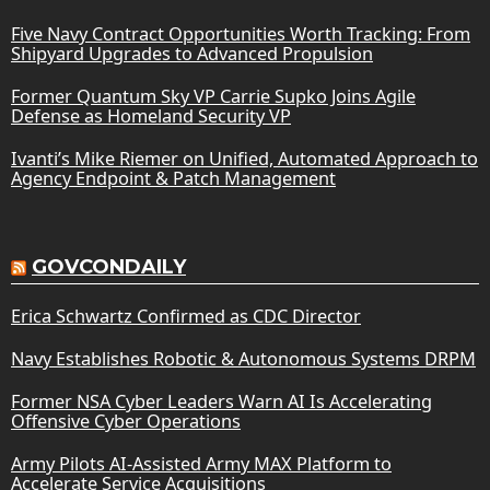
Five Navy Contract Opportunities Worth Tracking: From
Shipyard Upgrades to Advanced Propulsion
Former Quantum Sky VP Carrie Supko Joins Agile
Defense as Homeland Security VP
Ivanti’s Mike Riemer on Unified, Automated Approach to
Agency Endpoint & Patch Management
GOVCONDAILY
Erica Schwartz Confirmed as CDC Director
Navy Establishes Robotic & Autonomous Systems DRPM
Former NSA Cyber Leaders Warn AI Is Accelerating
Offensive Cyber Operations
Army Pilots AI-Assisted Army MAX Platform to
Accelerate Service Acquisitions