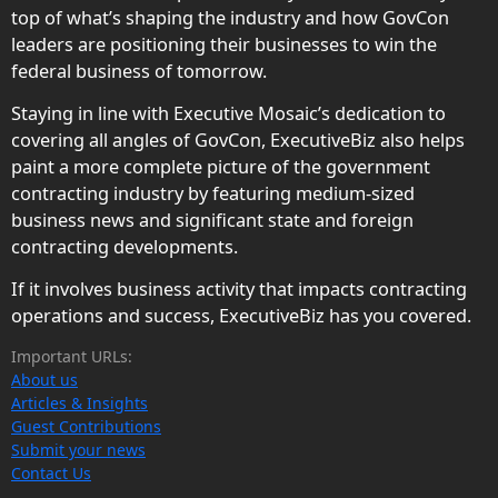
top of what’s shaping the industry and how GovCon
leaders are positioning their businesses to win the
federal business of tomorrow.
Staying in line with Executive Mosaic’s dedication to
covering all angles of GovCon, ExecutiveBiz also helps
paint a more complete picture of the government
contracting industry by featuring medium-sized
business news and significant state and foreign
contracting developments.
If it involves business activity that impacts contracting
operations and success, ExecutiveBiz has you covered.
Important URLs:
About us
Articles & Insights
Guest Contributions
Submit your news
Contact Us