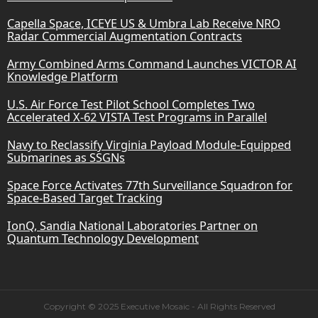
Capella Space, ICEYE US & Umbra Lab Receive NRO
Radar Commercial Augmentation Contracts
Army Combined Arms Command Launches VICTOR AI
Knowledge Platform
U.S. Air Force Test Pilot School Completes Two
Accelerated X-62 VISTA Test Programs in Parallel
Navy to Reclassify Virginia Payload Module-Equipped
Submarines as SSGNs
Space Force Activates 77th Surveillance Squadron for
Space-Based Target Tracking
IonQ, Sandia National Laboratories Partner on
Quantum Technology Development
Copyright © 2025 Executive Mosaic - All Rights Reserved