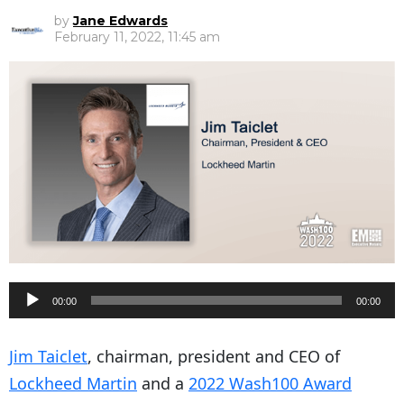
by
Jane Edwards
February 11, 2022, 11:45 am
A
00:00
00:00
u
d
Jim Taiclet
, chairman, president and CEO of
i
Lockheed Martin
and a
2022 Wash100 Award
o