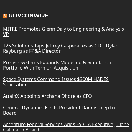
GOVCONWIRE
MITRE Promotes Glenn Daly to Engineering & Analysis
VP
T2S Solutions Taps Jeffrey Casperaites as CFO, Dylan
Rayburg as FP&A Director
Precise Systems Expands Modeling & Simulation
Portfolio With Ternion Acquisition
Space Systems Command Issues $300M HADES
Solicitation
AttainX Appoints Archana Dhore as CFO
General Dynamics Elects President Danny Deep to
Board
Accenture Federal Services Adds Ex-CIA Executive Juliane
Gallina to Board