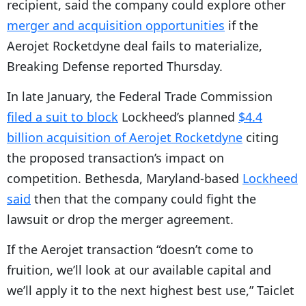
recipient, said the company could explore other
P
merger and acquisition opportunities
if the
l
Aerojet Rocketdyne deal fails to materialize,
a
Breaking Defense reported Thursday.
y
In late January, the Federal Trade Commission
e
filed a suit to block
Lockheed’s planned
$4.4
r
billion acquisition of Aerojet Rocketdyne
citing
the proposed transaction’s impact on
competition. Bethesda, Maryland-based
Lockheed
said
then that the company could fight the
lawsuit or drop the merger agreement.
If the Aerojet transaction “doesn’t come to
fruition, we’ll look at our available capital and
we’ll apply it to the next highest best use,” Taiclet