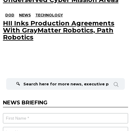
DOD
NEWS
TECHNOLOGY
HII Inks Production Agreements
With GrayMatter Robotics, Path
Robotics
Search
for:
NEWS BRIEFING