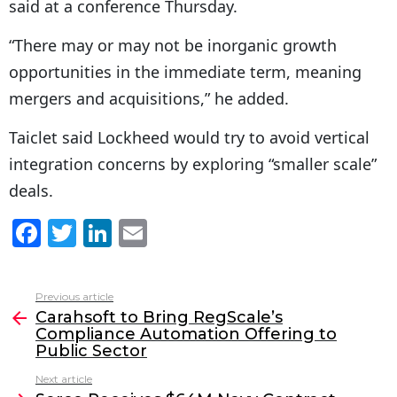
said at a conference Thursday.
“There may or may not be inorganic growth
opportunities in the immediate term, meaning
mergers and acquisitions,” he added.
Taiclet said Lockheed would try to avoid vertical
integration concerns by exploring “smaller scale”
deals.
F
T
Li
E
a
w
n
m
c
itt
k
ai
Previous article
See
e
er
e
l
Carahsoft to Bring RegScale’s
more
Compliance Automation Offering to
b
dI
Public Sector
o
n
Next article