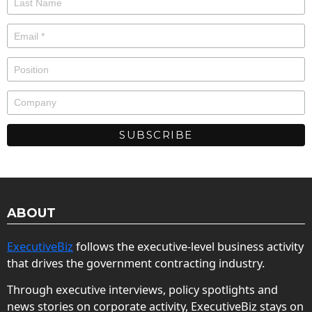
ABOUT
ExecutiveBiz
follows the executive-level business activity
that drives the government contracting industry.
Through executive interviews, policy spotlights and
news stories on corporate activity, ExecutiveBiz stays on