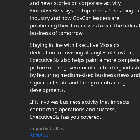
and news stories on corporate activity,
ExecutiveBiz stays on top of what’s shaping th
industry and how GovCon leaders are
positioning their businesses to win the federal
business of tomorrow.
Staying in line with Executive Mosaic’s
dedication to covering all angles of GovCon,
ExecutiveBiz also helps paint a more complete
picture of the government contracting indust
by featuring medium-sized business news and
significant state and foreign contracting
developments.
If it involves business activity that impacts
contracting operations and success,
ExecutiveBiz has you covered.
Important URLs:
About us