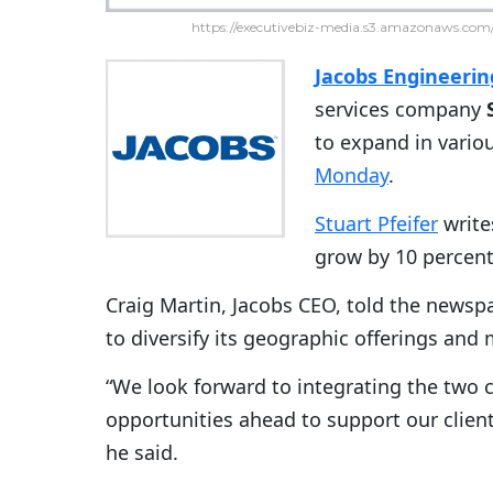
https://executivebiz-media.s3.amazonaws.com/
Jacobs Engineeri
services company
to expand in vario
Monday
.
Stuart Pfeifer
write
grow by 10 percent
Craig Martin, Jacobs CEO, told the newsp
to diversify its geographic offerings and 
“We look forward to integrating the two
opportunities ahead to support our client
he said.