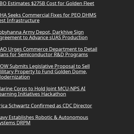
BO Estimates $275B Cost for Golden Fleet
HA Seeks Commercial Fixes for PEO DHMS
est Infrastructure
obyhanna Army Depot, Darkhive Sign
greement to Advance sUAS Production
AO Urges Commerce Department to Detail
lans for Semiconductor R&D Programs
OW Submits Legislative Proposal to Sell
ilitary Property to Fund Golden Dome,
odernization
arine Corps to Hold Joint MCU-NPS AI
earning Initiatives Hackathon
rica Schwartz Confirmed as CDC Director
avy Establishes Robotic & Autonomous
ystems DRPM