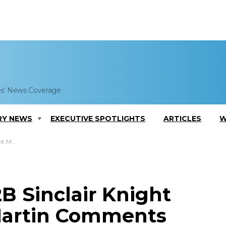
es' News Coverage
RY NEWS
EXECUTIVE SPOTLIGHTS
ARTICLES
W
Comments
2B Sinclair Knight
Martin Comments