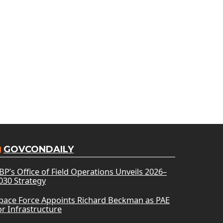
GOVCONDAILY
BP’s Office of Field Operations Unveils 2026–
030 Strategy
pace Force Appoints Richard Beckman as PAE
or Infrastructure