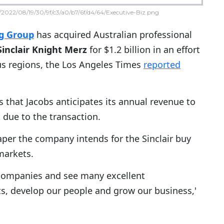
2022/08/19/30/9f/c3/a0/b7/6f/d4/64/Executive-Biz.png
ng Group
has acquired Australian professional
Sinclair Knight Merz
for $1.2 billion in an effort
us regions, the Los Angeles Times
reported
s that Jacobs anticipates its annual revenue to
 due to the transaction.
aper the company intends for the Sinclair buy
markets.
 companies and see many excellent
s, develop our people and grow our business,'