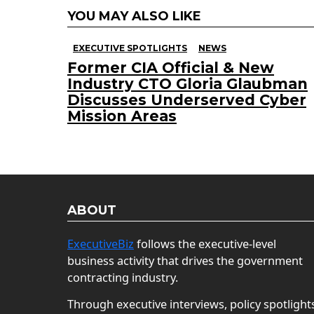
YOU MAY ALSO LIKE
EXECUTIVE SPOTLIGHTS
NEWS
Former CIA Official & New
Industry CTO Gloria Glaubman
Discusses Underserved Cyber
Mission Areas
ABOUT
ExecutiveBiz
follows the executive-level
business activity that drives the government
contracting industry.
Through executive interviews, policy spotlight