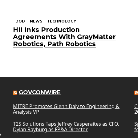
DOD
NEWS
TECHNOLOGY
HII Inks Production
Agreements With GrayMatter
Robotics, Path Robotics
GOVCONWIRE
MITRE Promotes Glenn Daly to Engineering &
C
Analysis VP
2
T2S Solutions Taps Jeffrey Casperaites as CFO,
S
Dylan Rayburg as FP&A Director
f
s