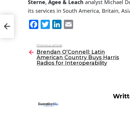
Sterne, Agee & Leach
analyst Michael D
its services in South America, Britain, As
an
F
T
Li
E
a
w
n
m
c
itt
k
ai
Previous article
See
e
er
e
l
Brendan O’Connell: Latin
more
American Country Buys Harris
b
dI
Radios for Interoperability
o
n
o
k
Writ