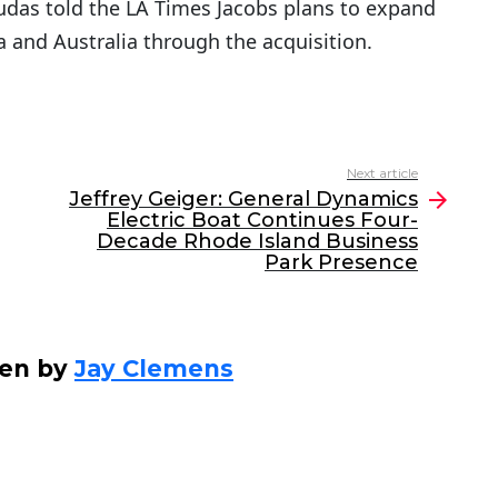
udas told the LA Times Jacobs plans to expand
ia and Australia through the acquisition.
Next article
Jeffrey Geiger: General Dynamics
Electric Boat Continues Four-
Decade Rhode Island Business
Park Presence
ten by
Jay Clemens