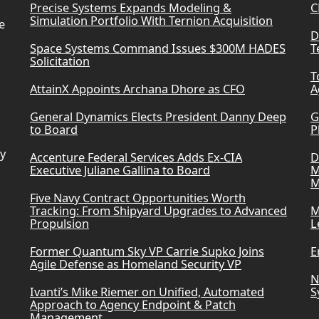
Precise Systems Expands Modeling &
C
Simulation Portfolio With Ternion Acquisition
e
D
Space Systems Command Issues $300M HADES
T
Solicitation
T
AttainX Appoints Archana Dhore as CFO
A
General Dynamics Elects President Danny Deep
G
to Board
P
ry
Accenture Federal Services Adds Ex-CIA
D
Executive Juliane Gallina to Board
M
M
Five Navy Contract Opportunities Worth
Tracking: From Shipyard Upgrades to Advanced
M
Propulsion
L
Former Quantum Sky VP Carrie Supko Joins
E
Agile Defense as Homeland Security VP
N
Ivanti’s Mike Riemer on Unified, Automated
S
Approach to Agency Endpoint & Patch
Management