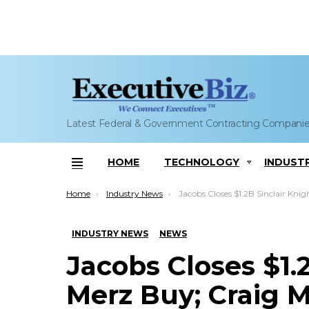
Latest Federal & Government Contracting Compani
HOME
TECHNOLOGY
INDUST
Menu
You are here:
Home
Industry News
Jacobs Closes $1.2B Sinclair Knight Merz Buy; Craig Martin 
INDUSTRY NEWS
NEWS
Jacobs Closes $1.
Merz Buy; Craig 