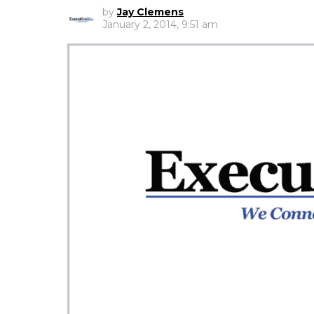
by
Jay Clemens
January 2, 2014, 9:51 am