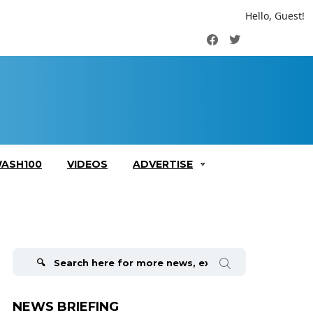
Hello, Guest!
Facebook
Twitter
ASH100
VIDEOS
ADVERTISE
Search
for:
NEWS BRIEFING