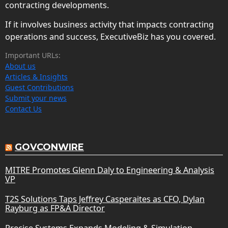
contracting developments.
If it involves business activity that impacts contracting
operations and success, ExecutiveBiz has you covered.
Important URLs:
About us
Articles & Insights
Guest Contributions
Submit your news
Contact Us
GOVCONWIRE
MITRE Promotes Glenn Daly to Engineering & Analysis
VP
T2S Solutions Taps Jeffrey Casperaites as CFO, Dylan
Rayburg as FP&A Director
Precise Systems Expands Modeling & Simulation