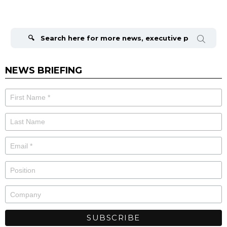
Search
for:
NEWS BRIEFING