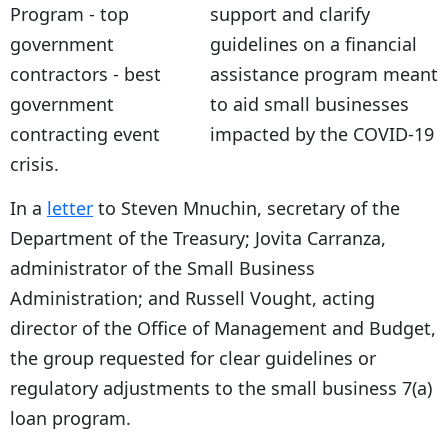
support and clarify
guidelines on a financial
assistance program meant
to aid small businesses
impacted by the COVID-19
crisis.
In a
letter
to Steven Mnuchin, secretary of the
Department of the Treasury; Jovita Carranza,
administrator of the Small Business
Administration; and Russell Vought, acting
director of the Office of Management and Budget,
the group requested for clear guidelines or
regulatory adjustments to the small business 7(a)
loan program.