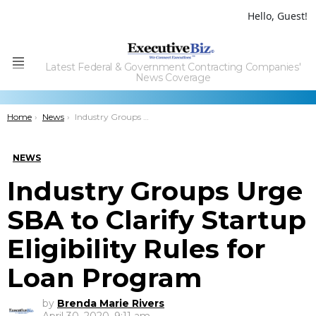
Hello, Guest!
Latest Federal & Government Contracting Companies'
Menu
News Coverage
You are here:
Home
News
Industry Groups Urge SBA to Clarify Startup Eligibility Rules for Loan Program
NEWS
Industry Groups Urge
SBA to Clarify Startup
Eligibility Rules for
Loan Program
by
Brenda Marie Rivers