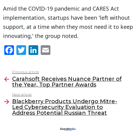
Amid the COVID-19 pandemic and CARES Act
implementation, startups have been 'left without
support, at a time when they most need it to keep
innovating,' the group noted.
F
T
Li
E
a
w
n
m
c
itt
k
ai
Previous article
See
e
er
e
l
Carahsoft Receives Nuance Partner of
more
the Year, Top Partner Awards
b
dI
Next article
o
n
Blackberry Products Undergo Mitre-
o
Led Cybersecurity Evaluation to
Address Potential Russian Threat
k