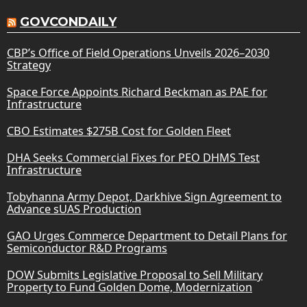
GOVCONDAILY
CBP’s Office of Field Operations Unveils 2026–2030
Strategy
Space Force Appoints Richard Beckman as PAE for
Infrastructure
CBO Estimates $275B Cost for Golden Fleet
DHA Seeks Commercial Fixes for PEO DHMS Test
Infrastructure
Tobyhanna Army Depot, Darkhive Sign Agreement to
Advance sUAS Production
GAO Urges Commerce Department to Detail Plans for
Semiconductor R&D Programs
DOW Submits Legislative Proposal to Sell Military
Property to Fund Golden Dome, Modernization