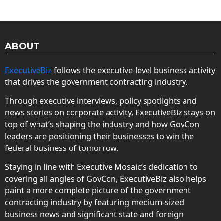
ABOUT
ExecutiveBiz
follows the executive-level business activity
that drives the government contracting industry.
Through executive interviews, policy spotlights and
news stories on corporate activity, ExecutiveBiz stays on
top of what’s shaping the industry and how GovCon
leaders are positioning their businesses to win the
federal business of tomorrow.
Staying in line with Executive Mosaic’s dedication to
covering all angles of GovCon, ExecutiveBiz also helps
paint a more complete picture of the government
contracting industry by featuring medium-sized
business news and significant state and foreign