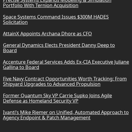
Portfolio With Ternion Acquisition
Space Systems Command Issues $300M HADES
Solicitation
AttainX Appoints Archana Dhore as CFO
General Dynamics Elects President Danny Deep to
Board
Accenture Federal Services Adds Ex-CIA Executive Juliane
Gallina to Board
Five Navy Contract Opportunities Worth Tracking: From
Shipyard Upgrades to Advanced Propulsion
Former Quantum Sky VP Carrie Supko Joins Agile
Defense as Homeland Security VP
Ivanti’s Mike Riemer on Unified, Automated Approach to
Agency Endpoint & Patch Management