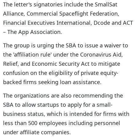
The letter's signatories include the SmallSat
Alliance, Commercial Spaceflight Federation,
Financial Executives International, Dcode and ACT
– The App Association.
The group is urging the SBA to issue a waiver to
the 'affiliation rule' under the Coronavirus Aid,
Relief, and Economic Security Act to mitigate
confusion on the eligibility of private equity-
backed firms seeking loan assistance.
The organizations are also recommending the
SBA to allow startups to apply for a small-
business status, which is intended for firms with
less than 500 employees including personnel
under affiliate companies.