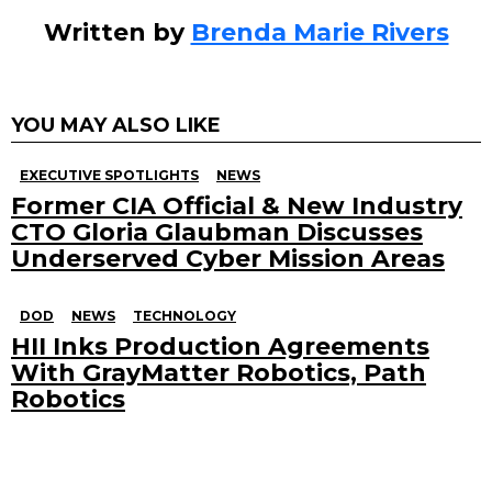
Written by
Brenda Marie Rivers
YOU MAY ALSO LIKE
EXECUTIVE SPOTLIGHTS
NEWS
Former CIA Official & New Industry
CTO Gloria Glaubman Discusses
Underserved Cyber Mission Areas
DOD
NEWS
TECHNOLOGY
HII Inks Production Agreements
With GrayMatter Robotics, Path
Robotics