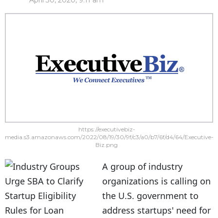
April 30, 2020, 9:11 am
https://executivebiz-
media.s3.amazonaws.com/2022/08/19/30/9f/c3/a0/b7/6f/d4/64/Executive-
Biz.png
A group of industry
organizations is calling on
the U.S. government to
address startups' need for