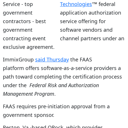
Technologies
'™ federal
application authorization
service offering for
software vendors and
channel partners under an
exclusive agreement.
ImmixGroup
said Thursday
the FAAS
platform offers software-as-a-service providers a
path toward completing the certification process
under the
Federal Risk and Authorization
Management Program
.
FAAS requires pre-initiation approval from a
government sponsor.
Reston, Va.-based ORock, which provides