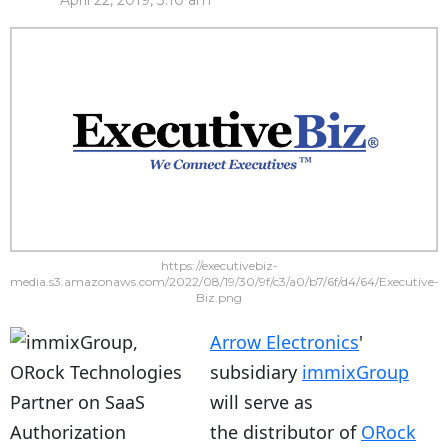
April 22, 2019, 3:10 am
https://executivebiz-
media.s3.amazonaws.com/2022/08/19/30/9f/c3/a0/b7/6f/d4/64/Executive-
Biz.png
Arrow Electronics
'
subsidiary
immixGroup
will serve as
the distributor of
ORock