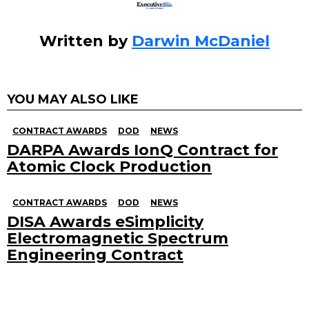
Written by
Darwin McDaniel
YOU MAY ALSO LIKE
CONTRACT AWARDS
DOD
NEWS
DARPA Awards IonQ Contract for
Atomic Clock Production
CONTRACT AWARDS
DOD
NEWS
DISA Awards eSimplicity
Electromagnetic Spectrum
Engineering Contract