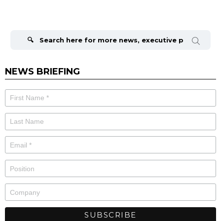
Search
for:
NEWS BRIEFING