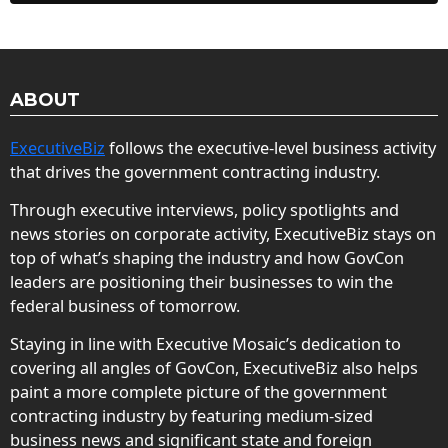
ABOUT
ExecutiveBiz
follows the executive-level business activity
that drives the government contracting industry.
Through executive interviews, policy spotlights and
news stories on corporate activity, ExecutiveBiz stays on
top of what’s shaping the industry and how GovCon
leaders are positioning their businesses to win the
federal business of tomorrow.
Staying in line with Executive Mosaic’s dedication to
covering all angles of GovCon, ExecutiveBiz also helps
paint a more complete picture of the government
contracting industry by featuring medium-sized
business news and significant state and foreign