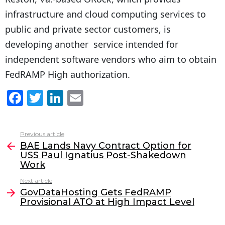
infrastructure and cloud computing services to
public and private sector customers, is
developing another service intended for
independent software vendors who aim to obtain
FedRAMP High authorization.
F
T
Li
E
a
w
n
m
c
itt
k
ai
Previous article
See
e
er
e
l
BAE Lands Navy Contract Option for
more
USS Paul Ignatius Post-Shakedown
b
dI
Work
o
n
Next article
o
GovDataHosting Gets FedRAMP
Provisional ATO at High Impact Level
k