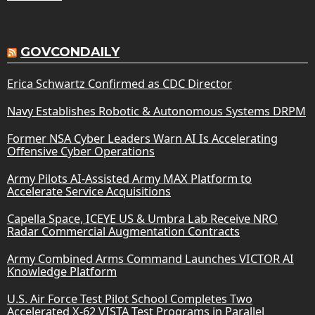
GOVCONDAILY
Erica Schwartz Confirmed as CDC Director
Navy Establishes Robotic & Autonomous Systems DRPM
Former NSA Cyber Leaders Warn AI Is Accelerating
Offensive Cyber Operations
Army Pilots AI-Assisted Army MAX Platform to
Accelerate Service Acquisitions
Capella Space, ICEYE US & Umbra Lab Receive NRO
Radar Commercial Augmentation Contracts
Army Combined Arms Command Launches VICTOR AI
Knowledge Platform
U.S. Air Force Test Pilot School Completes Two
Accelerated X-62 VISTA Test Programs in Parallel