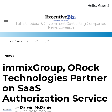
Hello, Guest!
Latest Federal & Government Contracting Companies'
Menu
News Coverage
You are here:
Home
News
immixGroup, ORock Technologies Partner on SaaS Authorization Service
NEWS
immixGroup, ORock
Technologies Partner
on SaaS
Authorization Service
by
Darwin McDaniel