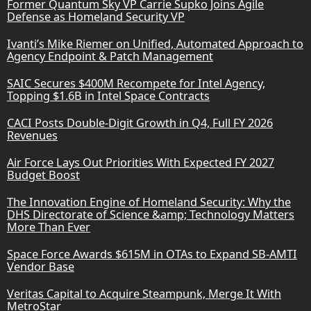
Former Quantum Sky VP Carrie Supko Joins Agile
Defense as Homeland Security VP
Ivanti’s Mike Riemer on Unified, Automated Approach to
Agency Endpoint & Patch Management
SAIC Secures $400M Recompete for Intel Agency,
Topping $1.6B in Intel Space Contracts
CACI Posts Double-Digit Growth in Q4, Full FY 2026
Revenues
Air Force Lays Out Priorities With Expected FY 2027
Budget Boost
The Innovation Engine of Homeland Security: Why the
DHS Directorate of Science &amp; Technology Matters
More Than Ever
Space Force Awards $615M in OTAs to Expand SB-AMTI
Vendor Base
Veritas Capital to Acquire Steampunk, Merge It With
MetroStar