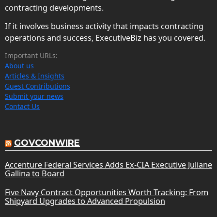
contracting developments.
If it involves business activity that impacts contracting
operations and success, ExecutiveBiz has you covered.
Important URLs:
About us
Articles & Insights
Guest Contributions
Submit your news
Contact Us
GOVCONWIRE
Accenture Federal Services Adds Ex-CIA Executive Juliane
Gallina to Board
Five Navy Contract Opportunities Worth Tracking: From
Shipyard Upgrades to Advanced Propulsion