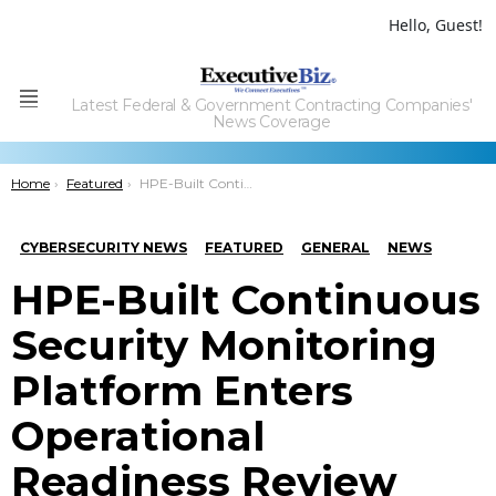
Hello, Guest!
Latest Federal & Government Contracting Companies'
Menu
News Coverage
You are here:
Home
Featured
HPE-Built Continuous Security Monitoring Platform Enters Operational Readiness Review Phase; Marilyn Crouther Comments
CYBERSECURITY NEWS
FEATURED
GENERAL
NEWS
HPE-Built Continuous
Security Monitoring
Platform Enters
Operational
Readiness Review