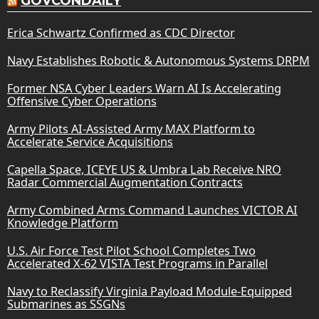
GOVCONDAILY
Erica Schwartz Confirmed as CDC Director
Navy Establishes Robotic & Autonomous Systems DRPM
Former NSA Cyber Leaders Warn AI Is Accelerating
Offensive Cyber Operations
Army Pilots AI-Assisted Army MAX Platform to
Accelerate Service Acquisitions
Capella Space, ICEYE US & Umbra Lab Receive NRO
Radar Commercial Augmentation Contracts
Army Combined Arms Command Launches VICTOR AI
Knowledge Platform
U.S. Air Force Test Pilot School Completes Two
Accelerated X-62 VISTA Test Programs in Parallel
Navy to Reclassify Virginia Payload Module-Equipped
Submarines as SSGNs