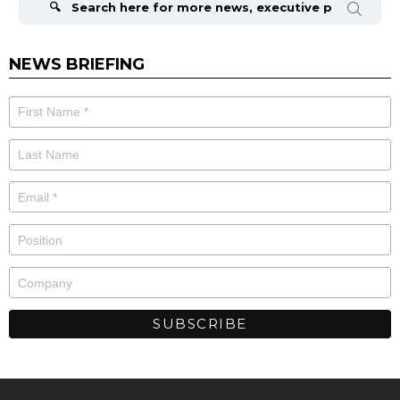
NEWS BRIEFING