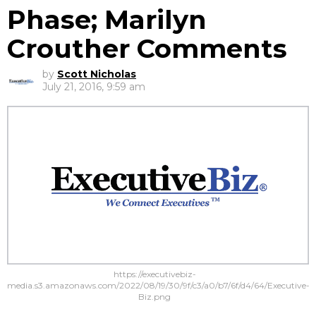
Phase; Marilyn
Crouther Comments
by
Scott Nicholas
July 21, 2016, 9:59 am
https://executivebiz-
media.s3.amazonaws.com/2022/08/19/30/9f/c3/a0/b7/6f/d4/64/Executive-
Biz.png