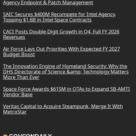
Agency Endpoint & Patch Management
SAIC Secures $400M Recompete for Intel Agency,
Topping $1.6B in Intel Space Contracts
CACI Posts Double-Digit Growth in Q4, Full FY 2026
Revenues
Air Force Lays Out Priorities With Expected FY 2027
Budget Boost
The Innovation Engine of Homeland Security: Why the
DHS Directorate of Science &amp; Technology Matters
More Than Ever
Space Force Awards $615M in OTAs to Expand SB-AMTI
Vendor Base
Veritas Capital to Acquire Steampunk, Merge It With
MetroStar