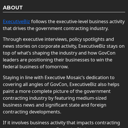
ABOUT
ExecutiveBiz
follows the executive-level business activity
that drives the government contracting industry.
Through executive interviews, policy spotlights and
news stories on corporate activity, ExecutiveBiz stays on
top of what’s shaping the industry and how GovCon
leaders are positioning their businesses to win the
federal business of tomorrow.
Staying in line with Executive Mosaic’s dedication to
covering all angles of GovCon, ExecutiveBiz also helps
paint a more complete picture of the government
contracting industry by featuring medium-sized
business news and significant state and foreign
contracting developments.
If it involves business activity that impacts contracting