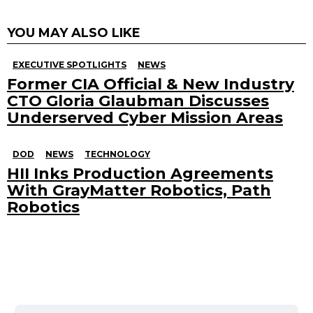
YOU MAY ALSO LIKE
EXECUTIVE SPOTLIGHTS
NEWS
Former CIA Official & New Industry
CTO Gloria Glaubman Discusses
Underserved Cyber Mission Areas
DOD
NEWS
TECHNOLOGY
HII Inks Production Agreements
With GrayMatter Robotics, Path
Robotics
Search
for: