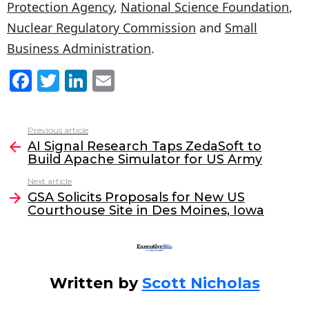
Protection Agency
,
National Science Foundation
,
Nuclear Regulatory Commission
and
Small
Business Administration
.
F
T
Li
E
a
w
n
m
c
itt
k
ai
Previous article
See
e
er
e
l
AI Signal Research Taps ZedaSoft to
more
Build Apache Simulator for US Army
b
dI
Next article
o
n
GSA Solicits Proposals for New US
o
Courthouse Site in Des Moines, Iowa
k
Written by
Scott Nicholas