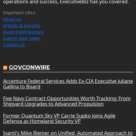
operations and success, ExecutiveBiz has you covered.
Important URLs:
About us
Articles & Insights
Guest Contributions
Submit your news
Contact Us
GOVCONWIRE
Accenture Federal Services Adds Ex-CIA Executive Juliane
Gallina to Board
Five Navy Contract Opportunities Worth Tracking: From
Shipyard Upgrades to Advanced Propulsion
Former Quantum Sky VP Carrie Supko Joins Agile
Defense as Homeland Security VP
Ivanti’s Mike Riemer on Unified, Automated Approach to