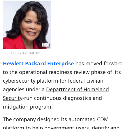
Marilyn Crouther
Hewlett Packard Enterprise
has moved forward
to the operational readiness review phase of its
cybersecurity platform for federal civilian
agencies under a
Department of Homeland
Security
-run continuous diagnostics and
mitigation program.
The company designed its automated CDM
platform to help government users identify and