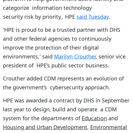
categorize information technology
security risk by priority,. HPE
said Tuesday
.
'HPE is proud to be a trusted partner with DHS
and other federal agencies to continuously
improve the protection of their digital
environments,' said
Marilyn Crouther
, senior vice
president of HPE’s public sector business.
Crouther added CDM represents an evolution of
the government’s cybersecurity approach.
HPE was awarded a contract by DHS in September
last year to design, build and operate a CDM
system for the departments of
Education
and
Housing and Urban Development
,
Environmental