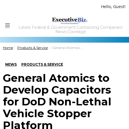
Hello, Guest!
Latest Federal & Government Contracting Companies'
Menu
News Coverage
You are here:
Home
Products & Service
General Atomics to Develop Capacitors for DoD Non-Lethal Vehicle Stopper Platform
NEWS
PRODUCTS & SERVICE
General Atomics to
Develop Capacitors
for DoD Non-Lethal
Vehicle Stopper
Platform