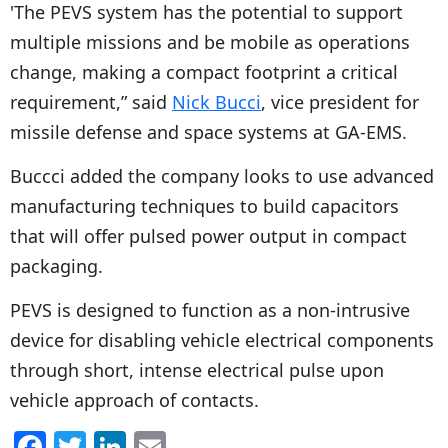
'The PEVS system has the potential to support
multiple missions and be mobile as operations
change, making a compact footprint a critical
requirement,” said
Nick Bucci
, vice president for
missile defense and space systems at GA-EMS.
Buccci added the company looks to use advanced
manufacturing techniques to build capacitors
that will offer pulsed power output in compact
packaging.
PEVS is designed to function as a non-intrusive
device for disabling vehicle electrical components
through short, intense electrical pulse upon
vehicle approach of contacts.
F
T
Li
E