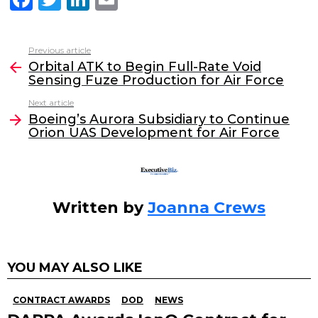
a
w
n
m
c
itt
k
ai
Previous article
See
e
er
e
l
Orbital ATK to Begin Full-Rate Void
more
Sensing Fuze Production for Air Force
b
dI
Next article
o
n
Boeing’s Aurora Subsidiary to Continue
o
Orion UAS Development for Air Force
k
Written by
Joanna Crews
YOU MAY ALSO LIKE
CONTRACT AWARDS
DOD
NEWS