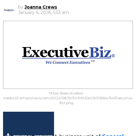
by
Joanna Crews
January 4, 2018, 5:53 am
https://executivebiz-
media.s3.amazonaws.com/2022/08/19/30/9f/c3/a0/b7/6f/d4/64/Executive-
Biz.png