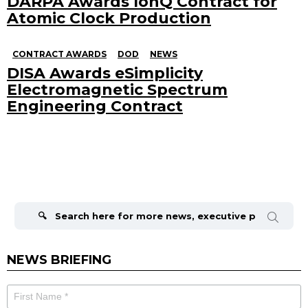
DARPA Awards IonQ Contract for
Atomic Clock Production
CONTRACT AWARDS
DOD
NEWS
DISA Awards eSimplicity
Electromagnetic Spectrum
Engineering Contract
Search
for:
NEWS BRIEFING