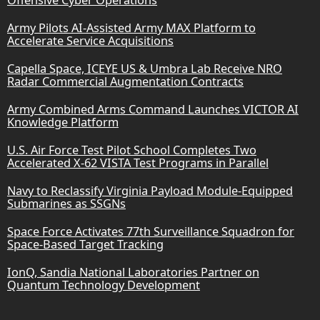
Army Pilots AI-Assisted Army MAX Platform to
Accelerate Service Acquisitions
Capella Space, ICEYE US & Umbra Lab Receive NRO
Radar Commercial Augmentation Contracts
Army Combined Arms Command Launches VICTOR AI
Knowledge Platform
U.S. Air Force Test Pilot School Completes Two
Accelerated X-62 VISTA Test Programs in Parallel
Navy to Reclassify Virginia Payload Module-Equipped
Submarines as SSGNs
Space Force Activates 77th Surveillance Squadron for
Space-Based Target Tracking
IonQ, Sandia National Laboratories Partner on
Quantum Technology Development