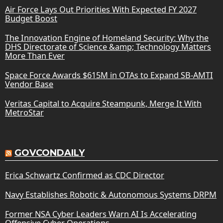
Air Force Lays Out Priorities With Expected FY 2027
Budget Boost
The Innovation Engine of Homeland Security: Why the
DHS Directorate of Science &amp; Technology Matters
More Than Ever
Space Force Awards $615M in OTAs to Expand SB-AMTI
Vendor Base
Veritas Capital to Acquire Steampunk, Merge It With
MetroStar
GOVCONDAILY
Erica Schwartz Confirmed as CDC Director
Navy Establishes Robotic & Autonomous Systems DRPM
Former NSA Cyber Leaders Warn AI Is Accelerating
Offensive Cyber Operations