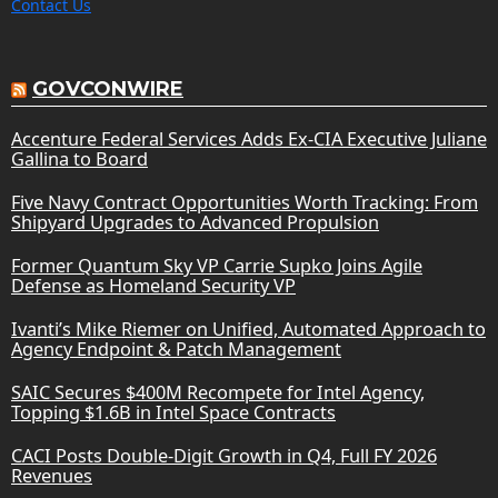
Contact Us
GOVCONWIRE
Accenture Federal Services Adds Ex-CIA Executive Juliane
Gallina to Board
Five Navy Contract Opportunities Worth Tracking: From
Shipyard Upgrades to Advanced Propulsion
Former Quantum Sky VP Carrie Supko Joins Agile
Defense as Homeland Security VP
Ivanti’s Mike Riemer on Unified, Automated Approach to
Agency Endpoint & Patch Management
SAIC Secures $400M Recompete for Intel Agency,
Topping $1.6B in Intel Space Contracts
CACI Posts Double-Digit Growth in Q4, Full FY 2026
Revenues