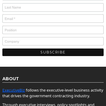
ABOUT
ExecutiveBiz
follows the executive-level business activity
that drives the government contracting industry.
Through executive interviews, policy spotlights and