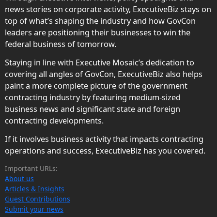
news stories on corporate activity, ExecutiveBiz stays on
top of what’s shaping the industry and how GovCon
leaders are positioning their businesses to win the
federal business of tomorrow.
Staying in line with Executive Mosaic’s dedication to
covering all angles of GovCon, ExecutiveBiz also helps
paint a more complete picture of the government
contracting industry by featuring medium-sized
business news and significant state and foreign
contracting developments.
If it involves business activity that impacts contracting
operations and success, ExecutiveBiz has you covered.
Important URLs:
About us
Articles & Insights
Guest Contributions
Submit your news