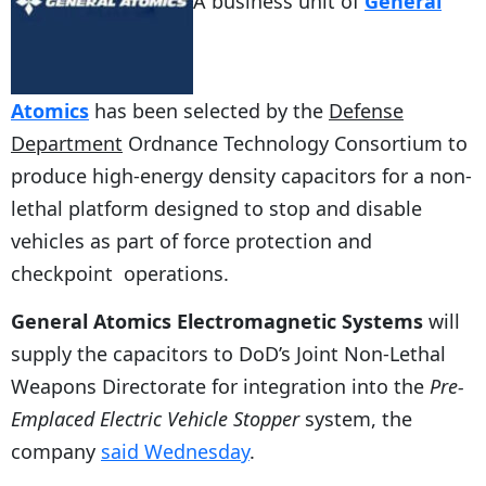
A business unit of
General
Atomics
has been selected by the
Defense
Department
Ordnance Technology Consortium to
produce high-energy density capacitors for a non-
lethal platform designed to stop and disable
vehicles as part of force protection and
checkpoint operations.
General Atomics Electromagnetic Systems
will
supply the capacitors to DoD’s Joint Non-Lethal
Weapons Directorate for integration into the
Pre-
Emplaced Electric Vehicle Stopper
system, the
company
said Wednesday
.