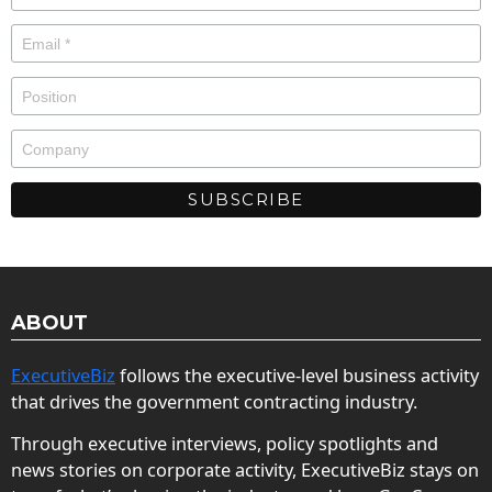
ABOUT
ExecutiveBiz
follows the executive-level business activity
that drives the government contracting industry.
Through executive interviews, policy spotlights and
news stories on corporate activity, ExecutiveBiz stays on