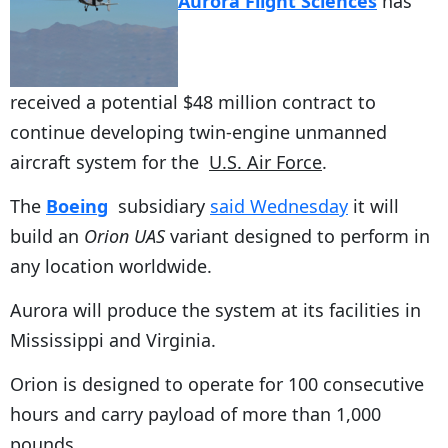
Aurora Flight Sciences
has
received a potential $48 million contract to
continue developing twin-engine unmanned
aircraft system for the
U.S. Air Force
.
The
Boeing
subsidiary
said Wednesday
it will
build an
Orion UAS
variant designed to perform in
any location worldwide.
Aurora will produce the system at its facilities in
Mississippi and Virginia.
Orion is designed to operate for 100 consecutive
hours and carry payload of more than 1,000
pounds.