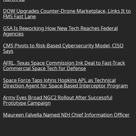
DOW Upgrades Counter-Drone Marketplace, Links It to
FMS Fast Lane
GSA Is Reworking How New Tech Reaches Federal
Agencies
CMS Pivots to Risk-Based Cybersecurity Model, CISO
Says
AFRL, Texas Space Commission Ink Deal to Fast-Track
Commercial Space Tech for Defense
Space Force Taps Johns Hopkins APL as Technical
Direction Agent for Space-Based Interceptor Program
Army Eyes Broad NGC2 Rollout After Successful
Prototype Campaign
Maureen Falvella Named NIH Chief Information Officer