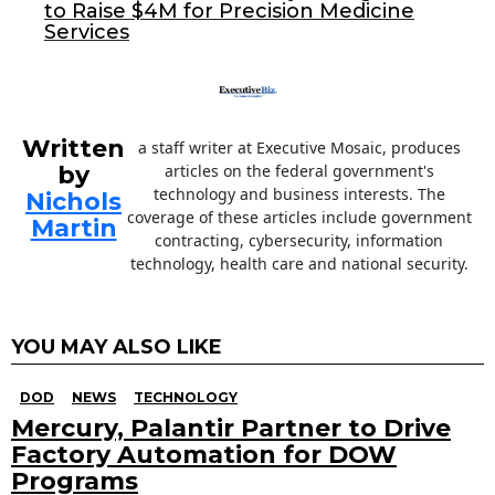
to Raise $4M for Precision Medicine
k
Services
Written
a staff writer at Executive Mosaic, produces
by
articles on the federal government's
technology and business interests. The
Nichols
coverage of these articles include government
Martin
contracting, cybersecurity, information
technology, health care and national security.
YOU MAY ALSO LIKE
DOD
NEWS
TECHNOLOGY
Mercury, Palantir Partner to Drive
Factory Automation for DOW
Programs