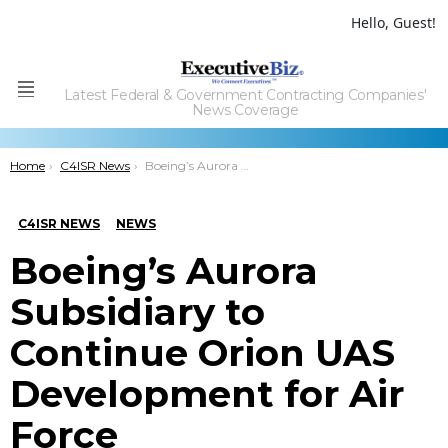
Hello, Guest!
Latest Federal & Government Contracting Companies'
Menu
News Coverage
You are here:
Home
C4ISR News
Boeing’s Aurora Subsidiary to Continue Orion UAS Development for Air Force
C4ISR NEWS
NEWS
Boeing’s Aurora
Subsidiary to
Continue Orion UAS
Development for Air
Force