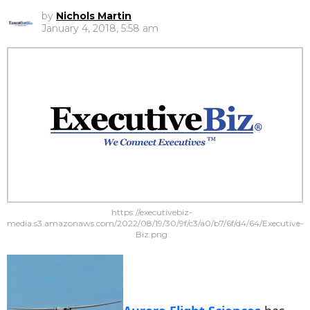
by
Nichols Martin
January 4, 2018, 5:58 am
https://executivebiz-
media.s3.amazonaws.com/2022/08/19/30/9f/c3/a0/b7/6f/d4/64/Executive-
Biz.png