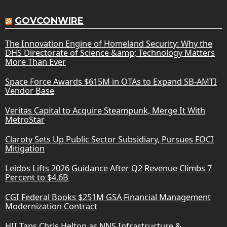
GOVCONWIRE
The Innovation Engine of Homeland Security: Why the
DHS Directorate of Science &amp; Technology Matters
More Than Ever
Space Force Awards $615M in OTAs to Expand SB-AMTI
Vendor Base
Veritas Capital to Acquire Steampunk, Merge It With
MetroStar
Claroty Sets Up Public Sector Subsidiary, Pursues FOCI
Mitigation
Leidos Lifts 2026 Guidance After Q2 Revenue Climbs 7
Percent to $4.6B
CGI Federal Books $251M GSA Financial Management
Modernization Contract
HII Taps Chris Helton as NNS Infrastructure &