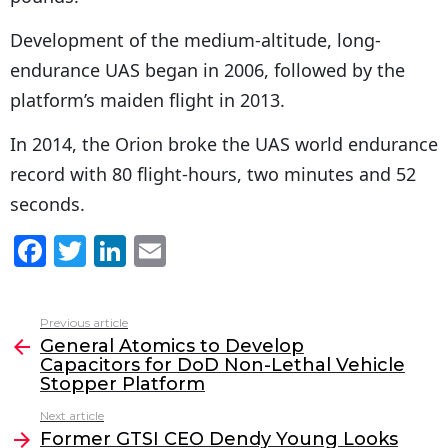
Development of the medium-altitude, long-
endurance UAS began in 2006, followed by the
platform’s maiden flight in 2013.
In 2014, the Orion broke the UAS world endurance
record with 80 flight-hours, two minutes and 52
seconds.
F
T
Li
E
a
w
n
m
c
itt
k
ai
Previous article
See
e
er
e
l
General Atomics to Develop
more
Capacitors for DoD Non-Lethal Vehicle
b
dI
Stopper Platform
o
n
Next article
o
Former GTSI CEO Dendy Young Looks