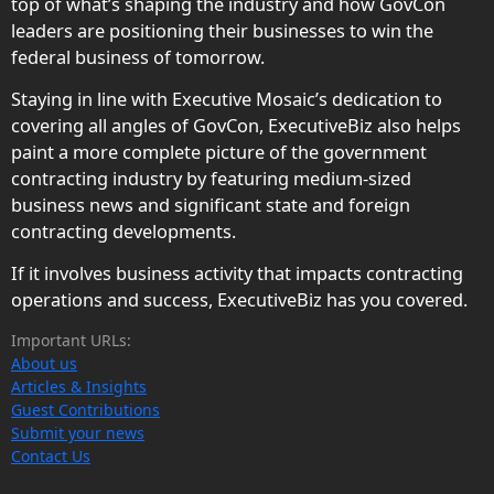
top of what’s shaping the industry and how GovCon
leaders are positioning their businesses to win the
federal business of tomorrow.
Staying in line with Executive Mosaic’s dedication to
covering all angles of GovCon, ExecutiveBiz also helps
paint a more complete picture of the government
contracting industry by featuring medium-sized
business news and significant state and foreign
contracting developments.
If it involves business activity that impacts contracting
operations and success, ExecutiveBiz has you covered.
Important URLs:
About us
Articles & Insights
Guest Contributions
Submit your news
Contact Us