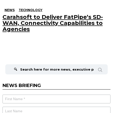
NEWS
TECHNOLOGY
Carahsoft to Deliver FatPipe’s SD-
WAN, Connectivity Capabilities to
Agencies
Search
for:
NEWS BRIEFING