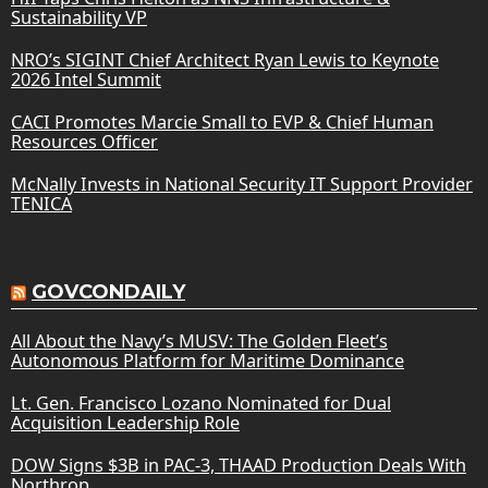
Sustainability VP
NRO’s SIGINT Chief Architect Ryan Lewis to Keynote
2026 Intel Summit
CACI Promotes Marcie Small to EVP & Chief Human
Resources Officer
McNally Invests in National Security IT Support Provider
TENICA
GOVCONDAILY
All About the Navy’s MUSV: The Golden Fleet’s
Autonomous Platform for Maritime Dominance
Lt. Gen. Francisco Lozano Nominated for Dual
Acquisition Leadership Role
DOW Signs $3B in PAC-3, THAAD Production Deals With
Northrop