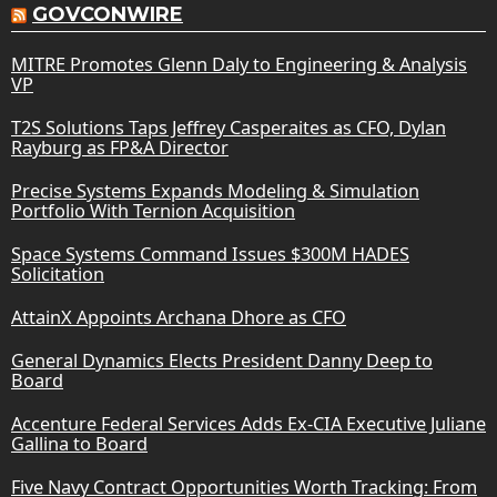
GOVCONWIRE
MITRE Promotes Glenn Daly to Engineering & Analysis
VP
T2S Solutions Taps Jeffrey Casperaites as CFO, Dylan
Rayburg as FP&A Director
Precise Systems Expands Modeling & Simulation
Portfolio With Ternion Acquisition
Space Systems Command Issues $300M HADES
Solicitation
AttainX Appoints Archana Dhore as CFO
General Dynamics Elects President Danny Deep to
Board
Accenture Federal Services Adds Ex-CIA Executive Juliane
Gallina to Board
Five Navy Contract Opportunities Worth Tracking: From