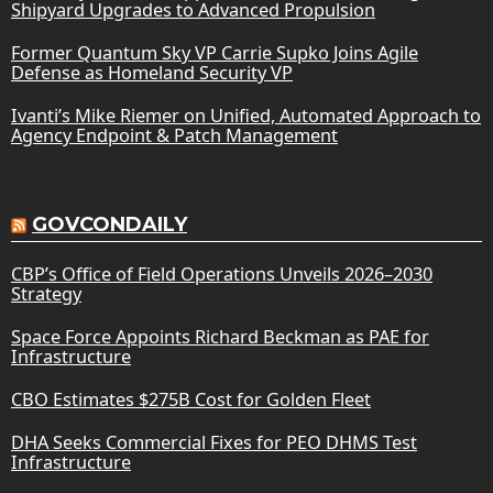
Shipyard Upgrades to Advanced Propulsion
Former Quantum Sky VP Carrie Supko Joins Agile
Defense as Homeland Security VP
Ivanti’s Mike Riemer on Unified, Automated Approach to
Agency Endpoint & Patch Management
GOVCONDAILY
CBP’s Office of Field Operations Unveils 2026–2030
Strategy
Space Force Appoints Richard Beckman as PAE for
Infrastructure
CBO Estimates $275B Cost for Golden Fleet
DHA Seeks Commercial Fixes for PEO DHMS Test
Infrastructure