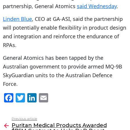
partnership, General Atomics
said Wednesday
.
Linden Blue
, CEO at GA-ASI, said the partnership
will potentially enable flexibility in product design
and integration and reinforce the endurance of
RPAs.
General Atomics has been tapped by the
Australian government to provide armed MQ-9B
SkyGuardian units to the Australian Defence
Force.
F
T
Li
E
a
w
n
m
c
itt
k
ai
Previous article
See
e
er
e
l
Puritan Medical Products Awarded
more