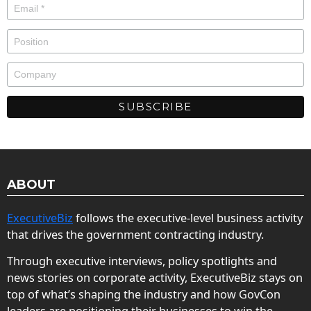
ABOUT
ExecutiveBiz
follows the executive-level business activity
that drives the government contracting industry.
Through executive interviews, policy spotlights and
news stories on corporate activity, ExecutiveBiz stays on
top of what’s shaping the industry and how GovCon
leaders are positioning their businesses to win the