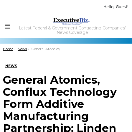
Hello, Guest!
Latest Federal & Government Contracting Companies'
Menu
News Coverage
You are here:
Home
News
General Atomics, Conflux Technology Form Additive Manufacturing Partnership; Linden Blue Quoted
NEWS
General Atomics,
Conflux Technology
Form Additive
Manufacturing
Partnership; Linden