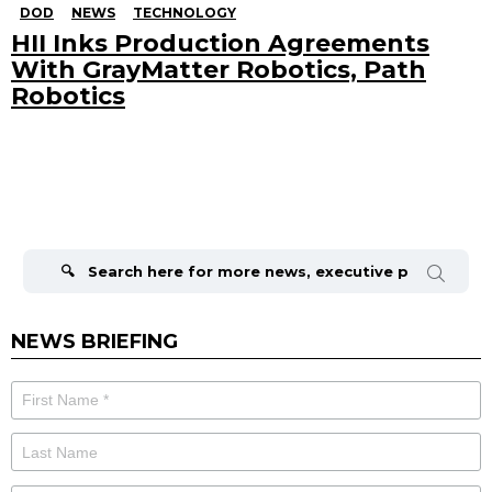
DOD
NEWS
TECHNOLOGY
HII Inks Production Agreements
With GrayMatter Robotics, Path
Robotics
Search
for:
NEWS BRIEFING