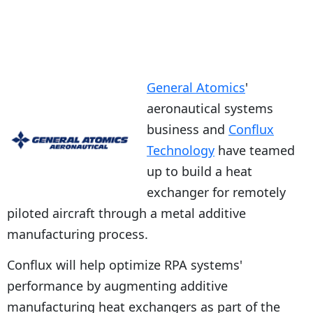
General Atomics
'
aeronautical systems
business and
Conflux
Technology
have teamed
up to build a heat
exchanger for remotely
piloted aircraft through a metal additive
manufacturing process.
Conflux will help optimize RPA systems'
performance by augmenting additive
manufacturing heat exchangers as part of the