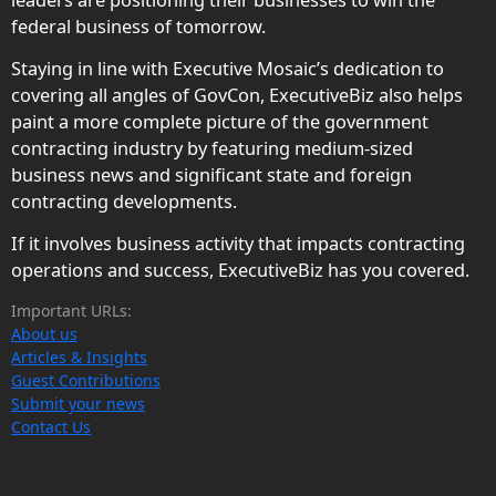
federal business of tomorrow.
Staying in line with Executive Mosaic’s dedication to
covering all angles of GovCon, ExecutiveBiz also helps
paint a more complete picture of the government
contracting industry by featuring medium-sized
business news and significant state and foreign
contracting developments.
If it involves business activity that impacts contracting
operations and success, ExecutiveBiz has you covered.
Important URLs:
About us
Articles & Insights
Guest Contributions
Submit your news
Contact Us