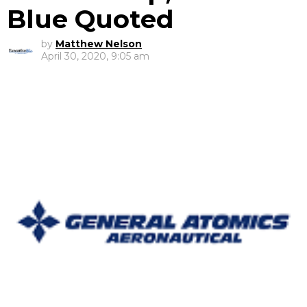
Blue Quoted
by
Matthew Nelson
April 30, 2020, 9:05 am