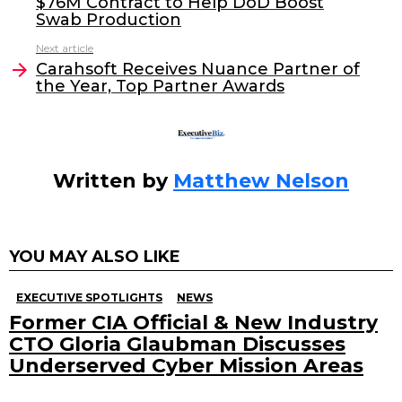
$76M Contract to Help DoD Boost
b
dI
Swab Production
o
n
Next article
o
Carahsoft Receives Nuance Partner of
the Year, Top Partner Awards
k
Written by
Matthew Nelson
YOU MAY ALSO LIKE
EXECUTIVE SPOTLIGHTS
NEWS
Former CIA Official & New Industry
CTO Gloria Glaubman Discusses
Underserved Cyber Mission Areas