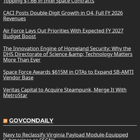
Topping $1.6B in Intel Space Contracts
CACI Posts Double-Digit Growth in Q4, Full FY 2026
Revenues
Air Force Lays Out Priorities With Expected FY 2027
Budget Boost
The Innovation Engine of Homeland Security: Why the
DHS Directorate of Science &amp; Technology Matters
More Than Ever
Space Force Awards $615M in OTAs to Expand SB-AMTI
Vendor Base
Veritas Capital to Acquire Steampunk, Merge It With
MetroStar
GOVCONDAILY
Navy to Reclassify Virginia Payload Module-Equipped