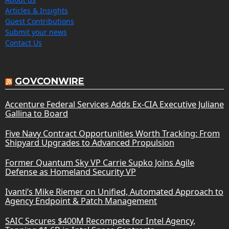
Articles & Insights
Guest Contributions
Submit your news
Contact Us
GOVCONWIRE
Accenture Federal Services Adds Ex-CIA Executive Juliane
Gallina to Board
Five Navy Contract Opportunities Worth Tracking: From
Shipyard Upgrades to Advanced Propulsion
Former Quantum Sky VP Carrie Supko Joins Agile
Defense as Homeland Security VP
Ivanti’s Mike Riemer on Unified, Automated Approach to
Agency Endpoint & Patch Management
SAIC Secures $400M Recompete for Intel Agency,