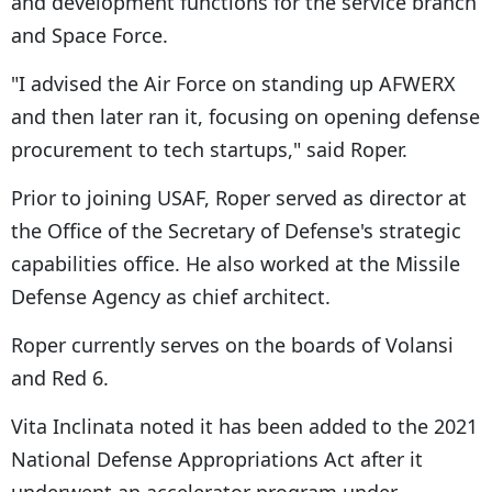
and development functions for the service branch
and Space Force.
"I advised the Air Force on standing up AFWERX
and then later ran it, focusing on opening defense
procurement to tech startups," said Roper.
Prior to joining USAF, Roper served as director at
the Office of the Secretary of Defense's strategic
capabilities office. He also worked at the Missile
Defense Agency as chief architect.
Roper currently serves on the boards of Volansi
and Red 6.
Vita Inclinata noted it has been added to the 2021
National Defense Appropriations Act after it