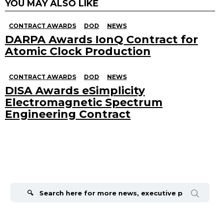
YOU MAY ALSO LIKE
CONTRACT AWARDS
DOD
NEWS
DARPA Awards IonQ Contract for
Atomic Clock Production
CONTRACT AWARDS
DOD
NEWS
DISA Awards eSimplicity
Electromagnetic Spectrum
Engineering Contract
Search
for: