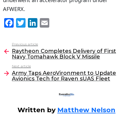
underwent an accelerator program under
AFWERX.
F
T
Li
E
a
w
n
m
c
itt
k
ai
Previous article
See
e
er
e
l
Raytheon Completes Delivery of First
more
Navy Tomahawk Block V Missile
b
dI
Next article
o
n
Army Taps AeroVironment to Update
o
Avionics Tech for Raven sUAS Fleet
k
Written by
Matthew Nelson