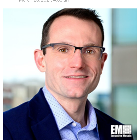
March 26, 2021, 4:05 am