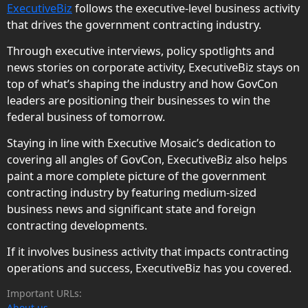
ExecutiveBiz
follows the executive-level business activity
that drives the government contracting industry.
Through executive interviews, policy spotlights and
news stories on corporate activity, ExecutiveBiz stays on
top of what’s shaping the industry and how GovCon
leaders are positioning their businesses to win the
federal business of tomorrow.
Staying in line with Executive Mosaic’s dedication to
covering all angles of GovCon, ExecutiveBiz also helps
paint a more complete picture of the government
contracting industry by featuring medium-sized
business news and significant state and foreign
contracting developments.
If it involves business activity that impacts contracting
operations and success, ExecutiveBiz has you covered.
Important URLs:
About us