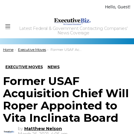
Hello, Guest!
Latest Federal & Government Contracting Companies'
Menu
News Coverage
You are here:
Home
Executive Moves
Former USAF Acquisition Chief Will Roper Appointed to Vita Inclinata Board
EXECUTIVE MOVES
NEWS
Former USAF
Acquisition Chief Will
Roper Appointed to
Vita Inclinata Board
by
Matthew Nelson