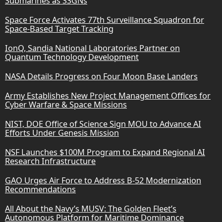
Submarines as SSGNs
Space Force Activates 77th Surveillance Squadron for
Space-Based Target Tracking
IonQ, Sandia National Laboratories Partner on
Quantum Technology Development
NASA Details Progress on Four Moon Base Landers
Army Establishes New Project Management Offices for
Cyber Warfare & Space Missions
NIST, DOE Office of Science Sign MOU to Advance AI
Efforts Under Genesis Mission
NSF Launches $100M Program to Expand Regional AI
Research Infrastructure
GAO Urges Air Force to Address B-52 Modernization
Recommendations
All About the Navy’s MUSV: The Golden Fleet’s
Autonomous Platform for Maritime Dominance