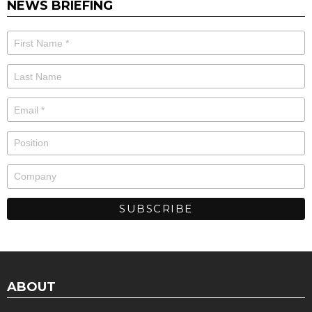
NEWS BRIEFING
ABOUT