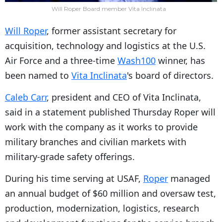
Will Roper Board member Vita Inclinata
Will Roper
, former assistant secretary for
acquisition, technology and logistics at the U.S.
Air Force and a three-time
Wash100
winner, has
been named to
Vita Inclinata
's board of directors.
Caleb Carr
, president and CEO of Vita Inclinata,
said in a statement published Thursday Roper will
work with the company as it works to provide
military branches and civilian markets with
military-grade safety offerings.
During his time serving at USAF,
Roper
managed
an annual budget of $60 million and oversaw test,
production, modernization, logistics, research