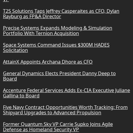
T2S Solutions Taps Jeffrey Casperaites as CFO, Dylan
Rayburg as FP&A Director
Precise Systems Expands Modeling & Simulation
Portfolio With Ternion Acquisition
Space Systems Command Issues $300M HADES
Solicitation
AttainX Appoints Archana Dhore as CFO
General Dynamics Elects President Danny Deep to
Board
Accenture Federal Services Adds Ex-CIA Executive Juliane
Gallina to Board
Five Navy Contract Opportunities Worth Tracking: From
Shipyard Upgrades to Advanced Propulsion
Former Quantum Sky VP Carrie Supko Joins Agile
Defense as Homeland Security VP