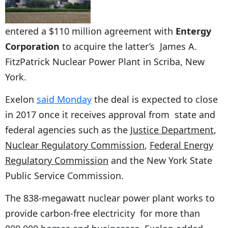
entered a $110 million agreement with
Entergy
Corporation
to acquire the latter’s James A.
FitzPatrick Nuclear Power Plant in Scriba, New
York.
Exelon
said Monday
the deal is expected to close
in 2017 once it receives approval from state and
federal agencies such as the
Justice Department
,
Nuclear Regulatory Commission
,
Federal Energy
Regulatory Commission
and the New York State
Public Service Commission.
The 838-megawatt nuclear power plant works to
provide carbon-free electricity for more than