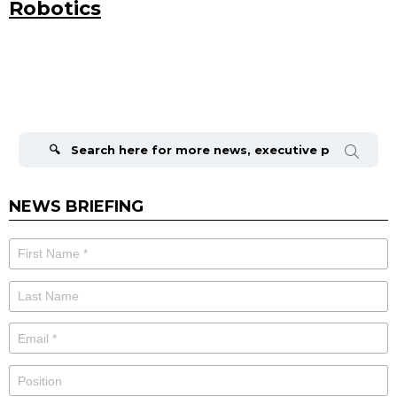
Robotics
Search
for:
NEWS BRIEFING