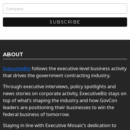
ABOUT
ExecutiveBiz
follows the executive-level business activity
that drives the government contracting industry.
Through executive interviews, policy spotlights and
news stories on corporate activity, ExecutiveBiz stays on
top of what’s shaping the industry and how GovCon
leaders are positioning their businesses to win the
federal business of tomorrow.
Staying in line with Executive Mosaic’s dedication to