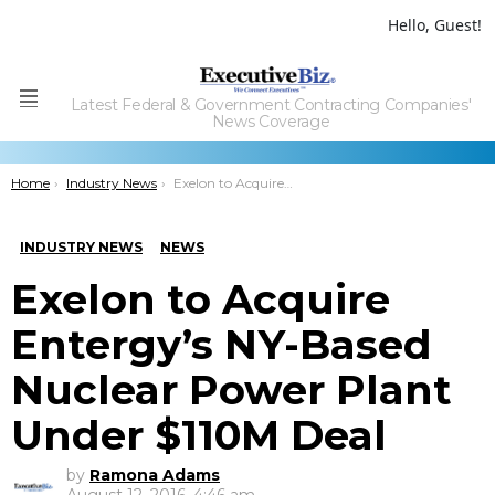
Hello, Guest!
Latest Federal & Government Contracting Companies'
Menu
News Coverage
You are here:
Home
Industry News
Exelon to Acquire Entergy’s NY-Based Nuclear Power Plant Under $110M Deal
INDUSTRY NEWS
NEWS
Exelon to Acquire
Entergy’s NY-Based
Nuclear Power Plant
Under $110M Deal
by
Ramona Adams