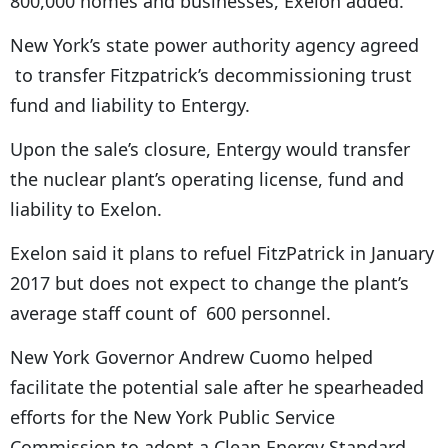
800,000 homes and businesses, Exelon added.
New York’s state power authority agency agreed
to transfer Fitzpatrick’s decommissioning trust
fund and liability to Entergy.
Upon the sale’s closure, Entergy would transfer
the nuclear plant’s operating license, fund and
liability to Exelon.
Exelon said it plans to refuel FitzPatrick in January
2017 but does not expect to change the plant’s
average staff count of 600 personnel.
New York Governor Andrew Cuomo helped
facilitate the potential sale after he spearheaded
efforts for the New York Public Service
Commission to adopt a Clean Energy Standard