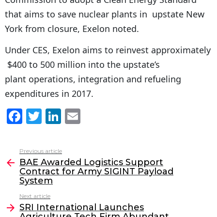
that aims to save nuclear plants in upstate New
York from closure, Exelon noted.
Under CES, Exelon aims to reinvest approximately
$400 to 500 million into the upstate’s
plant operations, integration and refueling
expenditures in 2017.
F
T
Li
E
a
w
n
m
c
itt
k
ai
Previous article
See
e
er
e
l
BAE Awarded Logistics Support
more
Contract for Army SIGINT Payload
b
dI
System
o
n
Next article
o
SRI International Launches
Agriculture Tech Firm Abundant