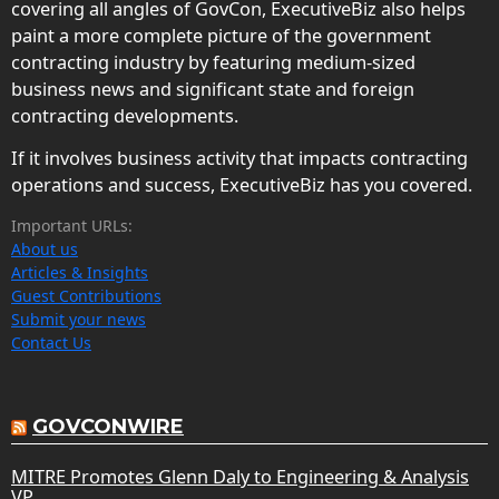
covering all angles of GovCon, ExecutiveBiz also helps
paint a more complete picture of the government
contracting industry by featuring medium-sized
business news and significant state and foreign
contracting developments.
If it involves business activity that impacts contracting
operations and success, ExecutiveBiz has you covered.
Important URLs:
About us
Articles & Insights
Guest Contributions
Submit your news
Contact Us
GOVCONWIRE
MITRE Promotes Glenn Daly to Engineering & Analysis
VP