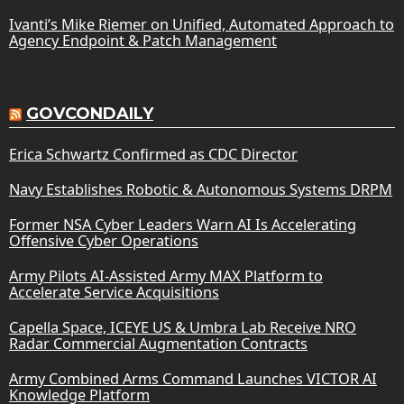
Ivanti’s Mike Riemer on Unified, Automated Approach to
Agency Endpoint & Patch Management
GOVCONDAILY
Erica Schwartz Confirmed as CDC Director
Navy Establishes Robotic & Autonomous Systems DRPM
Former NSA Cyber Leaders Warn AI Is Accelerating
Offensive Cyber Operations
Army Pilots AI-Assisted Army MAX Platform to
Accelerate Service Acquisitions
Capella Space, ICEYE US & Umbra Lab Receive NRO
Radar Commercial Augmentation Contracts
Army Combined Arms Command Launches VICTOR AI
Knowledge Platform