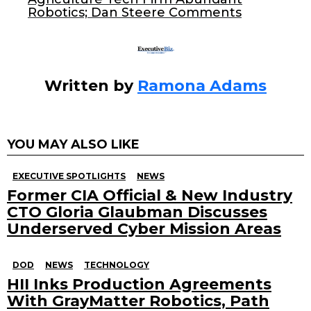
k
Robotics; Dan Steere Comments
Written by
Ramona Adams
YOU MAY ALSO LIKE
EXECUTIVE SPOTLIGHTS
NEWS
Former CIA Official & New Industry
CTO Gloria Glaubman Discusses
Underserved Cyber Mission Areas
DOD
NEWS
TECHNOLOGY
HII Inks Production Agreements
With GrayMatter Robotics, Path