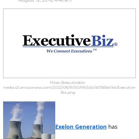
August 12, 2016, 4:46 am
https://executivebiz-
media.s3.amazonaws.com/2022/08/19/30/9f/c3/a0/b7/6f/d4/64/Executive-
Biz.png
Exelon Generation
has