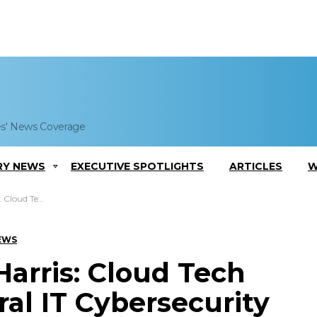
es' News Coverage
RY NEWS
EXECUTIVE SPOTLIGHTS
ARTICLES
W
al IT Cybersecurity
EWS
Harris: Cloud Tech
ral IT Cybersecurity