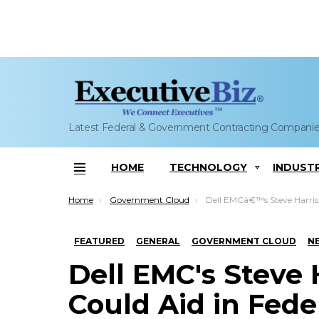
Latest Federal & Government Contracting Compani
HOME
TECHNOLOGY
INDUST
Menu
You are here:
Home
Government Cloud
Dell EMCâ€™s Steve Harris: Cloud Tech Could Aid in Feder
FEATURED
GENERAL
GOVERNMENT CLOUD
N
Dell EMC's Steve 
Could Aid in Fede