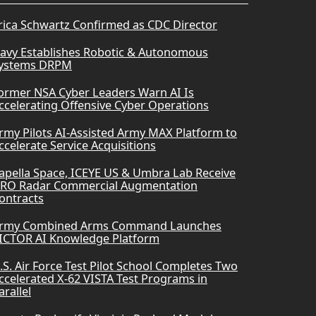
rica Schwartz Confirmed as CDC Director
avy Establishes Robotic & Autonomous
ystems DRPM
ormer NSA Cyber Leaders Warn AI Is
ccelerating Offensive Cyber Operations
rmy Pilots AI-Assisted Army MAX Platform to
ccelerate Service Acquisitions
apella Space, ICEYE US & Umbra Lab Receive
RO Radar Commercial Augmentation
ontracts
rmy Combined Arms Command Launches
ICTOR AI Knowledge Platform
.S. Air Force Test Pilot School Completes Two
ccelerated X-62 VISTA Test Programs in
arallel