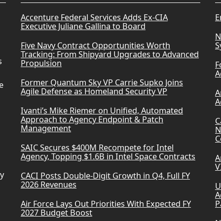
Accenture Federal Services Adds Ex-CIA
E
Executive Juliane Gallina to Board
N
Five Navy Contract Opportunities Worth
S
Tracking: From Shipyard Upgrades to Advanced
s
Propulsion
F
A
Former Quantum Sky VP Carrie Supko Joins
e
Agile Defense as Homeland Security VP
A
A
Ivanti’s Mike Riemer on Unified, Automated
Approach to Agency Endpoint & Patch
C
Management
N
C
SAIC Secures $400M Recompete for Intel
Agency, Topping $1.6B in Intel Space Contracts
A
V
ry
CACI Posts Double-Digit Growth in Q4, Full FY
2026 Revenues
U
A
Air Force Lays Out Priorities With Expected FY
P
2027 Budget Boost