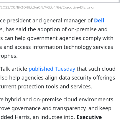
2022/08/19/30/9f/c3/a0/b7/6f/d4/64/Executive-Biz.png
vice president and general manager of
Dell
ss, has said the adoption of on-premise and
ms can help government agencies comply with
es and access information technology services
trophes.
Talk article
published Tuesday
that such cloud
so help agencies align data security offerings
urrent protection tools and services.
ure hybrid and on-premise cloud environments
rove governance and transparency, and keep
added Harris, an inductee into.
Executive