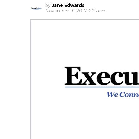
by
Jane Edwards
November 16, 2017, 6:25 am