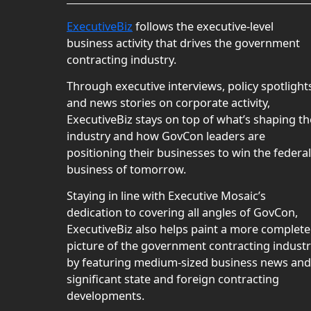
ExecutiveBiz
follows the executive-level
business activity that drives the government
contracting industry.
Through executive interviews, policy spotlight
and news stories on corporate activity,
ExecutiveBiz stays on top of what’s shaping th
industry and how GovCon leaders are
positioning their businesses to win the federal
business of tomorrow.
Staying in line with Executive Mosaic’s
dedication to covering all angles of GovCon,
ExecutiveBiz also helps paint a more complete
picture of the government contracting indust
by featuring medium-sized business news and
significant state and foreign contracting
developments.