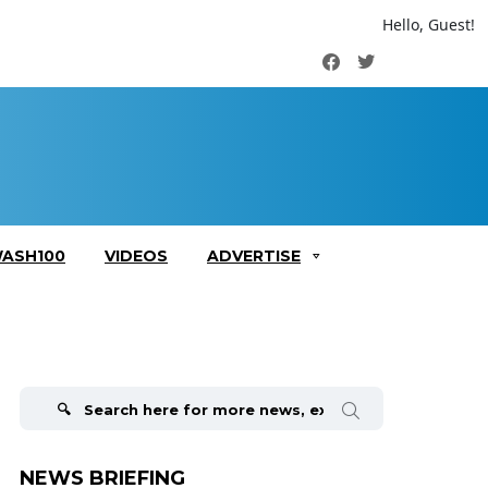
Hello, Guest!
Facebook
Twitter
ASH100
VIDEOS
ADVERTISE
Search
for:
NEWS BRIEFING