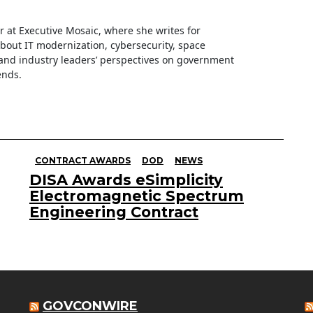
ter at Executive Mosaic, where she writes for
about IT modernization, cybersecurity, space
nd industry leaders’ perspectives on government
ends.
CONTRACT AWARDS
DOD
NEWS
DISA Awards eSimplicity
Electromagnetic Spectrum
Engineering Contract
GOVCONWIRE