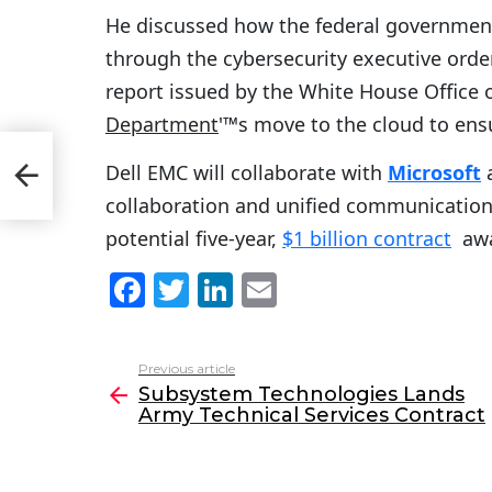
He discussed how the federal government
through the cybersecurity executive order
report issued by the White House Office
Department
'™s move to the cloud to ens
Dell EMC will collaborate with
Microsoft
t
collaboration and unified communications
potential five-year,
$1 billion contract
awa
F
T
Li
E
a
w
n
m
c
itt
k
ai
Previous article
See
e
er
e
l
Subsystem Technologies Lands
more
Army Technical Services Contract
b
dI
o
n