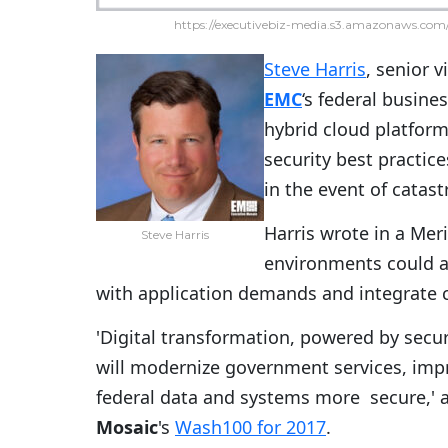
https://executivebiz-media.s3.amazonaws.com/
Steve Harris
, senior 
EMC
‘s federal busine
hybrid cloud platfor
security best practic
in the event of catas
Harris wrote in a Meri
Steve Harris
environments could al
with application demands and integrate c
'Digital transformation, powered by sec
will modernize government services, imp
federal data and systems more secure,' 
Mosaic
's
Wash100 for 2017
.