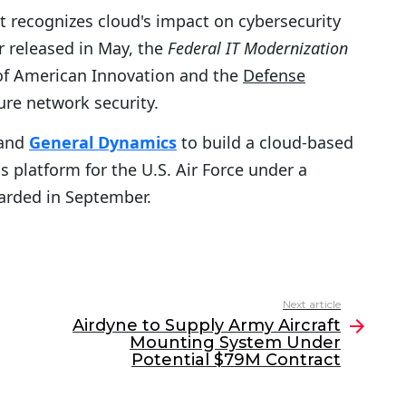
 recognizes cloud's impact on cybersecurity
 released in May, the
Federal IT Modernization
 of American Innovation and the
Defense
ure network security.
and
General Dynamics
to build a cloud-based
 platform for the U.S. Air Force under a
rded in September.
Next article
Airdyne to Supply Army Aircraft
Mounting System Under
Potential $79M Contract