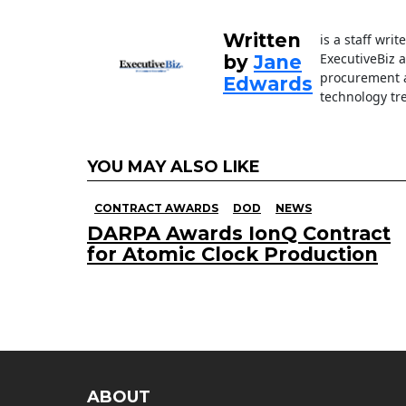
o
k
Written
is a staff wri
ExecutiveBiz 
by
Jane
procurement a
Edwards
technology tr
YOU MAY ALSO LIKE
CONTRACT AWARDS
DOD
NEWS
DARPA Awards IonQ Contract
for Atomic Clock Production
ABOUT