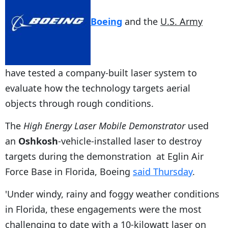
Boeing
and the
U.S. Army
have tested a company-built laser system to
evaluate how the technology targets aerial
objects through rough conditions.
The
High Energy Laser Mobile Demonstrator
used
an
Oshkosh
-vehicle-installed laser to destroy
targets during the demonstration at Eglin Air
Force Base in Florida, Boeing
said Thursday
.
'Under windy, rainy and foggy weather conditions
in Florida, these engagements were the most
challenging to date with a 10-kilowatt laser on