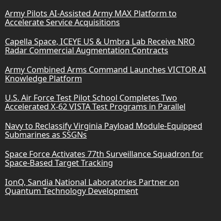
Army Pilots AI-Assisted Army MAX Platform to
Accelerate Service Acquisitions
Capella Space, ICEYE US & Umbra Lab Receive NRO
Radar Commercial Augmentation Contracts
Army Combined Arms Command Launches VICTOR AI
Knowledge Platform
U.S. Air Force Test Pilot School Completes Two
Accelerated X-62 VISTA Test Programs in Parallel
Navy to Reclassify Virginia Payload Module-Equipped
Submarines as SSGNs
Space Force Activates 77th Surveillance Squadron for
Space-Based Target Tracking
IonQ, Sandia National Laboratories Partner on
Quantum Technology Development