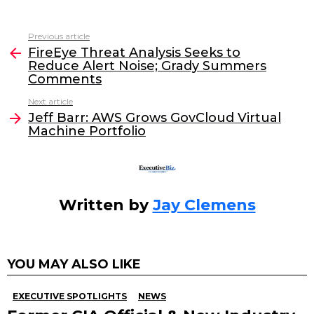
a
w
n
m
c
itt
k
ai
Previous article
See
e
er
e
l
FireEye Threat Analysis Seeks to
more
Reduce Alert Noise; Grady Summers
b
dI
Comments
o
n
Next article
o
Jeff Barr: AWS Grows GovCloud Virtual
Machine Portfolio
k
Written by
Jay Clemens
YOU MAY ALSO LIKE
EXECUTIVE SPOTLIGHTS
NEWS