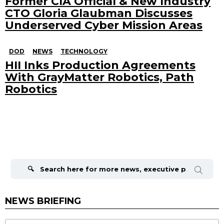
Former CIA Official & New Industry
CTO Gloria Glaubman Discusses
Underserved Cyber Mission Areas
DOD
NEWS
TECHNOLOGY
HII Inks Production Agreements
With GrayMatter Robotics, Path
Robotics
Search
for:
NEWS BRIEFING