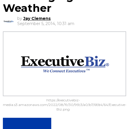
Weather
by
Jay Clemens
September 5, 2014, 10:31 am
https://executivebiz-
media.s3.amazonaws.com/2022/08/19/30/9f/c3/a0/b7/6f/d4/64/Executive-
Biz.png