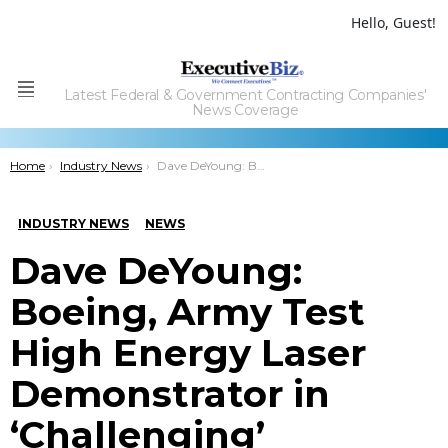
Hello, Guest!
Latest Federal & Government Contracting Companies'
Menu
News Coverage
You are here:
Home
Industry News
Dave DeYoung: Boeing, Army Test High Energy Laser Demonstrator in ‘Challenging’ Weather
INDUSTRY NEWS
NEWS
Dave DeYoung:
Boeing, Army Test
High Energy Laser
Demonstrator in
‘Challenging’