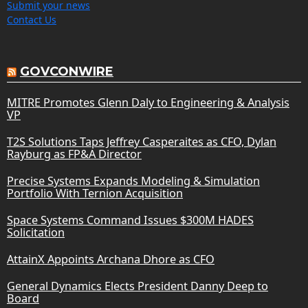
Submit your news
Contact Us
GOVCONWIRE
MITRE Promotes Glenn Daly to Engineering & Analysis
VP
T2S Solutions Taps Jeffrey Casperaites as CFO, Dylan
Rayburg as FP&A Director
Precise Systems Expands Modeling & Simulation
Portfolio With Ternion Acquisition
Space Systems Command Issues $300M HADES
Solicitation
AttainX Appoints Archana Dhore as CFO
General Dynamics Elects President Danny Deep to
Board