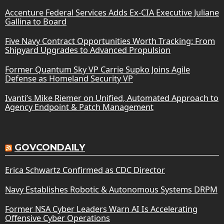
Accenture Federal Services Adds Ex-CIA Executive Juliane
Gallina to Board
Five Navy Contract Opportunities Worth Tracking: From
Shipyard Upgrades to Advanced Propulsion
Former Quantum Sky VP Carrie Supko Joins Agile
Defense as Homeland Security VP
Ivanti’s Mike Riemer on Unified, Automated Approach to
Agency Endpoint & Patch Management
GOVCONDAILY
Erica Schwartz Confirmed as CDC Director
Navy Establishes Robotic & Autonomous Systems DRPM
Former NSA Cyber Leaders Warn AI Is Accelerating
Offensive Cyber Operations