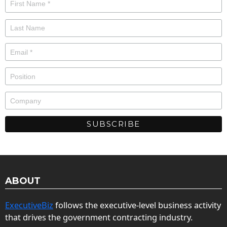
ABOUT
ExecutiveBiz
follows the executive-level business activity
that drives the government contracting industry.