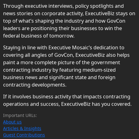
Through executive interviews, policy spotlights and
news stories on corporate activity, ExecutiveBiz stays on
top of what’s shaping the industry and how GovCon
leaders are positioning their businesses to win the
federal business of tomorrow.
Staying in line with Executive Mosaic’s dedication to
covering all angles of GovCon, ExecutiveBiz also helps
paint a more complete picture of the government
contracting industry by featuring medium-sized
business news and significant state and foreign
contracting developments.
If it involves business activity that impacts contracting
operations and success, ExecutiveBiz has you covered.
Important URLs:
About us
Articles & Insights
Guest Contributions