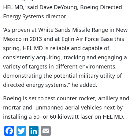
HEL MD,' said Dave DeYoung, Boeing Directed
Energy Systems director.
'As proven at White Sands Missile Range in New
Mexico in 2013 and at Eglin Air Force Base this
spring, HEL MD is reliable and capable of
consistently acquiring, tracking and engaging a
variety of targets in different environments,
demonstrating the potential military utility of
directed energy systems,” he added.
Boeing is set to test counter rocket, artillery and
mortar and unmanned aerial vehicles next by
installing a 50- or 60-kilowatt laser on HEL MD.
F
T
Li
E