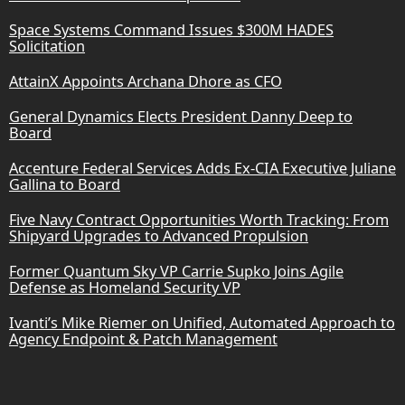
Space Systems Command Issues $300M HADES
Solicitation
AttainX Appoints Archana Dhore as CFO
General Dynamics Elects President Danny Deep to
Board
Accenture Federal Services Adds Ex-CIA Executive Juliane
Gallina to Board
Five Navy Contract Opportunities Worth Tracking: From
Shipyard Upgrades to Advanced Propulsion
Former Quantum Sky VP Carrie Supko Joins Agile
Defense as Homeland Security VP
Ivanti’s Mike Riemer on Unified, Automated Approach to
Agency Endpoint & Patch Management