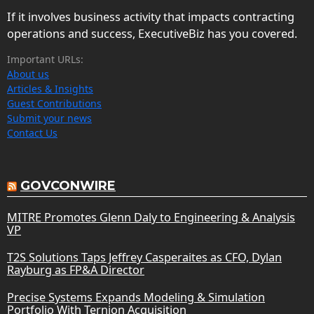
If it involves business activity that impacts contracting
operations and success, ExecutiveBiz has you covered.
Important URLs:
About us
Articles & Insights
Guest Contributions
Submit your news
Contact Us
GOVCONWIRE
MITRE Promotes Glenn Daly to Engineering & Analysis
VP
T2S Solutions Taps Jeffrey Casperaites as CFO, Dylan
Rayburg as FP&A Director
Precise Systems Expands Modeling & Simulation
Portfolio With Ternion Acquisition