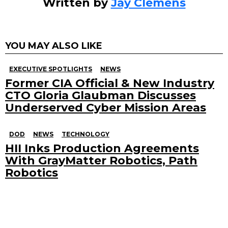
Written by
Jay Clemens
YOU MAY ALSO LIKE
EXECUTIVE SPOTLIGHTS
NEWS
Former CIA Official & New Industry
CTO Gloria Glaubman Discusses
Underserved Cyber Mission Areas
DOD
NEWS
TECHNOLOGY
HII Inks Production Agreements
With GrayMatter Robotics, Path
Robotics