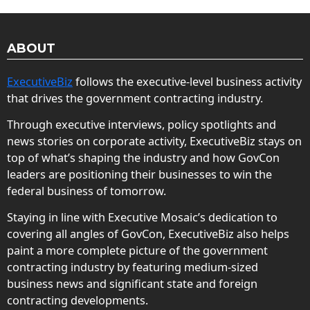
ABOUT
ExecutiveBiz
follows the executive-level business activity
that drives the government contracting industry.
Through executive interviews, policy spotlights and
news stories on corporate activity, ExecutiveBiz stays on
top of what’s shaping the industry and how GovCon
leaders are positioning their businesses to win the
federal business of tomorrow.
Staying in line with Executive Mosaic’s dedication to
covering all angles of GovCon, ExecutiveBiz also helps
paint a more complete picture of the government
contracting industry by featuring medium-sized
business news and significant state and foreign
contracting developments.