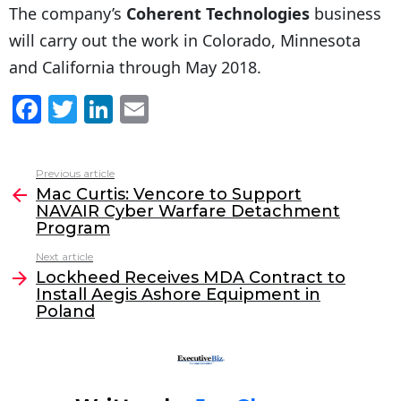
The company’s
Coherent Technologies
business
will carry out the work in Colorado, Minnesota
and California through May 2018.
F
T
Li
E
a
w
n
m
c
itt
k
ai
Previous article
See
e
er
e
l
Mac Curtis: Vencore to Support
more
NAVAIR Cyber Warfare Detachment
b
dI
Program
o
n
Next article
o
Lockheed Receives MDA Contract to
Install Aegis Ashore Equipment in
k
Poland