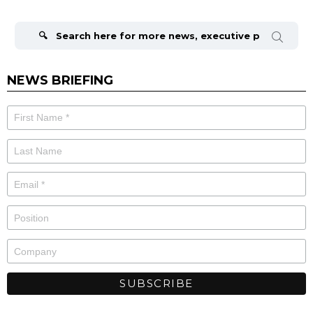
Search
for:
NEWS BRIEFING