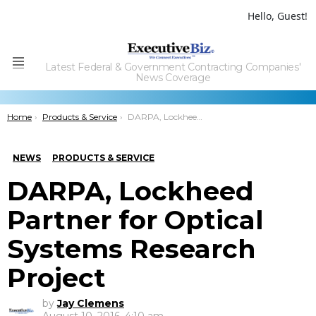
Hello, Guest!
Latest Federal & Government Contracting Companies'
Menu
News Coverage
You are here:
Home
Products & Service
DARPA, Lockheed Partner for Optical Systems Research Project
NEWS
PRODUCTS & SERVICE
DARPA, Lockheed
Partner for Optical
Systems Research
Project
by
Jay Clemens