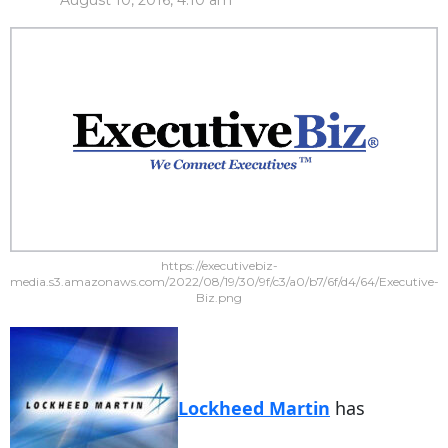
August 10, 2016, 4:10 am
https://executivebiz-
media.s3.amazonaws.com/2022/08/19/30/9f/c3/a0/b7/6f/d4/64/Executive-
Biz.png
Lockheed Martin
has