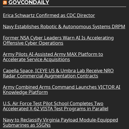
GOVCONDAILY
Erica Schwartz Confirmed as CDC Director
Navy Establishes Robotic & Autonomous Systems DRPM
Former NSA Cyber Leaders Warn AI Is Accelerating
Offensive Cyber Operations
Army Pilots AI-Assisted Army MAX Platform to
Accelerate Service Acquisitions
Capella Space, ICEYE US & Umbra Lab Receive NRO
Radar Commercial Augmentation Contracts
Army Combined Arms Command Launches VICTOR AI
Knowledge Platform
U.S. Air Force Test Pilot School Completes Two
Accelerated X-62 VISTA Test Programs in Parallel
Navy to Reclassify Virginia Payload Module-Equipped
Submarines as SSGNs