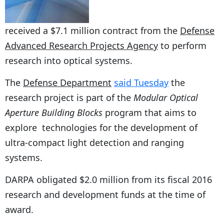
received a $7.1 million contract from the
Defense
Advanced Research Projects Agency
to perform
research into optical systems.
The
Defense Department
said Tuesday
the
research project is part of the
Modular Optical
Aperture Building Blocks
program that aims to
explore technologies for the development of
ultra-compact light detection and ranging
systems.
DARPA obligated $2.0 million from its fiscal 2016
research and development funds at the time of
award.