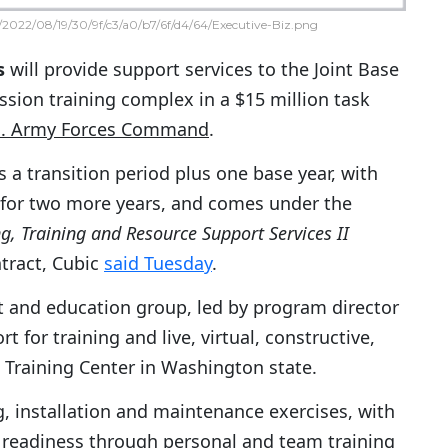
2022/08/19/30/9f/c3/a0/b7/6f/d4/64/Executive-Biz.png
s
will provide support services to the Joint Base
sion training complex in a $15 million task
S. Army Forces Command
.
 a transition period plus one base year, with
 for two more years, and comes under the
g, Training and Resource Support Services II
ntract, Cubic
said Tuesday
.
t and education group, led by program director
 for training and live, virtual, constructive,
Training Center in Washington state.
g, installation and maintenance exercises, with
 readiness through personal and team training