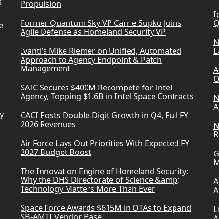
s
Propulsion
I
Former Quantum Sky VP Carrie Supko Joins
Q
e
Agile Defense as Homeland Security VP
N
Ivanti’s Mike Riemer on Unified, Automated
L
Approach to Agency Endpoint & Patch
Management
A
O
SAIC Secures $400M Recompete for Intel
Agency, Topping $1.6B in Intel Space Contracts
N
A
ry
CACI Posts Double-Digit Growth in Q4, Full FY
2026 Revenues
N
R
Air Force Lays Out Priorities With Expected FY
2027 Budget Boost
G
M
The Innovation Engine of Homeland Security:
Why the DHS Directorate of Science &amp;
A
Technology Matters More Than Ever
A
Space Force Awards $615M in OTAs to Expand
L
SB-AMTI Vendor Base
A