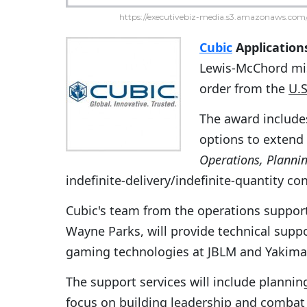
https://executivebiz-media.s3.amazonaws.com/
Cubic
Application
Lewis-McChord mis
order from the
U.
The award includes
options to extend
Operations, Plannin
indefinite-delivery/indefinite-quantity co
Cubic's team from the operations suppor
Wayne Parks, will provide technical support
gaming technologies at JBLM and Yakima 
The support services will include plannin
focus on building leadership and combat