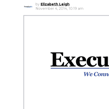
by
Elizabeth Leigh
November 4, 2014, 10:19 am