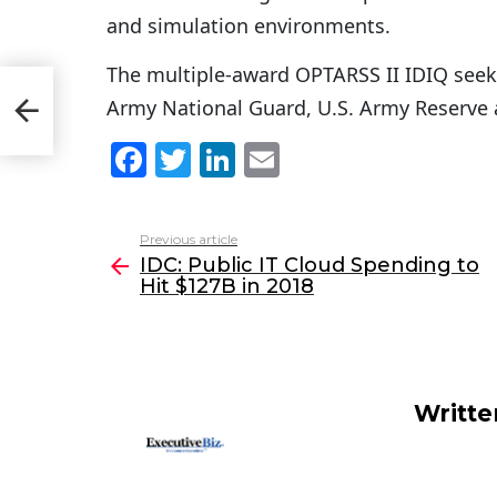
and simulation environments.
The multiple-award OPTARSS II IDIQ seeks
 Hit
Army National Guard, U.S. Army Reserve 
F
T
Li
E
a
w
n
m
c
itt
k
ai
Previous article
See
e
er
e
l
IDC: Public IT Cloud Spending to
more
Hit $127B in 2018
b
dI
o
n
o
k
Writt