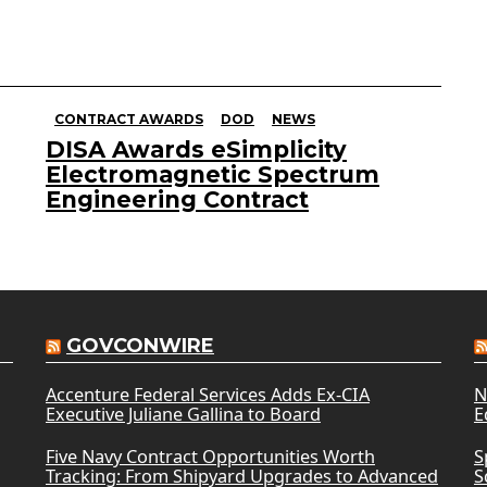
CONTRACT AWARDS
DOD
NEWS
DISA Awards eSimplicity
Electromagnetic Spectrum
Engineering Contract
GOVCONWIRE
Accenture Federal Services Adds Ex-CIA
N
Executive Juliane Gallina to Board
E
Five Navy Contract Opportunities Worth
S
Tracking: From Shipyard Upgrades to Advanced
S