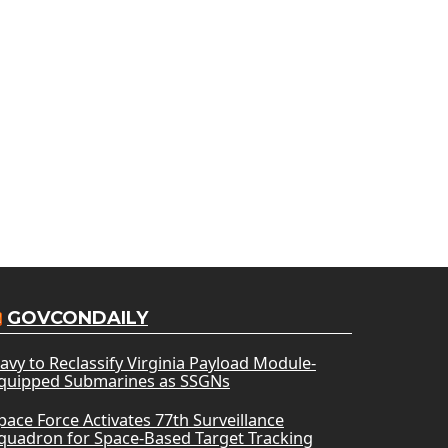
GOVCONDAILY
avy to Reclassify Virginia Payload Module-
quipped Submarines as SSGNs
pace Force Activates 77th Surveillance
quadron for Space-Based Target Tracking