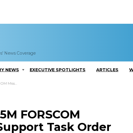
es' News Coverage
RY NEWS
EXECUTIVE SPOTLIGHTS
ARTICLES
W
port Task Order
$15M FORSCOM
 Support Task Order