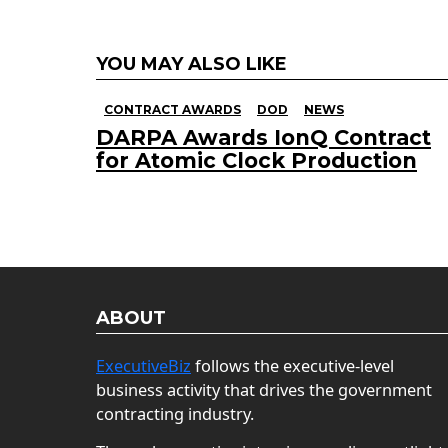
YOU MAY ALSO LIKE
CONTRACT AWARDS
DOD
NEWS
DARPA Awards IonQ Contract
for Atomic Clock Production
ABOUT
ExecutiveBiz
follows the executive-level
business activity that drives the government
contracting industry.