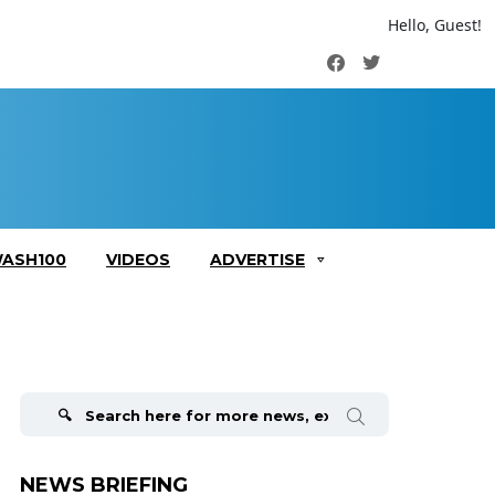
Hello, Guest!
Facebook
Twitter
ASH100
VIDEOS
ADVERTISE
Search
for:
NEWS BRIEFING