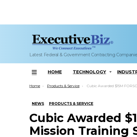
Latest Federal & Government Contracting Compani
HOME
TECHNOLOGY
INDUST
Menu
You are here:
Home
Products & Service
Cubic Awarded $15M FORSCOM Mission Training Sup
NEWS
PRODUCTS & SERVICE
Cubic Awarded 
Mission Training