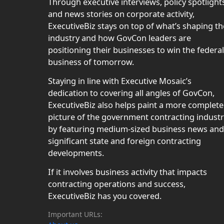
Through executive interviews, policy spotlight
and news stories on corporate activity,
ExecutiveBiz stays on top of what’s shaping th
industry and how GovCon leaders are
positioning their businesses to win the federal
business of tomorrow.
Staying in line with Executive Mosaic’s
dedication to covering all angles of GovCon,
ExecutiveBiz also helps paint a more complete
picture of the government contracting indust
by featuring medium-sized business news and
significant state and foreign contracting
developments.
If it involves business activity that impacts
contracting operations and success,
ExecutiveBiz has you covered.
Important URLs: