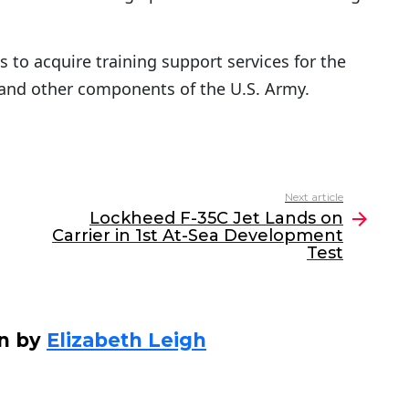
 to acquire training support services for the
and other components of the U.S. Army.
Next article
Lockheed F-35C Jet Lands on
Carrier in 1st At-Sea Development
Test
en by
Elizabeth Leigh