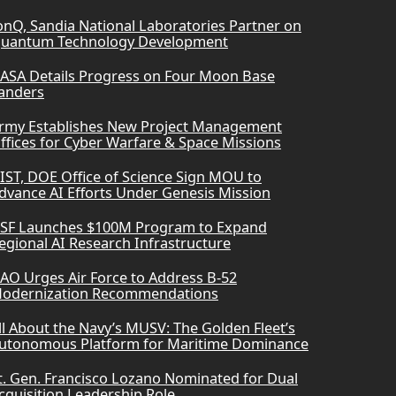
onQ, Sandia National Laboratories Partner on
uantum Technology Development
ASA Details Progress on Four Moon Base
anders
rmy Establishes New Project Management
ffices for Cyber Warfare & Space Missions
IST, DOE Office of Science Sign MOU to
dvance AI Efforts Under Genesis Mission
SF Launches $100M Program to Expand
egional AI Research Infrastructure
AO Urges Air Force to Address B-52
odernization Recommendations
ll About the Navy’s MUSV: The Golden Fleet’s
utonomous Platform for Maritime Dominance
t. Gen. Francisco Lozano Nominated for Dual
cquisition Leadership Role