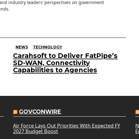
nd industry leaders’ perspectives on government
ends.
NEWS
TECHNOLOGY
Carahsoft to Deliver FatPipe’s
SD-WAN, Connectivity
Capabilities to Agencies
GOVCONWIRE
Air Force Lays Out Priorities With Expected FY
N
2027 Budget Boost
E