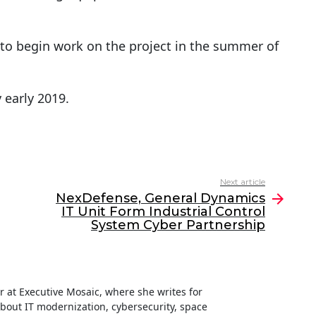
to begin work on the project in the summer of
 early 2019.
Next article
NexDefense, General Dynamics
IT Unit Form Industrial Control
System Cyber Partnership
ter at Executive Mosaic, where she writes for
about IT modernization, cybersecurity, space