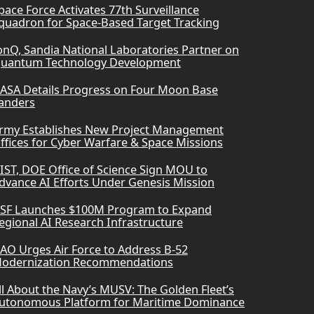
pace Force Activates 77th Surveillance
quadron for Space-Based Target Tracking
onQ, Sandia National Laboratories Partner on
uantum Technology Development
ASA Details Progress on Four Moon Base
anders
rmy Establishes New Project Management
ffices for Cyber Warfare & Space Missions
IST, DOE Office of Science Sign MOU to
dvance AI Efforts Under Genesis Mission
SF Launches $100M Program to Expand
egional AI Research Infrastructure
AO Urges Air Force to Address B-52
odernization Recommendations
ll About the Navy’s MUSV: The Golden Fleet’s
utonomous Platform for Maritime Dominance