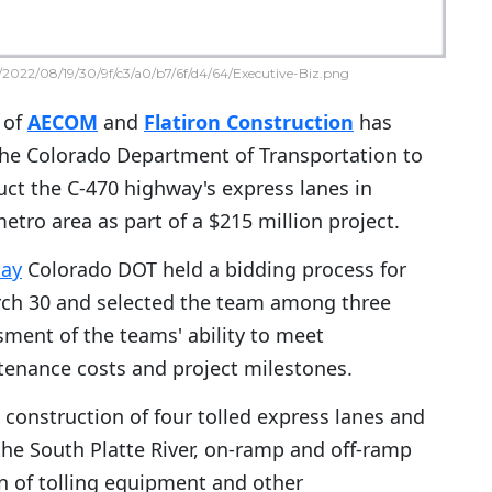
2022/08/19/30/9f/c3/a0/b7/6f/d4/64/Executive-Biz.png
 of
AECOM
and
Flatiron Construction
has
the Colorado Department of Transportation to
ct the C-470 highway's express lanes in
tro area as part of a $215 million project.
day
Colorado DOT held a bidding process for
rch 30 and selected the team among three
sment of the teams' ability to meet
ntenance costs and project milestones.
 construction of four tolled express lanes and
the South Platte River, on-ramp and off-ramp
on of tolling equipment and other