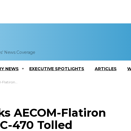
es' News Coverage
RY NEWS
EXECUTIVE SPOTLIGHTS
ARTICLES
W
Express Lane Project
ks AECOM-Flatiron
C-470 Tolled