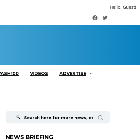
Hello, Guest!
Facebook
Twitter
ASH100
VIDEOS
ADVERTISE
Search
for:
NEWS BRIEFING