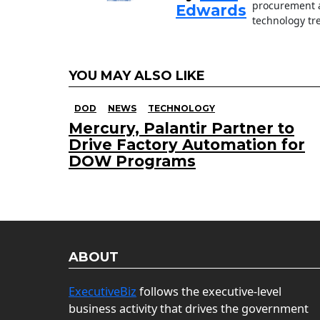
procurement a
Edwards
technology tr
YOU MAY ALSO LIKE
DOD
NEWS
TECHNOLOGY
Mercury, Palantir Partner to
Drive Factory Automation for
DOW Programs
ABOUT
ExecutiveBiz
follows the executive-level
business activity that drives the government