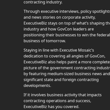
contracting industry.
Through executive interviews, policy spotlight
and news stories on corporate activity,
ExecutiveBiz stays on top of what’s shaping th
industry and how GovCon leaders are
positioning their businesses to win the federal
business of tomorrow.
Staying in line with Executive Mosaic’s
dedication to covering all angles of GovCon,
ExecutiveBiz also helps paint a more complete
picture of the government contracting indust
by featuring medium-sized business news and
significant state and foreign contracting
developments.
If it involves business activity that impacts
contracting operations and success,
ExecutiveBiz has you covered.