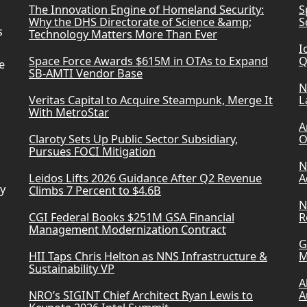
The Innovation Engine of Homeland Security:
S
Why the DHS Directorate of Science &amp;
S
s
Technology Matters More Than Ever
I
Space Force Awards $615M in OTAs to Expand
Q
e
SB-AMTI Vendor Base
N
Veritas Capital to Acquire Steampunk, Merge It
L
With MetroStar
A
Claroty Sets Up Public Sector Subsidiary,
O
Pursues FOCI Mitigation
N
Leidos Lifts 2026 Guidance After Q2 Revenue
A
ry
Climbs 7 Percent to $4.6B
N
CGI Federal Books $251M GSA Financial
R
Management Modernization Contract
G
HII Taps Chris Helton as NNS Infrastructure &
M
Sustainability VP
A
NRO’s SIGINT Chief Architect Ryan Lewis to
A