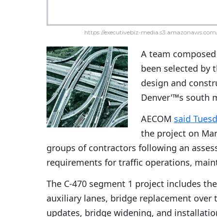
https://executivebiz-media.s3.amazonaws.com/
A team composed
been selected by 
design and constru
Denver'™s south me
AECOM
said Tues
the project on Ma
groups of contractors following an asses
requirements for traffic operations, mai
The C-470 segment 1 project includes the
auxiliary lanes, bridge replacement over 
updates, bridge widening, and installati