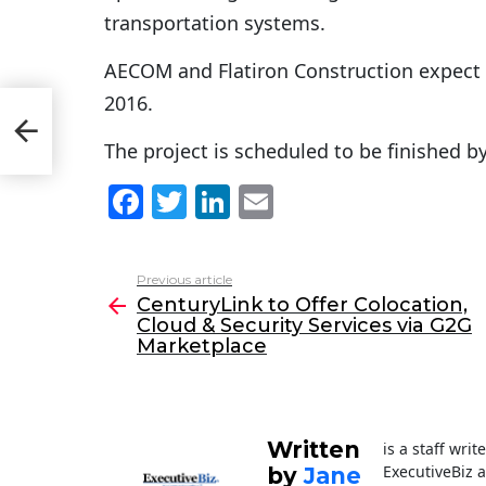
transportation systems.
AECOM and Flatiron Construction expect 
2016.
The project is scheduled to be finished by
F
T
Li
E
a
w
n
m
c
itt
k
ai
Previous article
See
e
er
e
l
CenturyLink to Offer Colocation,
more
Cloud & Security Services via G2G
b
dI
Marketplace
o
n
o
k
Written
is a staff wri
ExecutiveBiz 
by
Jane