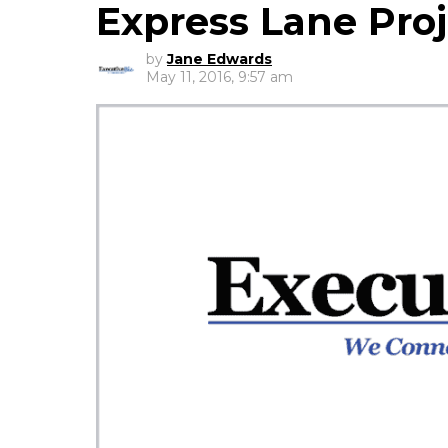
Express Lane Proj
by
Jane Edwards
May 11, 2016, 9:57 am