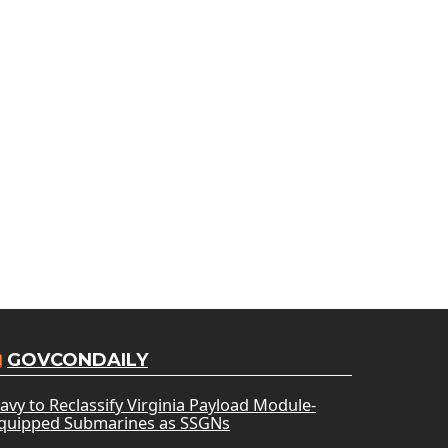
GOVCONDAILY
avy to Reclassify Virginia Payload Module-
quipped Submarines as SSGNs