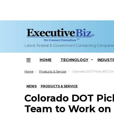
Latest Federal & Government Contracting Compani
HOME
TECHNOLOGY
INDUST
Menu
You are here:
Home
Products & Service
Colorado DOT Picks AECOM-Flatiron Team to Work on C-470 Tolled 
NEWS
PRODUCTS & SERVICE
Colorado DOT Pic
Team to Work on 