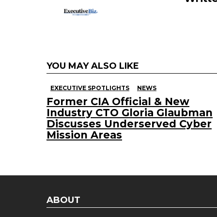
YOU MAY ALSO LIKE
EXECUTIVE SPOTLIGHTS
NEWS
Former CIA Official & New
Industry CTO Gloria Glaubman
Discusses Underserved Cyber
Mission Areas
ABOUT