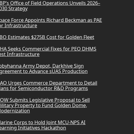
BP’s Office of Field Operations Unveils 2026–
030 Strategy
pace Force Appoints Richard Beckman as PAE
or Infrastructure
BO Estimates $275B Cost for Golden Fleet
HA Seeks Commercial Fixes for PEO DHMS
est Infrastructure
obyhanna Army Depot, Darkhive Sign
greement to Advance sUAS Production
AO Urges Commerce Department to Detail
lans for Semiconductor R&D Programs
OW Submits Legislative Proposal to Sell
ilitary Property to Fund Golden Dome,
odernization
arine Corps to Hold Joint MCU-NPS AI
earning Initiatives Hackathon