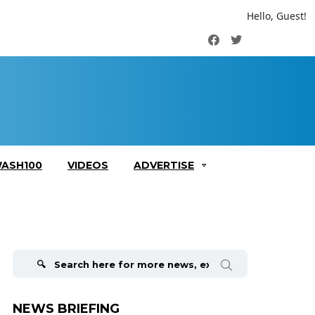
Hello, Guest!
Facebook
Twitter
ASH100
VIDEOS
ADVERTISE
Search
for:
NEWS BRIEFING