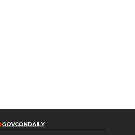
GOVCONDAILY