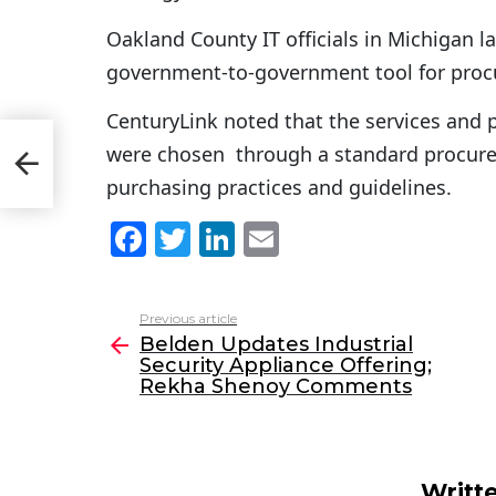
Oakland County IT officials in Michigan 
government-to-government tool for pro
CenturyLink noted that the services and 
ity
were chosen through a standard procure
y
purchasing practices and guidelines.
F
T
Li
E
a
w
n
m
c
itt
k
ai
Previous article
See
e
er
e
l
Belden Updates Industrial
more
Security Appliance Offering;
b
dI
Rekha Shenoy Comments
o
n
o
k
Writt