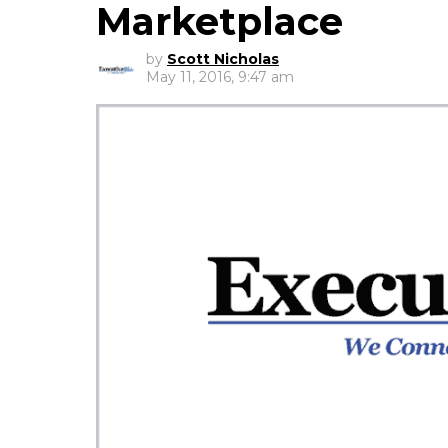
Marketplace
by
Scott Nicholas
May 11, 2016, 9:47 am