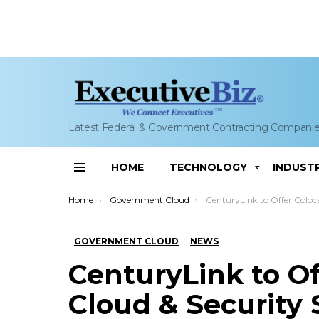
Latest Federal & Government Contracting Compani
HOME
TECHNOLOGY
INDUST
Menu
You are here:
Home
Government Cloud
CenturyLink to Offer Colocation, Cloud & Security Services
GOVERNMENT CLOUD
NEWS
CenturyLink to Of
Cloud & Security 