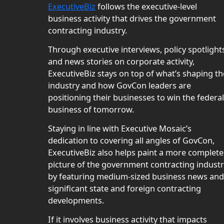
ExecutiveBiz
follows the executive-level
business activity that drives the government
contracting industry.
Through executive interviews, policy spotlight
and news stories on corporate activity,
ExecutiveBiz stays on top of what’s shaping th
industry and how GovCon leaders are
positioning their businesses to win the federal
business of tomorrow.
Staying in line with Executive Mosaic’s
dedication to covering all angles of GovCon,
ExecutiveBiz also helps paint a more complete
picture of the government contracting indust
by featuring medium-sized business news and
significant state and foreign contracting
developments.
If it involves business activity that impacts