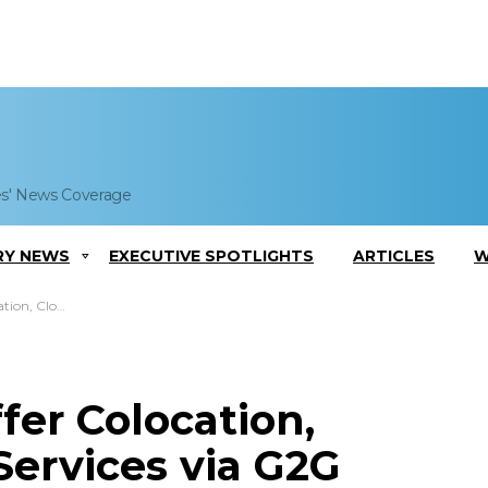
es' News Coverage
RY NEWS
EXECUTIVE SPOTLIGHTS
ARTICLES
W
 via G2G Marketplace
fer Colocation,
Services via G2G