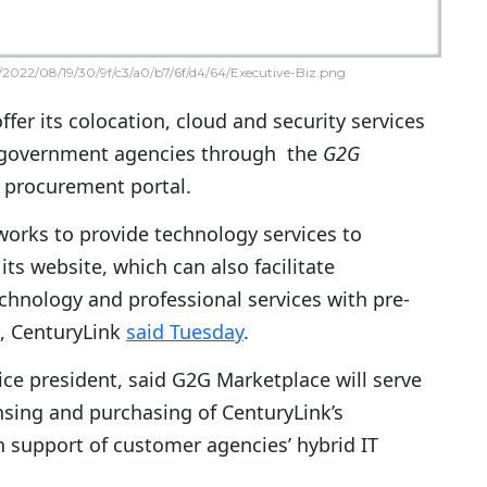
2022/08/19/30/9f/c3/a0/b7/6f/d4/64/Executive-Biz.png
offer its colocation, cloud and security services
l government agencies through the
G2G
 procurement portal.
orks to provide technology services to
ts website, which can also facilitate
chnology and professional services with pre-
, CenturyLink
said Tuesday
.
ice president, said G2G Marketplace will serve
ensing and purchasing of CenturyLink’s
in support of customer agencies’ hybrid IT