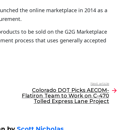
launched the online marketplace in 2014 as a
curement.
products to be sold on the G2G Marketplace
ment process that uses generally accepted
Next article
Colorado DOT Picks AECOM-
Flatiron Team to Work on C-470
Tolled Express Lane Project
en by
Scott Nicholas