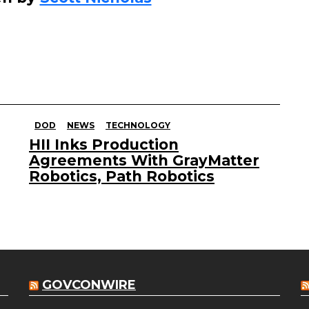
DOD
NEWS
TECHNOLOGY
HII Inks Production
Agreements With GrayMatter
Robotics, Path Robotics
GOVCONWIRE