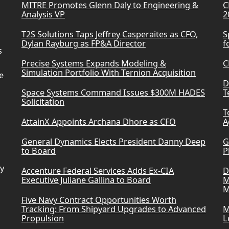
MITRE Promotes Glenn Daly to Engineering &
C
Analysis VP
2
T2S Solutions Taps Jeffrey Casperaites as CFO,
S
Dylan Rayburg as FP&A Director
f
s
Precise Systems Expands Modeling &
C
Simulation Portfolio With Ternion Acquisition
e
D
Space Systems Command Issues $300M HADES
T
Solicitation
T
AttainX Appoints Archana Dhore as CFO
A
General Dynamics Elects President Danny Deep
G
to Board
P
ry
Accenture Federal Services Adds Ex-CIA
D
Executive Juliane Gallina to Board
M
M
Five Navy Contract Opportunities Worth
Tracking: From Shipyard Upgrades to Advanced
M
Propulsion
L