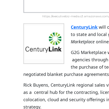
https://executivebiz-media.s3.amazonaws.com/
CenturyLink
will 
to state and loca
Marketplace
online
G2G Marketplace w
agencies through i
the purchase of te
negotiated blanket purchase agreements
Rick Buyens, CenturyLink regional sales v
as a central hub for the contracting, lic
colocation, cloud and security offerings 
strategy.