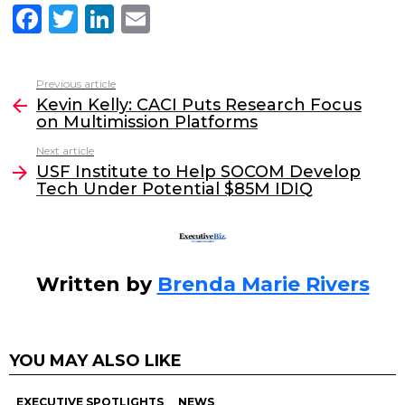
F
T
Li
E
a
w
n
m
c
itt
k
ai
Previous article
See
e
er
e
l
Kevin Kelly: CACI Puts Research Focus
more
on Multimission Platforms
b
dI
Next article
o
n
USF Institute to Help SOCOM Develop
o
Tech Under Potential $85M IDIQ
k
Written by
Brenda Marie Rivers
YOU MAY ALSO LIKE
EXECUTIVE SPOTLIGHTS
NEWS