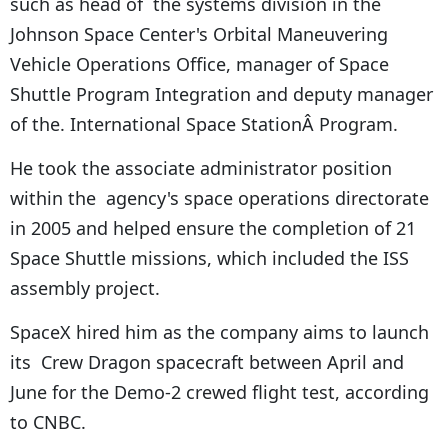
such as head of the systems division in the
Johnson Space Center's Orbital Maneuvering
Vehicle Operations Office, manager of Space
Shuttle Program Integration and deputy manager
of the. International Space StationÂ Program.
He took the associate administrator position
within the agency's space operations directorate
in 2005 and helped ensure the completion of 21
Space Shuttle missions, which included the ISS
assembly project.
SpaceX hired him as the company aims to launch
its Crew Dragon spacecraft between April and
June for the Demo-2 crewed flight test, according
to CNBC.