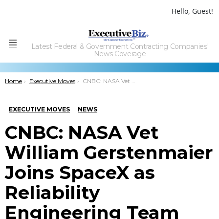
Hello, Guest!
Latest Federal & Government Contracting Companies'
Menu
News Coverage
You are here:
Home
Executive Moves
CNBC: NASA Vet William Gerstenmaier Joins SpaceX as Reliability Engineering Team Consultant
EXECUTIVE MOVES
NEWS
CNBC: NASA Vet
William Gerstenmaier
Joins SpaceX as
Reliability
Engineering Team