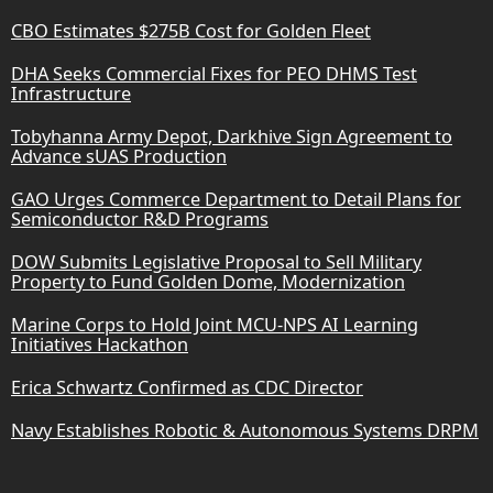
CBO Estimates $275B Cost for Golden Fleet
DHA Seeks Commercial Fixes for PEO DHMS Test
Infrastructure
Tobyhanna Army Depot, Darkhive Sign Agreement to
Advance sUAS Production
GAO Urges Commerce Department to Detail Plans for
Semiconductor R&D Programs
DOW Submits Legislative Proposal to Sell Military
Property to Fund Golden Dome, Modernization
Marine Corps to Hold Joint MCU-NPS AI Learning
Initiatives Hackathon
Erica Schwartz Confirmed as CDC Director
Navy Establishes Robotic & Autonomous Systems DRPM