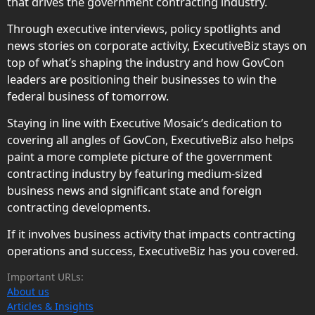
that drives the government contracting industry.
Through executive interviews, policy spotlights and
news stories on corporate activity, ExecutiveBiz stays on
top of what’s shaping the industry and how GovCon
leaders are positioning their businesses to win the
federal business of tomorrow.
Staying in line with Executive Mosaic’s dedication to
covering all angles of GovCon, ExecutiveBiz also helps
paint a more complete picture of the government
contracting industry by featuring medium-sized
business news and significant state and foreign
contracting developments.
If it involves business activity that impacts contracting
operations and success, ExecutiveBiz has you covered.
Important URLs:
About us
Articles & Insights