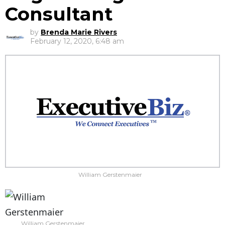
Consultant
by
Brenda Marie Rivers
February 12, 2020, 6:48 am
William Gerstenmaier
William Gerstenmaier