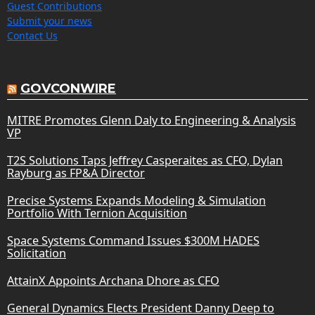
Guest Contributions
Submit your news
Contact Us
GOVCONWIRE
MITRE Promotes Glenn Daly to Engineering & Analysis
VP
T2S Solutions Taps Jeffrey Casperaites as CFO, Dylan
Rayburg as FP&A Director
Precise Systems Expands Modeling & Simulation
Portfolio With Ternion Acquisition
Space Systems Command Issues $300M HADES
Solicitation
AttainX Appoints Archana Dhore as CFO
General Dynamics Elects President Danny Deep to