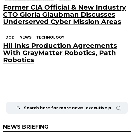
Former CIA Official & New Industry
CTO Gloria Glaubman Discusses
Underserved Cyber Mission Areas
DOD
NEWS
TECHNOLOGY
HII Inks Production Agreements
With GrayMatter Robotics, Path
Robotics
Search
for:
NEWS BRIEFING