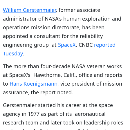
William Gerstenmaier
, former associate
administrator of NASA's human exploration and
operations mission directorate, has been
appointed a consultant for the reliability
engineering group at
SpaceX
, CNBC
reported
Tuesday
.
The more than four-decade NASA veteran works
at SpaceX's Hawthorne, Calif., office and reports
to
Hans Koenigsmann
, vice president of mission
assurance, the report noted.
Gerstenmaier started his career at the space
agency in 1977 as part of its aeronautical
research team and later took on leadership roles