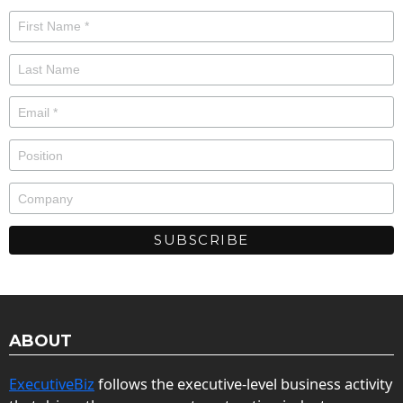
ABOUT
ExecutiveBiz
follows the executive-level business activity