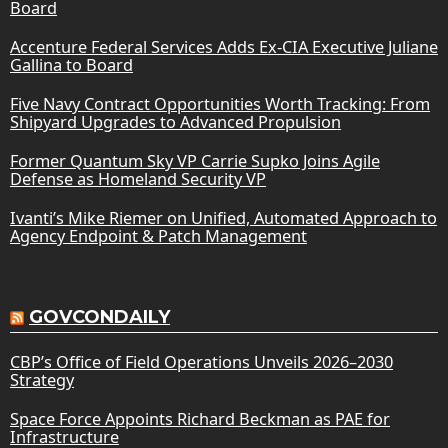
Board
Accenture Federal Services Adds Ex-CIA Executive Juliane
Gallina to Board
Five Navy Contract Opportunities Worth Tracking: From
Shipyard Upgrades to Advanced Propulsion
Former Quantum Sky VP Carrie Supko Joins Agile
Defense as Homeland Security VP
Ivanti’s Mike Riemer on Unified, Automated Approach to
Agency Endpoint & Patch Management
GOVCONDAILY
CBP’s Office of Field Operations Unveils 2026–2030
Strategy
Space Force Appoints Richard Beckman as PAE for
Infrastructure