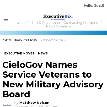
Hello, Guest!
Latest Federal & Government Contracting Companies'
Menu
News Coverage
You are here:
Home
Executive Moves
CieloGov Names Service Veterans to New Military Advisory Board
EXECUTIVE MOVES
NEWS
CieloGov Names
Service Veterans to
New Military Advisory
Board
by
Matthew Nelson