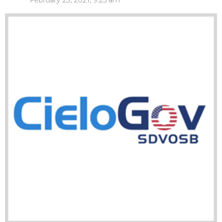
February 23, 2021, 9:25 am