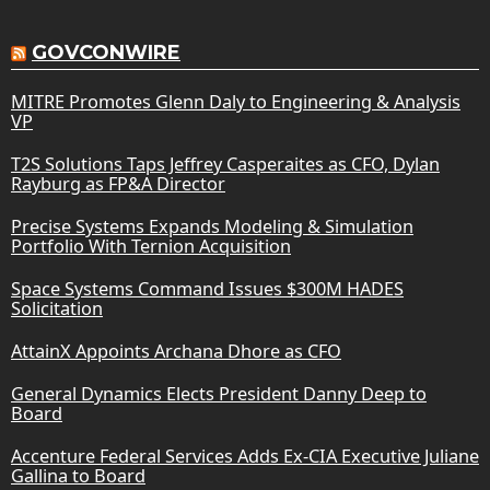
GOVCONWIRE
MITRE Promotes Glenn Daly to Engineering & Analysis
VP
T2S Solutions Taps Jeffrey Casperaites as CFO, Dylan
Rayburg as FP&A Director
Precise Systems Expands Modeling & Simulation
Portfolio With Ternion Acquisition
Space Systems Command Issues $300M HADES
Solicitation
AttainX Appoints Archana Dhore as CFO
General Dynamics Elects President Danny Deep to
Board
Accenture Federal Services Adds Ex-CIA Executive Juliane
Gallina to Board