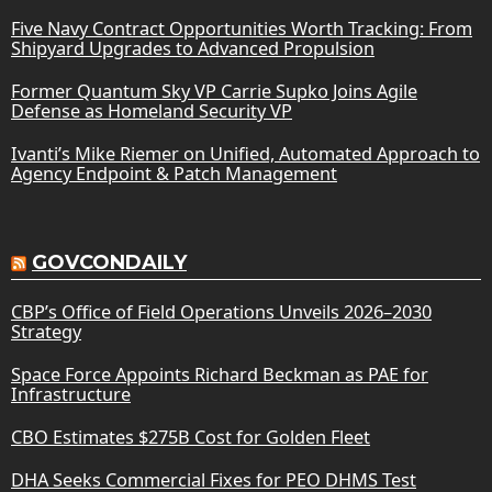
Five Navy Contract Opportunities Worth Tracking: From
Shipyard Upgrades to Advanced Propulsion
Former Quantum Sky VP Carrie Supko Joins Agile
Defense as Homeland Security VP
Ivanti’s Mike Riemer on Unified, Automated Approach to
Agency Endpoint & Patch Management
GOVCONDAILY
CBP’s Office of Field Operations Unveils 2026–2030
Strategy
Space Force Appoints Richard Beckman as PAE for
Infrastructure
CBO Estimates $275B Cost for Golden Fleet
DHA Seeks Commercial Fixes for PEO DHMS Test