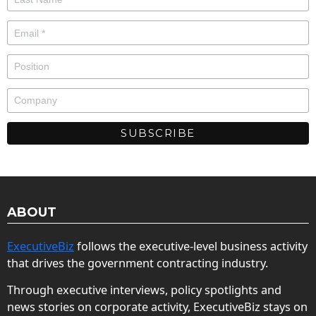
ABOUT
ExecutiveBiz
follows the executive-level business activity
that drives the government contracting industry.
Through executive interviews, policy spotlights and
news stories on corporate activity, ExecutiveBiz stays on