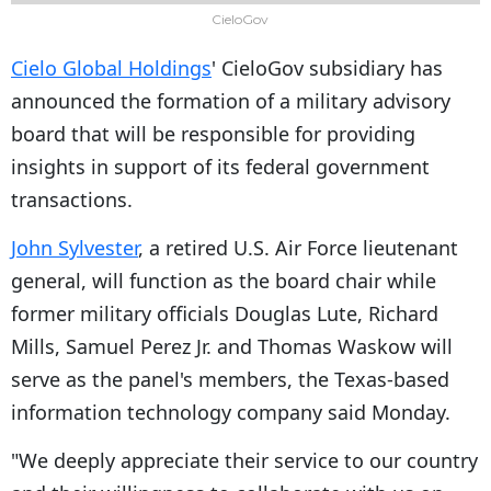
CieloGov
Cielo Global Holdings
' CieloGov subsidiary has
announced the formation of a military advisory
board that will be responsible for providing
insights in support of its federal government
transactions.
John Sylvester
, a retired U.S. Air Force lieutenant
general, will function as the board chair while
former military officials Douglas Lute, Richard
Mills, Samuel Perez Jr. and Thomas Waskow will
serve as the panel's members, the Texas-based
information technology company said Monday.
"We deeply appreciate their service to our country