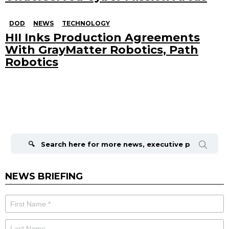
DOD
NEWS
TECHNOLOGY
HII Inks Production Agreements
With GrayMatter Robotics, Path
Robotics
Search
for:
NEWS BRIEFING