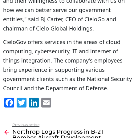
and their willingness to collaborate with us on
how we can better serve our government
entities," said BJ Carter, CEO of CieloGo and
chairman of Cielo Global Holdings.
CieloGov offers services in the areas of cloud
computing, cybersecurity, IT and internet of
things integration. The company's employees
bring experience in supporting various
government clients such as the National Security
Council and the Department of Defense.
F
T
Li
E
a
w
n
m
c
itt
k
ai
Previous article
See
e
er
e
l
Northrop Logs Progress in B-21
more
Bomber Aircraft Development