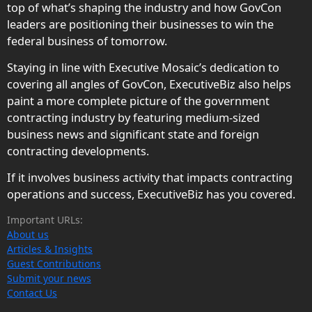
top of what’s shaping the industry and how GovCon
leaders are positioning their businesses to win the
federal business of tomorrow.
Staying in line with Executive Mosaic’s dedication to
covering all angles of GovCon, ExecutiveBiz also helps
paint a more complete picture of the government
contracting industry by featuring medium-sized
business news and significant state and foreign
contracting developments.
If it involves business activity that impacts contracting
operations and success, ExecutiveBiz has you covered.
Important URLs:
About us
Articles & Insights
Guest Contributions
Submit your news
Contact Us