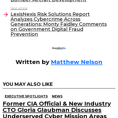
b
dI
Next article
o
n
LexisNexis Risk Solutions Report
o
Analyzes Cybercrime Across
Generations; Monty Faidley Comments
k
on Government Digital Fraud
Prevention
Written by
Matthew Nelson
YOU MAY ALSO LIKE
EXECUTIVE SPOTLIGHTS
NEWS
Former CIA Official & New Industry
CTO Gloria Glaubman Discusses
Underserved Cyber Mission Areas