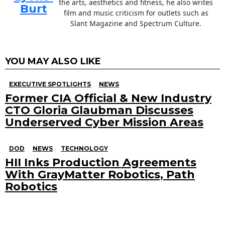
the arts, aesthetics and fitness, he also writes
Burt
film and music criticism for outlets such as
Slant Magazine and Spectrum Culture.
YOU MAY ALSO LIKE
EXECUTIVE SPOTLIGHTS
NEWS
Former CIA Official & New Industry
CTO Gloria Glaubman Discusses
Underserved Cyber Mission Areas
DOD
NEWS
TECHNOLOGY
HII Inks Production Agreements
With GrayMatter Robotics, Path
Robotics