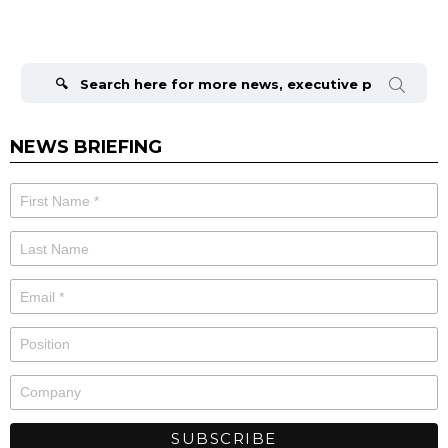
Search
for:
NEWS BRIEFING