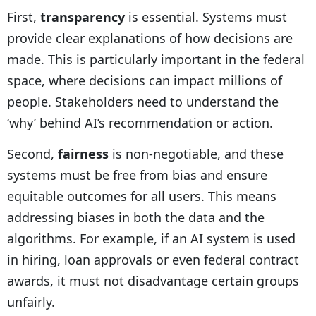
First,
transparency
is essential. Systems must
provide clear explanations of how decisions are
made. This is particularly important in the federal
space, where decisions can impact millions of
people. Stakeholders need to understand the
‘why’ behind AI’s recommendation or action.
Second,
fairness
is non-negotiable, and these
systems must be free from bias and ensure
equitable outcomes for all users. This means
addressing biases in both the data and the
algorithms. For example, if an AI system is used
in hiring, loan approvals or even federal contract
awards, it must not disadvantage certain groups
unfairly.