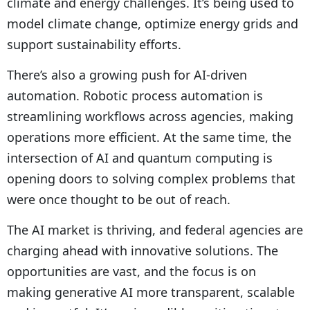
climate and energy challenges. It’s being used to
model climate change, optimize energy grids and
support sustainability efforts.
There’s also a growing push for AI-driven
automation. Robotic process automation is
streamlining workflows across agencies, making
operations more efficient. At the same time, the
intersection of AI and quantum computing is
opening doors to solving complex problems that
were once thought to be out of reach.
The AI market is thriving, and federal agencies are
charging ahead with innovative solutions. The
opportunities are vast, and the focus is on
making generative AI more transparent, scalable