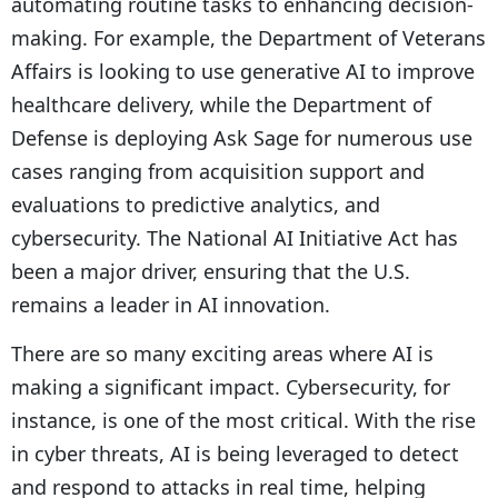
automating routine tasks to enhancing decision-
making. For example, the Department of Veterans
Affairs is looking to use generative AI to improve
healthcare delivery, while the Department of
Defense is deploying Ask Sage for numerous use
cases ranging from acquisition support and
evaluations to predictive analytics, and
cybersecurity. The National AI Initiative Act has
been a major driver, ensuring that the U.S.
remains a leader in AI innovation.
There are so many exciting areas where AI is
making a significant impact. Cybersecurity, for
instance, is one of the most critical. With the rise
in cyber threats, AI is being leveraged to detect
and respond to attacks in real time, helping