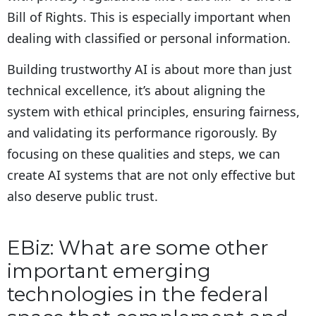
Bill of Rights. This is especially important when
dealing with classified or personal information.
Building trustworthy AI is about more than just
technical excellence, it’s about aligning the
system with ethical principles, ensuring fairness,
and validating its performance rigorously. By
focusing on these qualities and steps, we can
create AI systems that are not only effective but
also deserve public trust.
EBiz: What are some other
important emerging
technologies in the federal