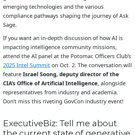
emerging technologies and the various
compliance pathways shaping the journey of Ask
Sage.
If you want an in-depth discussion of how AI is
impacting intelligence community missions,
attend the AI panel at the Potomac Officers Club’s
2025 Intel Summit
on Oct. 2. The conversation will
feature
Israel Soong, deputy director of the
CIA’s Office of Artificial Intelligence
, alongside
representatives from industry and academia.
Don’t miss this riveting GovCon industry event!
ExecutiveBiz: Tell me about
the current state of generative