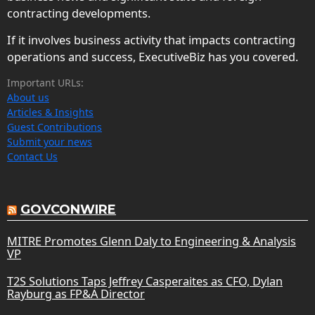
contracting developments.
If it involves business activity that impacts contracting
operations and success, ExecutiveBiz has you covered.
Important URLs:
About us
Articles & Insights
Guest Contributions
Submit your news
Contact Us
GOVCONWIRE
MITRE Promotes Glenn Daly to Engineering & Analysis
VP
T2S Solutions Taps Jeffrey Casperaites as CFO, Dylan
Rayburg as FP&A Director