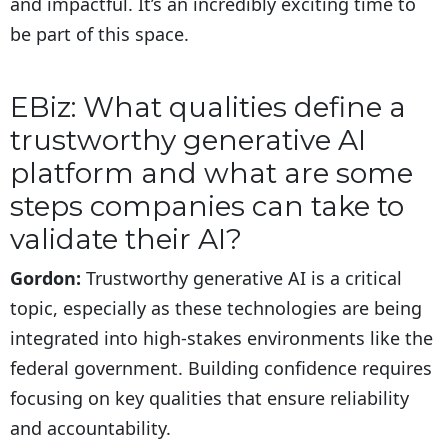
and impactful. It’s an incredibly exciting time to
be part of this space.
EBiz: What qualities define a
trustworthy generative AI
platform and what are some
steps companies can take to
validate their AI?
Gordon:
Trustworthy generative AI is a critical
topic, especially as these technologies are being
integrated into high-stakes environments like the
federal government. Building confidence requires
focusing on key qualities that ensure reliability
and accountability.