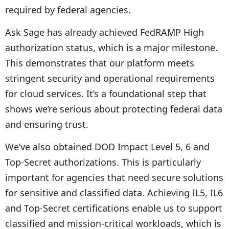
required by federal agencies.
Ask Sage has already achieved FedRAMP High
authorization status, which is a major milestone.
This demonstrates that our platform meets
stringent security and operational requirements
for cloud services. It’s a foundational step that
shows we’re serious about protecting federal data
and ensuring trust.
We’ve also obtained DOD Impact Level 5, 6 and
Top-Secret authorizations. This is particularly
important for agencies that need secure solutions
for sensitive and classified data. Achieving IL5, IL6
and Top-Secret certifications enable us to support
classified and mission-critical workloads, which is