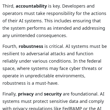
Third,
accountability
is key. Developers and
operators must take responsibility for the actions
of their AI systems. This includes ensuring that
the system performs as intended and addressing
any unintended consequences.
Fourth,
robustness
is critical. AI systems must be
resilient to adversarial attacks and function
reliably under various conditions. In the federal
space, where systems may face cyber threats or
operate in unpredictable environments,
robustness is a must-have.
Finally,
privacy
and
security
are foundational. AI
systems must protect sensitive data and comply
with privacy regulations like FedRAMP or the AI