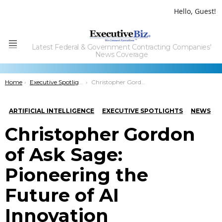
Hello, Guest!
Latest Federal & Government Contracting Companies'
Menu
News Coverage
You are here:
Home
Executive Spotlights
Christopher Gordon of Ask Sage: Pioneering the Future of AI Innovation
ARTIFICIAL INTELLIGENCE
EXECUTIVE SPOTLIGHTS
NEWS
Christopher Gordon
of Ask Sage:
Pioneering the
Future of AI
Innovation