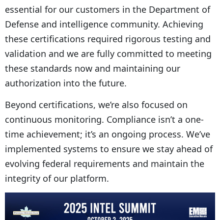
essential for our customers in the Department of
Defense and intelligence community. Achieving
these certifications required rigorous testing and
validation and we are fully committed to meeting
these standards now and maintaining our
authorization into the future.
Beyond certifications, we’re also focused on
continuous monitoring. Compliance isn’t a one-
time achievement; it’s an ongoing process. We’ve
implemented systems to ensure we stay ahead of
evolving federal requirements and maintain the
integrity of our platform.