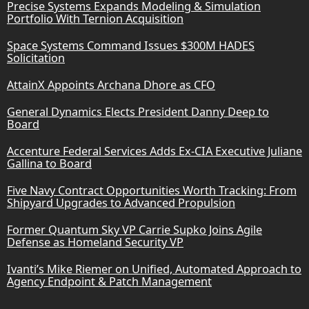
Precise Systems Expands Modeling & Simulation
Portfolio With Ternion Acquisition
Space Systems Command Issues $300M HADES
Solicitation
AttainX Appoints Archana Dhore as CFO
General Dynamics Elects President Danny Deep to
Board
Accenture Federal Services Adds Ex-CIA Executive Juliane
Gallina to Board
Five Navy Contract Opportunities Worth Tracking: From
Shipyard Upgrades to Advanced Propulsion
Former Quantum Sky VP Carrie Supko Joins Agile
Defense as Homeland Security VP
Ivanti’s Mike Riemer on Unified, Automated Approach to
Agency Endpoint & Patch Management