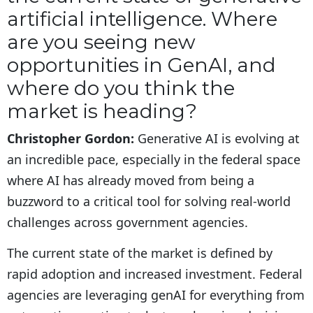
artificial intelligence. Where
are you seeing new
opportunities in GenAI, and
where do you think the
market is heading?
Christopher Gordon:
Generative AI is evolving at
an incredible pace, especially in the federal space
where AI has already moved from being a
buzzword to a critical tool for solving real-world
challenges across government agencies.
The current state of the market is defined by
rapid adoption and increased investment. Federal
agencies are leveraging genAI for everything from