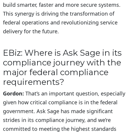
build smarter, faster and more secure systems.
This synergy is driving the transformation of
federal operations and revolutionizing service
delivery for the future.
EBiz: Where is Ask Sage in its
compliance journey with the
major federal compliance
requirements?
Gordon:
That’s an important question, especially
given how critical compliance is in the federal
government. Ask Sage has made significant
strides in its compliance journey, and we’re
committed to meeting the highest standards