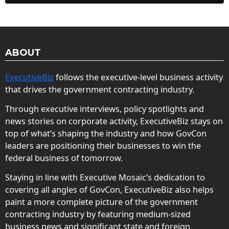
ABOUT
ExecutiveBiz
follows the executive-level business activity
that drives the government contracting industry.
Through executive interviews, policy spotlights and
news stories on corporate activity, ExecutiveBiz stays on
top of what’s shaping the industry and how GovCon
leaders are positioning their businesses to win the
federal business of tomorrow.
Staying in line with Executive Mosaic’s dedication to
covering all angles of GovCon, ExecutiveBiz also helps
paint a more complete picture of the government
contracting industry by featuring medium-sized
business news and significant state and foreign