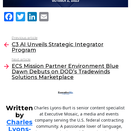
F
T
Li
E
a
w
n
m
c
itt
k
ai
Previous article
See
e
er
e
l
C3 AI Unveils Strategic Integrator
more
Program
b
dI
Next article
o
n
ECS Mission Partner Environment Blue
o
Dawn Debuts on DOD’s Tradewinds
Solutions Marketplace
k
Written
Charles Lyons-Burt is senior content specialist
by
at Executive Mosaic, a media and events
company serving the U.S. federal contracting
Charles
community. A passionate lover of language,
Lyons-