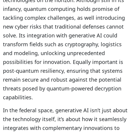
technologies on the horizon. Although still in its
infancy, quantum computing holds promise of
tackling complex challenges, as well introducing
new cyber risks that traditional defenses cannot
solve. Its integration with generative AI could
transform fields such as cryptography, logistics
and modeling, unlocking unprecedented
possibilities for innovation. Equally important is
post-quantum resiliency, ensuring that systems
remain secure and robust against the potential
threats posed by quantum-powered decryption
capabilities.
In the federal space, generative AI isn’t just about
the technology itself, it’s about how it seamlessly
integrates with complementary innovations to