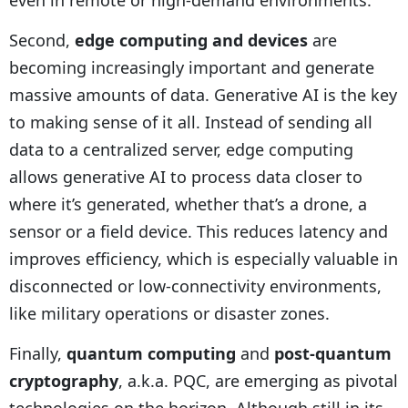
even in remote or high-demand environments.
Second,
edge computing and devices
are
becoming increasingly important and generate
massive amounts of data. Generative AI is the key
to making sense of it all. Instead of sending all
data to a centralized server, edge computing
allows generative AI to process data closer to
where it’s generated, whether that’s a drone, a
sensor or a field device. This reduces latency and
improves efficiency, which is especially valuable in
disconnected or low-connectivity environments,
like military operations or disaster zones.
Finally,
quantum computing
and
post-quantum
cryptography
, a.k.a. PQC, are emerging as pivotal