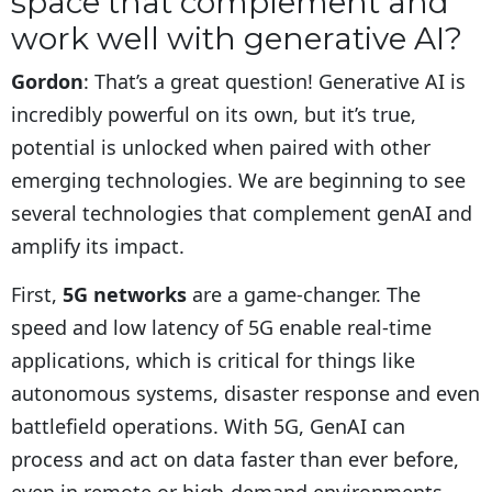
space that complement and
work well with generative AI?
Gordon
: That’s a great question! Generative AI is
incredibly powerful on its own, but it’s true,
potential is unlocked when paired with other
emerging technologies. We are beginning to see
several technologies that complement genAI and
amplify its impact.
First,
5G networks
are a game-changer. The
speed and low latency of 5G enable real-time
applications, which is critical for things like
autonomous systems, disaster response and even
battlefield operations. With 5G, GenAI can
process and act on data faster than ever before,