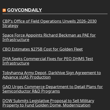
GOVCONDAILY
CBP’s Office of Field Operations Unveils 2026–2030
Strategy
Space Force Appoints Richard Beckman as PAE for
Infrastructure
CBO Estimates $275B Cost for Golden Fleet
DHA Seeks Commercial Fixes for PEO DHMS Test
Infrastructure
Tobyhanna Army Depot, Darkhive Sign Agreement to
Advance sUAS Production
GAO Urges Commerce Department to Detail Plans for
Semiconductor R&D Programs
DOW Submits Legislative Proposal to Sell Military
Property to Fund Golden Dome, Modernization