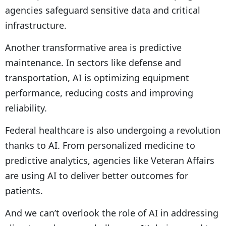
agencies safeguard sensitive data and critical
infrastructure.
Another transformative area is predictive
maintenance. In sectors like defense and
transportation, AI is optimizing equipment
performance, reducing costs and improving
reliability.
Federal healthcare is also undergoing a revolution
thanks to AI. From personalized medicine to
predictive analytics, agencies like Veteran Affairs
are using AI to deliver better outcomes for
patients.
And we can’t overlook the role of AI in addressing