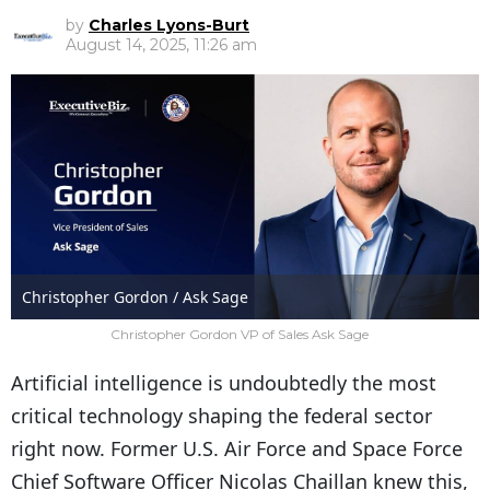
by
Charles Lyons-Burt
August 14, 2025, 11:26 am
Christopher Gordon / Ask Sage
Christopher Gordon VP of Sales Ask Sage
Artificial intelligence is undoubtedly the most
critical technology shaping the federal sector
right now. Former U.S. Air Force and Space Force
Chief Software Officer Nicolas Chaillan knew this,