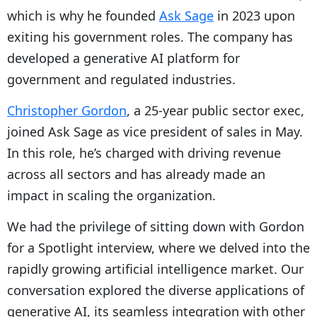
which is why he founded
Ask Sage
in 2023 upon
exiting his government roles. The company has
developed a generative AI platform for
government and regulated industries.
Christopher Gordon
, a 25-year public sector exec,
joined Ask Sage as vice president of sales in May.
In this role, he’s charged with driving revenue
across all sectors and has already made an
impact in scaling the organization.
We had the privilege of sitting down with Gordon
for a Spotlight interview, where we delved into the
rapidly growing artificial intelligence market. Our
conversation explored the diverse applications of
generative AI, its seamless integration with other