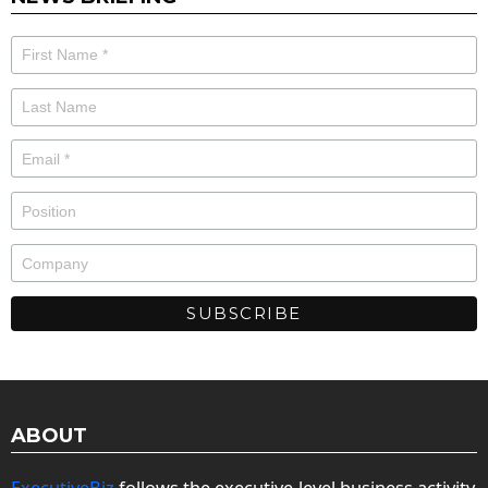
ABOUT
ExecutiveBiz
follows the executive-level business activity