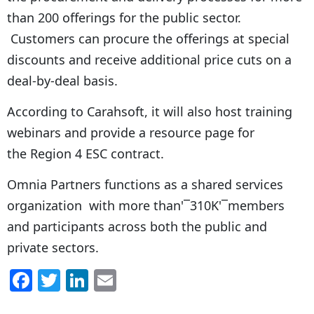
than 200 offerings for the public sector.
Customers can procure the offerings at special
discounts and receive additional price cuts on a
deal-by-deal basis.
According to Carahsoft, it will also host training
webinars and provide a resource page for
the Region 4 ESC contract.
Omnia Partners functions as a shared services
organization with more than'¯310K'¯members
and participants across both the public and
private sectors.
F
T
Li
E
a
w
n
m