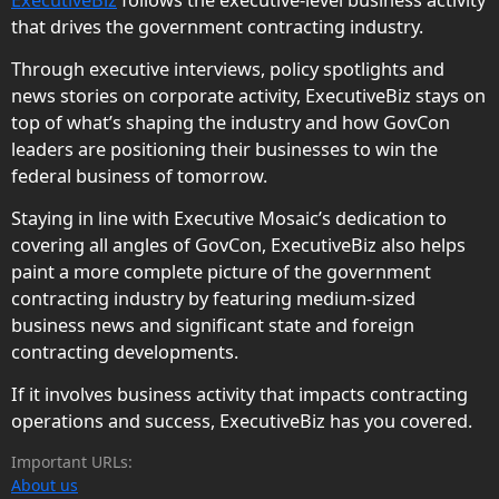
that drives the government contracting industry.
Through executive interviews, policy spotlights and
news stories on corporate activity, ExecutiveBiz stays on
top of what’s shaping the industry and how GovCon
leaders are positioning their businesses to win the
federal business of tomorrow.
Staying in line with Executive Mosaic’s dedication to
covering all angles of GovCon, ExecutiveBiz also helps
paint a more complete picture of the government
contracting industry by featuring medium-sized
business news and significant state and foreign
contracting developments.
If it involves business activity that impacts contracting
operations and success, ExecutiveBiz has you covered.
Important URLs:
About us