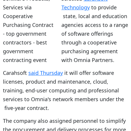
Technology
to provide
state, local and education
agencies access to a range
of software offerings
through a cooperative
purchasing agreement
with Omnia Partners.
Carahsoft
said Thursday
it will offer software
licenses, product and maintenance, cloud,
training, end-user computing and professional
services to Omnia's network members under the
five-year contract.
The company also assigned personnel to simplify
the procurement and delivery processes for more