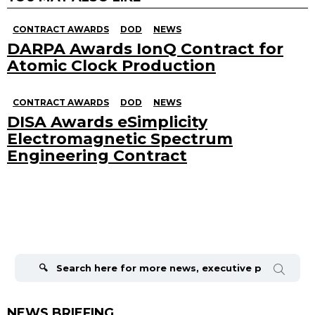
CONTRACT AWARDS
DOD
NEWS
DARPA Awards IonQ Contract for
Atomic Clock Production
CONTRACT AWARDS
DOD
NEWS
DISA Awards eSimplicity
Electromagnetic Spectrum
Engineering Contract
Search
for:
NEWS BRIEFING