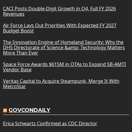
CACI Posts Double-Digit Growth in Q4, Full FY 2026
Revenues
Air Force Lays Out Priorities With Expected FY 2027
Budget Boost
The Innovation Engine of Homeland Security: Why the
DHS Directorate of Science &amp; Technology Matters
More Than Ever
Space Force Awards $615M in OTAs to Expand SB-AMTI
Vendor Base
Veritas Capital to Acquire Steampunk, Merge It With
MetroStar
GOVCONDAILY
Erica Schwartz Confirmed as CDC Director