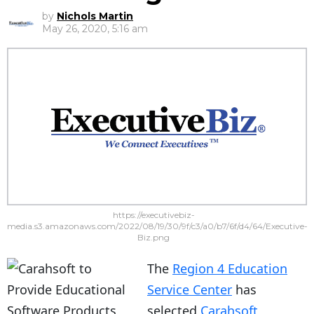
by
Nichols Martin
May 26, 2020, 5:16 am
https://executivebiz-
media.s3.amazonaws.com/2022/08/19/30/9f/c3/a0/b7/6f/d4/64/Executive-
Biz.png
The
Region 4 Education
Service Center
has
selected
Carahsoft