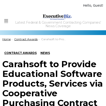
Hello, Guest!
Latest Federal & Government Contracting Companies'
Menu
News Coverage
You are here:
Home
Contract Awards
Carahsoft to Provide Educational Software Products, Services via Cooperative Purchasing Contract
CONTRACT AWARDS
NEWS
Carahsoft to Provide
Educational Software
Products, Services via
Cooperative
Purchasing Contract