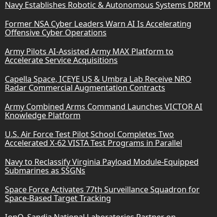
Navy Establishes Robotic & Autonomous Systems DRPM
Former NSA Cyber Leaders Warn AI Is Accelerating
Offensive Cyber Operations
Army Pilots AI-Assisted Army MAX Platform to
Accelerate Service Acquisitions
Capella Space, ICEYE US & Umbra Lab Receive NRO
Radar Commercial Augmentation Contracts
Army Combined Arms Command Launches VICTOR AI
Knowledge Platform
U.S. Air Force Test Pilot School Completes Two
Accelerated X-62 VISTA Test Programs in Parallel
Navy to Reclassify Virginia Payload Module-Equipped
Submarines as SSGNs
Space Force Activates 77th Surveillance Squadron for
Space-Based Target Tracking
IonQ, Sandia National Laboratories Partner on