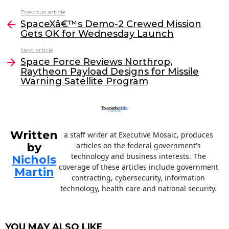
c
itt
k
ai
Previous article
See
e
er
e
l
SpaceXâ€™s Demo-2 Crewed Mission
more
Gets OK for Wednesday Launch
b
dI
Next article
o
n
Space Force Reviews Northrop,
o
Raytheon Payload Designs for Missile
Warning Satellite Program
k
Written
a staff writer at Executive Mosaic, produces
by
articles on the federal government's
technology and business interests. The
Nichols
coverage of these articles include government
Martin
contracting, cybersecurity, information
technology, health care and national security.
YOU MAY ALSO LIKE