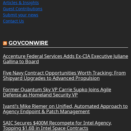
Articles & Insights
Guest Contributions
Submit your news
Contact Us
GOVCONWIRE
Accenture Federal Services Adds Ex-CIA Executive Juliane
Gallina to Board
Five Navy Contract Opportunities Worth Tracking: From
Shipyard Upgrades to Advanced Propulsion
Former Quantum Sky VP Carrie Supko Joins Agile
Defense as Homeland Security VP
Ivanti’s Mike Riemer on Unified, Automated Approach to
Agency Endpoint & Patch Management
SAIC Secures $400M Recompete for Intel Agency,
Topping $1.6B in Intel Space Contracts