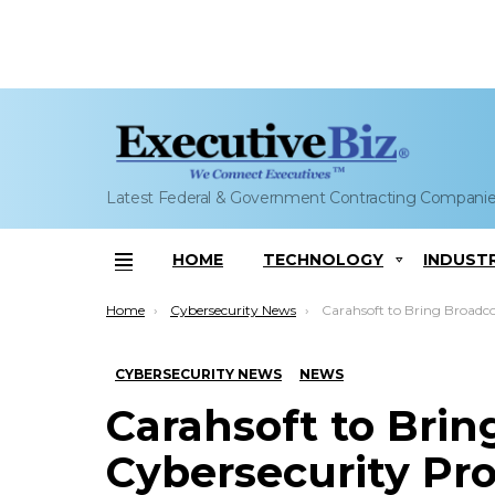
Latest Federal & Government Contracting Compani
HOME
TECHNOLOGY
INDUST
Menu
You are here:
Home
Cybersecurity News
Carahsoft to Bring Broadcom Cybersecurity Produc
CYBERSECURITY NEWS
NEWS
Carahsoft to Bri
Cybersecurity Pro