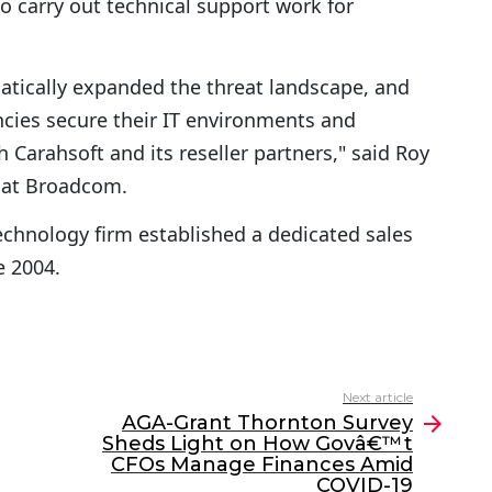
o carry out technical support work for
atically expanded the threat landscape, and
ncies secure their IT environments and
 Carahsoft and its reseller partners," said Roy
s at Broadcom.
echnology firm established a dedicated sales
e 2004.
Next article
AGA-Grant Thornton Survey
Sheds Light on How Govâ€™t
CFOs Manage Finances Amid
COVID-19