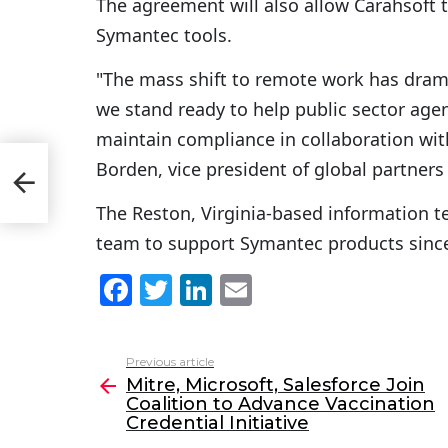
The agreement will also allow Carahsoft t
Symantec tools.
"The mass shift to remote work has dram
we stand ready to help public sector age
maintain compliance in collaboration with
Borden, vice president of global partner
The Reston, Virginia-based information t
team to support Symantec products sinc
F
T
Li
E
a
w
n
m
c
itt
k
ai
Previous article
See
e
er
e
l
Mitre, Microsoft, Salesforce Join
more
Coalition to Advance Vaccination
b
dI
Credential Initiative