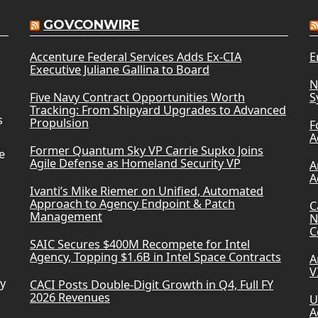
GOVCONWIRE
Accenture Federal Services Adds Ex-CIA
E
Executive Juliane Gallina to Board
N
Five Navy Contract Opportunities Worth
S
Tracking: From Shipyard Upgrades to Advanced
s
Propulsion
F
A
Former Quantum Sky VP Carrie Supko Joins
e
Agile Defense as Homeland Security VP
A
A
Ivanti’s Mike Riemer on Unified, Automated
Approach to Agency Endpoint & Patch
C
Management
N
C
SAIC Secures $400M Recompete for Intel
Agency, Topping $1.6B in Intel Space Contracts
A
V
ry
CACI Posts Double-Digit Growth in Q4, Full FY
2026 Revenues
U
A