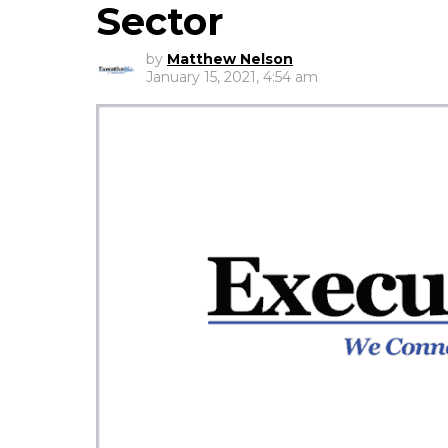
Sector
by
Matthew Nelson
January 15, 2021, 4:54 am