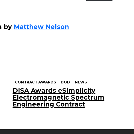
n by
Matthew Nelson
CONTRACT AWARDS
DOD
NEWS
DISA Awards eSimplicity
Electromagnetic Spectrum
Engineering Contract