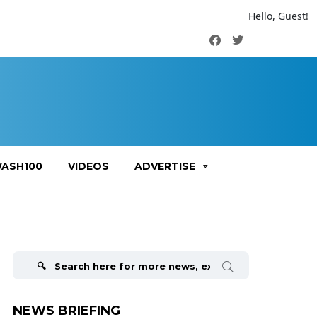
Hello, Guest!
Facebook
Twitter
ASH100
VIDEOS
ADVERTISE
Search
for:
NEWS BRIEFING