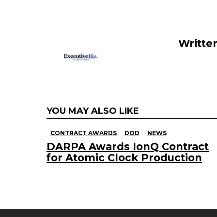
o
n
o
k
Writte
YOU MAY ALSO LIKE
CONTRACT AWARDS
DOD
NEWS
DARPA Awards IonQ Contract
for Atomic Clock Production