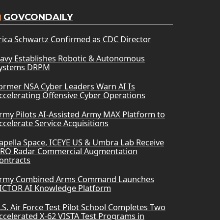
GOVCONDAILY
rica Schwartz Confirmed as CDC Director
avy Establishes Robotic & Autonomous
ystems DRPM
ormer NSA Cyber Leaders Warn AI Is
ccelerating Offensive Cyber Operations
rmy Pilots AI-Assisted Army MAX Platform to
ccelerate Service Acquisitions
apella Space, ICEYE US & Umbra Lab Receive
RO Radar Commercial Augmentation
ontracts
rmy Combined Arms Command Launches
ICTOR AI Knowledge Platform
.S. Air Force Test Pilot School Completes Two
ccelerated X-62 VISTA Test Programs in