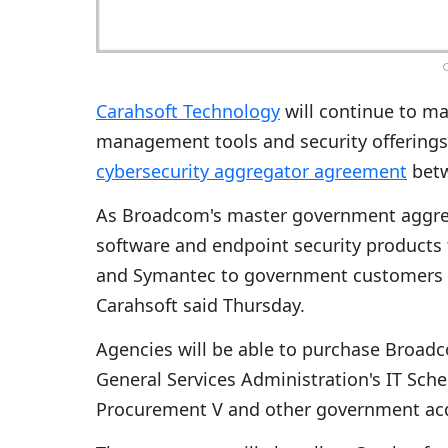
C
Carahsoft Technology
will continue to m
management tools and security offerings
cybersecurity aggregator agreement
betw
As Broadcom's master government aggregat
software and endpoint security products
and Symantec to government customers t
Carahsoft said Thursday.
Agencies will be able to purchase Broadc
General Services Administration's IT Sche
Procurement V and other government acqu