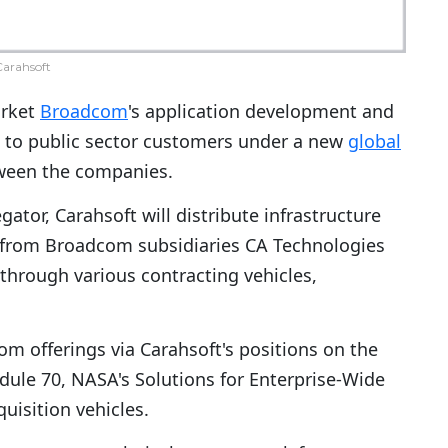
arahsoft
arket
Broadcom
's application development and
 to public sector customers under a new
global
een the companies.
or, Carahsoft will distribute infrastructure
 from Broadcom subsidiaries CA Technologies
hrough various contracting vehicles,
om offerings via Carahsoft's positions on the
dule 70, NASA's Solutions for Enterprise-Wide
isition vehicles.