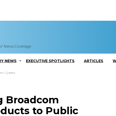
es' News Coverage
RY NEWS
EXECUTIVE SPOTLIGHTS
ARTICLES
W
ts to Public Sector
ng Broadcom
ducts to Public