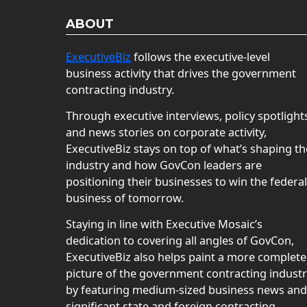
ABOUT
ExecutiveBiz
follows the executive-level
business activity that drives the government
contracting industry.
Through executive interviews, policy spotlight
and news stories on corporate activity,
ExecutiveBiz stays on top of what’s shaping th
industry and how GovCon leaders are
positioning their businesses to win the federal
business of tomorrow.
Staying in line with Executive Mosaic’s
dedication to covering all angles of GovCon,
ExecutiveBiz also helps paint a more complete
picture of the government contracting indust
by featuring medium-sized business news and
significant state and foreign contracting