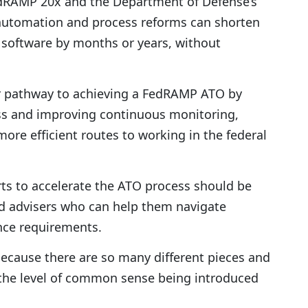
FedRAMP 20x and the Department of Defense’s
automation and process reforms can shorten
d software by months or years, without
ter pathway to achieving a FedRAMP ATO by
ss and improving continuous monitoring,
ore efficient routes to working in the federal
rts to accelerate the ATO process should be
ed advisers who can help them navigate
ce requirements.
because there are so many different pieces and
t the level of common sense being introduced