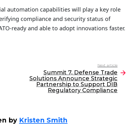
 automation capabilities will play a key role
rifying compliance and security status of
ATO-ready and able to adopt innovations faster.
Next article
Summit 7, Defense Trade
Solutions Announce Strategic
Partnership to Support DIB
Regulatory Compliance
en by
Kristen Smith