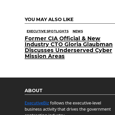
YOU MAY ALSO LIKE
EXECUTIVE SPOTLIGHTS
NEWS
Former CIA Official & New
Industry CTO Gloria Glaubman
Discusses Underserved Cyber
Mission Areas
ABOUT
ExecutiveBiz
follows the executive-level
business activity that drives the government