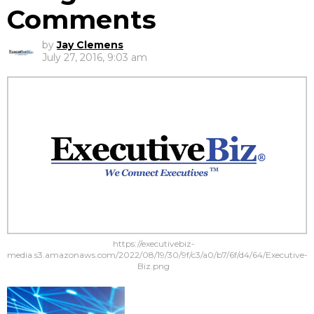
Comments
by
Jay Clemens
July 27, 2016, 9:03 am
https://executivebiz-
media.s3.amazonaws.com/2022/08/19/30/9f/c3/a0/b7/6f/d4/64/Executive-
Biz.png