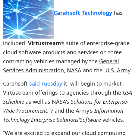
Carahsoft Technology
has
included
Virtustream
‘s suite of enterprise-grade
cloud software products and services on three
contracting vehicles managed by the
General
Services Administration
,
NASA
and the.
U.S. Army
.
Carahsoft
said Tuesday
it will begin to market
Virtustream offerings to agencies through the
GSA
Schedule
as well as NASA’s
Solutions for Enterprise-
Wide Procurement
.
V
and the Army’s
Information
Technology Enterprise Solutions'Software
vehicles.
“We are excited to expand our cloud computing