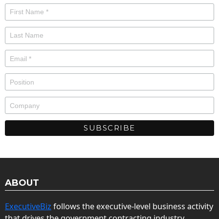
ABOUT
ExecutiveBiz
follows the executive-level business activity
that drives the government contracting industry.