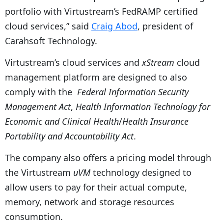
portfolio with Virtustream’s FedRAMP certified
cloud services,” said
Craig Abod
, president of
Carahsoft Technology.
Virtustream’s cloud services and
xStream
cloud
management platform are designed to also
comply with the
Federal Information Security
Management Act
,
Health Information Technology for
Economic and Clinical Health
/
Health Insurance
Portability and Accountability Act
.
The company also offers a pricing model through
the Virtustream
uVM
technology designed to
allow users to pay for their actual compute,
memory, network and storage resources
consumption.