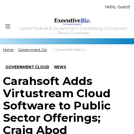
Hello, Guest!
Latest Federal & Government Contracting Companies'
Menu
News Coverage
You are here:
Home
Government Cloud
Carahsoft Adds Virtustream Cloud Software to Public Sector Offerings; Craig Abod Comments
GOVERNMENT CLOUD
NEWS
Carahsoft Adds
Virtustream Cloud
Software to Public
Sector Offerings;
Craig Abod