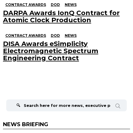
CONTRACT AWARDS
DOD
NEWS
DARPA Awards IonQ Contract for
Atomic Clock Production
CONTRACT AWARDS
DOD
NEWS
DISA Awards eSimplicity
Electromagnetic Spectrum
Engineering Contract
Search
for:
NEWS BRIEFING