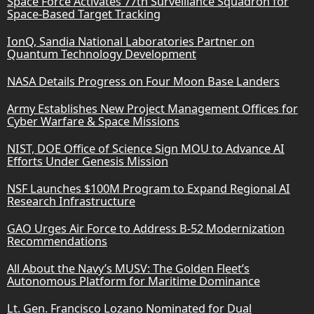
Space Force Activates 77th Surveillance Squadron for
Space-Based Target Tracking
IonQ, Sandia National Laboratories Partner on
Quantum Technology Development
NASA Details Progress on Four Moon Base Landers
Army Establishes New Project Management Offices for
Cyber Warfare & Space Missions
NIST, DOE Office of Science Sign MOU to Advance AI
Efforts Under Genesis Mission
NSF Launches $100M Program to Expand Regional AI
Research Infrastructure
GAO Urges Air Force to Address B-52 Modernization
Recommendations
All About the Navy’s MUSV: The Golden Fleet’s
Autonomous Platform for Maritime Dominance
Lt. Gen. Francisco Lozano Nominated for Dual