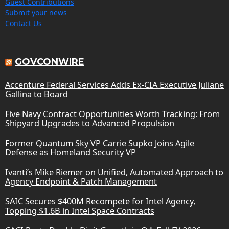
Guest Contributions
Submit your news
Contact Us
GOVCONWIRE
Accenture Federal Services Adds Ex-CIA Executive Juliane
Gallina to Board
Five Navy Contract Opportunities Worth Tracking: From
Shipyard Upgrades to Advanced Propulsion
Former Quantum Sky VP Carrie Supko Joins Agile
Defense as Homeland Security VP
Ivanti’s Mike Riemer on Unified, Automated Approach to
Agency Endpoint & Patch Management
SAIC Secures $400M Recompete for Intel Agency,
Topping $1.6B in Intel Space Contracts