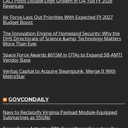
CACI Posts Double-Digit Growth in Q4, Full FY 2026
Revenues
Air Force Lays Out Priorities With Expected FY 2027
Budget Boost
The Innovation Engine of Homeland Security: Why the
DHS Directorate of Science &amp; Technology Matters
More Than Ever
Space Force Awards $615M in OTAs to Expand SB-AMTI
Vendor Base
Veritas Capital to Acquire Steampunk, Merge It With
MetroStar
GOVCONDAILY
Navy to Reclassify Virginia Payload Module-Equipped
Submarines as SSGNs