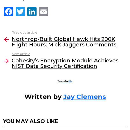
F
T
Li
E
a
w
n
m
c
itt
k
ai
Previous article
See
e
er
e
l
Northrop-Built Global Hawk Hits 200K
more
Flight Hours; Mick Jaggers Comments
b
dI
Next article
o
n
Cohesity’s Encryption Module Achieves
o
NIST Data Security Certification
k
Written by
Jay Clemens
YOU MAY ALSO LIKE