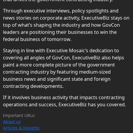
Through executive interviews, policy spotlights and
news stories on corporate activity, ExecutiveBiz stays on
top of what’s shaping the industry and how GovCon
leaders are positioning their businesses to win the
federal business of tomorrow.
Staying in line with Executive Mosaic’s dedication to
covering all angles of GovCon, ExecutiveBiz also helps
paint a more complete picture of the government
contracting industry by featuring medium-sized
business news and significant state and foreign
contracting developments.
If it involves business activity that impacts contracting
operations and success, ExecutiveBiz has you covered.
Important URLs:
About us
Articles & Insights