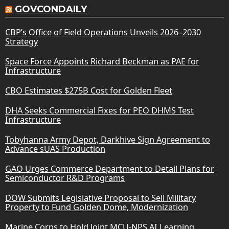
GOVCONDAILY
CBP’s Office of Field Operations Unveils 2026–2030
Strategy
Space Force Appoints Richard Beckman as PAE for
Infrastructure
CBO Estimates $275B Cost for Golden Fleet
DHA Seeks Commercial Fixes for PEO DHMS Test
Infrastructure
Tobyhanna Army Depot, Darkhive Sign Agreement to
Advance sUAS Production
GAO Urges Commerce Department to Detail Plans for
Semiconductor R&D Programs
DOW Submits Legislative Proposal to Sell Military
Property to Fund Golden Dome, Modernization
Marine Corps to Hold Joint MCU-NPS AI Learning