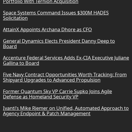
Portfolio With Ternion Acquisition
Space Systems Command Issues $300M HADES
Solicitation
AttainX Appoints Archana Dhore as CFO
General Dynamics Elects President Danny Deep to
Board
Accenture Federal Services Adds Ex-CIA Executive Juliane
Gallina to Board
Five Navy Contract Opportunities Worth Tracking: From
Shipyard Upgrades to Advanced Propulsion
Former Quantum Sky VP Carrie Supko Joins Agile
Defense as Homeland Security VP
Ivanti’s Mike Riemer on Unified, Automated Approach to
Agency Endpoint & Patch Management