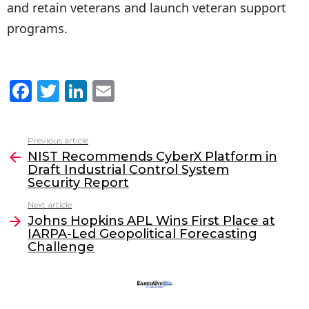
and retain veterans and launch veteran support
programs.
F
T
Li
E
a
w
n
m
c
itt
k
ai
Previous article
See
e
er
e
l
NIST Recommends CyberX Platform in
more
Draft Industrial Control System
b
dI
Security Report
o
n
Next article
o
Johns Hopkins APL Wins First Place at
IARPA-Led Geopolitical Forecasting
k
Challenge