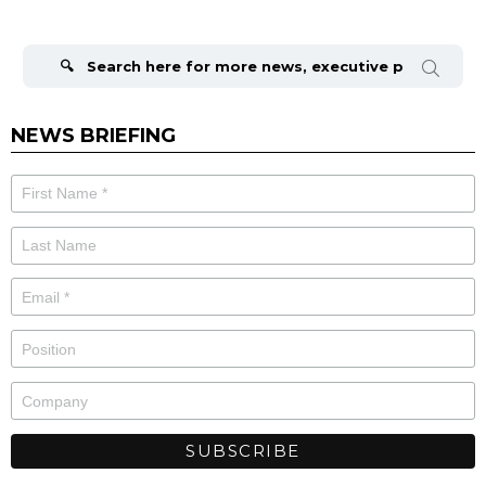
Search
for:
NEWS BRIEFING