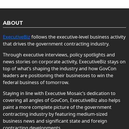
ABOUT
ExecutiveBiz
follows the executive-level business activity
that drives the government contracting industry.
Through executive interviews, policy spotlights and
news stories on corporate activity, ExecutiveBiz stays on
top of what’s shaping the industry and how GovCon
leaders are positioning their businesses to win the
federal business of tomorrow.
Staying in line with Executive Mosaic’s dedication to
covering all angles of GovCon, ExecutiveBiz also helps
paint a more complete picture of the government
contracting industry by featuring medium-sized
business news and significant state and foreign
contracting developments.