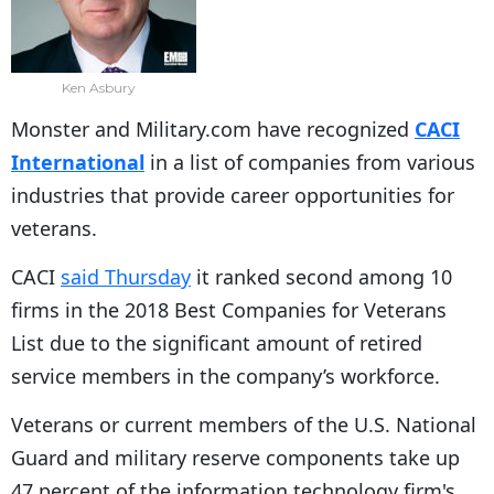
Ken Asbury
Monster and Military.com have recognized
CACI
International
in a list of companies from various
industries that provide career opportunities for
veterans.
CACI
said Thursday
it ranked second among 10
firms in the 2018 Best Companies for Veterans
List due to the significant amount of retired
service members in the company’s workforce.
Veterans or current members of the U.S. National
Guard and military reserve components take up
47 percent of the information technology firm's