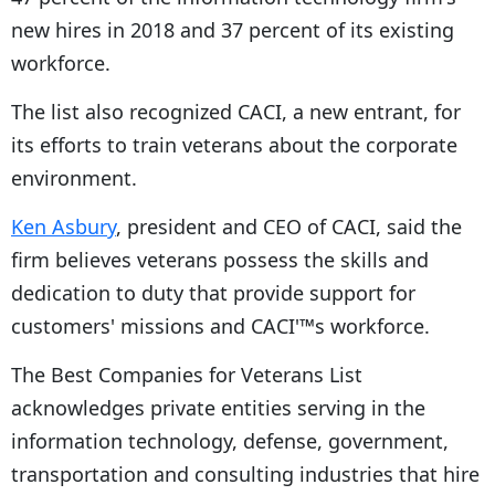
new hires in 2018 and 37 percent of its existing
workforce.
The list also recognized CACI, a new entrant, for
its efforts to train veterans about the corporate
environment.
Ken Asbury
, president and CEO of CACI, said the
firm believes veterans possess the skills and
dedication to duty that provide support for
customers' missions and CACI'™s workforce.
The Best Companies for Veterans List
acknowledges private entities serving in the
information technology, defense, government,
transportation and consulting industries that hire