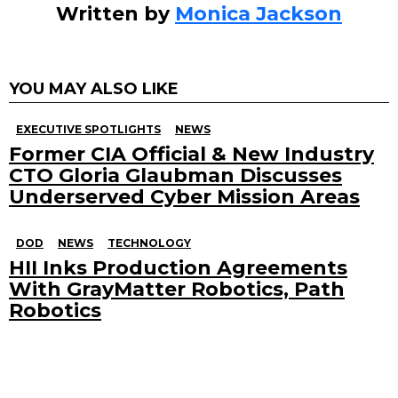
Written by
Monica Jackson
YOU MAY ALSO LIKE
EXECUTIVE SPOTLIGHTS
NEWS
Former CIA Official & New Industry
CTO Gloria Glaubman Discusses
Underserved Cyber Mission Areas
DOD
NEWS
TECHNOLOGY
HII Inks Production Agreements
With GrayMatter Robotics, Path
Robotics