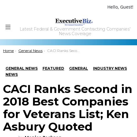
Hello, Guest!
Latest Federal & Government Contracting Companies'
Menu
News Coverage
You are here:
Home
General News
CACI Ranks Second in 2018 Best Companies for Veterans List; Ken Asbury Quoted
GENERAL NEWS
FEATURED
GENERAL
INDUSTRY NEWS
NEWS
CACI Ranks Second in
2018 Best Companies
for Veterans List; Ken
Asbury Quoted