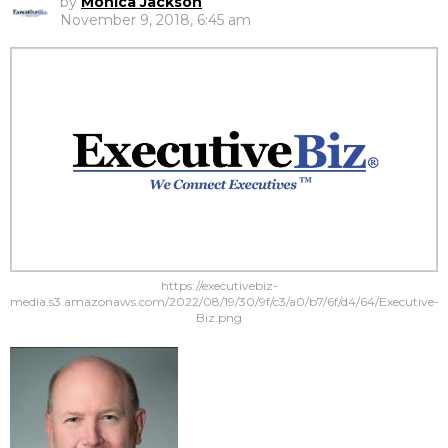
by
Monica Jackson
November 9, 2018, 6:45 am
https://executivebiz-
media.s3.amazonaws.com/2022/08/19/30/9f/c3/a0/b7/6f/d4/64/Executive-
Biz.png