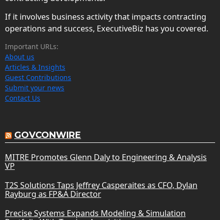
If it involves business activity that impacts contracting
operations and success, ExecutiveBiz has you covered.
Important URLs:
About us
Articles & Insights
Guest Contributions
Submit your news
Contact Us
GOVCONWIRE
MITRE Promotes Glenn Daly to Engineering & Analysis
VP
T2S Solutions Taps Jeffrey Casperaites as CFO, Dylan
Rayburg as FP&A Director
Precise Systems Expands Modeling & Simulation