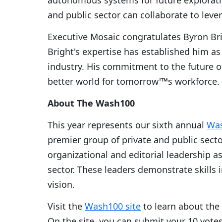
autonomous systems for future explorat
and public sector can collaborate to leve
Executive Mosaic congratulates Byron Br
Bright's expertise has established him as
industry. His commitment to the future of
better world for tomorrow'™s workforce.
About The Wash100
This year represents our sixth annual
Wa
premier group of private and public secto
organizational and editorial leadership a
sector. These leaders demonstrate skills 
vision.
Visit the
Wash100 site
to learn about the
On the site, you can submit your 10 vote