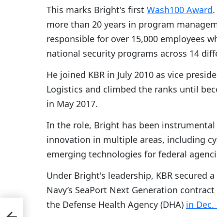
This marks Bright's first
Wash100 Award
.
more than 20 years in program manageme
responsible for over 15,000 employees 
national security programs across 14 diff
He joined KBR in July 2010 as vice pres
Logistics and climbed the ranks until b
in May 2017.
In the role, Bright has been instrumental
innovation in multiple areas, including 
emerging technologies for federal agenci
Under Bright's leadership, KBR secured a 
Navy’s SeaPort Next Generation contract v
the Defense Health Agency (DHA)
in Dec.
wth