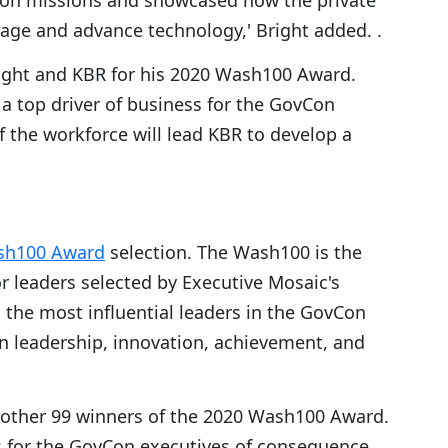
ion missions and showcased how the private
rage and advance technology,' Bright added. .
ight and KBR for his 2020 Wash100 Award.
 a top driver of business for the GovCon
 the workforce will lead KBR to develop a
sh100 Award
selection. The Wash100 is the
r leaders selected by Executive Mosaic's
s the most influential leaders in the GovCon
in leadership, innovation, achievement, and
 other 99 winners of the 2020 Wash100 Award.
s for the GovCon executives of consequence