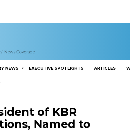
es' News Coverage
RY NEWS
EXECUTIVE SPOTLIGHTS
ARTICLES
W
sident of KBR
tions, Named to