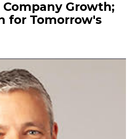
r Company Growth;
n for Tomorrow's