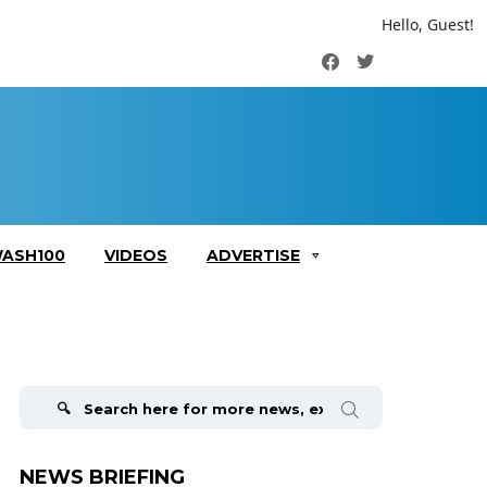
Hello, Guest!
Facebook
Twitter
ASH100
VIDEOS
ADVERTISE
Search
for:
NEWS BRIEFING