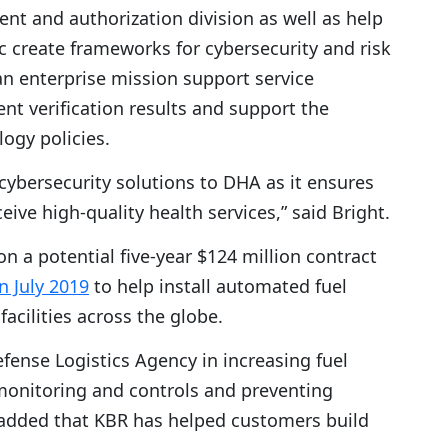
t and authorization division as well as help
c create frameworks for cybersecurity and risk
n enterprise mission support service
nt verification results and support the
logy policies.
cybersecurity solutions to DHA as it ensures
ive high-quality health services,” said Bright.
on a potential five-year $124 million contract
in July 2019
to help install automated fuel
cilities across the globe.
efense Logistics Agency in increasing fuel
 monitoring and controls and preventing
lso added that KBR has helped customers build