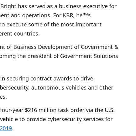
 Bright has served as a business executive for
nt and operations. For KBR, he'™s
who execute some of the most important
erent countries.
ident of Business Development of Government &
ecoming the president of Government Solutions
 in securing contract awards to drive
cybersecurity, autonomous vehicles and other
es.
four-year $216 million task order via the U.S.
ehicle to provide cybersecurity services for
 2019
.