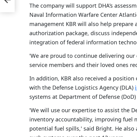
The company will support DHA’s assessmen
Naval Information Warfare Center Atlanti
management KBR will also help prepare a
authorization package, discuss independe
integration of federal information techno
'We are proud to continue delivering our 
service members and their loved ones rece
In addition, KBR also received a position 
with the Defense Logistics Agency (DLA)
systems at Department of Defense (DoD) fa
'We will use our expertise to assist the D
inventory accountability, improving fuel
potential fuel spills,' said Bright. He a