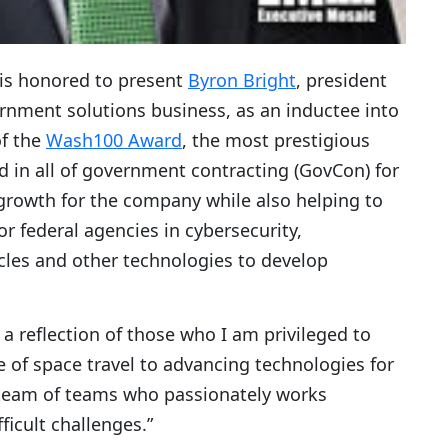
 is honored to present
Byron Bright
, president
ernment solutions business, as an inductee into
of the
Wash100 Award
, the most prestigious
 in all of government contracting (GovCon) for
rowth for the company while also helping to
r federal agencies in cybersecurity,
les and other technologies to develop
s a reflection of those who I am privileged to
ure of space travel to advancing technologies for
a team of teams who passionately works
ficult challenges.”