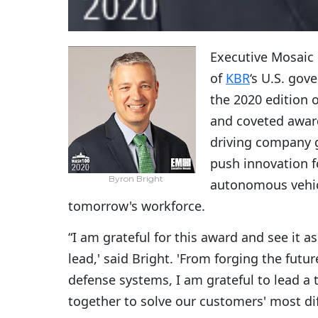
Executive Mosaic
of
KBR
‘s U.S. gov
the 2020 edition 
and coveted award
driving company g
push innovation fo
Byron Bright
autonomous vehic
tomorrow's workforce.
“I am grateful for this award and see it a
lead,' said Bright. 'From forging the fut
defense systems, I am grateful to lead 
together to solve our customers' most dif