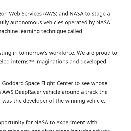
zon Web Services (AWS) and NASA to stage a
 fully autonomous vehicles operated by NASA
achine learning technique called
sting in tomorrow's workforce. We are proud to
fueled interns'™ imaginations and developed
s Goddard Space Flight Center to see whose
 AWS DeepRacer vehicle around a track the
 was the developer of the winning vehicle,
pportunity for NASA to experiment with