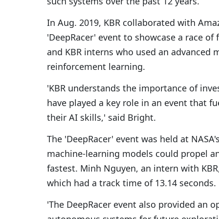
such systems over the past 12 years.
In Aug. 2019, KBR collaborated with Ama
'DeepRacer' event to showcase a race of
and KBR interns who used an advanced m
reinforcement learning.
'KBR understands the importance of inve
have played a key role in an event that 
their AI skills,' said Bright.
The 'DeepRacer' event was held at NASA'
machine-learning models could propel an
fastest. Minh Nguyen, an intern with KBR,
which had a track time of 13.14 seconds.
'The DeepRacer event also provided an o