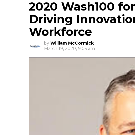
2020 Wash100 fo
Driving Innovatio
Workforce
by
William McCormick
March 19, 2020, 9:05 am