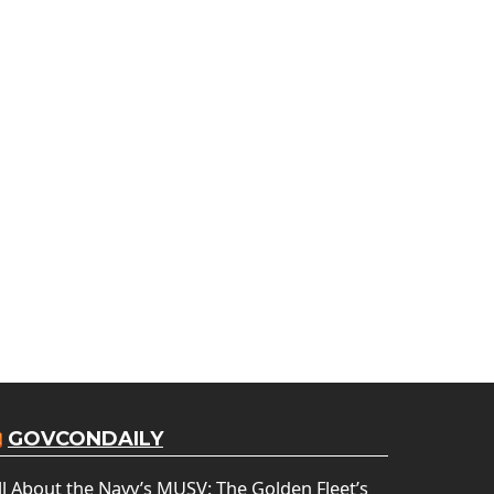
GOVCONDAILY
ll About the Navy’s MUSV: The Golden Fleet’s