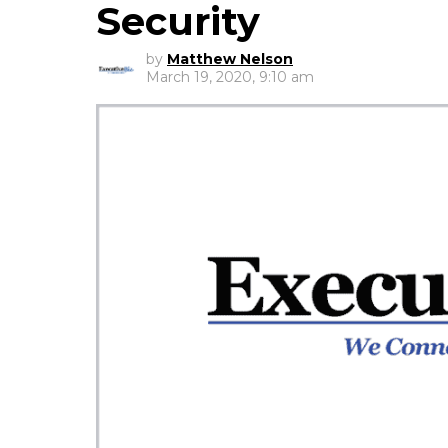
Security
by
Matthew Nelson
March 19, 2020, 9:10 am