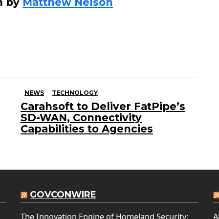
n by
Matthew Nelson
NEWS
TECHNOLOGY
Carahsoft to Deliver FatPipe’s
SD-WAN, Connectivity
Capabilities to Agencies
GOVCONWIRE
The Innovation Engine of Homeland Security:
A