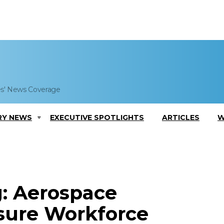
es' News Coverage
RY NEWS
EXECUTIVE SPOTLIGHTS
ARTICLES
W
g: Aerospace
sure Workforce