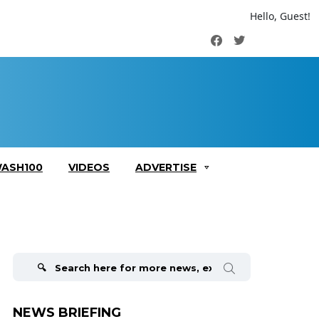
Hello, Guest!
Facebook
Twitter
ASH100
VIDEOS
ADVERTISE
Search
for:
NEWS BRIEFING