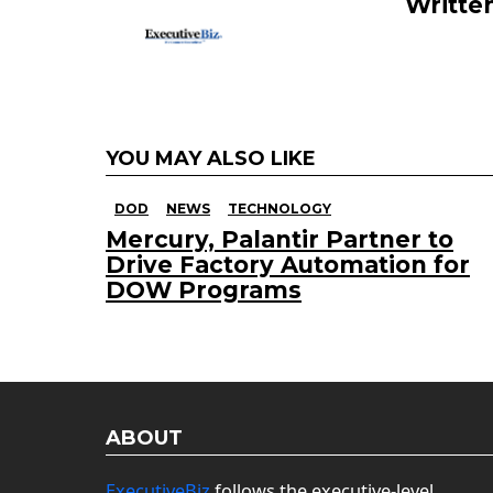
Writte
YOU MAY ALSO LIKE
DOD
NEWS
TECHNOLOGY
Mercury, Palantir Partner to
Drive Factory Automation for
DOW Programs
ABOUT
ExecutiveBiz
follows the executive-level