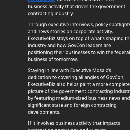
business activity that drives the government
contracting industry.
Through executive interviews, policy spotlight
and news stories on corporate activity,
ExecutiveBiz stays on top of what’s shaping th
industry and how GovCon leaders are
positioning their businesses to win the federal
business of tomorrow.
Staying in line with Executive Mosaic’s
dedication to covering all angles of GovCon,
ExecutiveBiz also helps paint a more complete
picture of the government contracting indust
by featuring medium-sized business news and
significant state and foreign contracting
developments.
If it involves business activity that impacts