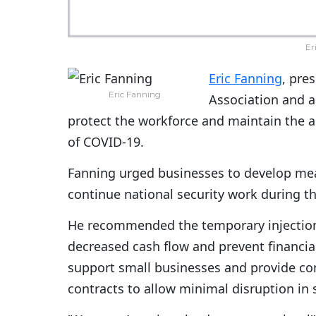
Er
Eric Fanning
, pre
Eric Fanning
Association and 
protect the workforce and maintain the a
of COVID-19.
Fanning urged businesses to develop mea
continue national security work during t
He recommended the temporary injection 
decreased cash flow and prevent financial
support small businesses and provide co
contracts to allow minimal disruption in s