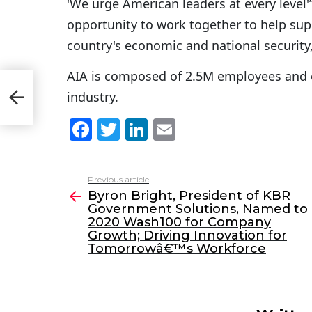
'We urge American leaders at every level'”l
opportunity to work together to help supp
country's economic and national security,'
AIA is composed of 2.5M employees and 
o
industry.
th;
F
T
Li
E
a
w
n
m
c
itt
k
ai
Previous article
See
e
er
e
l
Byron Bright, President of KBR
more
Government Solutions, Named to
b
dI
2020 Wash100 for Company
o
n
Growth; Driving Innovation for
Tomorrowâ€™s Workforce
o
k