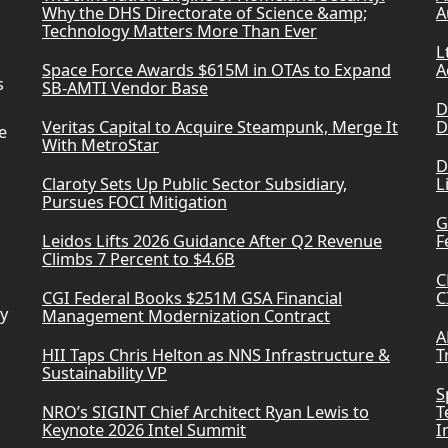
Why the DHS Directorate of Science &amp;
A
Technology Matters More Than Ever
L
Space Force Awards $615M in OTAs to Expand
A
s
SB-AMTI Vendor Base
D
Veritas Capital to Acquire Steampunk, Merge It
D
e
With MetroStar
D
Claroty Sets Up Public Sector Subsidiary,
L
Pursues FOCI Mitigation
G
Leidos Lifts 2026 Guidance After Q2 Revenue
F
Climbs 7 Percent to $4.6B
C
CGI Federal Books $251M GSA Financial
C
ry
Management Modernization Contract
A
HII Taps Chris Helton as NNS Infrastructure &
T
Sustainability VP
S
NRO’s SIGINT Chief Architect Ryan Lewis to
T
Keynote 2026 Intel Summit
I