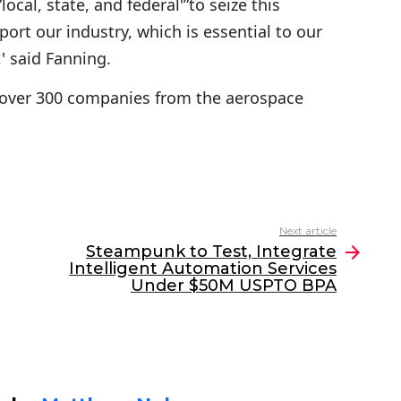
ocal, state, and federal'”to seize this
ort our industry, which is essential to our
 said Fanning.
over 300 companies from the aerospace
Next article
Steampunk to Test, Integrate
Intelligent Automation Services
Under $50M USPTO BPA