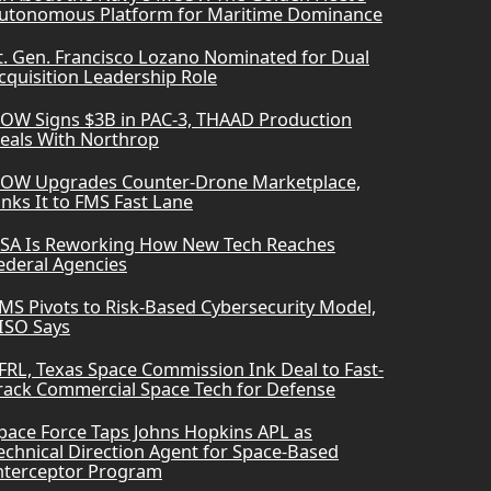
utonomous Platform for Maritime Dominance
t. Gen. Francisco Lozano Nominated for Dual
cquisition Leadership Role
OW Signs $3B in PAC-3, THAAD Production
eals With Northrop
OW Upgrades Counter-Drone Marketplace,
inks It to FMS Fast Lane
SA Is Reworking How New Tech Reaches
ederal Agencies
MS Pivots to Risk-Based Cybersecurity Model,
ISO Says
FRL, Texas Space Commission Ink Deal to Fast-
rack Commercial Space Tech for Defense
pace Force Taps Johns Hopkins APL as
echnical Direction Agent for Space-Based
nterceptor Program