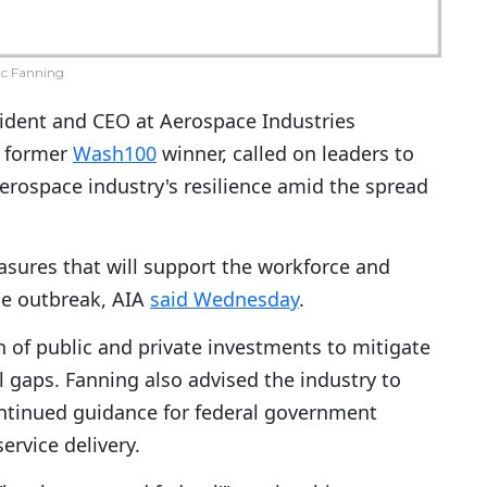
ic Fanning
sident and CEO at Aerospace Industries
a former
Wash100
winner, called on leaders to
erospace industry's resilience amid the spread
sures that will support the workforce and
he outbreak, AIA
said Wednesday
.
of public and private investments to mitigate
 gaps. Fanning also advised the industry to
ntinued guidance for federal government
ervice delivery.