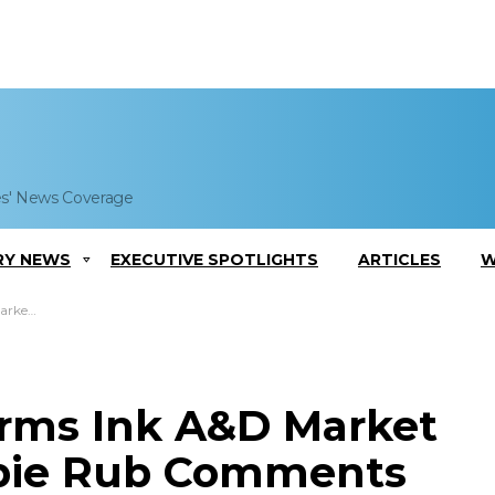
es' News Coverage
RY NEWS
EXECUTIVE SPOTLIGHTS
ARTICLES
W
Comments
irms Ink A&D Market
bbie Rub Comments