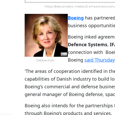
https://executivebiz-media.s3.amazonaws.com/
Boeing
has partnered
business opportunitie
Boeing inked agreem
Defence Systems
,
I
connection with Boei
Boeing
said Thursday
Debbie Rub
'The areas of cooperation identified in 
capabilities of Danish industry to build 
Boeing's commercial and defense business
general manager of Boeing defense, space 
Boeing also intends for the partnerships
through Boeing’s products and services.