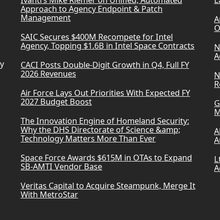
Ivanti’s Mike Riemer on Unified, Automated
L
Approach to Agency Endpoint & Patch
Management
A
O
SAIC Secures $400M Recompete for Intel
Agency, Topping $1.6B in Intel Space Contracts
N
A
ry
CACI Posts Double-Digit Growth in Q4, Full FY
2026 Revenues
N
R
Air Force Lays Out Priorities With Expected FY
2027 Budget Boost
G
M
The Innovation Engine of Homeland Security:
Why the DHS Directorate of Science &amp;
A
Technology Matters More Than Ever
A
Space Force Awards $615M in OTAs to Expand
L
SB-AMTI Vendor Base
A
Veritas Capital to Acquire Steampunk, Merge It
With MetroStar