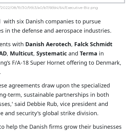
2022/08/19/30/9f/c3/a0/b7/6f/d4/64/Executive-Biz.png
 with six Danish companies to pursue
s in the defense and aerospace industries.
ents with
Danish Aerotech
,
Falck Schmidt
FAD
,
Multicut
,
Systematic
and
Terma
in
ng’s F/A-18 Super Hornet offering to Denmark,
.
these agreements draw upon the specialized
long-term, sustainable partnerships in both
es,' said Debbie Rub, vice president and
and security's global strike division.
 to help the Danish firms grow their businesses