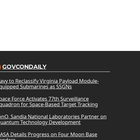
GOVCONDAILY
avy to Reclassify Virginia Payload Module-
quipped Submarines as SSGNs
pace Force Activates 77th Surveillance
quadron for Space-Based Target Tracking
onQ, Sandia National Laboratories Partner on
uantum Technology Development
ASA Details Progress on Four Moon Base