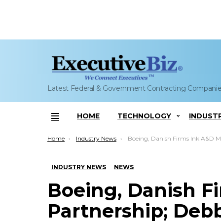
Latest Federal & Government Contracting Compani
HOME
TECHNOLOGY
INDUST
Menu
You are here:
Home
Industry News
Boeing, Danish Firms Ink A&D Market Partnership; Debbie Rub 
INDUSTRY NEWS
NEWS
Boeing, Danish F
Partnership; De