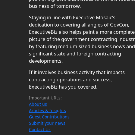
business of tomorrow.
Staying in line with Executive Mosaic’s
dedication to covering all angles of GovCon,
ExecutiveBiz also helps paint a more complete
picture of the government contracting indust
by featuring medium-sized business news and
significant state and foreign contracting
developments.
If it involves business activity that impacts
contracting operations and success,
ExecutiveBiz has you covered.
Important URLs:
About us
Articles & Insights
Guest Contributions
Submit your news
Contact Us