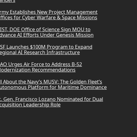
anders
rmy Establishes New Project Management
ffices for Cyber Warfare & Space Missions
IST, DOE Office of Science Sign MOU to
dvance AI Efforts Under Genesis Mission
SF Launches $100M Program to Expand
egional AI Research Infrastructure
AO Urges Air Force to Address B-52
odernization Recommendations
ll About the Navy’s MUSV: The Golden Fleet’s
utonomous Platform for Maritime Dominance
t. Gen. Francisco Lozano Nominated for Dual
cquisition Leadership Role