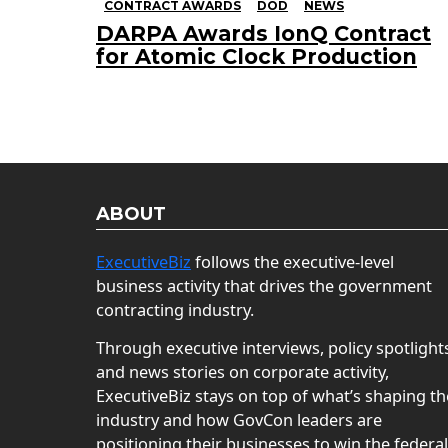
CONTRACT AWARDS
DOD
NEWS
DARPA Awards IonQ Contract
for Atomic Clock Production
ABOUT
ExecutiveBiz
follows the executive-level
business activity that drives the government
contracting industry.
Through executive interviews, policy spotlight
and news stories on corporate activity,
ExecutiveBiz stays on top of what’s shaping th
industry and how GovCon leaders are
positioning their businesses to win the federal