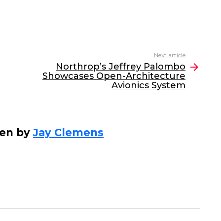
Next article
Northrop’s Jeffrey Palombo
Showcases Open-Architecture
Avionics System
ten by
Jay Clemens