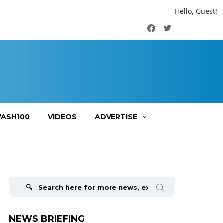
Hello, Guest!
Facebook
Twitter
ASH100
VIDEOS
ADVERTISE
Search
for:
NEWS BRIEFING