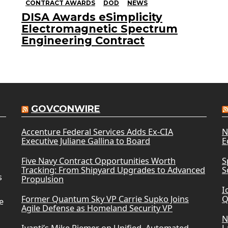
CONTRACT AWARDS
DOD
NEWS
DISA Awards eSimplicity
Electromagnetic Spectrum
Engineering Contract
GOVCONWIRE
Accenture Federal Services Adds Ex-CIA
N
Executive Juliane Gallina to Board
E
Five Navy Contract Opportunities Worth
S
Tracking: From Shipyard Upgrades to Advanced
S
s
Propulsion
I
Former Quantum Sky VP Carrie Supko Joins
Q
e
Agile Defense as Homeland Security VP
N