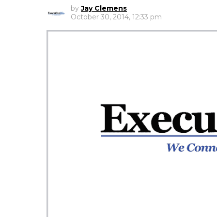
by
Jay Clemens
October 30, 2014, 12:33 pm