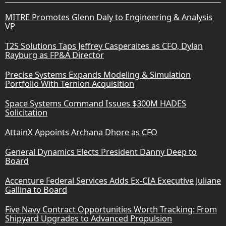
MITRE Promotes Glenn Daly to Engineering & Analysis
VP
T2S Solutions Taps Jeffrey Casperaites as CFO, Dylan
Rayburg as FP&A Director
Precise Systems Expands Modeling & Simulation
Portfolio With Ternion Acquisition
Space Systems Command Issues $300M HADES
Solicitation
AttainX Appoints Archana Dhore as CFO
General Dynamics Elects President Danny Deep to
Board
Accenture Federal Services Adds Ex-CIA Executive Juliane
Gallina to Board
Five Navy Contract Opportunities Worth Tracking: From
Shipyard Upgrades to Advanced Propulsion