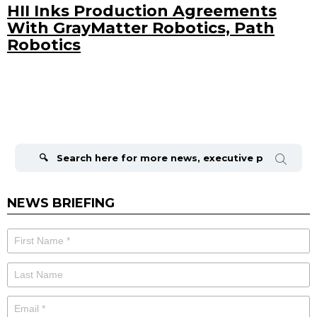
HII Inks Production Agreements
With GrayMatter Robotics, Path
Robotics
Search
for:
NEWS BRIEFING