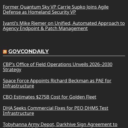
Former Quantum Sky VP Carrie Supko Joins Agile
Defense as Homeland Security VP
Ivanti’s Mike Riemer on Unified, Automated Approach to
Agency Endpoint & Patch Management
GOVCONDAILY
CBP’s Office of Field Operations Unveils 2026–2030
Strategy
Space Force Appoints Richard Beckman as PAE for
Infrastructure
CBO Estimates $275B Cost for Golden Fleet
DHA Seeks Commercial Fixes for PEO DHMS Test
Infrastructure
Tobyhanna Army Depot, Darkhive Sign Agreement to