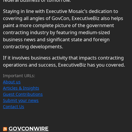
Staying in line with Executive Mosaic’s dedication to
covering all angles of GovCon, ExecutiveBiz also helps
paint a more complete picture of the government
contracting industry by featuring medium-sized
business news and significant state and foreign
contracting developments.
If it involves business activity that impacts contracting
operations and success, ExecutiveBiz has you covered.
Important URLs:
About us
Articles & Insights
Guest Contributions
Submit your news
Contact Us
GOVCONWIRE