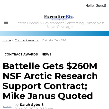
Hello, Guest!
Latest Federal & Government Contracting Companies'
Menu
News Coverage
You are here:
Home
Contract Awards
Battelle Gets $260M NSF Arctic Research Support Contract; Mike Janus Quoted
CONTRACT AWARDS
NEWS
Battelle Gets $260M
NSF Arctic Research
Support Contract;
Mike Janus Quoted
by
Sarah Sybert