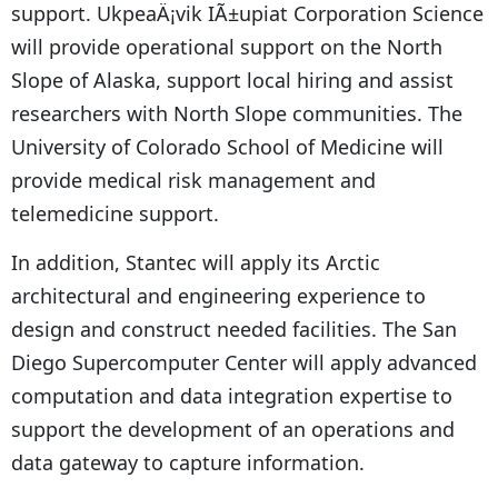
support. UkpeaÄ¡vik IÃ±upiat Corporation Science
will provide operational support on the North
Slope of Alaska, support local hiring and assist
researchers with North Slope communities. The
University of Colorado School of Medicine will
provide medical risk management and
telemedicine support.
In addition, Stantec will apply its Arctic
architectural and engineering experience to
design and construct needed facilities. The San
Diego Supercomputer Center will apply advanced
computation and data integration expertise to
support the development of an operations and
data gateway to capture information.