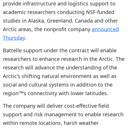
provide infrastructure and logistics support to
academic researchers conducting NSF-funded
studies in Alaska, Greenland, Canada and other
Arctic areas, the nonprofit company
announced
Thursday
.
Battelle support under the contract will enable
researchers to enhance research in the Arctic. The
research will advance the understanding of the
Arctic's shifting natural environment as well as
social and cultural systems in addition to the
region'™s connectivity with lower latitudes.
The company will deliver cost-effective field
support and risk management to enable research
within remote locations, harsh weather