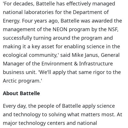
'For decades, Battelle has effectively managed
national laboratories for the Department of
Energy. Four years ago, Battelle was awarded the
management of the NEON program by the NSF,
successfully turning around the program and
making it a key asset for enabling science in the
ecological community,' said Mike Janus, General
Manager of the Environment & Infrastructure
business unit. 'We'll apply that same rigor to the
Arctic program.'
About Battelle
Every day, the people of Battelle apply science
and technology to solving what matters most. At
major technology centers and national