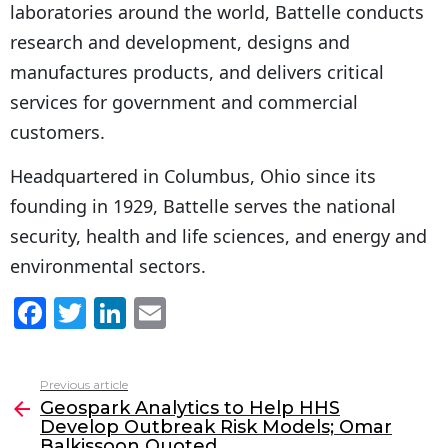
laboratories around the world, Battelle conducts
research and development, designs and
manufactures products, and delivers critical
services for government and commercial
customers.
Headquartered in Columbus, Ohio since its
founding in 1929, Battelle serves the national
security, health and life sciences, and energy and
environmental sectors.
F
T
Li
E
a
w
n
m
c
itt
k
ai
Previous article
See
e
er
e
l
Geospark Analytics to Help HHS
more
Develop Outbreak Risk Models; Omar
b
dI
Balkissoon Quoted