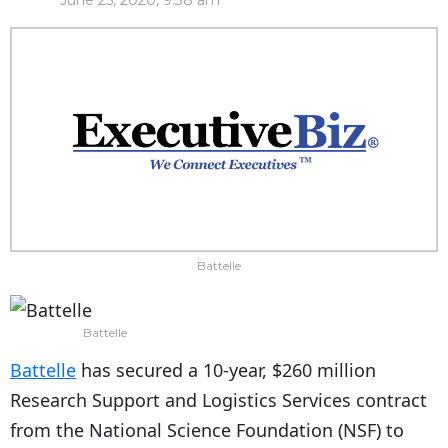
June 25, 2020, 9:38 am
Battelle
Battelle
Battelle
has secured a 10-year, $260 million
Research Support and Logistics Services contract
from the National Science Foundation (NSF) to