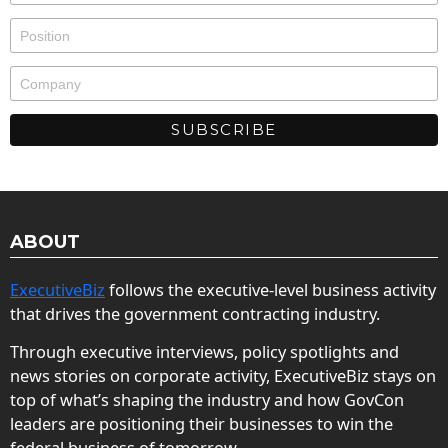
ABOUT
ExecutiveBiz
follows the executive-level business activity
that drives the government contracting industry.
Through executive interviews, policy spotlights and
news stories on corporate activity, ExecutiveBiz stays on
top of what’s shaping the industry and how GovCon
leaders are positioning their businesses to win the
federal business of tomorrow.