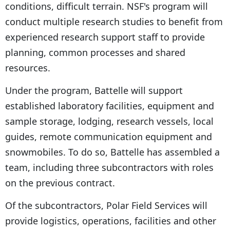
conditions, difficult terrain. NSF's program will
conduct multiple research studies to benefit from
experienced research support staff to provide
planning, common processes and shared
resources.
Under the program, Battelle will support
established laboratory facilities, equipment and
sample storage, lodging, research vessels, local
guides, remote communication equipment and
snowmobiles. To do so, Battelle has assembled a
team, including three subcontractors with roles
on the previous contract.
Of the subcontractors, Polar Field Services will
provide logistics, operations, facilities and other