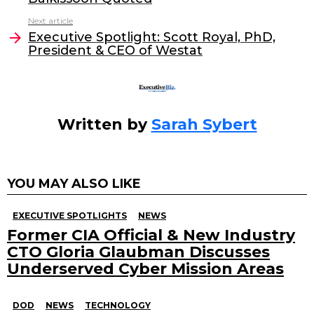
o
n
Next article
o
Executive Spotlight: Scott Royal, PhD,
President & CEO of Westat
k
Written by
Sarah Sybert
YOU MAY ALSO LIKE
EXECUTIVE SPOTLIGHTS
NEWS
Former CIA Official & New Industry
CTO Gloria Glaubman Discusses
Underserved Cyber Mission Areas
DOD
NEWS
TECHNOLOGY