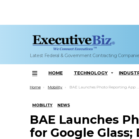
Latest Federal & Government Contracting Compani
HOME
TECHNOLOGY
INDUST
Menu
You are here:
Home
Mobility
BAE Launches Photo Reporting App for Google Glass; DeEtte Gray Comments
MOBILITY
NEWS
BAE Launches Ph
for Google Glass;