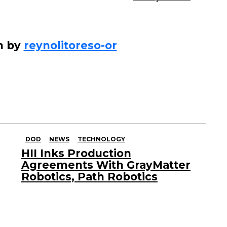
n by
reynolitoreso-or
DOD
NEWS
TECHNOLOGY
HII Inks Production
Agreements With GrayMatter
Robotics, Path Robotics