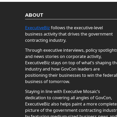
ABOUT
ExecutiveBiz
follows the executive-level
business activity that drives the government
contracting industry.
Through executive interviews, policy spotlight
and news stories on corporate activity,
ExecutiveBiz stays on top of what’s shaping th
industry and how GovCon leaders are
positioning their businesses to win the federal
business of tomorrow.
Staying in line with Executive Mosaic’s
dedication to covering all angles of GovCon,
ExecutiveBiz also helps paint a more complete
picture of the government contracting indust
by featuring medium-sized business news and