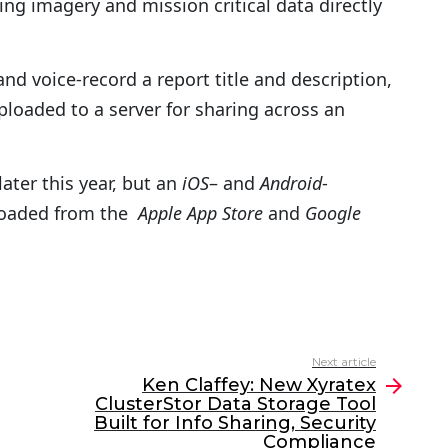
ing imagery and mission critical data directly
d voice-record a report title and description,
loaded to a server for sharing across an
later this year, but an
iOS
– and
Android
-
loaded from the
Apple App Store
and
Google
Next article
Ken Claffey: New Xyratex
ClusterStor Data Storage Tool
Built for Info Sharing, Security
Compliance