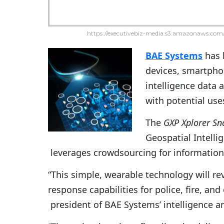
https://executivebiz-media.s3.amazonaws.com/
BAE Systems
has 
devices, smartphon
intelligence data 
with potential use
The
GXP Xplorer Sn
Geospatial Intell
leverages crowdsourcing for information
“This simple, wearable technology will re
response capabilities for police, fire, and
president of BAE Systems’ intelligence an