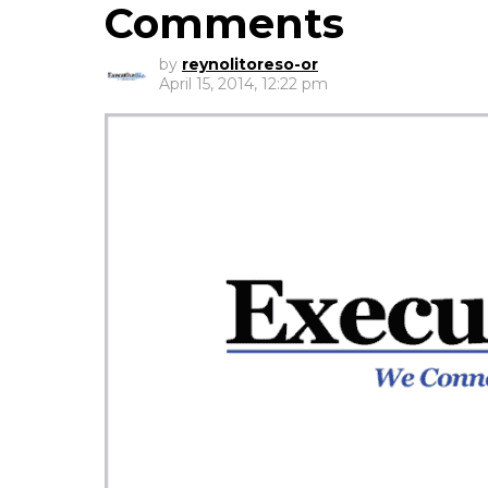
Comments
by
reynolitoreso-or
April 15, 2014, 12:22 pm