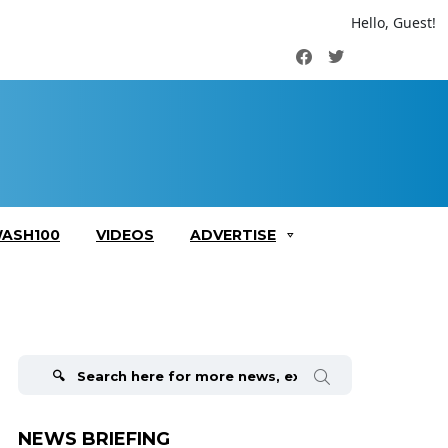
Hello, Guest!
Facebook
Twitter
ASH100
VIDEOS
ADVERTISE
Search
for:
NEWS BRIEFING