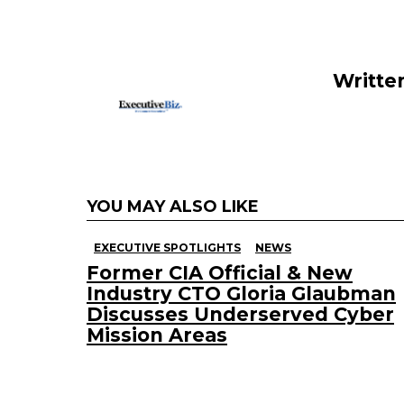
o
n
o
k
Writte
YOU MAY ALSO LIKE
EXECUTIVE SPOTLIGHTS
NEWS
Former CIA Official & New
Industry CTO Gloria Glaubman
Discusses Underserved Cyber
Mission Areas