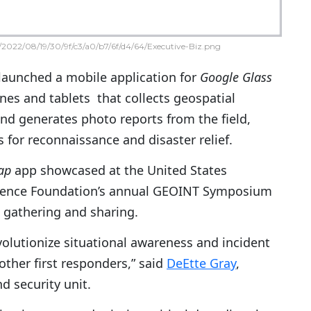
2022/08/19/30/9f/c3/a0/b7/6f/d4/64/Executive-Biz.png
launched a mobile application for
Google Glass
es and tablets that collects geospatial
and generates photo reports from the field,
s for reconnaissance and disaster relief.
ap
app showcased at the United States
igence Foundation’s annual GEOINT Symposium
 gathering and sharing.
volutionize situational awareness and incident
 other first responders,” said
DeEtte Gray
,
d security unit.