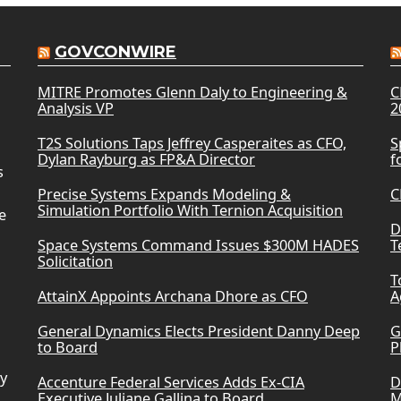
GOVCONWIRE
MITRE Promotes Glenn Daly to Engineering &
C
Analysis VP
2
T2S Solutions Taps Jeffrey Casperaites as CFO,
S
Dylan Rayburg as FP&A Director
f
s
Precise Systems Expands Modeling &
C
Simulation Portfolio With Ternion Acquisition
e
D
Space Systems Command Issues $300M HADES
T
Solicitation
T
AttainX Appoints Archana Dhore as CFO
A
General Dynamics Elects President Danny Deep
G
to Board
P
ry
Accenture Federal Services Adds Ex-CIA
D
Executive Juliane Gallina to Board
M