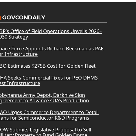
GOVCONDAILY
BP’s Office of Field Operations Unveils 2026–
030 Strategy
pace Force Appoints Richard Beckman as PAE
or Infrastructure
BO Estimates $275B Cost for Golden Fleet
HA Seeks Commercial Fixes for PEO DHMS
est Infrastructure
obyhanna Army Depot, Darkhive Sign
greement to Advance sUAS Production
AO Urges Commerce Department to Detail
lans for Semiconductor R&D Programs
OW Submits Legislative Proposal to Sell
ilitary Property to Fund Golden Dome,