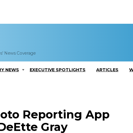
es' News Coverage
RY NEWS
EXECUTIVE SPOTLIGHTS
ARTICLES
W
oto Reporting App
 DeEtte Gray