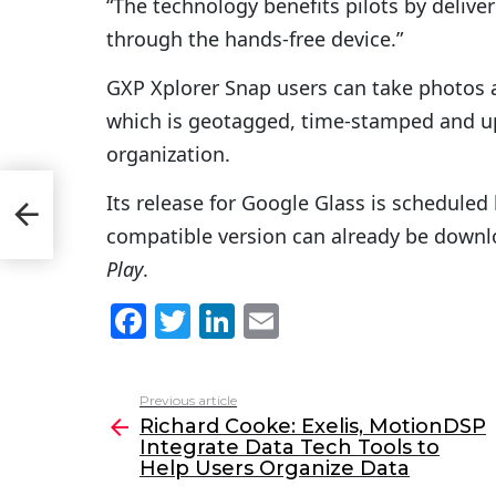
“The technology benefits pilots by deliver
through the hands-free device.”
GXP Xplorer Snap users can take photos an
which is geotagged, time-stamped and up
organization.
P
Its release for Google Glass is scheduled 
lp
compatible version can already be down
Play
.
F
T
Li
E
a
w
n
m
c
itt
k
ai
Previous article
See
e
er
e
l
Richard Cooke: Exelis, MotionDSP
more
Integrate Data Tech Tools to
b
dI
Help Users Organize Data