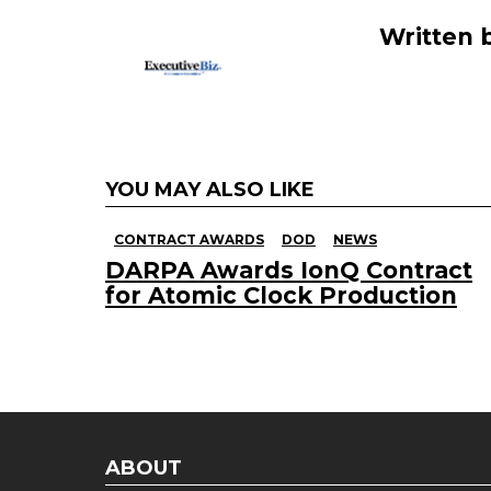
k
Written 
YOU MAY ALSO LIKE
CONTRACT AWARDS
DOD
NEWS
DARPA Awards IonQ Contract
for Atomic Clock Production
ABOUT