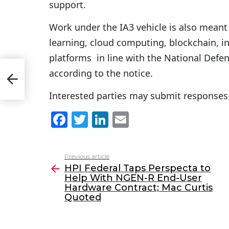
support.
Work under the IA3 vehicle is also meant
learning, cloud computing, blockchain, i
platforms in line with the National Defe
Help
according to the notice.
e
Interested parties may submit responses 
F
T
Li
E
a
w
n
m
c
itt
k
ai
Previous article
See
e
er
e
l
HPI Federal Taps Perspecta to
more
Help With NGEN-R End-User
b
dI
Hardware Contract; Mac Curtis
o
n
Quoted
o