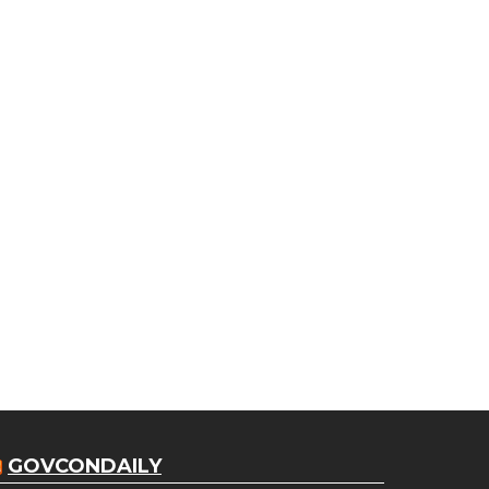
GOVCONDAILY