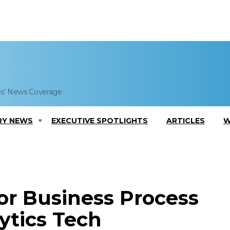
es' News Coverage
RY NEWS
EXECUTIVE SPOTLIGHTS
ARTICLES
W
or Business Process
ytics Tech