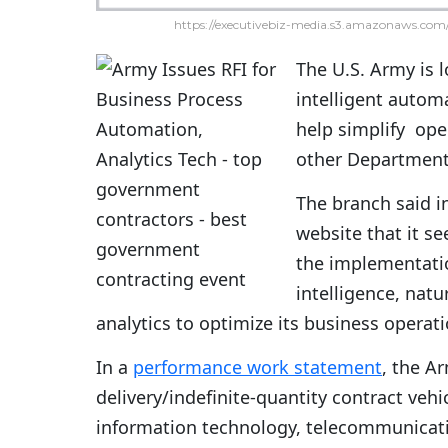
https://executivebiz-media.s3.amazonaws.com/
The U.S. Army is 
intelligent autom
help simplify ope
other Department 
The branch said i
website that it s
the implementatio
intelligence, nat
analytics to optimize its business operati
In a
performance work statement
, the A
delivery/indefinite-quantity contract vehic
information technology, telecommunicatio