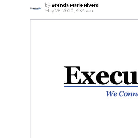
by
Brenda Marie Rivers
May 26, 2020, 4:34 am