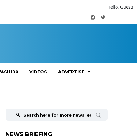
Hello, Guest!
Facebook
Twitter
ASH100
VIDEOS
ADVERTISE
Search
for:
NEWS BRIEFING