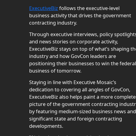
ExecutiveBiz
follows the executive-level
business activity that drives the government
contracting industry.
Through executive interviews, policy spotlight
and news stories on corporate activity,
ExecutiveBiz stays on top of what’s shaping th
industry and how GovCon leaders are
positioning their businesses to win the federal
business of tomorrow.
Staying in line with Executive Mosaic’s
dedication to covering all angles of GovCon,
ExecutiveBiz also helps paint a more complete
picture of the government contracting indust
by featuring medium-sized business news and
significant state and foreign contracting
developments.