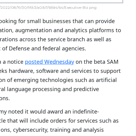
2022/08/19/30/9f/c3/a0/b7/6f/d4/64/Executive-Biz.png
looking for small businesses that can provide
ation, augmentation and analytics platforms to
rations across the service branch as well as
of Defense and federal agencies.
n a notice
posted Wednesday
on the beta SAM
eeks hardware, software and services to support
n of emerging technologies such as artificial
ural language processing and predictive
ons.
rmy noted it would award an indefinite-
le that will include orders for services such as
ns, cybersecurity, training and analysis