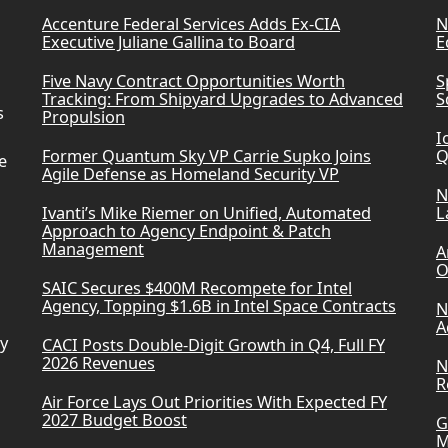
Accenture Federal Services Adds Ex-CIA
N
Executive Juliane Gallina to Board
E
Five Navy Contract Opportunities Worth
S
Tracking: From Shipyard Upgrades to Advanced
S
s
Propulsion
I
Former Quantum Sky VP Carrie Supko Joins
Q
e
Agile Defense as Homeland Security VP
N
Ivanti’s Mike Riemer on Unified, Automated
L
Approach to Agency Endpoint & Patch
Management
A
O
SAIC Secures $400M Recompete for Intel
Agency, Topping $1.6B in Intel Space Contracts
N
A
ry
CACI Posts Double-Digit Growth in Q4, Full FY
2026 Revenues
N
R
Air Force Lays Out Priorities With Expected FY
2027 Budget Boost
G
M