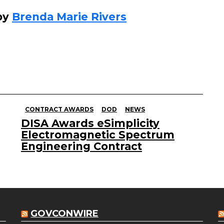
by
Brenda Marie Rivers
CONTRACT AWARDS
DOD
NEWS
DISA Awards eSimplicity
Electromagnetic Spectrum
Engineering Contract
GOVCONWIRE