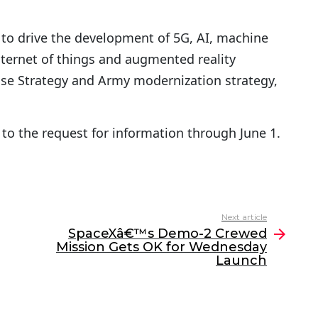
 to drive the development of 5G, AI, machine
nternet of things and augmented reality
nse Strategy and Army modernization strategy,
to the request for information through June 1.
Next article
SpaceXâ€™s Demo-2 Crewed
Mission Gets OK for Wednesday
Launch