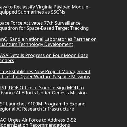
avy to Reclassify Virginia Payload Module-
quipped Submarines as SSGNs
pace Force Activates 77th Surveillance
quadron for Space-Based Target Tracking
onQ, Sandia National Laboratories Partner on
uantum Technology Development
ASA Details Progress on Four Moon Base
anders
rmy Establishes New Project Management
ffices for Cyber Warfare & Space Missions
IST, DOE Office of Science Sign MOU to
dvance AI Efforts Under Genesis Mission
SF Launches $100M Program to Expand
egional AI Research Infrastructure
AO Urges Air Force to Address B-52
odernization Recommendations