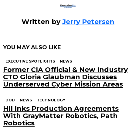
Written by
Jerry Petersen
YOU MAY ALSO LIKE
EXECUTIVE SPOTLIGHTS
NEWS
Former CIA Official & New Industry
CTO Gloria Glaubman Discusses
Underserved Cyber Mission Areas
DOD
NEWS
TECHNOLOGY
HII Inks Production Agreements
With GrayMatter Robotics, Path
Robotics