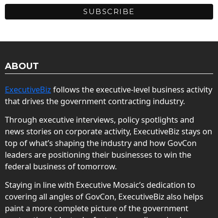
ABOUT
ExecutiveBiz
follows the executive-level business activity
that drives the government contracting industry.
Through executive interviews, policy spotlights and
news stories on corporate activity, ExecutiveBiz stays on
top of what’s shaping the industry and how GovCon
leaders are positioning their businesses to win the
federal business of tomorrow.
Staying in line with Executive Mosaic’s dedication to
covering all angles of GovCon, ExecutiveBiz also helps
paint a more complete picture of the government