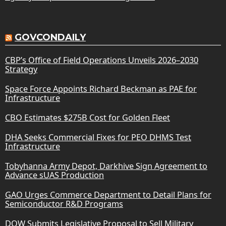
GOVCONDAILY
CBP’s Office of Field Operations Unveils 2026–2030
Strategy
Space Force Appoints Richard Beckman as PAE for
Infrastructure
CBO Estimates $275B Cost for Golden Fleet
DHA Seeks Commercial Fixes for PEO DHMS Test
Infrastructure
Tobyhanna Army Depot, Darkhive Sign Agreement to
Advance sUAS Production
GAO Urges Commerce Department to Detail Plans for
Semiconductor R&D Programs
DOW Submits Legislative Proposal to Sell Military