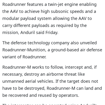
Roadrunner features a twin-jet engine enabling
the AAV to achieve high subsonic speeds and a
modular payload system allowing the AAV to
carry different payloads as required by the
mission, Anduril said Friday.
The defense technology company also unveiled
Roadrunner-Munition, a ground-based air defense
variant of Roadrunner.
Roadrunner-M works to follow, intercept and, if
necessary, destroy an airborne threat like
unmanned aerial vehicles. If the target does not
have to be destroyed, Roadrunner-M can land and
be recovered and reused by operators.