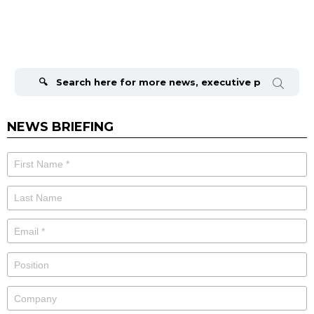
Search
for:
NEWS BRIEFING