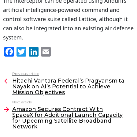
The interceptor can be operated using Anduril’s
artificial intelligence-powered command and
control software suite called Lattice, although it
can also be integrated into an existing air defense
system.
F
T
Li
E
a
w
n
m
c
itt
k
ai
Previous article
See
e
er
e
l
Hitachi Vantara Federal’s Pragyansmita
more
Nayak on AI’s Potential to Achieve
b
dI
Mission Objectives
o
n
Next article
o
Amazon Secures Contract With
SpaceX for Additional Launch Capacity
k
for Upcoming Satellite Broadband
Network