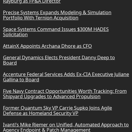
Rayburg as FP&A Director
Precise Systems Expands Modeling & Simulation
Portfolio With Ternion Acquisition
Space Systems Command Issues $300M HADES
Solicitation
AttainX Appoints Archana Dhore as CFO
General Dynamics Elects President Danny Deep to
Board
Accenture Federal Services Adds Ex-CIA Executive Juliane
Gallina to Board
Five Navy Contract Opportunities Worth Tracking: From
Shipyard Upgrades to Advanced Propulsion
Former Quantum Sky VP Carrie Supko Joins Agile
Defense as Homeland Security VP
Ivanti’s Mike Riemer on Unified, Automated Approach to
Agency Endpoint & Patch Management