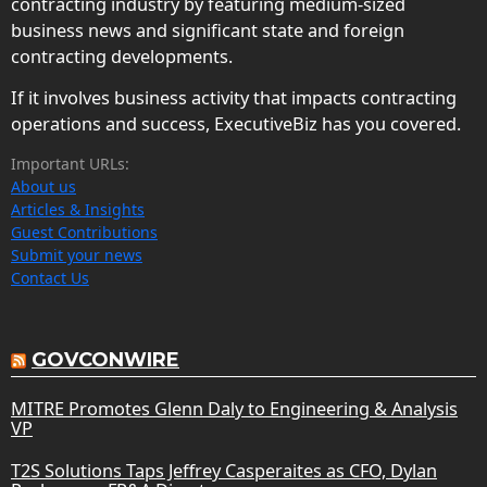
contracting industry by featuring medium-sized
business news and significant state and foreign
contracting developments.
If it involves business activity that impacts contracting
operations and success, ExecutiveBiz has you covered.
Important URLs:
About us
Articles & Insights
Guest Contributions
Submit your news
Contact Us
GOVCONWIRE
MITRE Promotes Glenn Daly to Engineering & Analysis
VP
T2S Solutions Taps Jeffrey Casperaites as CFO, Dylan