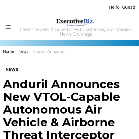
Hello, Guest!
Latest Federal & Government Contracting Companies'
Menu
News Coverage
You are here:
Home
News
Anduril Announces New VTOL-Capable Autonomous Air Vehicle & Airborne Threat Interceptor Variant
NEWS
Anduril Announces
New VTOL-Capable
Autonomous Air
Vehicle & Airborne
Threat Interceptor