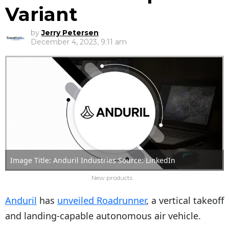
Variant
by
Jerry Petersen
December 4, 2023, 9:11 am
Image Title: Anduril Industries Source: LinkedIn
New products
Anduril
has
unveiled Roadrunner
, a vertical takeoff
and landing-capable autonomous air vehicle.