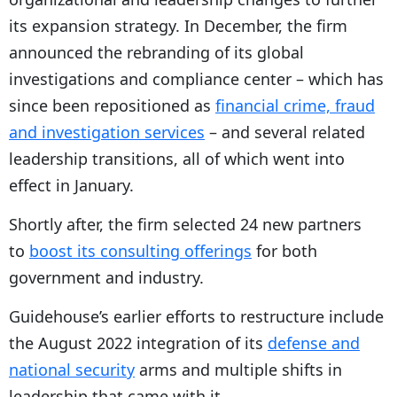
its expansion strategy. In December, the firm
announced the rebranding of its global
investigations and compliance center – which has
since been repositioned as
financial crime, fraud
and investigation services
– and several related
leadership transitions, all of which went into
effect in January.
Shortly after, the firm selected 24 new partners
to
boost its consulting offerings
for both
government and industry.
Guidehouse’s earlier efforts to restructure include
the August 2022 integration of its
defense and
national security
arms and multiple shifts in
leadership that came with it.