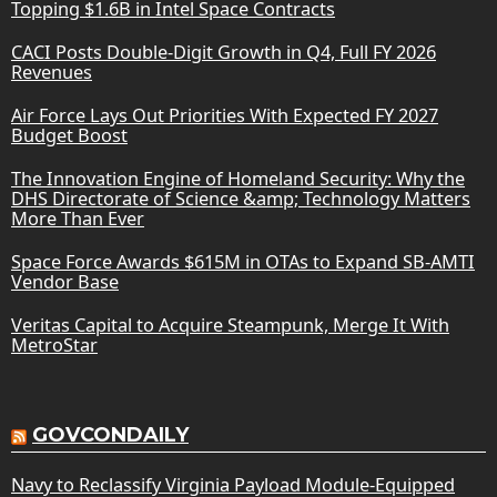
Topping $1.6B in Intel Space Contracts
CACI Posts Double-Digit Growth in Q4, Full FY 2026
Revenues
Air Force Lays Out Priorities With Expected FY 2027
Budget Boost
The Innovation Engine of Homeland Security: Why the
DHS Directorate of Science &amp; Technology Matters
More Than Ever
Space Force Awards $615M in OTAs to Expand SB-AMTI
Vendor Base
Veritas Capital to Acquire Steampunk, Merge It With
MetroStar
GOVCONDAILY
Navy to Reclassify Virginia Payload Module-Equipped