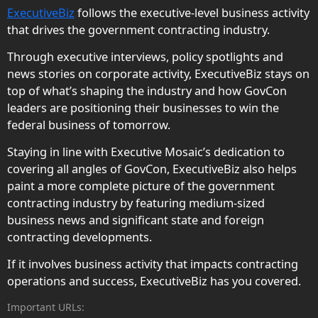
ExecutiveBiz
follows the executive-level business activity
that drives the government contracting industry.
Through executive interviews, policy spotlights and
news stories on corporate activity, ExecutiveBiz stays on
top of what’s shaping the industry and how GovCon
leaders are positioning their businesses to win the
federal business of tomorrow.
Staying in line with Executive Mosaic’s dedication to
covering all angles of GovCon, ExecutiveBiz also helps
paint a more complete picture of the government
contracting industry by featuring medium-sized
business news and significant state and foreign
contracting developments.
If it involves business activity that impacts contracting
operations and success, ExecutiveBiz has you covered.
Important URLs: