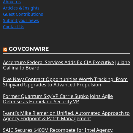
About us
Articles & Insights
Guest Contributions
Submit your news
Contact Us
GOVCONWIRE
Accenture Federal Services Adds Ex-CIA Executive Juliane
Gallina to Board
Five Navy Contract Opportunities Worth Tracking: From
Shipyard Upgrades to Advanced Propulsion
Former Quantum Sky VP Carrie Supko Joins Agile
Defense as Homeland Security VP
Ivanti’s Mike Riemer on Unified, Automated Approach to
Agency Endpoint & Patch Management
SAIC Secures $400M Recompete for Intel Agency,