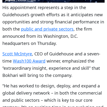
His appointment represents a step in the
Guidehouse’s growth efforts as it anticipates new
opportunities and strong financial performance in
both the
public and private sectors
, the firm
announced from its Washington, D.C.
headquarters on Thursday.
Scott McIntyre
, CEO of Guidehouse and a seven-
time
Wash100 Award
winner, emphasized the
“extraordinary insight, experience and skill” that
Bokhari will bring to the company.
“He has worked to design, deploy, and expand a
global delivery network – in both the commercial
and public sectors – which is key to our core