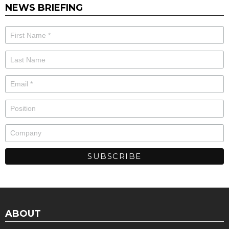
NEWS BRIEFING
ABOUT