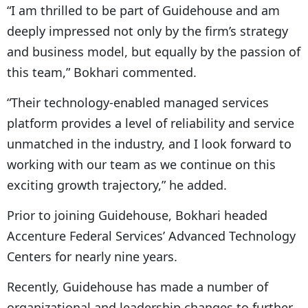
“I am thrilled to be part of Guidehouse and am
deeply impressed not only by the firm’s strategy
and business model, but equally by the passion of
this team,” Bokhari commented.
“Their technology-enabled managed services
platform provides a level of reliability and service
unmatched in the industry, and I look forward to
working with our team as we continue on this
exciting growth trajectory,” he added.
Prior to joining Guidehouse, Bokhari headed
Accenture Federal Services’ Advanced Technology
Centers for nearly nine years.
Recently, Guidehouse has made a number of
organizational and leadership changes to further