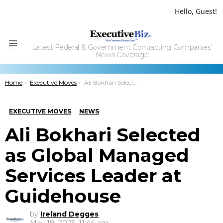
Hello, Guest!
Latest Federal & Government Contracting Companies'
Menu
News Coverage
You are here:
Home
Executive Moves
Ali Bokhari Selected as Global Managed Services Leader at Guidehouse
EXECUTIVE MOVES
NEWS
Ali Bokhari Selected
as Global Managed
Services Leader at
Guidehouse
by
Ireland Degges