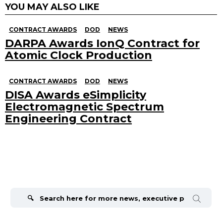
YOU MAY ALSO LIKE
CONTRACT AWARDS
DOD
NEWS
DARPA Awards IonQ Contract for
Atomic Clock Production
CONTRACT AWARDS
DOD
NEWS
DISA Awards eSimplicity
Electromagnetic Spectrum
Engineering Contract
Search
for: