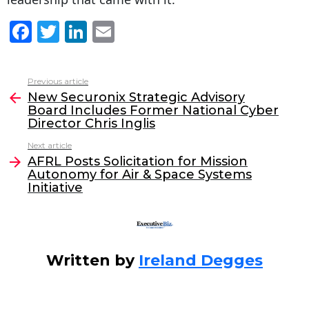
F
T
Li
E
a
w
n
m
c
itt
k
ai
Previous article
See
e
er
e
l
New Securonix Strategic Advisory
more
Board Includes Former National Cyber
b
dI
Director Chris Inglis
o
n
Next article
o
AFRL Posts Solicitation for Mission
Autonomy for Air & Space Systems
k
Initiative
Written by
Ireland Degges