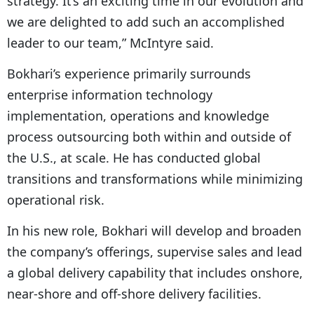
strategy. It’s an exciting time in our evolution and
we are delighted to add such an accomplished
leader to our team,” McIntyre said.
Bokhari’s experience primarily surrounds
enterprise information technology
implementation, operations and knowledge
process outsourcing both within and outside of
the U.S., at scale. He has conducted global
transitions and transformations while minimizing
operational risk.
In his new role, Bokhari will develop and broaden
the company’s offerings, supervise sales and lead
a global delivery capability that includes onshore,
near-shore and off-shore delivery facilities.