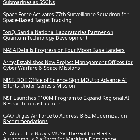
Submarines as SSGNs
Space Force Activates 77th Surveillance Squadron for
Space-Based Target Tracking
IonQ, Sandia National Laboratories Partner on
Quantum Technology Development
NASA Details Progress on Four Moon Base Landers
Army Establishes New Project Management Offices for
Cyber Warfare & Space Missions
NIST, DOE Office of Science Sign MOU to Advance AI
Efforts Under Genesis Mission
NSF Launches $100M Program to Expand Regional AI
Research Infrastructure
GAO Urges Air Force to Address B-52 Modernization
Recommendations
All About the Navy’s MUSV: The Golden Fleet’s
Autonomous Platform for Maritime Dominance