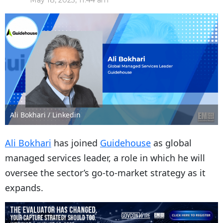
May 18, 2023, 11:44 am
Ali Bokhari / Linkedin
Ali Bokhari
has joined
Guidehouse
as global
managed services leader, a role in which he will
oversee the sector’s go-to-market strategy as it
expands.