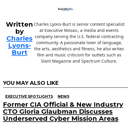
Written
Charles Lyons-Burt is senior content specialist
by
at Executive Mosaic, a media and events
company serving the U.S. federal contracting
Charles
community. A passionate lover of language,
Lyons-
the arts, aesthetics and fitness, he also writes
Burt
film and music criticism for outlets such as
Slant Magazine and Spectrum Culture.
YOU MAY ALSO LIKE
EXECUTIVE SPOTLIGHTS
NEWS
Former CIA Official & New Industry
CTO Gloria Glaubman Discusses
Underserved Cyber Mission Areas