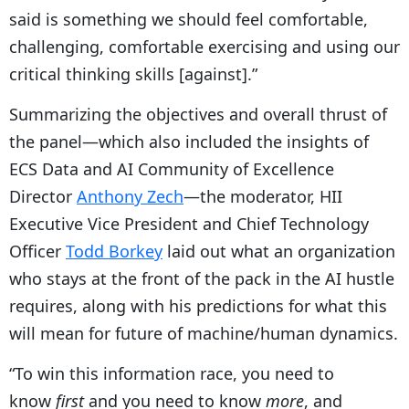
said is something we should feel comfortable,
challenging, comfortable exercising and using our
critical thinking skills [against].”
Summarizing the objectives and overall thrust of
the panel—which also included the insights of
ECS Data and AI Community of Excellence
Director
Anthony Zech
—the moderator, HII
Executive Vice President and Chief Technology
Officer
Todd Borkey
laid out what an organization
who stays at the front of the pack in the AI hustle
requires, along with his predictions for what this
will mean for future of machine/human dynamics.
“To win this information race, you need to
know
first
and you need to know
more
, and