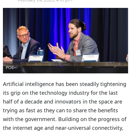
February 24, 2023, 4:10 pm
POC
Artificial intelligence has been steadily tightening
its grip on the technology industry for the last
half of a decade and innovators in the space are
trying as fast as they can to share the benefits
with the government. Building on the progress of
the internet age and near-universal connectivity,