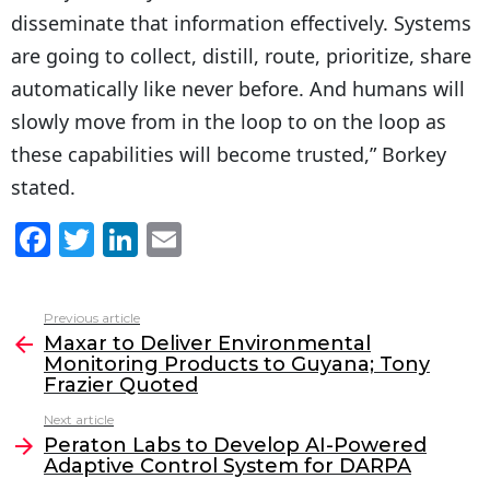
disseminate that information effectively. Systems
are going to collect, distill, route, prioritize, share
automatically like never before. And humans will
slowly move from in the loop to on the loop as
these capabilities will become trusted,” Borkey
stated.
F
T
Li
E
a
w
n
m
c
itt
k
ai
Previous article
See
e
er
e
l
Maxar to Deliver Environmental
more
Monitoring Products to Guyana; Tony
b
dI
Frazier Quoted
o
n
Next article
o
Peraton Labs to Develop AI-Powered
Adaptive Control System for DARPA
k