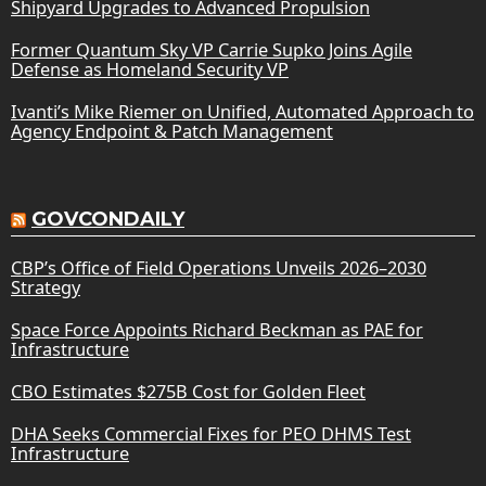
Shipyard Upgrades to Advanced Propulsion
Former Quantum Sky VP Carrie Supko Joins Agile
Defense as Homeland Security VP
Ivanti’s Mike Riemer on Unified, Automated Approach to
Agency Endpoint & Patch Management
GOVCONDAILY
CBP’s Office of Field Operations Unveils 2026–2030
Strategy
Space Force Appoints Richard Beckman as PAE for
Infrastructure
CBO Estimates $275B Cost for Golden Fleet
DHA Seeks Commercial Fixes for PEO DHMS Test
Infrastructure