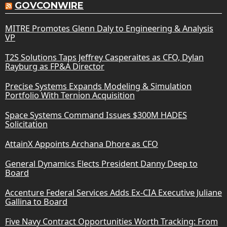
GOVCONWIRE
MITRE Promotes Glenn Daly to Engineering & Analysis
VP
T2S Solutions Taps Jeffrey Casperaites as CFO, Dylan
Rayburg as FP&A Director
Precise Systems Expands Modeling & Simulation
Portfolio With Ternion Acquisition
Space Systems Command Issues $300M HADES
Solicitation
AttainX Appoints Archana Dhore as CFO
General Dynamics Elects President Danny Deep to
Board
Accenture Federal Services Adds Ex-CIA Executive Juliane
Gallina to Board
Five Navy Contract Opportunities Worth Tracking: From