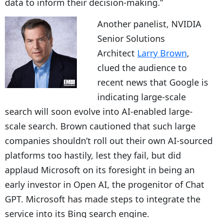
data to inform their decision-making.”
Another panelist, NVIDIA
Senior Solutions
Architect
Larry Brown
,
clued the audience to
recent news that Google is
indicating large-scale
search will soon evolve into AI-enabled large-
scale search. Brown cautioned that such large
companies shouldn’t roll out their own AI-sourced
platforms too hastily, lest they fail, but did
applaud Microsoft on its foresight in being an
early investor in Open AI, the progenitor of Chat
GPT. Microsoft has made steps to integrate the
service into its Bing search engine.