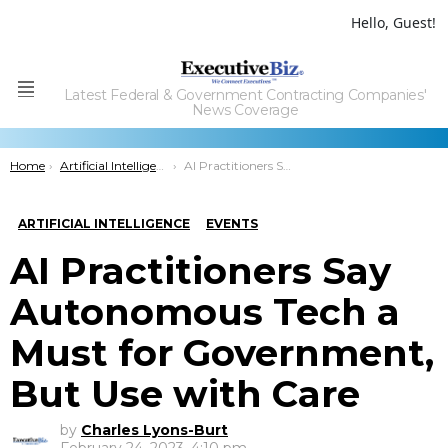
Hello, Guest!
Latest Federal & Government Contracting Companies'
Menu
News Coverage
You are here:
Home
Artificial Intelligence
AI Practitioners Say Autonomous Tech a Must for Government, But Use with Care
ARTIFICIAL INTELLIGENCE
EVENTS
AI Practitioners Say
Autonomous Tech a
Must for Government,
But Use with Care
by
Charles Lyons-Burt