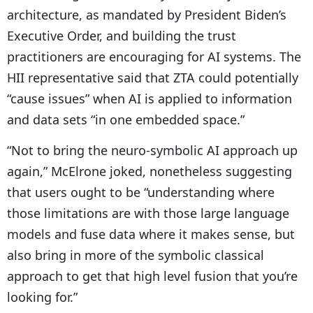
architecture, as mandated by President Biden’s
Executive Order, and building the trust
practitioners are encouraging for AI systems. The
HII representative said that ZTA could potentially
“cause issues” when AI is applied to information
and data sets “in one embedded space.”
“Not to bring the neuro-symbolic AI approach up
again,” McElrone joked, nonetheless suggesting
that users ought to be “understanding where
those limitations are with those large language
models and fuse data where it makes sense, but
also bring in more of the symbolic classical
approach to get that high level fusion that you’re
looking for.”