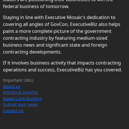
federal business of tomorrow.
Staying in line with Executive Mosaic’s dedication to
covering all angles of GovCon, ExecutiveBiz also helps
paint a more complete picture of the government
contracting industry by featuring medium-sized
business news and significant state and foreign
contracting developments.
If it involves business activity that impacts contracting
operations and success, ExecutiveBiz has you covered.
Important URLs:
About us
Articles & Insights
Guest Contributions
Submit your news
Contact Us