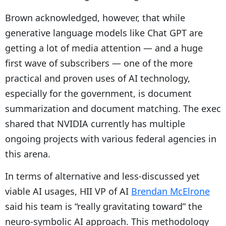
Brown acknowledged, however, that while
generative language models like Chat GPT are
getting a lot of media attention — and a huge
first wave of subscribers — one of the more
practical and proven uses of AI technology,
especially for the government, is document
summarization and document matching. The exec
shared that NVIDIA currently has multiple
ongoing projects with various federal agencies in
this arena.
In terms of alternative and less-discussed yet
viable AI usages, HII VP of AI
Brendan McElrone
said his team is “really gravitating toward” the
neuro-symbolic AI approach. This methodology