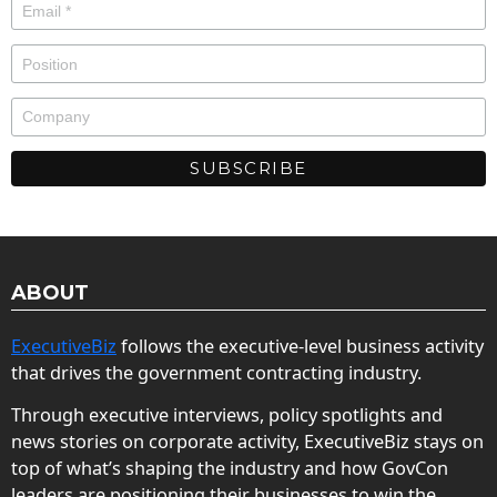
ABOUT
ExecutiveBiz
follows the executive-level business activity
that drives the government contracting industry.
Through executive interviews, policy spotlights and
news stories on corporate activity, ExecutiveBiz stays on
top of what’s shaping the industry and how GovCon
leaders are positioning their businesses to win the