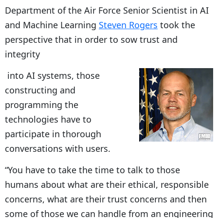
Department of the Air Force Senior Scientist in AI
and Machine Learning
Steven Rogers
took the
perspective that in order to sow trust and
integrity
into AI systems, those
constructing and
programming the
technologies have to
participate in thorough
conversations with users.
“You have to take the time to talk to those
humans about what are their ethical, responsible
concerns, what are their trust concerns and then
some of those we can handle from an engineering