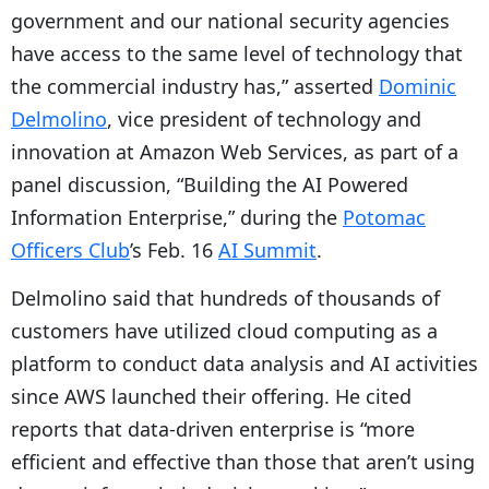
government and our national security agencies
have access to the same level of technology that
the commercial industry has,” asserted
Dominic
Delmolino
, vice president of technology and
innovation at Amazon Web Services, as part of a
panel discussion, “Building the AI Powered
Information Enterprise,” during the
Potomac
Officers Club
’s Feb. 16
AI Summit
.
Delmolino said that hundreds of thousands of
customers have utilized cloud computing as a
platform to conduct data analysis and AI activities
since AWS launched their offering. He cited
reports that data-driven enterprise is “more
efficient and effective than those that aren’t using