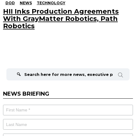
DOD
NEWS
TECHNOLOGY
HII Inks Production Agreements
With GrayMatter Robotics, Path
Robotics
Search
for:
NEWS BRIEFING