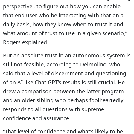
perspective…to figure out how you can enable
that end user who be interacting with that on a
daily basis, how they know when to trust it and
what amount of trust to use in a given scenario,”
Rogers explained.
But an absolute trust in an autonomous system is
still not feasible, according to Delmolino, who
said that a level of discernment and questioning
of an AI like Chat GPT’s results is still crucial. He
drew a comparison between the latter program
and an older sibling who perhaps foolheartedly
responds to all questions with supreme
confidence and assurance.
“That level of confidence and what’s likely to be