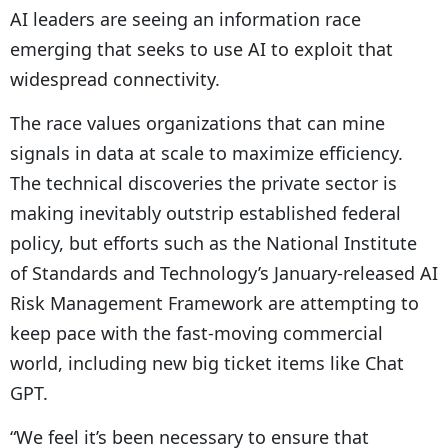
AI leaders are seeing an information race
emerging that seeks to use AI to exploit that
widespread connectivity.
The race values organizations that can mine
signals in data at scale to maximize efficiency.
The technical discoveries the private sector is
making inevitably outstrip established federal
policy, but efforts such as the National Institute
of Standards and Technology’s January-released AI
Risk Management Framework are attempting to
keep pace with the fast-moving commercial
world, including new big ticket items like Chat
GPT.
“We feel it’s been necessary to ensure that