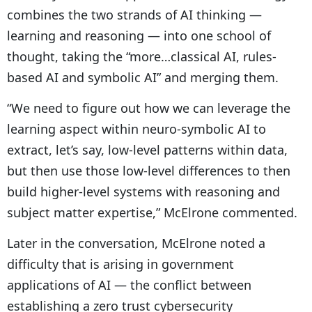
combines the two strands of AI thinking —
learning and reasoning — into one school of
thought, taking the “more…classical AI, rules-
based AI and symbolic AI” and merging them.
“We need to figure out how we can leverage the
learning aspect within neuro-symbolic AI to
extract, let’s say, low-level patterns within data,
but then use those low-level differences to then
build higher-level systems with reasoning and
subject matter expertise,” McElrone commented.
Later in the conversation, McElrone noted a
difficulty that is arising in government
applications of AI — the conflict between
establishing a zero trust cybersecurity