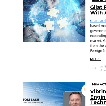
M&A ACT
Gilat
With 
Gilat Sat
based man
governmen
expanding
market. Gi
from the 
Foreign I
MORE
by
N
Nove
M&A ACT
Vibri
Engin
Techn