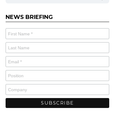
NEWS BRIEFING