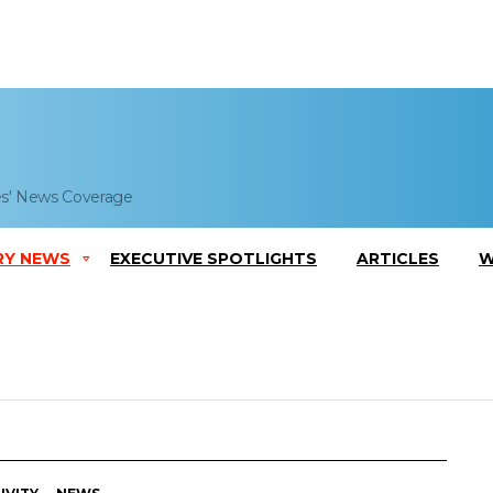
es' News Coverage
RY NEWS
EXECUTIVE SPOTLIGHTS
ARTICLES
W