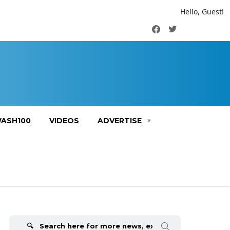
Hello, Guest!
Facebook
Twitter
ASH100
VIDEOS
ADVERTISE
Search
for: