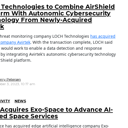
Technologies to Combine AirShield
orm With Autonomic Cybersecurity
ology From Newly-Acquired
ek
threat monitoring company LOCH Technologies
has acquired
company Avirtek
. With the transaction complete, LOCH said
 would work to enable a data detection and response
y by integrating Avirtek's autonomic cybersecurity technology
irShield platform.
erry Petersen
ber 3, 2023, 10:17 am
IVITY
NEWS
 Acquires Exo-Space to Advance AI-
ed Space Services
ce has acquired edge artificial intelligence company Exo-