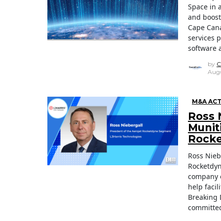
Space in 
and boost 
Cape Cana
services 
software 
by
C
Augu
M&A ACT
Ross 
Munit
Rocke
Ross Nieb
Rocketdyn
company e
help facil
Breaking 
committed