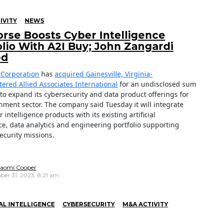
IVITY
NEWS
rse Boosts Cyber Intelligence
olio With A2I Buy; John Zangardi
ed
Corporation
has
acquired Gainesville, Virginia-
ered Allied Associates International
for an undisclosed sum
 to expand its cybersecurity and data product offerings for
nment sector. The company said Tuesday it will integrate
r intelligence products with its existing artificial
nce, data analytics and engineering portfolio supporting
ecurity missions.
aomi Cooper
ber 31, 2023, 8:21 am
IAL INTELLIGENCE
CYBERSECURITY
M&A ACTIVITY