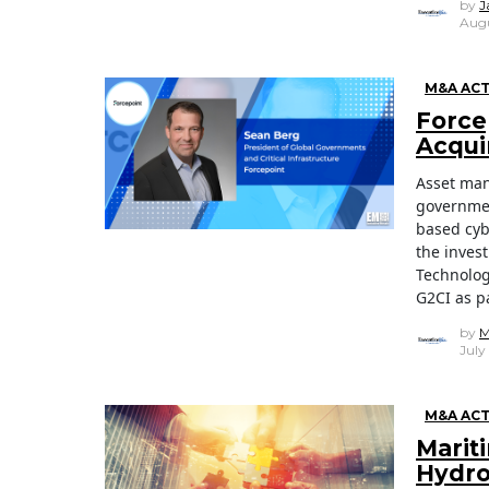
by
J
Augu
M&A ACT
Force
Acqui
Asset man
governmen
based cyb
the inves
Technologi
G2CI as pa
by
M
July
M&A ACT
Marit
Hydro