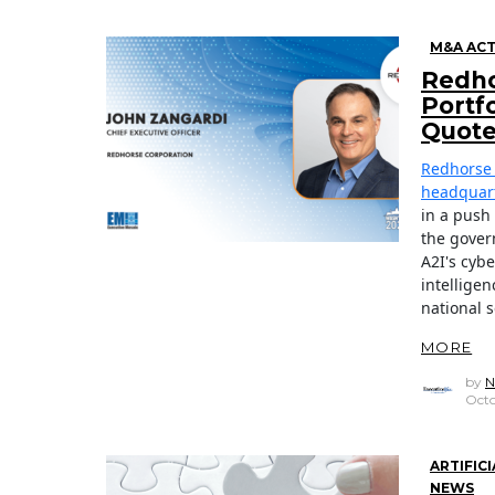
M&A ACT
Redho
Portf
Quot
Redhorse 
headquart
in a push
the gover
A2I's cybe
intellige
national s
MORE
by
N
Octo
ARTIFIC
NEWS