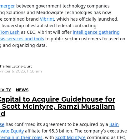
 merger
between government technology companies
ng Solutions and Meadowgate Technologies has now
the combined brand
Vibrint
, which has officially launched.
 leadership of established federal contracting
Tom Lash
as CEO, Vibrint will offer
intelligence gathering
sis services and tools
to public sector customers focused on
g and organizing data.
harles Lyons-Burt
mber 6, 2023, 11:58 am
IVITY
NEWS
Capital to Acquire Guidehouse for
; Scott McIntyre, Ramzi Musallam
ed
se
has confirmed its agreement to be acquired by a
Bain
ivate Equity
affiliate for $5.3 billion. The company’s executive
remain in their roles
, with
Scott McIntyre
continuing as CEO,