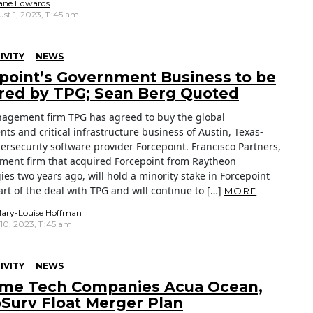
ane Edwards
st 1, 2023, 11:45 am
IVITY
NEWS
point’s Government Business to be
red by TPG; Sean Berg Quoted
agement firm TPG has agreed to buy the global
ts and critical infrastructure business of Austin, Texas-
ersecurity software provider Forcepoint. Francisco Partners,
tment firm that acquired Forcepoint from Raytheon
es two years ago, will hold a minority stake in Forcepoint
rt of the deal with TPG and will continue to […]
MORE
ary-Louise Hoffman
 10, 2023, 11:45 am
IVITY
NEWS
ime Tech Companies Acua Ocean,
Surv Float Merger Plan