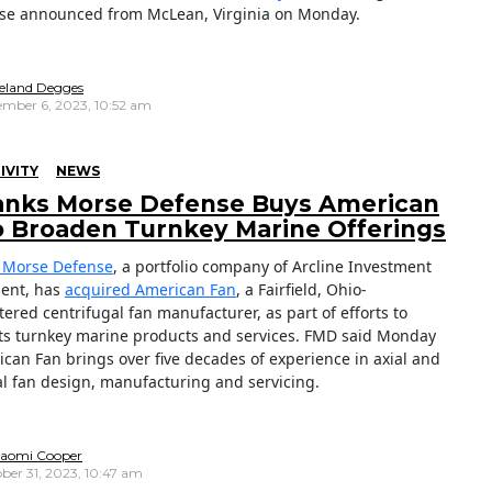
se announced from McLean, Virginia on Monday.
reland Degges
mber 6, 2023, 10:52 am
IVITY
NEWS
anks Morse Defense Buys American
o Broaden Turnkey Marine Offerings
 Morse Defense
, a portfolio company of
Arcline Investment
ent, has
acquired American Fan
, a Fairfield, Ohio-
ered centrifugal fan manufacturer, as part of efforts to
ts turnkey marine products and services. FMD said Monday
ican Fan brings over five decades of experience in axial and
al fan design, manufacturing and servicing.
aomi Cooper
ber 31, 2023, 10:47 am