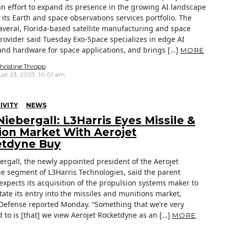
an effort to expand its presence in the growing AI landscape
its Earth and space observations services portfolio. The
veral, Florida-based satellite manufacturing and space
provider said Tuesday Exo-Space specializes in edge AI
and hardware for space applications, and brings […]
MORE
hristine Thropp
st 23, 2023, 10:01 am
IVITY
NEWS
Niebergall: L3Harris Eyes Missile &
ion Market With Aerojet
tdyne Buy
ergall, the newly appointed president of the Aerojet
e segment of L3Harris Technologies, said the parent
xpects its acquisition of the propulsion systems maker to
itate its entry into the missiles and munitions market,
Defense reported Monday. “Something that we’re very
 to is [that] we view Aerojet Rocketdyne as an […]
MORE