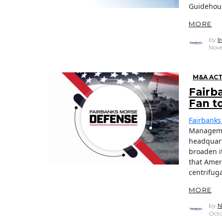
Guidehou
MORE
by
I
Nove
M&A ACT
Fairb
Fan t
Fairbanks
Managem
headquart
broaden i
that Amer
centrifug
MORE
by
N
Octo