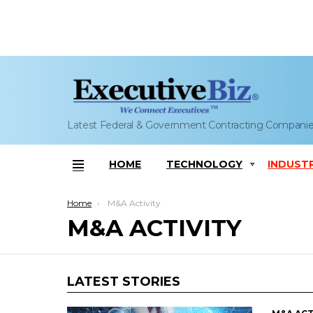
Latest Federal & Government Contracting Compani
HOME
TECHNOLOGY
INDUST
Menu
You are here:
Home
M&A Activity
M&A ACTIVITY
LATEST STORIES