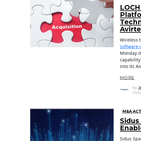
LOCH 
Platf
Techn
Avirt
Wireless 
software 
Monday it
capabilit
into its A
MORE
by
J
Octo
M&A ACT
Sidus
Enabl
Sidus Spa