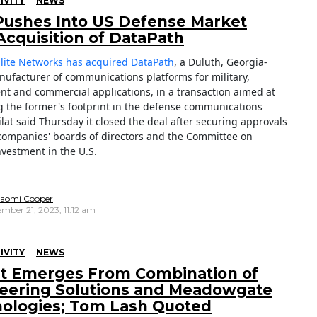
IVITY
NEWS
 Pushes Into US Defense Market
Acquisition of DataPath
ellite Networks has acquired DataPath
, a Duluth, Georgia-
ufacturer of communications platforms for military,
t and commercial applications, in a transaction aimed at
 the former's footprint in the defense communications
lat said Thursday it closed the deal after securing approvals
companies' boards of directors and the Committee on
nvestment in the U.S.
aomi Cooper
mber 21, 2023, 11:12 am
IVITY
NEWS
nt Emerges From Combination of
eering Solutions and Meadowgate
ologies; Tom Lash Quoted