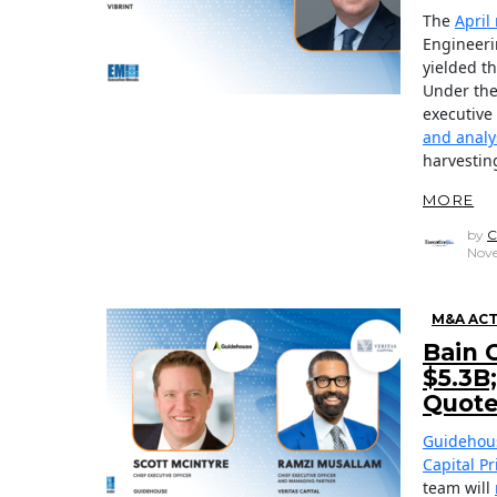
The
April
Engineeri
yielded 
Under the
executive
and analy
harvestin
MORE
by
C
Nove
M&A ACT
Bain 
$5.3B
Quot
Guidehou
Capital Pr
team will