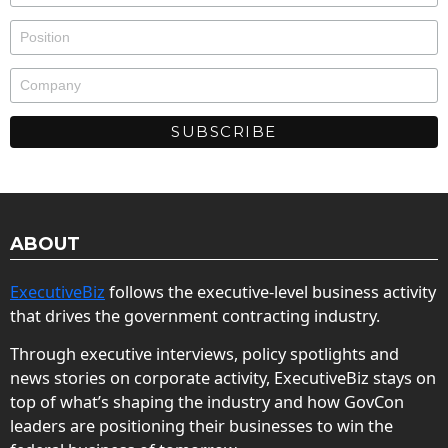
ABOUT
ExecutiveBiz
follows the executive-level business activity
that drives the government contracting industry.
Through executive interviews, policy spotlights and
news stories on corporate activity, ExecutiveBiz stays on
top of what’s shaping the industry and how GovCon
leaders are positioning their businesses to win the