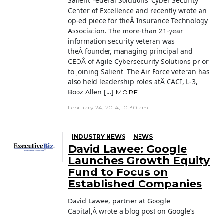
Salient Federal Solutions‘ Cyber Security
Center of Excellence and recently wrote an
op-ed piece for theÂ Insurance Technology
Association. The more-than 21-year
information security veteran was
theÂ founder, managing principal and
CEOÂ of Agile Cybersecurity Solutions prior
to joining Salient. The Air Force veteran has
also held leadership roles atÂ CACI, L-3,
Booz Allen […]
MORE
February 24, 2014, 10:30 am
INDUSTRY NEWS
NEWS
David Lawee: Google
Launches Growth Equity
Fund to Focus on
Established Companies
David Lawee, partner at Google
Capital,Â wrote a blog post on Google’s