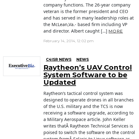
company functions. The 26-year company
veteran is the former president and CEO
and has served in many leadership roles at
the McLean,Va.- based firm including VP
and director. Albert caught […]
MORE
February 14, 2014, 12:02 pm
C4ISR NEWS
NEWS
Raytheon’s UAV Control
System Software to be
Updated
Raytheon‘s tactical control system was
designed to operate drones in all branches
of the U.S. military and the TCS is now
receiving a software upgrade, according to
a Military Aerospace article. John Keller
writes thatÂ Raytheon Technical Services is
poised to switch the software on the control
system fromÂ Solaris to Linux software as