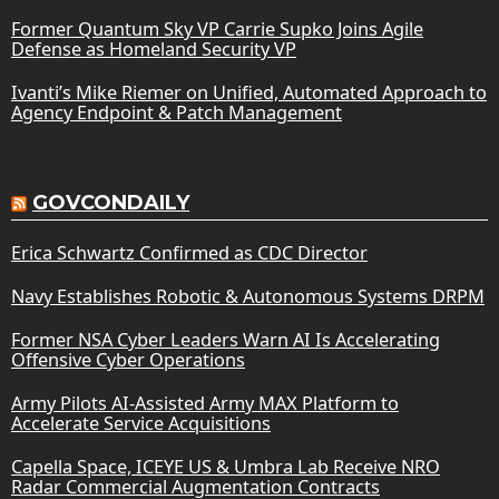
Former Quantum Sky VP Carrie Supko Joins Agile
Defense as Homeland Security VP
Ivanti’s Mike Riemer on Unified, Automated Approach to
Agency Endpoint & Patch Management
GOVCONDAILY
Erica Schwartz Confirmed as CDC Director
Navy Establishes Robotic & Autonomous Systems DRPM
Former NSA Cyber Leaders Warn AI Is Accelerating
Offensive Cyber Operations
Army Pilots AI-Assisted Army MAX Platform to
Accelerate Service Acquisitions
Capella Space, ICEYE US & Umbra Lab Receive NRO
Radar Commercial Augmentation Contracts