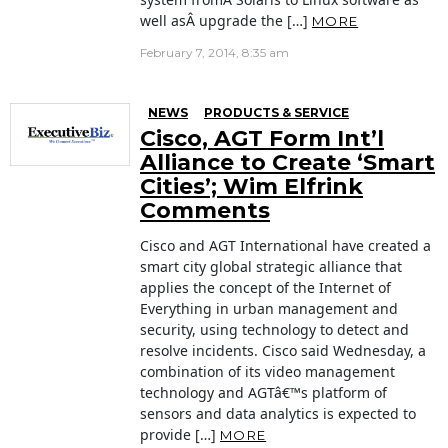
well asÂ upgrade the […]
MORE
February 7, 2014, 8:35 am
NEWS
PRODUCTS & SERVICE
Cisco, AGT Form Int’l
Alliance to Create ‘Smart
Cities’; Wim Elfrink
Comments
Cisco and AGT International have created a
smart city global strategic alliance that
applies the concept of the Internet of
Everything in urban management and
security, using technology to detect and
resolve incidents. Cisco said Wednesday, a
combination of its video management
technology and AGTâ€™s platform of
sensors and data analytics is expected to
provide […]
MORE