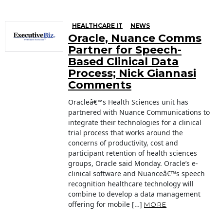
HEALTHCARE IT
NEWS
Oracle, Nuance Comms
Partner for Speech-
Based Clinical Data
Process; Nick Giannasi
Comments
Oracleâ€™s Health Sciences unit has
partnered with Nuance Communications to
integrate their technologies for a clinical
trial process that works around the
concerns of productivity, cost and
participant retention of health sciences
groups, Oracle said Monday. Oracle’s e-
clinical software and Nuanceâ€™s speech
recognition healthcare technology will
combine to develop a data management
offering for mobile […]
MORE