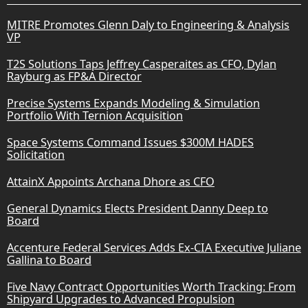
MITRE Promotes Glenn Daly to Engineering & Analysis
VP
T2S Solutions Taps Jeffrey Casperaites as CFO, Dylan
Rayburg as FP&A Director
Precise Systems Expands Modeling & Simulation
Portfolio With Ternion Acquisition
Space Systems Command Issues $300M HADES
Solicitation
AttainX Appoints Archana Dhore as CFO
General Dynamics Elects President Danny Deep to
Board
Accenture Federal Services Adds Ex-CIA Executive Juliane
Gallina to Board
Five Navy Contract Opportunities Worth Tracking: From
Shipyard Upgrades to Advanced Propulsion