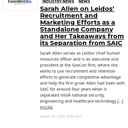
INDUSTRY NEWS
NEWS
Sarah Allen on Leidos’
Recruitment and
Marketing Efforts as a
Standalone Company
and Her Takeaways from
its Separation from SAIC
Sarah Allen serves as Leidos‘ chief human
resources officer and is an executive vice
president at the GovCon firm, where she
works to use recruitment and retention
efforts to generate competitive advantage
and help the firm grow. Allen had been with
SAIC for around four years when it
separated intoÂ national security,
engineering and healthcare technology […]
MORE
March 10, 2014, 12:39 pm