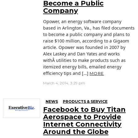
Become a Public
Company
Opower, an energy software company
based in Arlington, Va., has filed documents
to become a public company and plans to
raise $100 million, according to a Gigaom
article. Opower was founded in 2007 by
Alex Laskey and Dan Yates and works
withÂ utilities to make products such as
itemized energy bills, emailed energy
efficiency tips and […]
MORE
March 4, 2014, 3:29 pm
NEWS
PRODUCTS & SERVICE
Facebook to Buy Titan
Aerospace to Provide
Internet Connectivity
Around the Globe