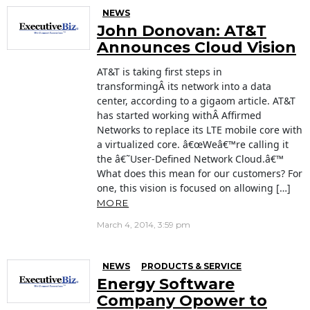
NEWS
John Donovan: AT&T
Announces Cloud Vision
AT&T is taking first steps in
transformingÂ its network into a data
center, according to a gigaom article. AT&T
has started working withÂ Affirmed
Networks to replace its LTE mobile core with
a virtualized core. â€œWeâ€™re calling it
the â€˜User-Defined Network Cloud.â€™
What does this mean for our customers? For
one, this vision is focused on allowing […]
MORE
March 4, 2014, 3:59 pm
NEWS
PRODUCTS & SERVICE
Energy Software
Company Opower to