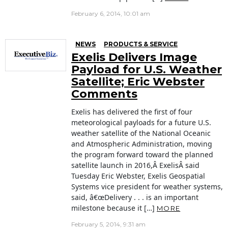
February 6, 2014, 10:01 am
NEWS
PRODUCTS & SERVICE
Exelis Delivers Image
Payload for U.S. Weather
Satellite; Eric Webster
Comments
Exelis has delivered the first of four
meteorological payloads for a future U.S.
weather satellite of the National Oceanic
and Atmospheric Administration, moving
the program forward toward the planned
satellite launch in 2016,Â ExelisÂ said
Tuesday Eric Webster, Exelis Geospatial
Systems vice president for weather systems,
said, â€œDelivery . . . is an important
milestone because it […]
MORE
February 5, 2014, 9:31 am