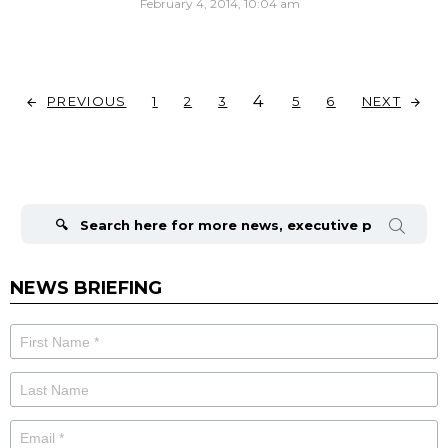
February 4, 2014, 10:04 am
4
PREVIOUS
NEXT
1
2
3
5
6
Search
for:
NEWS BRIEFING