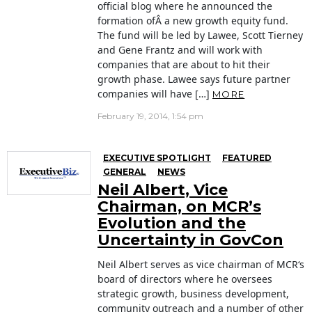
official blog where he announced the
formation ofÂ a new growth equity fund.
The fund will be led by Lawee, Scott Tierney
and Gene Frantz and will work with
companies that are about to hit their
growth phase. Lawee says future partner
companies will have […]
MORE
February 19, 2014, 1:54 pm
EXECUTIVE SPOTLIGHT
FEATURED
GENERAL
NEWS
Neil Albert, Vice
Chairman, on MCR’s
Evolution and the
Uncertainty in GovCon
Neil Albert serves as vice chairman of MCR‘s
board of directors where he oversees
strategic growth, business development,
community outreach and a number of other