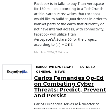
Facebook is in talks to buy Titan Aerospace
for $60 million, according to a TechCrunch
article. Sarah Perez writes that Facebook
would like to build 11,000 drones in order to
blanket parts of the earth that currently do
not have internet access, with connectivity.
Facebook will utilize Titan
Aerospace’sÂ Solara 60 for the project,
according to […]
MORE
March 4, 2014, 3:04 pm
EXECUTIVE SPOTLIGHT
FEATURED
GENERAL
NEWS
Carlos Fernandes Op-Ed
on Combating Cyber
Threats: Predict, Prevent
and Persist
Carlos Fernandes serves asÂ director of