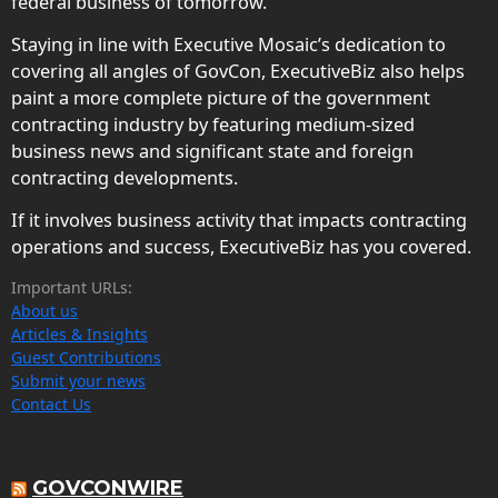
federal business of tomorrow.
Staying in line with Executive Mosaic’s dedication to
covering all angles of GovCon, ExecutiveBiz also helps
paint a more complete picture of the government
contracting industry by featuring medium-sized
business news and significant state and foreign
contracting developments.
If it involves business activity that impacts contracting
operations and success, ExecutiveBiz has you covered.
Important URLs:
About us
Articles & Insights
Guest Contributions
Submit your news
Contact Us
GOVCONWIRE