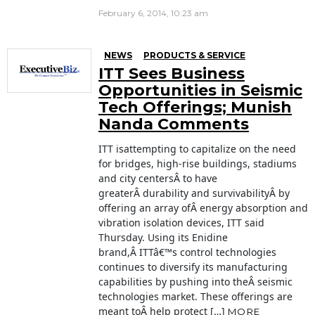
February 6, 2014, 10:23 am
NEWS
PRODUCTS & SERVICE
ITT Sees Business
Opportunities in Seismic
Tech Offerings; Munish
Nanda Comments
ITT isattempting to capitalize on the need
for bridges, high-rise buildings, stadiums
and city centersÂ to have
greaterÂ durability and survivabilityÂ by
offering an array ofÂ energy absorption and
vibration isolation devices, ITT said
Thursday. Using its Enidine
brand,Â ITTâ€™s control technologies
continues to diversify its manufacturing
capabilities by pushing into theÂ seismic
technologies market. These offerings are
meant toÂ help protect […]
MORE