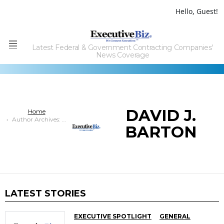
Hello, Guest!
Latest Federal & Government Contracting Companies'
Menu
News Coverage
DAVID J.
You are here:
Home
Author Archives: David J. Barton
BARTON
LATEST STORIES
EXECUTIVE SPOTLIGHT
GENERAL