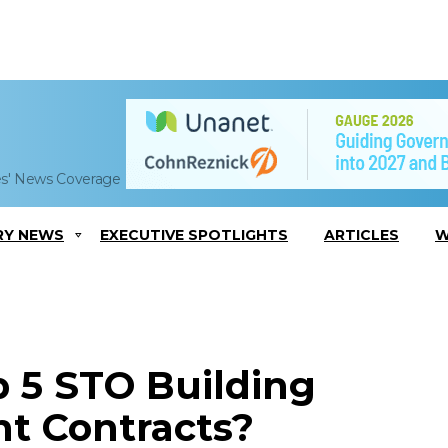
es' News Coverage
RY NEWS
EXECUTIVE SPOTLIGHTS
ARTICLES
W
 5 STO Building
t Contracts?