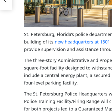
St. Petersburg, Florida’s police departm
building of its
new headquarters at 1301 
provide supervision and assistance throu
The three-story Administrative and Prope
square-foot facility designed to withstand
include a central energy plant, a secured
four-level parking facility.
The St. Petersburg Police Headquarters wi
Police Training Facility/Firing Range will
for both projects led to a Guaranteed Max