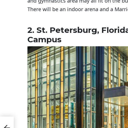
and gymnastics area may all fit on the bu
There will be an indoor arena and a Marri
2. St. Petersburg, Flori
Campus
ons