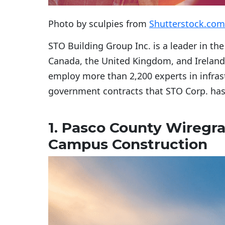
Photo by sculpies from
Shutterstock.com
STO Building Group Inc. is a leader in the
Canada, the United Kingdom, and Ireland. 
employ more than 2,200 experts in infrastr
government contracts that STO Corp. ha
1. Pasco County Wiregr
Campus Construction