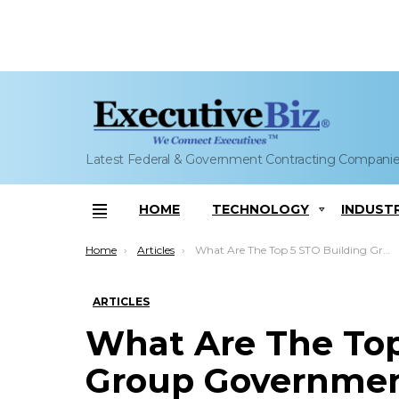
Latest Federal & Government Contracting Compani
HOME
TECHNOLOGY
INDUST
Menu
You are here:
Home
Articles
What Are The Top 5 STO Building Group Government Contracts?
ARTICLES
What Are The Top
Group Governmen