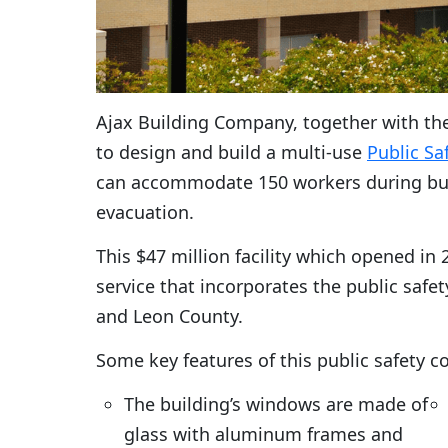
Ajax Building Company, together with the
to design and build a multi-use
Public Sa
can accommodate 150 workers during bus
evacuation.
This $47 million facility which opened in
service that incorporates the public safe
and Leon County.
Some key features of this public safety c
The building’s windows are made of
glass with aluminum frames and