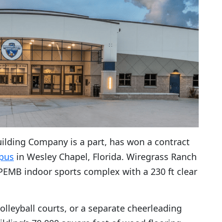
ilding Company is a part, has won a contract
pus
in Wesley Chapel, Florida. Wiregrass Ranch
 PEMB indoor sports complex with a 230 ft clear
volleyball courts, or a separate cheerleading