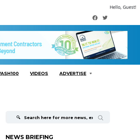
Hello, Guest!
Facebook
Twitter
ASH100
VIDEOS
ADVERTISE
Search
for:
NEWS BRIEFING