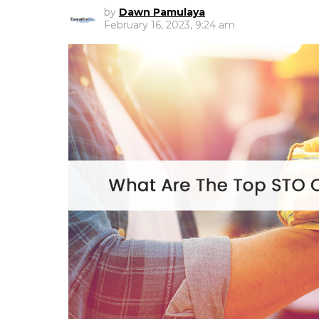
by
Dawn Pamulaya
February 16, 2023, 9:24 am