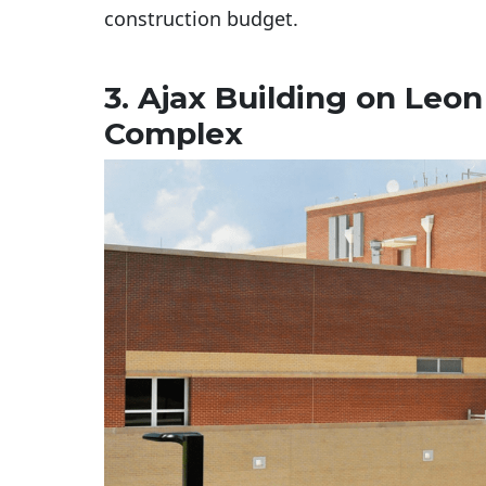
construction budget.
3. Ajax Building on Leo
Complex