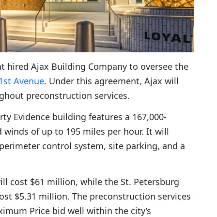
ent hired Ajax Building Company to oversee the
1st Avenue
. Under this agreement, Ajax will
ghout preconstruction services.
rty Evidence building features a 167,000-
 winds of up to 195 miles per hour. It will
 perimeter control system, site parking, and a
ll cost $61 million, while the St. Petersburg
 cost $5.31 million. The preconstruction services
imum Price bid well within the city’s