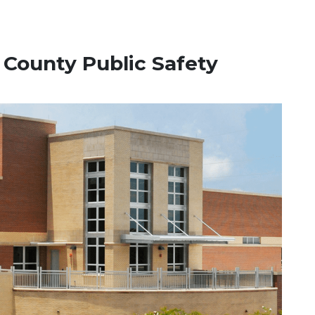
n County Public Safety