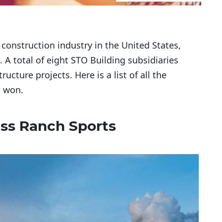
 construction industry in the United States,
A total of eight STO Building subsidiaries
ucture projects. Here is a list of all the
s won.
ass Ranch Sports