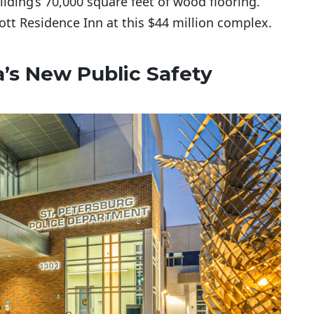
ilding’s 70,000 square feet of wood flooring.
ott Residence Inn at this $44 million complex.
da’s New Public Safety