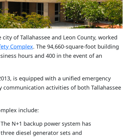
 city of Tallahassee and Leon County, worked
fety Complex
. The 94,660-square-foot building
iness hours and 400 in the event of an
 2013, is equipped with a unified emergency
ty communication activities of both Tallahassee
omplex include:
The N+1 backup power system has
three diesel generator sets and