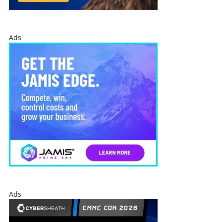
Ads
Ads