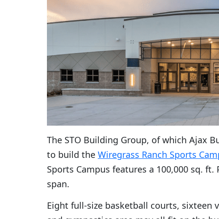
The STO Building Group, of which Ajax Bu
to build the
Wiregrass Ranch Sports Cam
Sports Campus features a 100,000 sq. ft.
span.
Eight full-size basketball courts, sixteen 