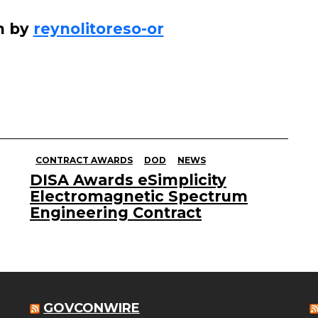
n by
reynolitoreso-or
CONTRACT AWARDS
DOD
NEWS
DISA Awards eSimplicity
Electromagnetic Spectrum
Engineering Contract
GOVCONWIRE