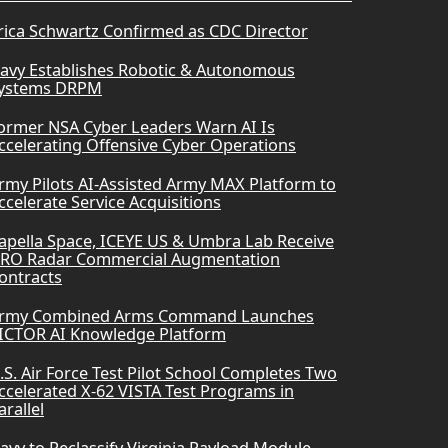
rica Schwartz Confirmed as CDC Director
avy Establishes Robotic & Autonomous
ystems DRPM
ormer NSA Cyber Leaders Warn AI Is
ccelerating Offensive Cyber Operations
rmy Pilots AI-Assisted Army MAX Platform to
ccelerate Service Acquisitions
apella Space, ICEYE US & Umbra Lab Receive
RO Radar Commercial Augmentation
ontracts
rmy Combined Arms Command Launches
ICTOR AI Knowledge Platform
.S. Air Force Test Pilot School Completes Two
ccelerated X-62 VISTA Test Programs in
arallel