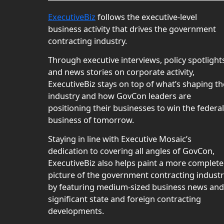
ExecutiveBiz
follows the executive-level
business activity that drives the government
contracting industry.
Through executive interviews, policy spotlight
and news stories on corporate activity,
ExecutiveBiz stays on top of what’s shaping th
industry and how GovCon leaders are
positioning their businesses to win the federal
business of tomorrow.
Staying in line with Executive Mosaic’s
dedication to covering all angles of GovCon,
ExecutiveBiz also helps paint a more complete
picture of the government contracting indust
by featuring medium-sized business news and
significant state and foreign contracting
developments.