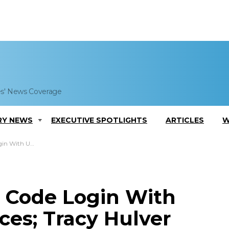
es' News Coverage
RY NEWS
EXECUTIVE SPOTLIGHTS
ARTICLES
W
 Tracy Hulver Comments
R Code Login With
ices; Tracy Hulver