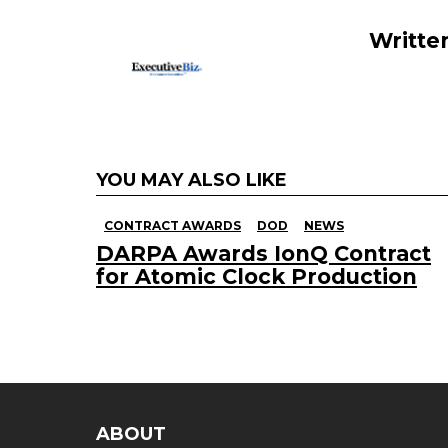
o
k
Writte
YOU MAY ALSO LIKE
CONTRACT AWARDS
DOD
NEWS
DARPA Awards IonQ Contract
for Atomic Clock Production
ABOUT