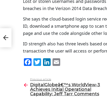
Lost or stolen usernames and passwords 
breaches in the Verizon 2014 Data Breach 
She says the cloud-based login service req
ID, download a smartphone app to scan t
page and use the code alongside other lo
ID strength also has three levels based o
transaction the user will access or perfo
F
T
Li
E
a
w
n
m
c
itt
k
ai
Previous article
See
e
er
e
l
DigitalGlobeâ€™s WorldView-3
more
Achieves Initial Operational
b
dI
Capability; Jeff Tarr Comments
o
n