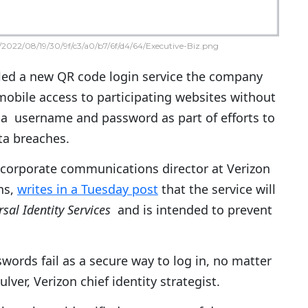
2022/08/19/30/9f/c3/a0/b7/6f/d4/64/Executive-Biz.png
led a new QR code login service the company
obile access to participating websites without
 a username and password as part of efforts to
ta breaches.
a corporate communications director at Verizon
ns,
writes in a Tuesday post
that the service will
sal Identity Services
and is intended to prevent
ords fail as a secure way to log in, no matter
ver, Verizon chief identity strategist.