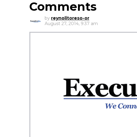
Comments
by
reynolitoreso-or
August 27, 2014, 9:37 am