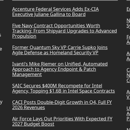
Accenture Federal Services Adds Ex-CIA
E
Executive Juliane Gallina to Board
N
Five Navy Contract Opportunities Worth
S
Tracking: From Shipyard Upgrades to Advanced
s
Propulsion
F
A
Former Quantum Sky VP Carrie Supko Joins
e
Agile Defense as Homeland Security VP
A
A
Ivanti’s Mike Riemer on Unified, Automated
Approach to Agency Endpoint & Patch
C
Management
N
C
SAIC Secures $400M Recompete for Intel
Agency, Topping $1.6B in Intel Space Contracts
A
V
ry
CACI Posts Double-Digit Growth in Q4, Full FY
2026 Revenues
U
A
Air Force Lays Out Priorities With Expected FY
P
2027 Budget Boost