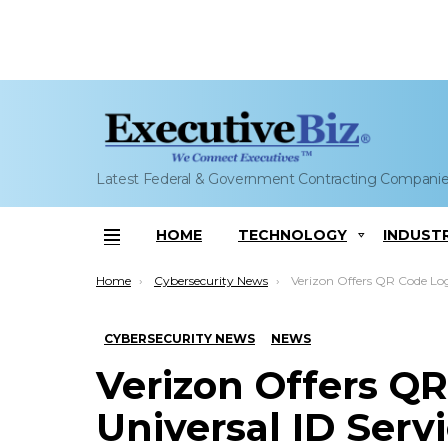
Latest Federal & Government Contracting Compani
HOME
TECHNOLOGY
INDUST
Menu
You are here:
Home
Cybersecurity News
Verizon Offers QR Code Login With Universal ID Services;
CYBERSECURITY NEWS
NEWS
Verizon Offers Q
Universal ID Serv