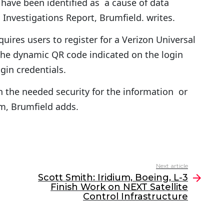
have been identified as a cause of data
Investigations Report, Brumfield. writes.
uires users to register for a Verizon Universal
he dynamic QR code indicated on the login
gin credentials.
n the needed security for the information or
rm, Brumfield adds.
Next article
Scott Smith: Iridium, Boeing, L-3
Finish Work on NEXT Satellite
Control Infrastructure