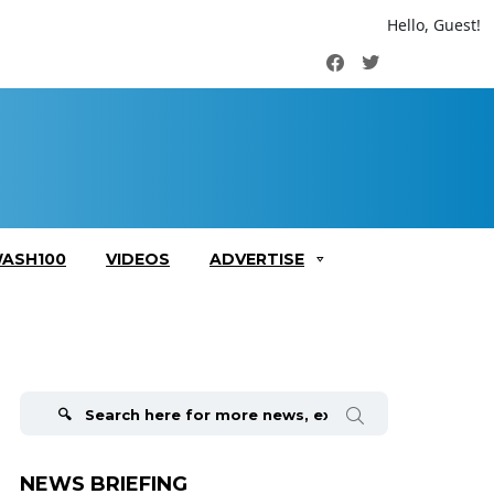
Hello, Guest!
Facebook
Twitter
ASH100
VIDEOS
ADVERTISE
Search
for:
NEWS BRIEFING