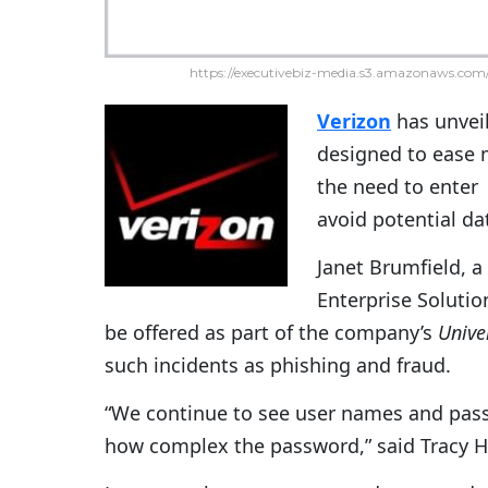
https://executivebiz-media.s3.amazonaws.com/
Verizon
has unvei
designed to ease m
the need to enter
avoid potential da
Janet Brumfield, 
Enterprise Solutio
be offered as part of the company’s
Univer
such incidents as phishing and fraud.
“We continue to see user names and passw
how complex the password,” said Tracy Hul